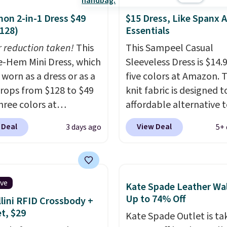
mon 2-in-1 Dress $49
$15 Dress, Like Spanx A
128)
Essentials
r reduction taken!
This
This Sampeel Casual
-Hem Mini Dress, which
Sleeveless Dress is $14.9
 worn as a dress or as a
five colors at Amazon. 
 drops from $128 to $49
knit fabric is designed t
three colors at
affordable alternative 
mon.
This is the first
Spanx Air Essentials, whi
 Deal
View Deal
3 days ago
5+ 
e're seeing it drop
breathable, soft materi
$64.
Shipping is free.
that's not too thin. If y
note that this is a final
bought the Air Essentia
nd you'll need to sign
version, it'd cost you
ive
Kate Spade Leather Wal
 a free lululemon
$70-$100! Reviewers say
Up to 74% Off
lini RFID Crossbody +
 to return it.
washes easily, doesn't s
et, $29
Kate Spade Outlet is ta
and can be dressed up 