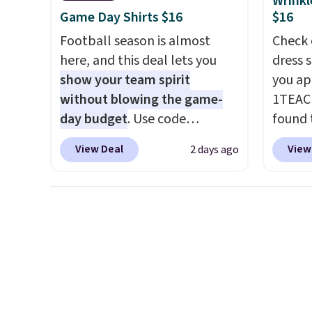
Wrinkl
exchanges, or price
Otherwise, it adds $5.99.
tailga
Game Day Shirts $16
$16
adjustments are allowed.
cooler
Football season is almost
Check 
here, and this deal lets you
dress 
show your team spirit
you ap
without blowing the game-
1TEAC
day budget
. Use code
found 
BD447LY at UntilGone to drop
Wrinkl
View Deal
View
2 days ago
these Team Jersey Shirts to
Dress 
$15.99, about $1 less than the
$65 to
next best price we found.
the cod
Made from 100% preshrunk
availab
cotton, these jersey-inspired
this pr
tees offer a comfortable
chargi
everyday fit that's perfect for
shirt. 
game days, tailgates, watch
Wrinkl