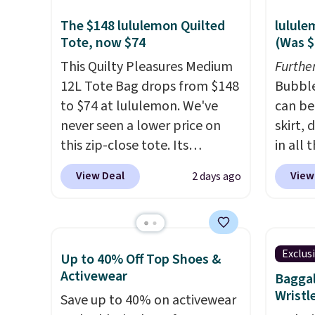
The $148 lululemon Quilted
lulule
Tote, now $74
(Was $
This Quilty Pleasures Medium
Furthe
12L Tote Bag drops from $148
Bubble
to $74 at lululemon. We've
can be
never seen a lower price on
skirt,
this zip-close tote. Its
in all 
wipeable surface is easy to
lulule
View Deal
View
2 days ago
keep clean, and it's roomy
time w
enough to hold your tablet,
below 
phone, wallet, and other
Please 
essentials. Final sale items can
sale, a
Exclus
Up to 40% Off Top Shoes &
only be returned for store
up for
Activewear
Baggal
credit when you use your
account
Wristl
Save up to 40% on activewear
lululemon account. Please