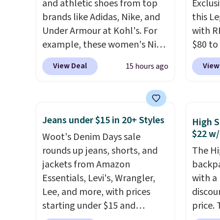
and athletic shoes from top
Exclusi
note these items are final
brands like Adidas, Nike, and
this L
sale, so you'll need to log in to
Under Armour at Kohl's. For
with R
a free lululemon account to
example, these women's Nike
$80 to
return them for store credit
Pacific Shoes in White drop
you ap
only.
View Deal
View
15 hours ago
from $80 to $44. All other
BPOCKE
stores are charging $60 or
bag set
more for this popular style.
colors 
Also save 40% on this
crossb
Jeans under $15 in 20+ Styles
High S
women's Adidas 3-Stripes
RFID w
$22 w/
Woot's Denim Days sale
Fleece Full-Zip Hoodie in
one ca
rounds up jeans, shorts, and
The Hi
Black or Glow Blue, drops
a full
jackets from Amazon
backpa
from $60 to $36. Spend $50 to
errand
Essentials, Levi's, Wrangler,
with a
get free shipping, or it adds
Baggal
Lee, and more, with prices
discou
$8.95 otherwise. Select items
detail
starting under $15 and
price. 
can be ordered online and
to thi
discounts reaching as high as
works j