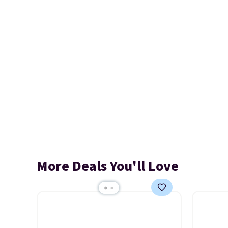
More Deals You'll Love