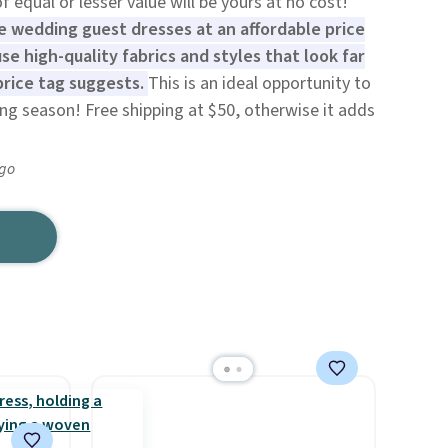
 equal or lesser value will be yours at no cost!
ue wedding guest dresses at an affordable price
se high-quality fabrics and styles that look far
rice tag suggests.
This is an ideal opportunity to
g season! Free shipping at $50, otherwise it adds
ago