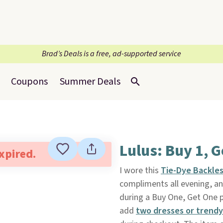
Brad’s Deals is a free, ad-supported service
Coupons
Summer Deals
Lulus: Buy 1, G
expired.
I wore this
Tie-Dye Backles
compliments all evening, an
during a Buy One, Get One
add
two dresses or trendy