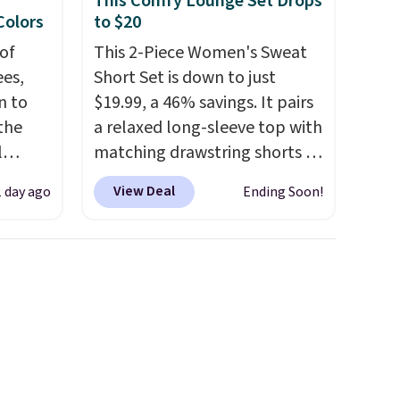
This Comfy Lounge Set Drops
code 1TEACHER to receive the
 Colors
to $20
discounted price.
of
This 2-Piece Women's Sweat
es,
Short Set is down to just
n to
$19.99, a 46% savings. It pairs
the
a relaxed long-sleeve top with
l
matching drawstring shorts in
n six
a soft, stretchy knit that's
View Deal
1 day ago
Ending Soon!
ic
comfortable enough to
$15,
lounge in but polished
ue for
enough for coffee runs,
with a
errands, or a casual lunch.
The
ures a
lightweight fabric is perfect
d a
for the transition into fall
,
t
offering just the right amount
ble
of warmth for cool mornings