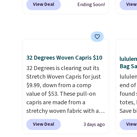
picked up for free in store.
under 
View Deal
View
Ending Soon!
90% off
. Shoppers will find fits
as it d
makes 
for men and women, from
multi-
finds 
skinny and straight to bootcut
dedica
brand
and wide leg, plus a few bonus
adjust
with o
pieces like vests, shorts, and a
straps
bomber jacket. Shipping is
This i
32 Degrees Woven Capris $10
lulul
free if you have a Prime
find b
Bag Sa
account as well.
32 Degrees is clearing out its
free w
Stretch Woven Capris for just
well.
lulule
$9.99, down from a comp
end of
value of $53. These pull-on
found 
capris are made from a
totes,
stretchy woven fabric with an
Save b
elastic waistband and side
20L To
View Deal
View
3 days ago
zipper pockets, so they stay
$128 t
comfortable whether you are
for $1