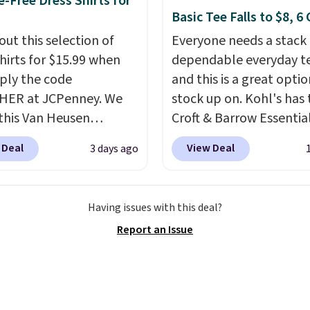
e-Free Dress Shirts for
tes, game days, and
Basic Tee Falls to $8, 6
 fall weather.
out this selection of
Everyone needs a stack 
shirts for $15.99 when
dependable everyday te
ply the code
and this is a great optio
HER at JCPenney. We
stock up on. Kohl's has 
this Van Heusen
Croft & Barrow Essentia
e-Free Long Sleeve
Crewneck Tee for $7.79 i
 Deal
View Deal
3 days ago
Shirt, which drops from
colors. Comparable bas
 $15.99 when you apply
crewneck tees run $11-
e. This dress shirt is
making this a strong val
Having issues with this deal?
le in three colors at
a wardrobe staple. Soft 
Report an Issue
ice. Other retailers are
touch of stretch, it feat
ng $20 or more for this
classic crew neckline an
Also, this J.Ferrar
relaxed, easy-to-layer fi
e-Free Dress Shirt drops
that's just as comforta