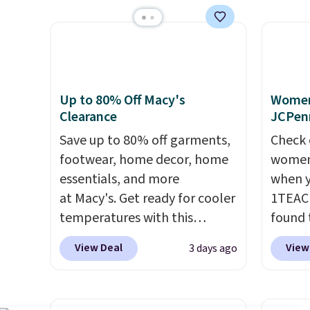
running errands or relaxing at
miss is
home. Choose from several
14L Sh
great colors.
Grab free
from $
shipping at $24 with our
colors.
exclusive code BRAD24.
new" v
Up to 80% Off Macy's
Women'
$96-$1
Clearance
JCPen
see if 
Save up to 80% off garments,
Check 
pouche
footwear, home decor, home
women'
Shippin
essentials, and more
when y
items 
at Macy's. Get ready for cooler
1TEAC
store 
temperatures with this
found 
lulule
women's Lined Faux-Suede
Mid-Ri
View Deal
View
3 days ago
Whipstitch Jacket, which
from $
drops from $79.50 to $19.83.
apply 
Other stores are charging at
are ava