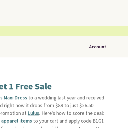
Account
et 1 Free Sale
s Maxi Dress
to a wedding last year and received
d right now it drops from $89 to just $26.50
 promotion at
Lulus
. Here's how to score the deal:
 apparel items
to your cart and apply code B1G1