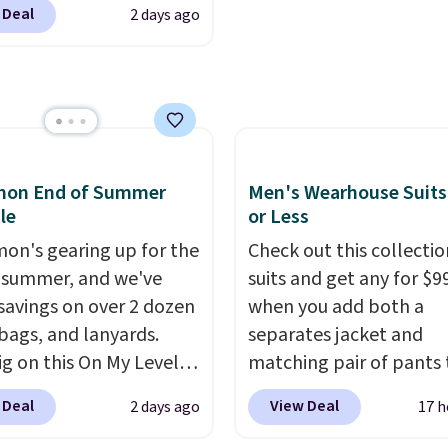
$29 with free shipping
browsing the rest of the
 Deal
2 days ago
oes in the office, with a
this one of the better
as well. You'll find cont
compartment design, a
we've posted from the
wallets, bifolds, wristlet
ted tablet sleeve, and
.
Plus, shipping is free
around wallets, and sli
able side compression
ur code.
holders in a variety of c
 to lock your gear down.
with most styles 50% t
s the best price we could
off.
emon End of Summer
Men's Wearhouse Suits
y $10 and shipping is
le
or Less
ith a Prime account as
mon's gearing up for the
Check out this collectio
 summer, and we've
suits and get any for $9
savings on over 2 dozen
when you add both a
 bags, and lanyards.
separates jacket and
ig on this On My Level
matching pair of pants 
te Bag that drops from
your cart at the Men's
 Deal
View Deal
2 days ago
17 h
o $74.
Other colors sell
Wearhouse. Shipping is 
28
! Another bag not to
For example, this moder