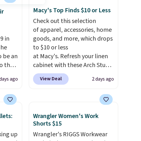
Macy's Top Finds $10 or Less
ir
Check out this selection
of apparel, accessories, home
9 in
goods, and more, which drops
The
to $10 or less
o be an
at Macy's. Refresh your linen
to the
cabinet with these Arch Studio
ch is a
Quick-Dry Striped Bath
View Deal
days ago
2 days ago
al
Towels, which fall from $18 to
ou
$7.99 in all four colors. This is
ls
typically the lowest price we
see on bath towels sold at
lets:
Wrangler Women's Work
 it
Macy's. You can also get a pair
Shorts $15
hrink,
of matching hand towels for
king up
Wrangler's RIGGS Workwear
or
$8.99. Also, this Miken Juniors'