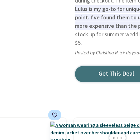
during checkout. The item of
Lulus is my go-to for uniq
point. I've found them to u
more expensive than the p
stock up for summer weddin
$5.
Posted by Christina R. 5+ days 
Get This Deal