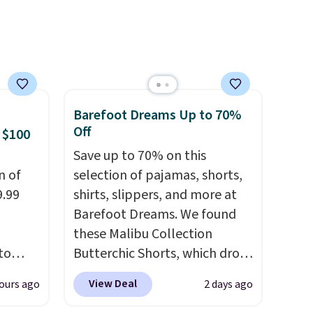
 sale
inental
s, zip-
m card
olors,
o 70%
Barefoot Dreams Up to 70%
Off
 $100
Save up to 70% on this
n of
selection of pajamas, shorts,
9.99
shirts, slippers, and more at
Barefoot Dreams. We found
these Malibu Collection
to
Butterchic Shorts, which drop
from $88 to $35.98. These
View Deal
ours ago
2 days ago
free.
shorts are available in two
n-fit
colors at this price. Featuring