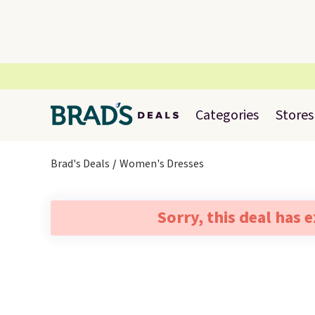
Categories
Stores
Brad's Deals
Women's Dresses
Sorry, this deal has 