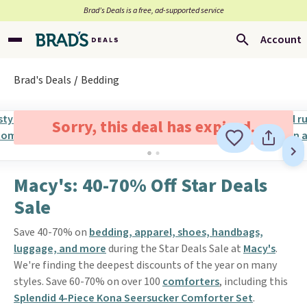
Brad’s Deals is a free, ad-supported service
Account
Brad's Deals
Bedding
Sorry, this deal has expired.
Macy's: 40-70% Off Star Deals
Sale
Save 40-70% on
bedding, apparel, shoes, handbags,
luggage, and more
during the Star Deals Sale at
Macy's
.
We're finding the deepest discounts of the year on many
styles. Save 60-70% on over 100
comforters
, including this
Splendid 4-Piece Kona Seersucker Comforter Set
.