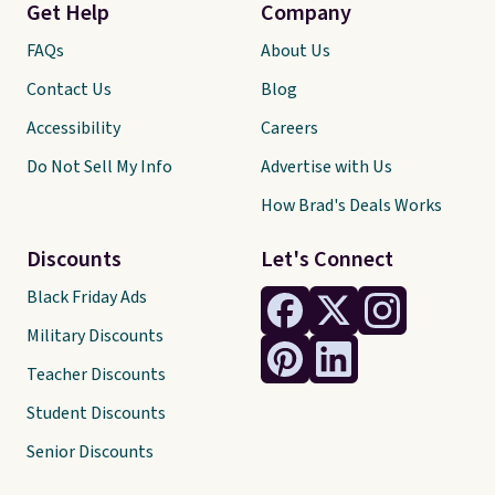
Get Help
Company
FAQs
About Us
Contact Us
Blog
Accessibility
Careers
Do Not Sell My Info
Advertise with Us
How Brad's Deals Works
Discounts
Let's Connect
Black Friday Ads
Military Discounts
Teacher Discounts
Student Discounts
Senior Discounts