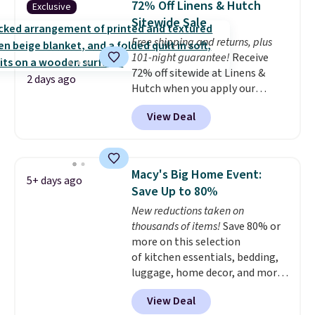
72% Off Linens & Hutch
Exclusive
coordinated styles in one set,
Sitewide Sale
whether you want something
Free shipping and returns, plus
bold or something more subtle.
101-night guarantee!
Receive
This is a price that only comes
72% off sitewide at Linens &
around every couple months
2 days ago
Hutch when you apply our
or so.
exclusive promo code BRADS72
View Deal
during checkout. Shop best-
selling sheets, comforters,
pillows, blankets, quilts, and
more at the deepest discounts
Macy's Big Home Event:
5+ days ago
we typically ever see.
We've
Save Up to 80%
never seen a deeper sitewide
New reductions taken on
discount at this store.
Check
thousands of items!
Save 80% or
out these Patterned Comforter
more on this selection
Sets, originally listed at
of kitchen essentials, bedding,
$139-$159, which drop to
luggage, home decor, and more
$38.92-$44.52 with our code. You
when you apply code HOME at
can also score Quilted Easy-Care
View Deal
checkout during the Big Home
Coverlet Sets for as low as $36.