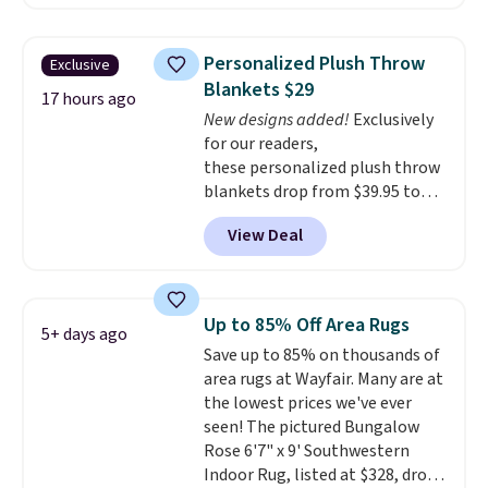
other retailers. You can also get
the rod-pocket style for $11.99.
These curtains get excellent
Personalized Plush Throw
Exclusive
reviews from thousands of
Blankets $29
Wayfair customers.
Spend $35
17 hours ago
New designs added!
Exclusively
to get free shipping, or it adds
for our readers,
$4.99 otherwise.
these personalized plush throw
blankets drop from $39.95 to
$24.99 when you apply code
View Deal
BDFUZZY during checkout
at Personalized Planet. The
code also drops shipping to flat
$3.99, saving you $8 in fees. This
Up to 85% Off Area Rugs
5+ days ago
is the lowest price we could find
Save up to 85% on thousands of
based on similar custom throws.
area rugs at Wayfair. Many are at
These throws are perfect for
the lowest prices we've ever
birthdays, camping,
seen! The pictured Bungalow
sleepovers, and dorm rooms
.
Rose 6'7" x 9' Southwestern
Choose from 18 designs.
Indoor Rug, listed at $328, drops