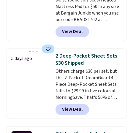
we've found this Sealy Heated
than $45.64. These
Mattress Pad for $50 in any size
hypoallergenic pillows feature a
at Bargain Junkie when you use
240-thread-count 100% cotton
our code BRADS1702 at
cover with cooling fibers.
Over
checkout. Shipping is free. You're
1,500 reviewers rated these
View Deal
getting a quilted plush pad with
pillows with five out of five
built-in waterproof protection,
stars for comfort.
dual-zone temperature control
for queen sizes and larger, 10
2 Deep-Pocket Sheet Sets
5 days ago
heat levels, and a timer. Plus,
$30 Shipped
it's machine washable.
Others charge $30 per set, but
this 2-Pack of DreamGuard 4-
Piece Deep-Pocket Sheet Sets
falls to $29.99 in five colors at
MorningSave. That's 50% of
what you'd pay elsewhere. The
View Deal
deep pockets keep your fitted
sheet from crawling up the side
of your mattress, and the
microfiber sheets are made to