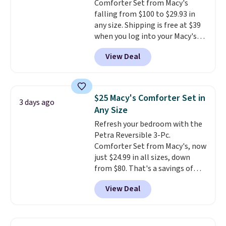
Comforter Set from Macy's
falling from $100 to $29.93 in
any size. Shipping is free at $39
when you log into your Macy's
account, or it adds $10.95.
It has
View Deal
a floral pattern but if you
reverse it there's a stripe
pattern.
The twin set has six
pieces but the queen and king
$25 Macy's Comforter Set in
3 days ago
has eight. It has solid reviews at
Any Size
4.3 out of 5 stars.
Refresh your bedroom with the
Petra Reversible 3-Pc.
Comforter Set from Macy's, now
just $24.99 in all sizes, down
from $80. That's a savings of
73%. This design features
View Deal
intricate motifs layered in warm
clay hues for an earthy yet
sophisticated look. It's fully
reversible, so you get two