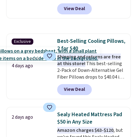
to $54.99 in the pink color.
View Deal
Similar rugs this size are selling
for at least $40 more.
Prices
start at $11
. Shipping is free at
$35. Otherwise, it adds $4.99.
Best-Selling Cooling Pillows,
Exclusive
2 for $40
Shipping and returns are free
at this store!
This best-selling
4 days ago
2-Pack of Down-Alternative Gel
Fiber Pillows drops to $40.04 in
queen size when you apply our
View Deal
exclusive code BRADS72 during
checkout at Linens & Hutch. This
is one of the most popular
pillows among our readers, and
Sealy Heated Mattress Pad
2 days ago
other retailers are charging $10
$50 in Any Size
more for this pack. You can also
Amazon charges $63-$120
, but
get the king-size pack for less