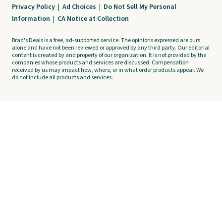
Privacy Policy
|
Ad Choices
|
Do Not Sell My Personal
Information
|
CA Notice at Collection
Brad's Deals is a free, ad-supported service. The opinions expressed are ours
alone and have not been reviewed or approved by any third party. Our editorial
content is created by and property of our organization. It is not provided by the
companies whose products and services are discussed. Compensation
received by us may impact how, where, or in what order products appear. We
do not include all products and services.