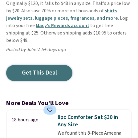
Originally $120, it falls to $48 in any size. That's a price low
by $20. Also save 70% or more on thousands of
shirts,
jewelry sets, luggage pieces, fragrances, and more
. Log
into your free
Macy's Rewards account
to get free
shipping at $25. Otherwise shipping adds $10.95 to orders
below $49.
Posted by Julie V. 5+ days ago
Get This Deal
More Deals You'll Love
8pc Comforter Set $30 in
18 hours ago
Any Size
We found this 8-Piece Ameena