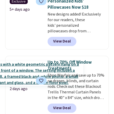
Personalized Kids'
Exclusive
extra life and color to a dorm
Pillowcases Now $18
or an office.
Shipping is free.
5+ days ago
New designs added! Exclusively
for our readers, these
kids' personalized
pillowcases drop from
$21.95-$24.95 to $14.99 when
View Deal
you add the code BD13761 during
checkout at Personalized
Planet. Shipping adds a flat fee
of $2.99.
Grab one or two for
Up to 70% Off Window
sleepovers and sleep-away
Treatments
camp
. These pillowcases
Shop Wayfair and save up to 70%
measure 31" x 20" and can be
on drapes, blinds, and curtain
customized with up to nine
rods. Check out these Blackout
characters. Choose from 130
2 days ago
Trellis Thermal Curtain Panels
designs.
in the 40" x 84" size, which drop
from $49.99 to $15.99 or less.
View Deal
Similar panels start at $24 at