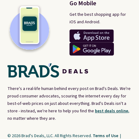
Go Mobile
Get the best shopping app for
iOS and Android.
There's a real-life human behind every post on Brad's Deals. We're
proud consumer advocates, scouring the internet every day for
best-of-web prices on just about everything. Brad's Deals isn't a
store - instead, we're here to help you find the
best deals online,
no matter where they are.
© 2026 Brad's Deals, LLC. All Rights Reserved.
Terms of Use
|