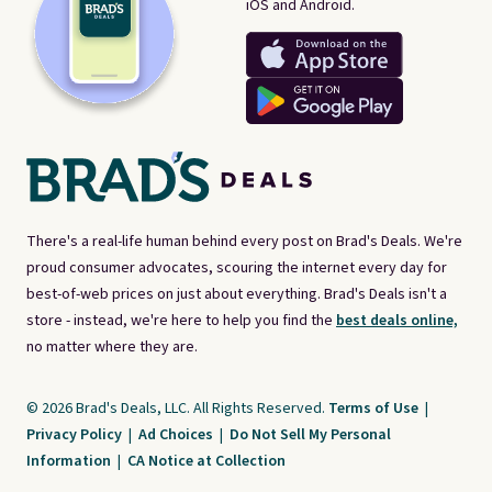
iOS and Android.
There's a real-life human behind every post on Brad's Deals. We're
proud consumer advocates, scouring the internet every day for
best-of-web prices on just about everything. Brad's Deals isn't a
store - instead, we're here to help you find the
best deals online,
no matter where they are.
© 2026 Brad's Deals, LLC. All Rights Reserved.
Terms of Use
|
Privacy Policy
|
Ad Choices
|
Do Not Sell My Personal
Information
|
CA Notice at Collection