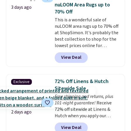
Shipping is free when you spend
price lows.
This Novilla
nuLOOM Area Rugs up to
3 days ago
$49, or you can order online and
mattress gets good reviews
70% Off
choose free store pickup at $25.
for its cooling gel foam
This is a wonderful sale of
Otherwise, shipping adds $8.95.
construction and 10-year
nuLOOM area rugs up to 70% off
warranty. We also like that
at ShopSimon. It's probably the
Novilla offers a 100-night
best collection to shop for the
return policy, where you can
lowest prices online for
get a full refund or free
nuLOOM rugs.
Plus, if you're a
replacement mattress if
View Deal
new customer you can apply
you're unhappy with the one
our code FREESHIPBD to get
you ordered.
Plus, shipping is
free shipping.
For example, the
free.
pictured Qiana Tribal Motif
72% Off Linens & Hutch
Exclusive
Runner Rug falls from $159 to
Sitewide Sale
$37.49. That's the best price
Free shipping and returns, plus
online by at least $5. Shop about
101-night guarantee!
Receive
100 designs in all shapes and
72% off sitewide at Linens &
sizes.
2 days ago
Hutch when you apply our
exclusive promo code BRADS72
View Deal
during checkout. Shop best-