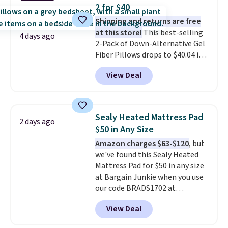
is the lowest price we could find
2 for $40
based on similar custom throws.
Shipping and returns are free
These throws are perfect for
at this store!
This best-selling
birthdays, camping,
4 days ago
2-Pack of Down-Alternative Gel
sleepovers, and dorm rooms
.
Fiber Pillows drops to $40.04 in
Choose from 18 designs.
queen size when you apply our
View Deal
exclusive code BRADS72 during
checkout at Linens & Hutch. This
is one of the most popular
pillows among our readers, and
Sealy Heated Mattress Pad
2 days ago
other retailers are charging $10
$50 in Any Size
more for this pack. You can also
Amazon charges $63-$120
, but
get the king-size pack for less
we've found this Sealy Heated
than $45.64. These
Mattress Pad for $50 in any size
hypoallergenic pillows feature a
at Bargain Junkie when you use
240-thread-count 100% cotton
our code BRADS1702 at
cover with cooling fibers.
Over
checkout. Shipping is free. You're
1,500 reviewers rated these
View Deal
getting a quilted plush pad with
pillows with five out of five
built-in waterproof protection,
stars for comfort.