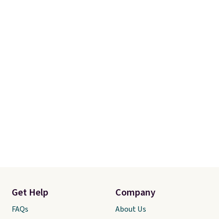
Get Help
Company
FAQs
About Us