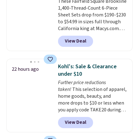
These Fairfield Square Brookline
the way up to California king.
1,400-Thread-Count 6-Piece
Each fitted sheet has deep 16-
Sheet Sets drop from $190-$230
inch pockets, so it will stay
to $54.99 in sizes full through
snug on thicker mattresses
California king at Macys.com.
too.
The sets include one fitted
That's a savings of over 75%,
sheet, one flat sheet, and four
View Deal
and the lowest price we've
wrinkle resistant,
seen in about a year
. These
hypoallergenic pillow shams
cotton-blend sateen sets
(twin and twin XL sizes come
include a fitted sheet, a flat
with two shams instead of four).
Kohl's: Sale & Clearance
22 hours ago
sheet, and four pillowcases.
Linens & Hutch also backs every
under $10
Choose from 15 colors. Shipping
purchase with a 101 night trial
Further price reductions
is free.
and free returns, so you can test
taken!
This selection of apparel,
out the sheets risk free before
home goods, beauty, and
committing.
more drops to $10 or less when
you apply code TAKE20 during
checkout at Kohls.com. We
View Deal
found this Oversized Plush
Throw which drops from $14.99
to $7.19 with the code. This