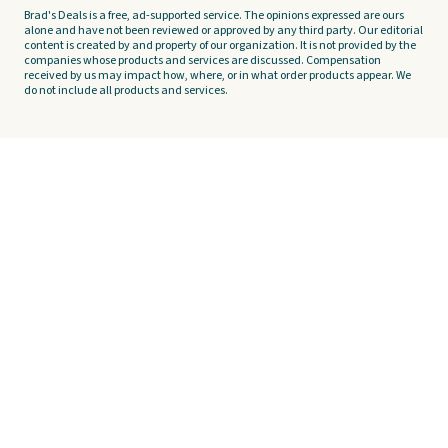
Brad's Deals is a free, ad-supported service. The opinions expressed are ours
alone and have not been reviewed or approved by any third party. Our editorial
content is created by and property of our organization. It is not provided by the
companies whose products and services are discussed. Compensation
received by us may impact how, where, or in what order products appear. We
do not include all products and services.