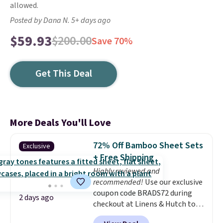
allowed.
Posted by Dana N. 5+ days ago
$59.93
$200.00
Save 70%
Get This Deal
More Deals You'll Love
72% Off Bamboo Sheet Sets
Exclusive
+ Free Shipping
Highly reviewed and
recommended!
Use our exclusive
coupon code BRADS72 during
2 days ago
checkout at Linens & Hutch to
save 72% on these Naturally-