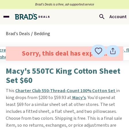
Brad’s Deals is a free, ad-supported service
Account
Brad's Deals
Bedding
Sorry, this deal has expired.
Macy's 550TC King Cotton Sheet
Set $60
This
Charter Club 550-Thread-Count 100% Cotton Set
in
king drops from $200 to $59.93 at
Macy's
. You'd spend at
least $69 for a similar sheet set at other stores. The set
includes a fitted sheet, a flat sheet, and two pillowcases.
Choose from two colors. Shipping is free. This is a final sale
item, so no returns, exchanges, or price adjustments are