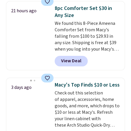
throw is available in several
8pc Comforter Set $30 in
21 hours ago
colors at this price. Also, these
Any Size
Sonoma Quick-Dry Bath Towels
We found this 8-Piece Ameena
drop from $11.99 to $7.67 with
Comforter Set from Macy's
the code.
Over 3,500 items
falling from $100 to $29.93 in
under $10 is the kind of number
any size. Shipping is free at $39
that makes a slow browse
when you log into your Macy's
worth it. A cozy throw and
account, or it adds $10.95.
It has
quick-dry towels for under $8
View Deal
a floral pattern but if you
each are just two reasons to
reverse it there's a stripe
see what else is hiding in this
pattern.
The twin set has six
sale.
Shipping is free at $49, or
pieces but the queen and king
buy online and select free store
Macy's Top Finds $10 or Less
3 days ago
has eight. It has solid reviews at
pickup. Otherwise, shipping adds
Check out this selection
4.3 out of 5 stars.
$8.95.
of apparel, accessories, home
goods, and more, which drops to
$10 or less at Macy's. Refresh
your linen cabinet with
these Arch Studio Quick-Dry