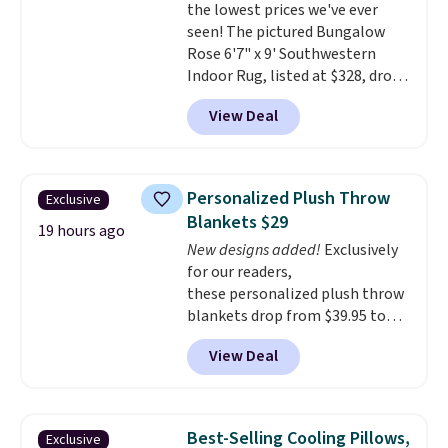
the lowest prices we've ever
$4.99 otherwise.
seen! The pictured Bungalow
Rose 6'7" x 9' Southwestern
Indoor Rug, listed at $328, drops
to $54.99 in the pink color.
View Deal
Similar rugs this size are selling
for at least $40 more.
Prices
start at $11
. Shipping is free at
$35. Otherwise, it adds $4.99.
Personalized Plush Throw
Exclusive
Blankets $29
19 hours ago
New designs added!
Exclusively
for our readers,
these personalized plush throw
blankets drop from $39.95 to
$24.99 when you apply code
View Deal
BDFUZZY during checkout
at Personalized Planet. The
code also drops shipping to flat
$3.99, saving you $8 in fees. This
Best-Selling Cooling Pillows,
Exclusive