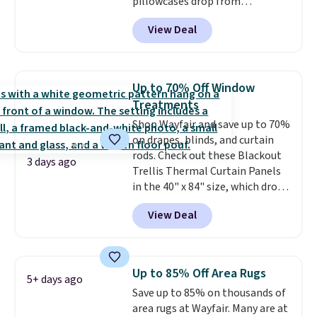
pillowcases drop from
more inviting.
$21.95-$24.95 to $14.99 when
View Deal
you add the code BD13761 during
checkout at Personalized
Planet. Shipping adds a flat fee
of $2.99.
Grab one or two for
Up to 70% Off Window
sleepovers and sleep-away
Treatments
camp
. These pillowcases
Shop Wayfair and save up to 70%
measure 31" x 20" and can be
on drapes, blinds, and curtain
customized with up to nine
rods. Check out these Blackout
characters. Choose from 130
3 days ago
Trellis Thermal Curtain Panels
designs.
in the 40" x 84" size, which drop
from $49.99 to $15.99 or less.
View Deal
Similar panels start at $24 at
other retailers. You can also get
the rod-pocket style for $11.99.
These curtains get excellent
Up to 85% Off Area Rugs
5+ days ago
reviews from thousands of
Save up to 85% on thousands of
Wayfair customers.
Spend $35
area rugs at Wayfair. Many are at
to get free shipping, or it adds