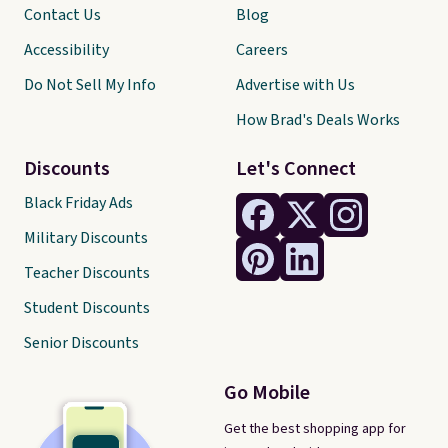
Contact Us
Blog
Accessibility
Careers
Do Not Sell My Info
Advertise with Us
How Brad's Deals Works
Discounts
Let's Connect
Black Friday Ads
Military Discounts
Teacher Discounts
Student Discounts
Senior Discounts
Go Mobile
Get the best shopping app for