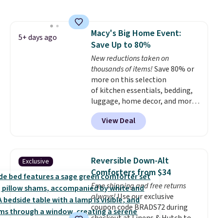
dual-zone temperature control
for queen sizes and larger, 10
heat levels, and a timer. Plus,
Macy's Big Home Event:
it's machine washable.
5+ days ago
Save Up to 80%
New reductions taken on
thousands of items!
Save 80% or
more on this selection
of kitchen essentials, bedding,
luggage, home decor, and more
when you apply code HOME at
View Deal
checkout during the Big Home
Event at Macy's. For example,
this Circulon 6.25"
ScratchDefense Nonstick Mini
Reversible Down-Alt
Exclusive
Frying Pan falls from $65 to
Comforters from $34
$22.30. It sells for $35 or more at
Free shipping and free returns
other stores. It's ideal for
always!
Use our exclusive
heating up single-serving
coupon code BRADS72 during
portions and has earned an