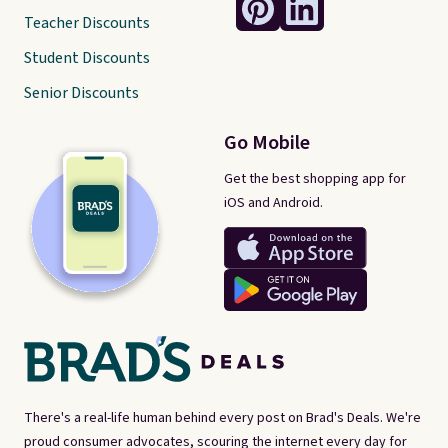
Teacher Discounts
Student Discounts
Senior Discounts
Go Mobile
Get the best shopping app for
iOS and Android.
There's a real-life human behind every post on Brad's Deals. We're
proud consumer advocates, scouring the internet every day for