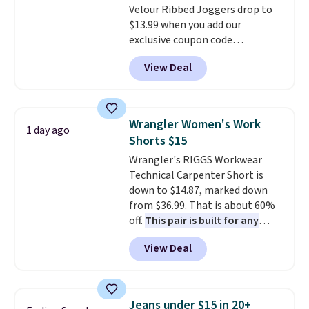
Velour Ribbed Joggers drop to
$13.99 when you add our
exclusive coupon code
BRADSDEALS during checkout at
View Deal
Tanga. Plus shipping is free.
Originally listed at $40 at
Target, we've never seen a lower
price on these lounge pants.
Wrangler Women's Work
1 day ago
They're soft, slightly stretchy,
Shorts $15
and just as comfortable for a
Wrangler's RIGGS Workwear
lazy day on the couch as they
Technical Carpenter Short is
are for running a quick errand
down to $14.87, marked down
or going on a walk.
from $36.99. That is about 60%
off.
This pair is built for any
type of work, from the garden
View Deal
to the job site.
It has five
pocket styling, nylon lined back
pockets, a tape measure pocket,
and a gusset for extra mobility.
Jeans under $15 in 20+