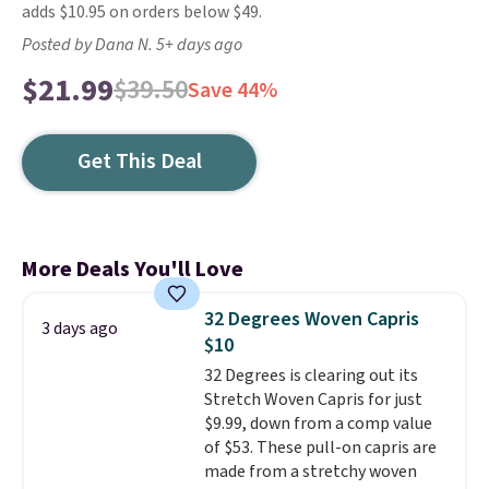
adds $10.95 on orders below $49.
Posted by Dana N. 5+ days ago
$21.99
$39.50
Save 44%
Get This Deal
More Deals You'll Love
32 Degrees Woven Capris
3 days ago
$10
32 Degrees is clearing out its
Stretch Woven Capris for just
$9.99, down from a comp value
of $53. These pull-on capris are
made from a stretchy woven