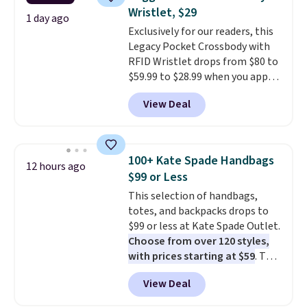
Fleece Full-Zip Hoodie in Black
free store pickup.
Wristlet, $29
or Glow Blue, drops from $60 to
1 day ago
Exclusively for our readers, this
$36. Spend $50 to get free
Legacy Pocket Crossbody with
shipping, or it adds $8.95
RFID Wristlet drops from $80 to
otherwise. Select items can be
$59.99 to $28.99 when you apply
ordered online and picked up for
our code BPOCKET at
free in store.
View Deal
Baggallini. This bag set is
available in several colors at
this price
. A crossbody with a
detachable RFID wristlet is the
100+ Kate Spade Handbags
12 hours ago
two-in-one carry solution that
$99 or Less
covers a full day out and a
This selection of handbags,
quick errand in the same
totes, and backpacks drops to
purchase. Baggallini builds the
$99 or less at Kate Spade Outlet.
security details in so you don't
Choose from over 120 styles,
have to think about them, and
with prices starting at $59
. The
under $29 with free shipping
featured Ali Suede Mini
makes this one of the better
View Deal
Crossbody Bag falls from $339
finds we've posted from the
to $99. It comes with two
brand.
Plus, shipping is free