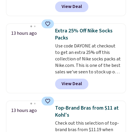
allowed.
selling fast! A best bet is the
View Deal
pictured pair of Maui Jim Pehu
Sunglasses. The originally
asking price was $209, but
they're now available for $89.99
Extra 25% Off Nike Socks
13 hours ago
You'd spend over $100
Packs
everywhere else.
The polarized
Use code DAYONE at checkout
lenses help reduce glare, help
to get an extra 25% off this
enhance color, and block
collection of Nike socks packs at
harmful amounts of UV
.
Nike.com. This is one of the best
Shipping is also free when you
sales we've seen to stock up or
sign out with a free Prime
grab a few pairs to gift,
account. Otherwise shipping
View Deal
especially before school starts.
adds $6.
The pictured pack of Nike
Everyday Cushioned Socks
originally $28, drops to $20.23
Top-Brand Bras from $11 at
13 hours ago
with code DAYONE.
I absolutely
Kohl's
love socks like this that include
Check out this selection of top-
arch-band support on the
brand bras from $11.19 when
bottom. They're perfect for