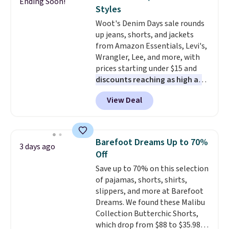
Ending Soon!
The cotton blend fabric has
Styles
stretch built in, plus a dual flex
Woot's Denim Days sale rounds
waistband and reflective trim
up jeans, shorts, and jackets
for safety.
from Amazon Essentials, Levi's,
Wrangler, Lee, and more, with
prices starting under $15 and
discounts reaching as high as
90% off
. Shoppers will find fits
View Deal
for men and women, from
skinny and straight to bootcut
and wide leg, plus a few bonus
pieces like vests, shorts, and a
Barefoot Dreams Up to 70%
3 days ago
bomber jacket. Shipping is free
Off
if you have a Prime account as
Save up to 70% on this selection
well.
of pajamas, shorts, shirts,
slippers, and more at Barefoot
Dreams. We found these Malibu
Collection Butterchic Shorts,
which drop from $88 to $35.98.