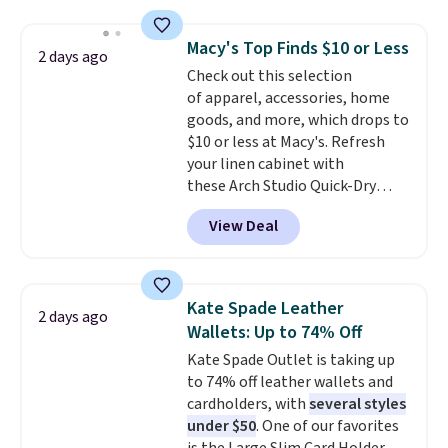
straps, so it can be worn as a
with our code.
shoulder bag or crossbody. This
Macy's Top Finds $10 or Less
2 days ago
new style is roomy enough to fit
Check out this selection
most large phones and smaller
of apparel, accessories, home
wallets. It's also available in
goods, and more, which drops to
Pale Sapphire or Black leather
$10 or less at Macy's. Refresh
for the same price.
Shipping is
your linen cabinet with
free on these bags
. This is a
these Arch Studio Quick-Dry
final sale and cannot be
Striped Bath Towels, which fall
exchanged or returned.
View Deal
from $18 to $7.99 in all four
colors. This is typically the
lowest price we see on bath
towels sold at Macy's. You can
Kate Spade Leather
2 days ago
also get a pair of matching hand
Wallets: Up to 74% Off
towels for $8.99. Also, this Miken
Kate Spade Outlet is taking up
Juniors' Kimono Cover-Up drops
to 74% off leather wallets and
from $38 to $9.50. You'd spend at
cardholders, with
several styles
least $15 elsewhere for a similar
under $50
. One of our favorites
one. It's available in two colors