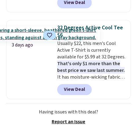
View Deal
unisex styles, including cat-eye,
you dig. Or at least you can grab
square, aviator, shield, and
a new pair of pants or jacket to
rectangular frames in colors like
style with an existing pair to
black, brown, grey, and green.
freshen up your look.
32 Degrees Active Cool Tee
Every pair carries the classic
$6
Burberry design you would
Usually $22, this men's Cool
expect from a luxury eyewear
3 days ago
Active T-Shirt is currently
brand, now at a fraction of the
available for $5.99 at 32 Degrees.
original price.
The pictured
That's only $1 more than the
Burberry Kitty Sunglasses, for
best price we saw last summer.
example, become the best price
It has moisture-wicking fabric
by $15, and some sites even
and four-way stretch to make
selling them for over $150.
View Deal
you as comfortable as possible
in the warmer months. Shipping
is free on orders over $24 when
you use our promo code BRAD24
Having issues with this deal?
during checkout. Otherwise, it
Report an Issue
adds $5.99.