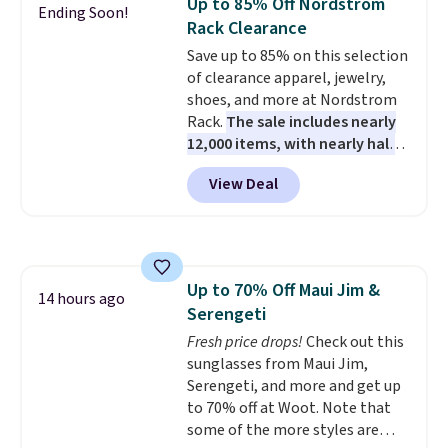
Up to 85% Off Nordstrom
Ending Soon!
want a versatile pair of jeans
Rack Clearance
at half the price.
Save up to 85% on this selection
of clearance apparel, jewelry,
shoes, and more at Nordstrom
Rack.
The sale includes nearly
12,000 items, with nearly half
of them priced under $25.
View Deal
Check out these women's Joe's
High-Waist Wide-Leg Jeans,
which drop from $228 to $38.48.
The same ones sell at other
stores for $85 or more. Also, this
Up to 70% Off Maui Jim &
LED Lounge Pool Float drops
14 hours ago
Serengeti
from $29.99 to $13.96. Other
stores are charging $18 or more
Fresh price drops!
Check out this
for it. Shipping is free on orders
sunglasses from Maui Jim,
over $89. Otherwise, it adds
Serengeti, and more and get up
$9.95. Some items are final sale,
to 70% off at Woot. Note that
so no returns or exchanges are
some of the more styles are