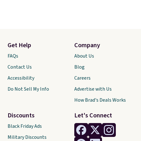
Get Help
Company
FAQs
About Us
Contact Us
Blog
Accessibility
Careers
Do Not Sell My Info
Advertise with Us
How Brad's Deals Works
Discounts
Let's Connect
Black Friday Ads
Military Discounts