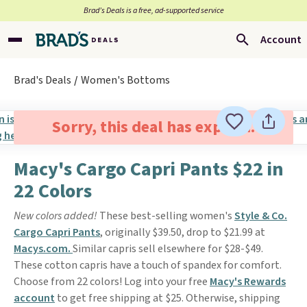
Brad’s Deals is a free, ad-supported service
Account
Brad's Deals
Women's Bottoms
Sorry, this deal has expired.
Macy's Cargo Capri Pants $22 in
22 Colors
New colors added!
These best-selling women's
Style & Co.
Cargo Capri Pants
, originally $39.50, drop to $21.99 at
Macys.com.
Similar capris sell elsewhere for $28-$49.
These cotton capris have a touch of spandex for comfort.
Choose from 22 colors! Log into your free
Macy's Rewards
account
to get free shipping at $25. Otherwise, shipping