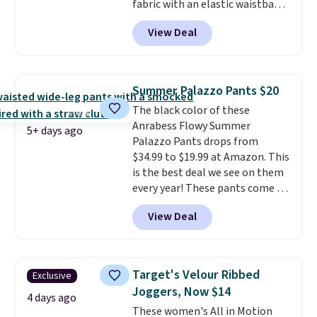
fabric with an elastic waistband
and side zipper pockets, so they
View Deal
stay comfortable whether you
are running errands or relaxing
at home. Choose from several
great colors.
Grab free shipping
Summer Palazzo Pants $20
at $24 with our exclusive code
The black color of these
BRAD24.
Anrabess Flowy Summer
5+ days ago
Palazzo Pants drops from
$34.99 to $19.99 at Amazon. This
is the best deal we see on them
every year! These pants come in
sizes XS-XXL and are machine
View Deal
washable. Shipping is free with
Prime or when you spend $35.
Otherwise, it adds $6.99.
Target's Velour Ribbed
Exclusive
Joggers, Now $14
4 days ago
These women's All in Motion