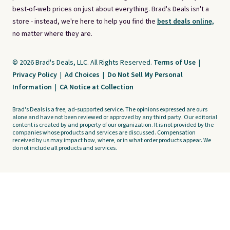
best-of-web prices on just about everything. Brad's Deals isn't a
store - instead, we're here to help you find the
best deals online,
no matter where they are.
© 2026 Brad's Deals, LLC. All Rights Reserved.
Terms of Use
|
Privacy Policy
|
Ad Choices
|
Do Not Sell My Personal
Information
|
CA Notice at Collection
Brad's Deals is a free, ad-supported service. The opinions expressed are ours
alone and have not been reviewed or approved by any third party. Our editorial
content is created by and property of our organization. It is not provided by the
companies whose products and services are discussed. Compensation
received by us may impact how, where, or in what order products appear. We
do not include all products and services.