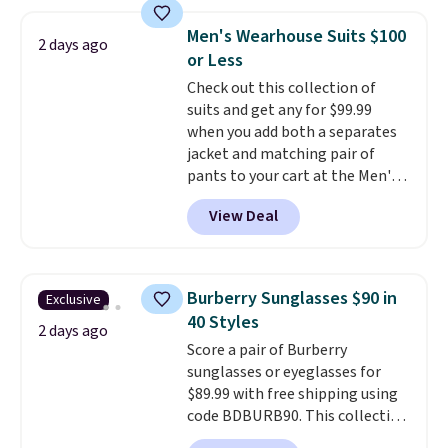
store credit when you use your
Football is basically back, so
lululemon account.
choose from a variety of
Men's Wearhouse Suits $100
2 days ago
teams and have yours ready
or Less
for tailgates, game days, and
Check out this collection of
cooler fall weather.
suits and get any for $99.99
when you add both a separates
jacket and matching pair of
pants to your cart at the Men's
Wearhouse. Shipping is free. For
View Deal
example, this modern-fit suit by
Joseph & Feiss originally sold
for $299.99, but drops to $99.99
when you select your sizes and
Burberry Sunglasses $90 in
Exclusive
add each piece to your cart.
40 Styles
These are some of the lowest
2 days ago
Score a pair of Burberry
prices we've seen all season. We
sunglasses or eyeglasses for
even found some separates like
$89.99 with free shipping using
sport coats and dress pants for
code BDBURB90. This collection
even less, which means you can
spans men's, women's, and
build a suit for closer to $70 if