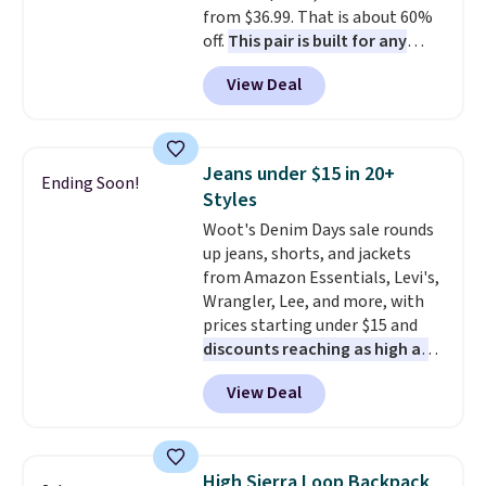
from $36.99. That is about 60%
to refresh your everyday carry,
off.
This pair is built for any
it's worth browsing the rest of
type of work, from the garden
the sale as well. You'll find
View Deal
to the job site.
It has five
continental wallets, bifolds,
pocket styling, nylon lined back
wristlets, zip-around wallets,
pockets, a tape measure pocket,
and slim card holders in a variety
and a gusset for extra mobility.
of colors, with most styles 50%
Jeans under $15 in 20+
Ending Soon!
The cotton blend fabric has
to 70% off.
Styles
stretch built in, plus a dual flex
Woot's Denim Days sale rounds
waistband and reflective trim
up jeans, shorts, and jackets
for safety.
from Amazon Essentials, Levi's,
Wrangler, Lee, and more, with
prices starting under $15 and
discounts reaching as high as
90% off
. Shoppers will find fits
View Deal
for men and women, from
skinny and straight to bootcut
and wide leg, plus a few bonus
pieces like vests, shorts, and a
High Sierra Loop Backpack