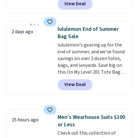
View Deal
stay comfortable whether you
are running errands or relaxing
at home. Choose from several
great colors.
Grab free shipping
lululemon End of Summer
2 days ago
at $24 with our exclusive code
Bag Sale
BRAD24.
lululemon's gearing up for the
end of summer, and we've found
savings on over 2 dozen totes,
bags, and lanyards. Save big on
this On My Level 20L Tote Bag
that drops from $128 to $74.
View Deal
Other colors sell for $128
!
Another bag not to miss is this
Quilty Pleasures 14L Shoulder
Bag that drops from $148 to
$64-$74 in two colors. lululemon
Men's Wearhouse Suits $100
sells a "like new" version of the
15 hours ago
or Less
bag for $96-$111. Browse the
sale to see if any of the totes or
Check out this collection of