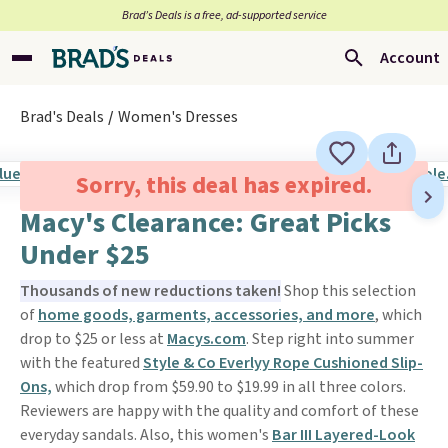
Brad’s Deals is a free, ad-supported service
Account
Brad's Deals
Women's Dresses
Sorry, this deal has expired.
Macy's Clearance: Great Picks
Under $25
Thousands of new reductions taken!
Shop this selection
of
home goods, garments, accessories, and more
, which
drop to $25 or less at
Macys.com
. Step right into summer
with the featured
Style & Co Everlyy Rope Cushioned Slip-
Ons,
which drop from $59.90 to $19.99 in all three colors.
Reviewers are happy with the quality and comfort of these
everyday sandals. Also, this women's
Bar III Layered-Look