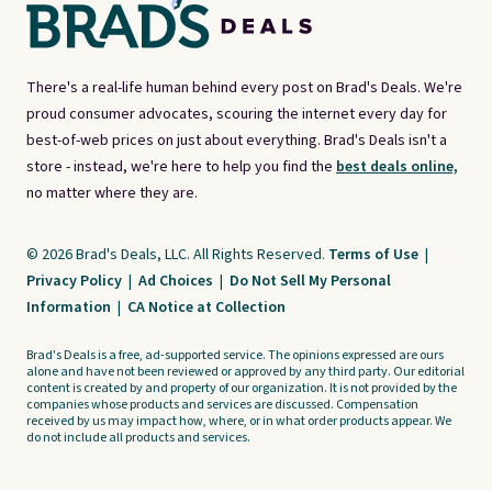
There's a real-life human behind every post on Brad's Deals. We're
proud consumer advocates, scouring the internet every day for
best-of-web prices on just about everything. Brad's Deals isn't a
store - instead, we're here to help you find the
best deals online,
no matter where they are.
© 2026 Brad's Deals, LLC. All Rights Reserved.
Terms of Use
|
Privacy Policy
|
Ad Choices
|
Do Not Sell My Personal
Information
|
CA Notice at Collection
Brad's Deals is a free, ad-supported service. The opinions expressed are ours
alone and have not been reviewed or approved by any third party. Our editorial
content is created by and property of our organization. It is not provided by the
companies whose products and services are discussed. Compensation
received by us may impact how, where, or in what order products appear. We
do not include all products and services.