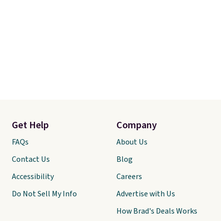
Get Help
Company
FAQs
About Us
Contact Us
Blog
Accessibility
Careers
Do Not Sell My Info
Advertise with Us
How Brad's Deals Works