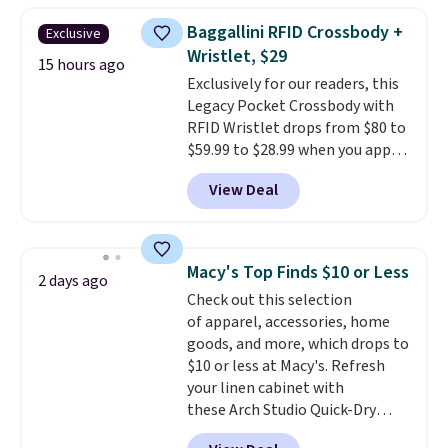
this women's Adidas 3-Stripes
Baggallini RFID Crossbody +
Exclusive
Fleece Full-Zip Hoodie in Black
Wristlet, $29
or Glow Blue, drops from $60 to
15 hours ago
Exclusively for our readers, this
$36. Spend $50 to get free
Legacy Pocket Crossbody with
shipping, or it adds $8.95
RFID Wristlet drops from $80 to
otherwise. Select items can be
$59.99 to $28.99 when you apply
ordered online and picked up for
our code BPOCKET at
free in store.
View Deal
Baggallini. This bag set is
available in several colors at
this price
. A crossbody with a
detachable RFID wristlet is the
Macy's Top Finds $10 or Less
2 days ago
two-in-one carry solution that
Check out this selection
covers a full day out and a
of apparel, accessories, home
quick errand in the same
goods, and more, which drops to
purchase. Baggallini builds the
$10 or less at Macy's. Refresh
security details in so you don't
your linen cabinet with
have to think about them, and
these Arch Studio Quick-Dry
under $29 with free shipping
Striped Bath Towels, which fall
makes this one of the better