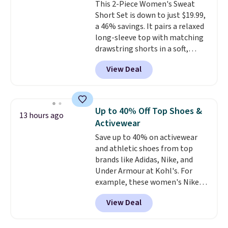
This 2-Piece Women's Sweat
Short Set is down to just $19.99,
a 46% savings. It pairs a relaxed
long-sleeve top with matching
drawstring shorts in a soft,
stretchy knit that's
View Deal
comfortable enough to lounge
in but polished enough for
coffee runs, errands, or a casual
lunch.
The lightweight fabric is
Up to 40% Off Top Shoes &
13 hours ago
perfect for the transition into
Activewear
fall
, offering just the right
Save up to 40% on activewear
amount of warmth for cool
and athletic shoes from top
mornings and evenings without
brands like Adidas, Nike, and
feeling too heavy on milder
Under Armour at Kohl's. For
afternoons. With a variety of
example, these women's Nike
colors and sizes available at this
Pacific Shoes in White drop from
price, it's easy to pick a favorite
View Deal
$80 to $44. All other stores are
or grab more than one.
charging $60 or more for this
popular style. Also save 40% on