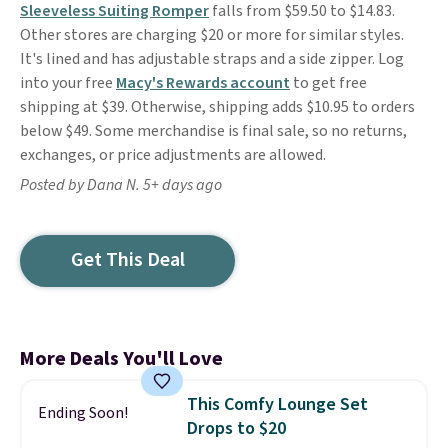
Sleeveless Suiting Romper
falls from $59.50 to $14.83.
Other stores are charging $20 or more for similar styles.
It's lined and has adjustable straps and a side zipper. Log
into your free
Macy's Rewards account
to get free
shipping at $39. Otherwise, shipping adds $10.95 to orders
below $49. Some merchandise is final sale, so no returns,
exchanges, or price adjustments are allowed.
Posted by Dana N. 5+ days ago
Get This Deal
More Deals You'll Love
This Comfy Lounge Set
Ending Soon!
Drops to $20