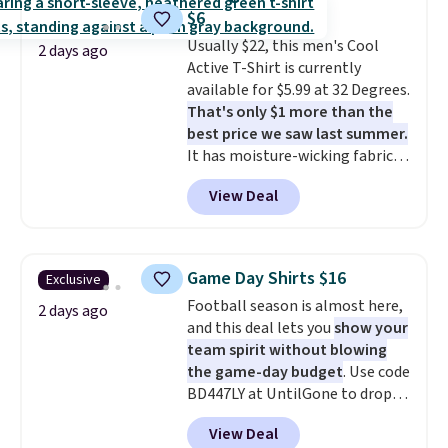
teams and have yours ready
account to return them.
$6
for tailgates, game days, and
Usually $22, this men's Cool
cooler fall weather.
2 days ago
Active T-Shirt is currently
available for $5.99 at 32 Degrees.
That's only $1 more than the
best price we saw last summer.
It has moisture-wicking fabric
and four-way stretch to make
View Deal
you as comfortable as possible
in the warmer months. Shipping
is free on orders over $24 when
you use our promo code BRAD24
Game Day Shirts $16
Exclusive
during checkout. Otherwise, it
Football season is almost here,
adds $5.99.
2 days ago
and this deal lets you
show your
team spirit without blowing
the game-day budget
. Use code
BD447LY at UntilGone to drop
these Team Jersey Shirts to
View Deal
$15.99, about $1 less than the