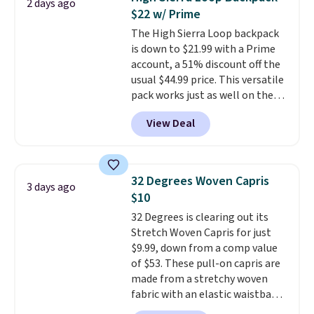
2 days ago
bomber jacket. Shipping is free
$22 w/ Prime
if you have a Prime account as
The High Sierra Loop backpack
well.
is down to $21.99 with a Prime
account, a 51% discount off the
usual $44.99 price. This versatile
pack works just as well on the
trail as it does in the office, with
View Deal
a multi-compartment design, a
dedicated tablet sleeve, and
adjustable side compression
straps to lock your gear down.
32 Degrees Woven Capris
3 days ago
This is the best price we could
$10
find by $10 and shipping is free
32 Degrees is clearing out its
with a Prime account as well.
Stretch Woven Capris for just
$9.99, down from a comp value
of $53. These pull-on capris are
made from a stretchy woven
fabric with an elastic waistband
and side zipper pockets, so they