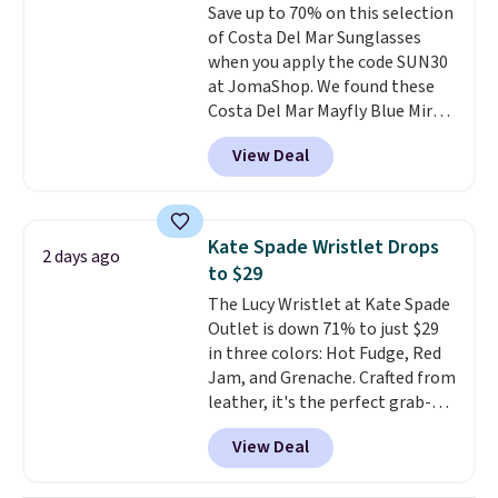
Save up to 70% on this selection
expect from a luxury eyewear
of Costa Del Mar Sunglasses
brand, now at a fraction of the
when you apply the code SUN30
original price.
The pictured
at JomaShop. We found these
Burberry Kitty Sunglasses, for
Costa Del Mar Mayfly Blue Mirror
example, become the best price
Polarized Sunglasses which drop
by $15, and some sites even
View Deal
from $280 to $114.99 to $80.49
selling them for over $150.
with the code. Other retailers
are charging $110 or more for
these sunglasses. Also, these
Kate Spade Wristlet Drops
2 days ago
Sunrise Silver Mirror Square
to $29
Sunglasses drop from $285 to
The Lucy Wristlet at Kate Spade
$109.89 with the code.
Costa Del
Outlet is down 71% to just $29
Mar builds polarized lenses
in three colors: Hot Fudge, Red
specifically for people who
Jam, and Grenache. Crafted from
spend real time on or near
leather, it's the perfect grab-
water, and the difference in
and-go option when you only
glare reduction and color
View Deal
need the essentials. The
clarity is immediately
compact design keeps your
noticeable.
Shipping is free