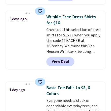
next best price we found. Made
from 100% preshrunk cotton,
these jersey-inspired tees offer a
Wrinkle-Free Dress Shirts
3 days ago
comfortable everyday fit that's
for $16
perfect for game days,
Check out this selection of dress
tailgates, watch parties, or
shirts for $15.99 when you apply
casual weekends. Choose from
the code 1TEACHER at
16 teams and get ready for
JCPenney. We found this Van
kickoff. Shipping is free.
Heusen Wrinkle-Free Long
Sleeve Dress Shirt, which drops
View Deal
from $65 to $15.99 when you
apply the code. This dress shirt
is available in three colors at
this price. Other retailers are
charging $20 or more for this
Basic Tee Falls to $8, 6
shirt. Also, this J.Ferrar Wrinkle-
1 day ago
Colors
Free Dress Shirt drops from $50
to $15.99 with the code.
Everyone needs a stack of
Wrinkle-
free means you pull it out of
dependable everyday tees, and