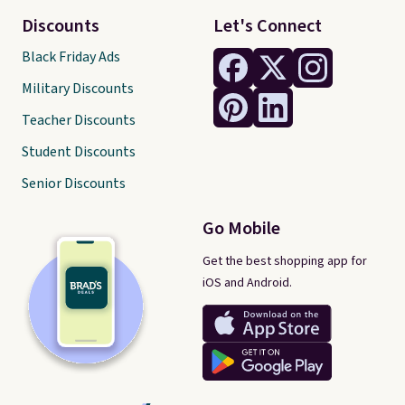
Discounts
Let's Connect
Black Friday Ads
Military Discounts
Teacher Discounts
Student Discounts
Senior Discounts
Go Mobile
Get the best shopping app for
iOS and Android.