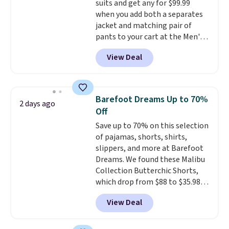
pouches suit your fancy.
suits and get any for $99.99
Shipping is free. Final sale items
when you add both a separates
can only be returned for store
jacket and matching pair of
credit when you use your
pants to your cart at the Men's
lululemon account.
Wearhouse. Shipping is free. For
View Deal
example, this modern-fit suit by
Joseph & Feiss originally sold
for $299.99, but drops to $99.99
when you select your sizes and
Barefoot Dreams Up to 70%
2 days ago
add each piece to your cart.
Off
These are some of the lowest
Save up to 70% on this selection
prices we've seen all season. We
of pajamas, shorts, shirts,
even found some separates like
slippers, and more at Barefoot
sport coats and dress pants for
Dreams. We found these Malibu
even less, which means you can
Collection Butterchic Shorts,
build a suit for closer to $70 if
which drop from $88 to $35.98.
you dig. Or at least you can grab
These shorts are available in
a new pair of pants or jacket to
View Deal
two colors at this price.
style with an existing pair to
Featuring a semi-fitted design
freshen up your look.
with double waistband detail