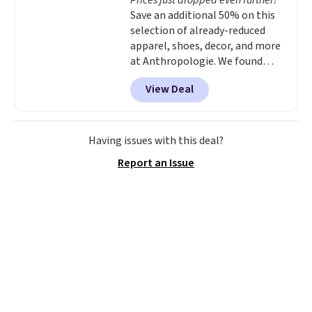
Prices just dropped even further!
Save an additional 50% on this
selection of already-reduced
apparel, shoes, decor, and more
at Anthropologie. We found
these New Balance 204L
View Deal
Sneakers drop from $120 to
$99.95 to $49.97. That beats
yesterday's mention by $10!
Also, this Herschel Supply Co.
Having issues with this deal?
Alberni Tote drops from $100 to
Report an Issue
$34.97. This is the lowest we
could find on this bag by $35!
The New Balance 204L is the
retro runner that looks
intentional with everything,
and the Herschel Alberni Tote
is the everyday bag people
keep for years. Both at prices
that beat every other retailer
right now.
Shipping is free on