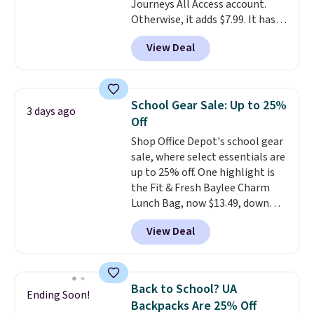
Journeys All Access account.
Personalized Hatteras
Otherwise, it adds $7.99. It has
Pickleball Tote which falls from
various perforation holes that
$135 to $54. With free shipping
View Deal
mimic the classic clog look and
these are all the best prices
allow for Jibbitz customization,
you'll find online.
so you can style it to match your
personality.
School Gear Sale: Up to 25%
3 days ago
Off
Shop Office Depot's school gear
sale, where select essentials are
up to 25% off. One highlight is
the Fit & Fresh Baylee Charm
Lunch Bag, now $13.49, down
from $17.99. We found it and
View Deal
comparable insulated lunch
bags selling for $22 or more at
other stores. This insulated bag
features a silicone front pocket
Back to School? UA
Ending Soon!
for small snacks, a dedicated
Backpacks Are 25% Off
bottle pocket, and a wide zip