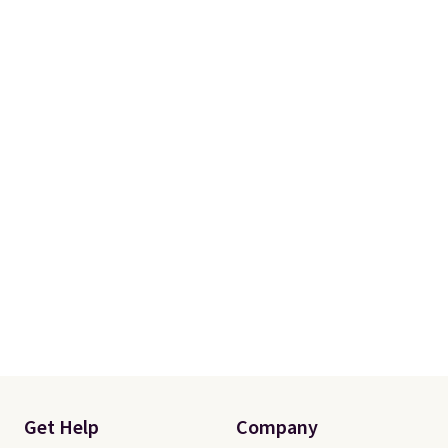
orders of $50 or more.
Otherwise, it adds $6.95. Editor's
Note: Items in this sale are final,
so that means no exchanges or
returns.
Get Help
Company