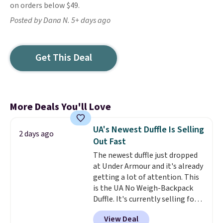
on orders below $49.
Posted by Dana N. 5+ days ago
Get This Deal
More Deals You'll Love
UA's Newest Duffle Is Selling
2 days ago
Out Fast
The newest duffle just dropped
at Under Armour and it's already
getting a lot of attention. This
is the UA No Weigh-Backpack
Duffle. It's currently selling for
$185, and while there is no
View Deal
specific price drop, we wanted to