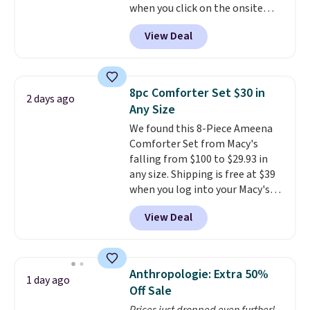
when you click on the onsite
qualify for free shipping at $39.
coupon box at Wayfair. Most
Otherwise, it adds $10.95. This
View Deal
stores are charging $1,300. This
offer ends 8/9.
arcade machine features a full-
size 19" LCD screen, full-size
arcade buttons, and a
8pc Comforter Set $30 in
2 days ago
professional joystick. A 2-year
Any Size
warranty and free support for
We found this 8-Piece Ameena
the life of your machine are
Comforter Set from Macy's
included with your purchase.
It
falling from $100 to $29.93 in
can be played by one or two
any size. Shipping is free at $39
players
. Shipping is free.
when you log into your Macy's
account, or it adds $10.95.
It has
View Deal
a floral pattern but if you
reverse it there's a stripe
pattern.
The twin set has six
pieces but the queen and king
Anthropologie: Extra 50%
1 day ago
has eight. It has solid reviews at
Off Sale
4.3 out of 5 stars.