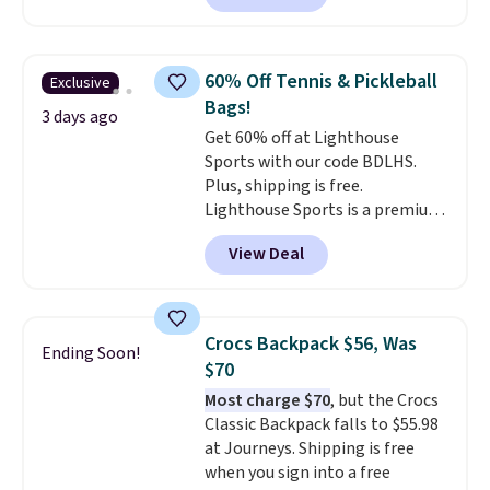
offer it here because it's selling
out super fast. In fact, UA is only
allowing two-bags per person.
60% Off Tennis & Pickleball
Exclusive
The best part about this duffle
Bags!
and the real innovation is the
3 days ago
Get 60% off at Lighthouse
suspension strap system,
Sports with our code BDLHS.
which uses an auxetic design
Plus, shipping is free.
that physically expands and
Lighthouse Sports is a premium
contracts with your
pickleball brand known for
movement instead of just
View Deal
luxury, functional bags. Their
sitting static against your
offerings include insulated,
shoulders.
That means you'll
water-resistant backpacks and
never feel like this bag is overly
totes with multiple pockets for
bulky. Shipping is free.
Crocs Backpack $56, Was
Ending Soon!
paddles, valuables, and
$70
accessories, all made with high-
Most charge $70
, but the Crocs
quality materials and
Classic Backpack falls to $55.98
thoughtful design features to
at Journeys. Shipping is free
enhance play and style. That
when you sign into a free
includes the pictured