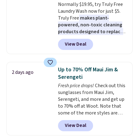
Normally $19.95, try Truly Free
easing into the end of summer
Laundry Wash now for just $5.
and early fall, including
Truly Free
makes plant-
Blueberry Cobbler, Cherry Pie,
powered, non-toxic cleaning
Butter Toffee, and Cinnamon
products designed to replace
Roll.
Note: Be sure to select the
the harsh chemicals found in
22-count pack to get this price.
View Deal
conventional laundry and
home cleaning brands.
The
laundry wash uses a four-salt
technology formula to tackle
Up to 70% Off Maui Jim &
2 days ago
tough stains and odors without
Serengeti
dyes, synthetic fragrances,
Fresh price drops!
Check out this
optical brighteners,
sunglasses from Maui Jim,
phosphates, or formaldehyde,
Serengeti, and more and get up
and it's safe for sensitive skin,
to 70% off at Woot. Note that
babies, and pets. Plus, the
some of the more styles are
refillable jug system reduces
selling fast! A best bet is the
single-use plastic waste with
View Deal
pictured pair of Maui Jim Pehu
every order. Shipping is free.
Sunglasses. The originally
Editor's Note: This is an auto-