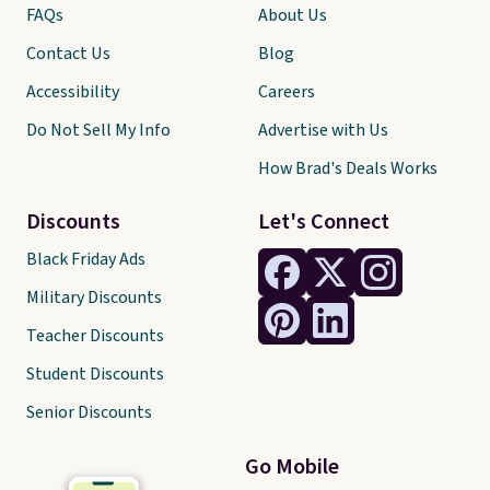
FAQs
About Us
Contact Us
Blog
Accessibility
Careers
Do Not Sell My Info
Advertise with Us
How Brad's Deals Works
Discounts
Let's Connect
Black Friday Ads
Military Discounts
Teacher Discounts
Student Discounts
Senior Discounts
Go Mobile