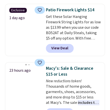
to $7.19 with the code. This
throw is available in several
Patio Firework Lights $14
Exclusive
colors at this price. Also, these
Get these Solar Hanging
Sonoma Quick-Dry Bath Towels
1 day ago
Firework String Lights for as low
drop from $11.99 to $7.67 with
as $13.99 when you use our code
the code.
Over 3,500 items
BD52AT at Daily Steals, taking
under $10 is the kind of number
$5 off any option. With free
that makes a slow browse
shipping, this is the best
worth it. A cozy throw and
View Deal
delivered price we found. These
quick-dry towels for under $8
solar-powered lights create a
each are just two reasons to
firework-inspired starburst
see what else is hiding in this
display,
automatically charging
sale.
Shipping is free at $49, or
Macy's: Sale & Clearance
23 hours ago
during the day and lighting up
buy online and select free store
$15 or Less
at night with no wiring or
pickup. Otherwise, shipping adds
New reductions taken!
added electricity costs.
Choose
$8.95.
Thousands of home goods,
from eight lighting modes,
garments, shoes, accessories,
including steady and twinkling
and more drop to $15 or less
effects, to match everything
at Macy's. The sale
includes top
from everyday patio lighting to
brands like Ralph Lauren,
parties and holiday gatherings.