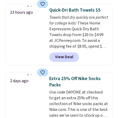
asking price was $209, but
renewing subscription that you
they're now available for $89.99
can cancel at any time by
Quick-Dri Bath Towels $5
23 hours ago
You'd spend over $100
emailing
Towels that dry quickly are perfect
everywhere else.
The polarized
family@trulyfreehome.com or
for college kids!
These Home
lenses help reduce glare, help
calling 231-944-1716.
Expressions Quick-Dry Bath
enhance color, and block
Towels drop from $20 to $4.99
harmful amounts of UV
.
at JCPenney.com. To avoid a
Shipping is also free when you
shipping fee of $8.95, spend $49
sign out with a free Prime
or more. You can also order
account. Otherwise shipping
View Deal
online and choose free pickup at
adds $6.
a local store on orders of $25 or
more. This is typically the
lowest price we see each year on
Extra 25% Off Nike Socks
2 days ago
these 30" x 54" towels.
They dry
Packs
quickly and are resistant to
Use code DAYONE at checkout
benzoyl peroxide, so they are
to get an extra 25% off this
less likely to lose color when
collection of Nike socks packs at
they come into contact with
Nike.com. This is one of the best
skin care products.
You can also
sales we've seen to stock up or
get these 27" x 52" bath towels