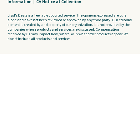
Information
|
CA Notice at Collection
Brad's Deals is a free, ad-supported service. The opinions expressed are ours
alone and have not been reviewed or approved by any third party. Our editorial
content is created by and property of our organization. It is not provided by the
companies whose products and services are discussed. Compensation
received by us may impact how, where, or in what order products appear. We
do not include all products and services.