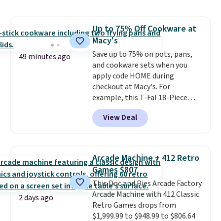
this price
. A crossbody with a
detachable RFID wristlet is the
two-in-one carry solution that
Up to 75% Off Cookware at
covers a full day out and a
Macy's
quick errand in the same
purchase. Baggallini builds the
Save up to 75% on pots, pans,
49 minutes ago
security details in so you don't
and cookware sets when you
have to think about them, and
apply code HOME during
under $29 with free shipping
checkout at Macy's. For
makes this one of the better
example, this T-Fal 18-Piece
finds we've posted from the
Initiatives Aluminum Nonstick
View Deal
brand.
Cookware Set falls from $459.99
Plus, shipping is free
with our code.
to $67.99 with the code. That's
the lowest price we've seen to
date. Other stores are charging
Arcade Machine + 412 Retro
at least $100 for the same set.
Games $807
The sale includes top brands
This Doc and Pies Arcade Factory
like KitchenAid, Circulon,
Arcade Machine with 412 Classic
Lodge, Viking, and Zwilling
.
2 days ago
Retro Games drops from
Prices start at $10. Log into your
$1,999.99 to $948.99 to $806.64
free Macy's Rewards account to