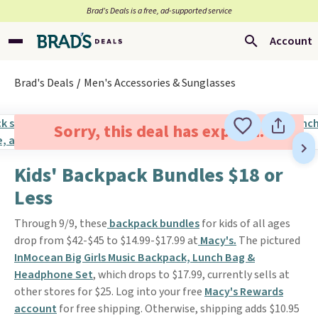
Brad’s Deals is a free, ad-supported service
Account
Brad's Deals
Men's Accessories & Sunglasses
Sorry, this deal has expired.
Kids' Backpack Bundles $18 or
Less
Through 9/9, these
backpack bundles
for kids of all ages
drop from $42-$45 to $14.99-$17.99 at
Macy's.
The pictured
InMocean Big Girls Music Backpack, Lunch Bag &
Headphone Set
, which drops to $17.99, currently sells at
other stores for $25. Log into your free
Macy's Rewards
account
for free shipping. Otherwise, shipping adds $10.95