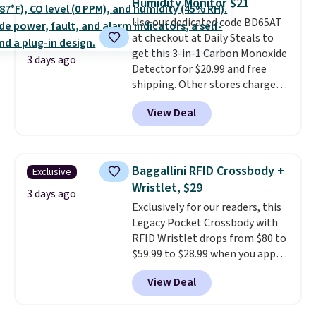
Humidity Monitor $21
or Glow Blue, drops from $60 to
Use our dedicated code BD65AT
$36. Spend $50 to get free
at checkout at Daily Steals to
shipping, or it adds $8.95
get this 3-in-1 Carbon Monoxide
otherwise. Select items can be
3 days ago
Detector for $20.99 and free
ordered online and picked up for
shipping. Other stores charge
free in store.
anywhere from $24.99 to $74.99
View Deal
for similar detectors. Beyond
carbon monoxide detection, it
also monitors temperature and
humidity so you have a full
Baggallini RFID Crossbody +
Exclusive
picture of your indoor air quality
Wristlet, $29
at a glance.
Simply plug it in; no
3 days ago
Exclusively for our readers, this
installation required.
The
Legacy Pocket Crossbody with
electrochemical sensor is highly
RFID Wristlet drops from $80 to
responsive and triggers an alert
$59.99 to $28.99 when you apply
when CO levels reach a
our code BPOCKET at
dangerous concentration. A
View Deal
Baggallini. This bag set is
practical safety essential for
available in several colors at
homes, RVs, and garages.