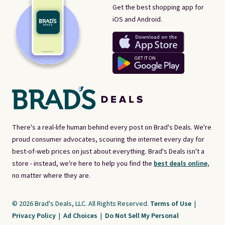
Get the best shopping app for
iOS and Android.
There's a real-life human behind every post on Brad's Deals. We're
proud consumer advocates, scouring the internet every day for
best-of-web prices on just about everything. Brad's Deals isn't a
store - instead, we're here to help you find the
best deals online,
no matter where they are.
© 2026 Brad's Deals, LLC. All Rights Reserved.
Terms of Use
|
Privacy Policy
|
Ad Choices
|
Do Not Sell My Personal