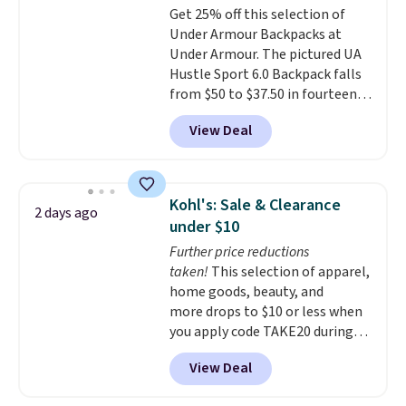
Get 25% off this selection of
opening that makes packing
Under Armour Backpacks at
lunches and wiping it clean
Under Armour. The pictured UA
much easier. It also includes six
Hustle Sport 6.0 Backpack falls
interchangeable charms,
from $50 to $37.50 in fourteen
letting kids (or adults)
colors. It's water-resistant and
personalize it with their own
View Deal
features a lined, interior laptop
style. Pair it with a water bottle,
sleeve.
That's what really
backpack, or other school
differentiates Under Armour
essentials and check a few more
backpacks from others is their
items off your back-to-school
Kohl's: Sale & Clearance
2 days ago
longevity and tough materials.
list. Shipping is free on orders of
under $10
I have a UA backpack that I've
$35 or more, or you can choose
Further price reductions
owned for probably ten years
.
free store pickup.
taken!
This selection of apparel,
Shipping is free on orders over
home goods, beauty, and
$99. Otherwise it adds $8.
more drops to $10 or less when
you apply code TAKE20 during
checkout at Kohls.com. We
View Deal
found this Oversized Plush
Throw which drops from $14.99