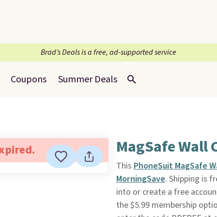
Brad’s Deals is a free, ad-supported service
Coupons
Summer Deals
MagSafe Wall 
expired.
This
PhoneSuit MagSafe Wa
MorningSave
. Shipping is f
into or create a free accoun
the $5.99 membership option