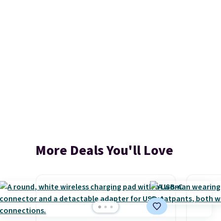
More Deals You'll Love