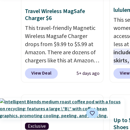
lulule
Travel Wireless MagSafe
Charger $6
This s
This travel-friendly Magnetic
women'
Wireless Magsafe Charger
access
drops from $9.99 to $5.99 at
less a
Amazon. There are dozens of
includ
chargers like this at Amazon,
skirts
but we like that the reviewers
access
View Deal
View
5+ days ago
for this one mention its strong
startin
magnetic hold and portable
at the
size. It works with most
like t
iPhones and AirPods and can
Long-S
be plugged into a USB-C or
which 
USB-A port. Shipping is free
Review
Up to 
with Prime or when you spend
lightw
Exclusive
Shoes