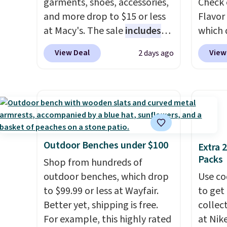
garments, shoes, accessories,
Check 
without the dreaded caffeine
makes 
and more drop to $15 or less
Flavor
crash. An added electrolyte
or ove
at Macy's. The sale
includes
which 
blend keeps you hydrated
the mo
top brands like Ralph Lauren,
when y
View Deal
View
2 days ago
while you power through
have b
KitchenAid, Tommy Hilfiger,
coupo
your day.
Just mix with 16–20
and li
and Columbia.
The featured
during
oz of water, or tweak the
many o
women's On 34th Tie-Neck
Plus o
amount to dial in your perfect
includ
Sleeveless Sweater drops
shippi
flavor. Pureboost is made in
Shippin
from $69.50 to $13.86 in four
saving 
the USA and contains no
over $
of the five colors. That's the
go for
sugar, no sweeteners, and no
$4.99.
lowest price we've seen to
else.
T
Outdoor Benches under $100
Extra 
artificial additives. Editor's
date. Also, this Pokemon x
for ea
Packs
Shop from hundreds of
note: I keep a few of these in
Squishmallow 10'' Torchic
summer
outdoor benches, which drop
Use co
my car and bag for a quick
Plushie drops from $19.99 to
includ
to $99.99 or less at Wayfair.
to get 
energy boost on the go. When
$13.99. You'd spend full price
Cherry
Better yet, shipping is free.
collec
adding to your cart, be sure to
elsewhere for the same one.
Cinnam
For example, this highly rated
at Nike
select "one-time purchase"