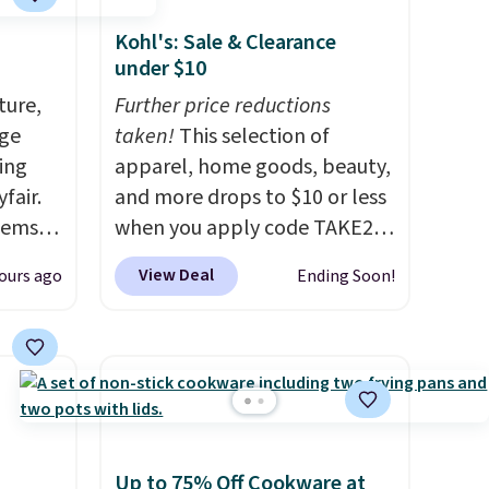
Kohl's: Sale & Clearance
under $10
ture,
Further price reductions
age
taken!
This selection of
ing
apparel, home goods, beauty,
fair.
and more drops to $10 or less
tems
when you apply code TAKE20
, such
during checkout
View Deal
ours ago
Ending Soon!
at Kohls.com. We found this
eat in
Oversized Plush Throw which
at over
drops from $14.99 to $7.19
325,
with the code. This throw is
arging
available in several colors at
k out
this price. Also, these Sonoma
Quick-Dry Bath Towels drop
Up to 75% Off Cookware at