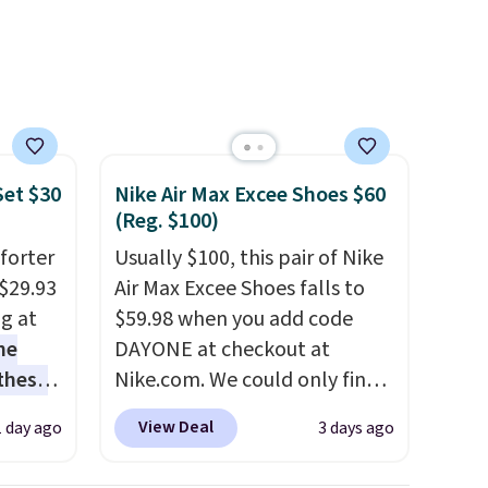
skincare and
makeup.
Shipping is free
when you spend $35.
Otherwise, it adds $5.
Set $30
Nike Air Max Excee Shoes $60
(Reg. $100)
forter
Usually $100, this pair of Nike
$29.93
Air Max Excee Shoes falls to
ng at
$59.98 when you add code
he
DAYONE at checkout at
 these
Nike.com. We could only find
he set
these priced for $70 or higher
View Deal
1 day ago
3 days ago
es the
everywhere else right now.
omplete
They have Air Max cushioning