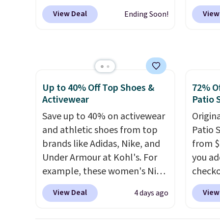
onsite coupon box at Wayfair.
larger 
Other 
View Deal
View
Ending Soon!
Most stores are charging
shoes 
from $
$1,300. This arcade machine
shippi
simila
features a full-size 19" LCD
carbon
screen, full-size arcade
also m
buttons, and a professional
and hu
Up to 40% Off Top Shoes &
72% Of
joystick. A 2-year warranty and
full pi
Activewear
Patio 
free support for the life of
qualit
your machine are included
Save up to 40% on activewear
plug it
Origina
with your purchase.
and athletic shoes from top
It can be
requir
Patio 
played by one or two players
brands like Adidas, Nike, and
.
sensor
from $
Shipping is free.
Under Armour at Kohl's. For
and tr
you ad
example, these women's Nike
levels
checko
Pacific Shoes in White drop
concen
That's
View Deal
View
4 days ago
from $80 to $44. All other
safety
for a s
stores are charging $60 or
RVs, a
Walmar