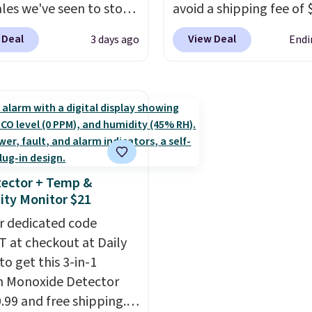
ect the 22-count pack to
account. Otherwise shi
ales we've seen to stock
avoid a shipping fee of 
s price.
adds $6.
rab a few pairs to gift,
spend $49 or more. You
 Deal
View Deal
3 days ago
Endi
ally before school
also order online and c
. The pictured pack of
free pickup at a local s
veryday Cushioned
orders of $25 or more. Th
originally $28, drops to
typically the lowest pri
 with code DAYONE.
I
see each year on these 
tely love socks like this
54" towels.
They dry qu
nclude arch-band
and are resistant to be
ector + Temp &
t on the bottom.
peroxide, so they are le
ty Monitor $21
e perfect for when
likely to lose color whe
 on your feet for hours.
r dedicated code
come into contact with
colors packs are
 at checkout at Daily
care products.
You can 
ble. Shipping adds $8 or
to get this 3-in-1
get these 27" x 52" bat
 on orders over $50. We
 Monoxide Detector
towels for $1 less.
t checking out the
0.99 and free shipping.