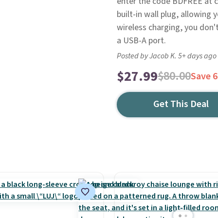
enter the code BDFREE at ch
built-in wall plug, allowing y
wireless charging, you don't
a USB-A port.
Posted by Jacob K. 5+ days ago
$27.99
$80.00
Save 
Get This Deal