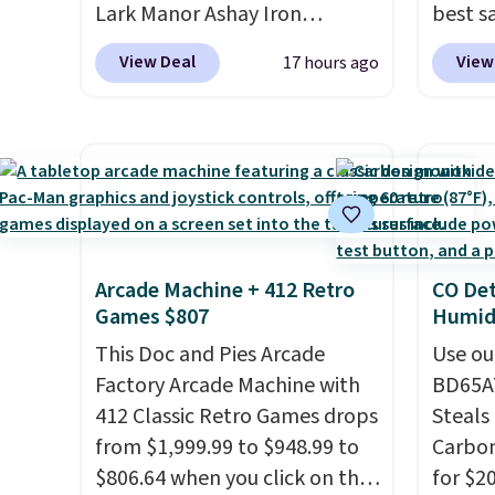
Log into your free Macy's
to sel
Lark Manor Ashay Iron
best s
instead of subscribe & save to
Rewards account to get free
get thi
Outdoor Bench drops from
up or g
get this deal.
View Deal
View
17 hours ago
shipping at $39. Otherwise,
$82.99 to $61.99. Other stores
especi
shipping adds $10.95 on
sell similar ones for at least
starts
orders below $49. Please note
$100. It comfortably fits two
Nike E
that Last Act merchandise is
people and has curved
Socks 
final sale, so no returns,
armrests and a sloped seat for
$20.23
exchanges, or price
comfort.
absolu
adjustments are allowed.
that i
Arcade Machine + 412 Retro
CO Det
suppor
Games $807
Humidi
They'r
This Doc and Pies Arcade
you're
Use ou
Factory Arcade Machine with
Seven 
BD65AT
412 Classic Retro Games drops
availa
Steals 
from $1,999.99 to $948.99 to
is free
Carbon
$806.64 when you click on the
sugges
for $2