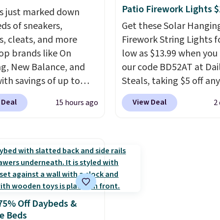
ric is. Plus, shipping is
Clarkson furniture and
Patio Firework Lights 
s just marked down
 all orders. Please note
decor. This collection c
ds of sneakers,
Get these Solar Hangin
ese items are final sale,
be found at this store, 
s, cleats, and more
Firework String Lights f
u'll need to sign up for
includes some of Wayfai
op brands like On
low as $13.99 when you
 lululemon account to
most popular styles. Fo
g, New Balance, and
our code BD52AT at Dai
 them.
example, this Ingrid 7'1
with savings of up to
Steals, taking $5 off any
10'3" Area Rug falls to
. There are styles for
option. With free shippi
$123.99, which is over 7
 Deal
View Deal
15 hours ago
2
ole family. New
this is the best delivere
the list price. Shipping i
e 471 Sneakers in Pink,
we found. These solar-
when you spend $35, or 
stance. They're normally
powered lights create a
adds $4.99 otherwise. W
9 but are on sale for
firework-inspired starbu
is known for its excelle
, which beats every
display,
automatically
customer service. If you
retailer by more than
charging during the da
happy with your order, 
ey go for over $20 more
lighting up at night wi
are quick to make things
75% Off Daybeds &
here else. Men can
wiring or added electric
Editor's note: I signed 
e Beds
hese Nike Air Max
costs.
Choose from eig