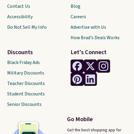
Contact Us
Blog
Accessibility
Careers
Do Not Sell My Info
Advertise with Us
How Brad's Deals Works
Discounts
Let's Connect
Black Friday Ads
Military Discounts
Teacher Discounts
Student Discounts
Senior Discounts
Go Mobile
Get the best shopping app for