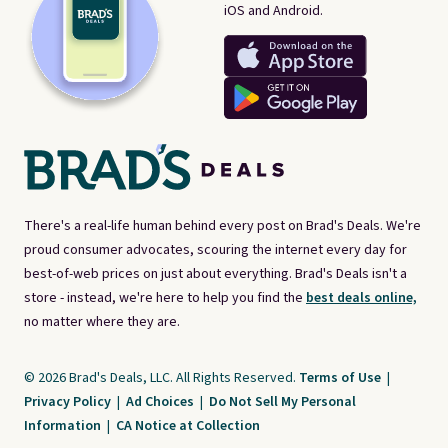
iOS and Android.
There's a real-life human behind every post on Brad's Deals. We're
proud consumer advocates, scouring the internet every day for
best-of-web prices on just about everything. Brad's Deals isn't a
store - instead, we're here to help you find the
best deals online,
no matter where they are.
© 2026 Brad's Deals, LLC. All Rights Reserved.
Terms of Use
|
Privacy Policy
|
Ad Choices
|
Do Not Sell My Personal
Information
|
CA Notice at Collection