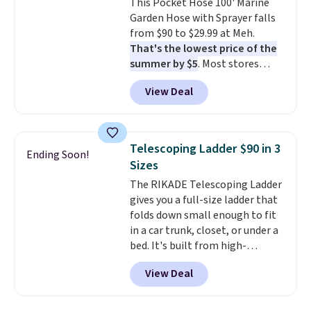
This Pocket Hose 100' Marine
and the hard ABS shell resists
Garden Hose with Sprayer falls
the scratches that come with
from $90 to $29.99 at Meh.
every trip. This is the luggage
That's the lowest price of the
that looks as good on the fifth
summer by $5
. Most stores
trip as it did on the first.
charge around $90. It's designed
Shipping is free when you apply
View Deal
to be lightweight and kink-free,
the code FREESHIP at checkout.
making this more manageable
to store and use than the
traditional heavy rubber hose.
Telescoping Ladder $90 in 3
Ending Soon!
Shipping is free when you sign
Sizes
into or create a free account,
The RIKADE Telescoping Ladder
select the $9.99 shipping
gives you a full-size ladder that
option, and use code BDFREE at
folds down small enough to fit
checkout.
in a car trunk, closet, or under a
bed. It's built from high-
strength aluminum and holds
View Deal
up to 330 pounds. Each rung
locks with two independent
mechanisms, and you'll hear a