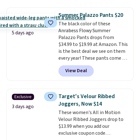
at home. Choose from several
great colors.
Grab free shipping
Summer Palazzo Pants $20
at $24 with our exclusive code
The black color of these
BRAD24.
Anrabess Flowy Summer
5 days ago
Palazzo Pants drops from
$34.99 to $19.99 at Amazon. This
is the best deal we see on them
every year! These pants come in
sizes XS-XXL and are machine
View Deal
washable. Shipping is free with
Prime or when you spend $35.
Otherwise, it adds $6.99.
Target's Velour Ribbed
Exclusive
Joggers, Now $14
3 days ago
These women's All in Motion
Velour Ribbed Joggers drop to
$13.99 when you add our
exclusive coupon code