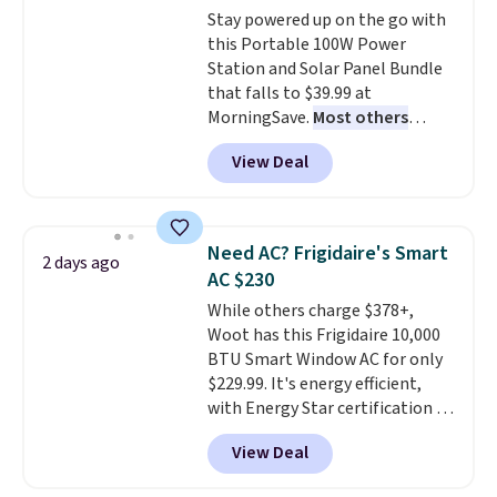
Stay powered up on the go with
pictured color Green for this
this Portable 100W Power
price.
Station and Solar Panel Bundle
that falls to $39.99 at
MorningSave.
Most others
charge $60+
. Shipping is free
View Deal
when you sign into or create a
free account, select the $9.99
shipping option, and use code
BDFREE at checkout. Whether
Need AC? Frigidaire's Smart
2 days ago
you're deep in the woods or
AC $230
stuck at home when the power's
While others charge $378+,
out, the included solar panels
Woot has this Frigidaire 10,000
give you access to electricity
BTU Smart Window AC for only
wherever there's sun. The power
$229.99. It's energy efficient,
station is equipped with 2 USB-C
with Energy Star certification to
and 1 USB-A outputs. It weighs
back it up, and works with Alexa
under 2 lbs and is carry-on
View Deal
and Google Home smart devices.
friendly per TSA regulations.
Or, control the ultra-quiet AC