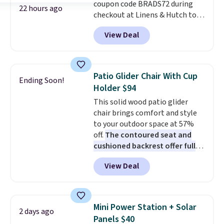
coupon code BRADS72 during
22 hours ago
checkout at Linens & Hutch to
save 72% on these Naturally-
View Deal
Cooling Bamboo Sheet Sets.
Prices drop from $179-$300 to
$44.80-$84. This is the deepest
discount we've ever seen on
Patio Glider Chair With Cup
Ending Soon!
these highly rated sheet sets.
Holder $94
Choose from sustainably
This solid wood patio glider
sourced linen-bamboo or rayon-
chair brings comfort and style
bamboo fabrics.
Editor's note:
to your outdoor space at 57%
The linen-bamboo sets are my
off.
The contoured seat and
favorite sheets ever.
They’re
cushioned backrest offer full
lightweight, breathable, and
body support, and the wide
get softer with every wash. As a
View Deal
seating area fits any body
hot sleeper, I love that they
type
. Armrests keep your arms
keep me cool while still
relaxed, and a built in cup holder
providing just the right amount
keeps drinks close by. It
of warmth on cool nights.
Mini Power Station + Solar
2 days ago
normally sells for at least $120.
Panels $40
Note it's just available in the