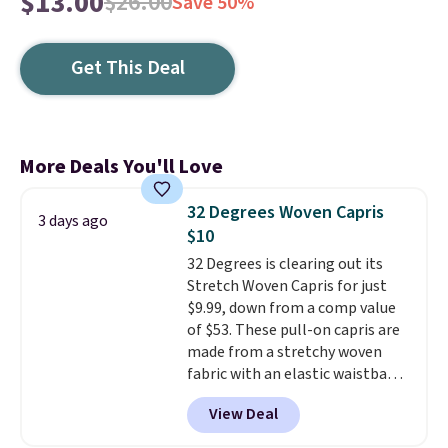
$13.00
$26.00
Save 50%
Get This Deal
More Deals You'll Love
32 Degrees Woven Capris
3 days ago
$10
32 Degrees is clearing out its
Stretch Woven Capris for just
$9.99, down from a comp value
of $53. These pull-on capris are
made from a stretchy woven
fabric with an elastic waistband
and side zipper pockets, so they
View Deal
stay comfortable whether you
are running errands or relaxing