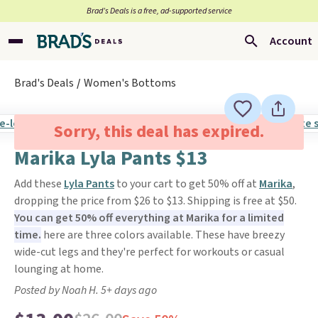
Brad’s Deals is a free, ad-supported service
Account
Brad's Deals
Women's Bottoms
Sorry, this deal has expired.
Marika Lyla Pants $13
Add these
Lyla Pants
to your cart to get 50% off at
Marika
,
dropping the price from $26 to $13. Shipping is free at $50.
You can get 50% off everything at Marika for a limited
time.
here are three colors available. These have breezy
wide-cut legs and they're perfect for workouts or casual
lounging at home.
Posted by Noah H. 5+ days ago