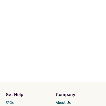
free.
Get Help
Company
FAQs
About Us