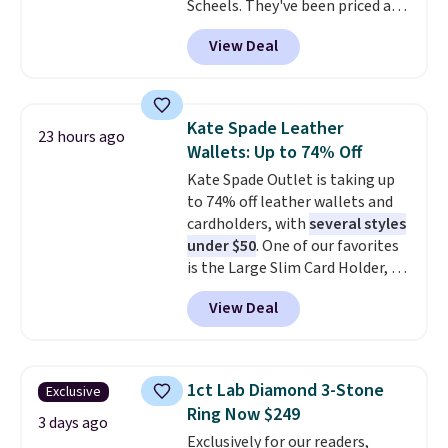
Scheels. They've been priced at
$124 for much of the summer,
View Deal
though stores are currently
charging $104+. The women's
Hoka Clifton 10s fall to the
same price. While there are
Kate Spade Leather
23 hours ago
multiple colors to choose from,
Wallets: Up to 74% Off
sizes are dwindling quickly. With
Kate Spade Outlet is taking up
features like extra cushioning
to 74% off leather wallets and
and improved 8mm heel-to-
cardholders, with
several styles
drop stability, there's a reason
under $50
. One of our favorites
why many consider this one of
is the Large Slim Card Holder, a
the more comfortable shoes
sleek everyday organizer that
they've owned.
View Deal
slips easily into a small
crossbody or jacket pocket while
still giving you room for your
cards, cash, and receipts. It
1ct Lab Diamond 3-Stone
Exclusive
features multiple exterior card
Ring Now $249
slots, a zippered center
3 days ago
Exclusively for our readers,
compartment for coins or