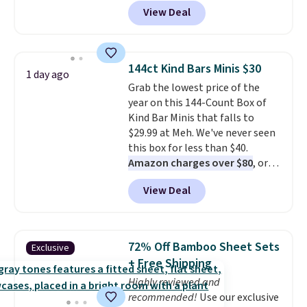
BRADSDEALS during checkout at
View Deal
Tanga. Plus shipping is free.
Originally listed at $40 at
Target, we've never seen a lower
price on these lounge pants.
144ct Kind Bars Minis $30
1 day ago
They're soft, slightly stretchy,
Grab the lowest price of the
and just as comfortable for a
year on this 144-Count Box of
lazy day on the couch as they
Kind Bar Minis that falls to
are for running a quick errand
$29.99 at Meh. We've never seen
or going on a walk.
this box for less than $40.
Amazon charges over $80
, or
$6.48 per 10 bars. They offer a
View Deal
quick, gluten-free energy boost
without artificial sweeteners, a
great choice for school lunches.
Shipping is free when you sign
72% Off Bamboo Sheet Sets
Exclusive
into or create a free account,
+ Free Shipping
choose a flavor, select the $9.99
Highly reviewed and
shipping option, and use code
recommended!
Use our exclusive
BDFREE at checkout.