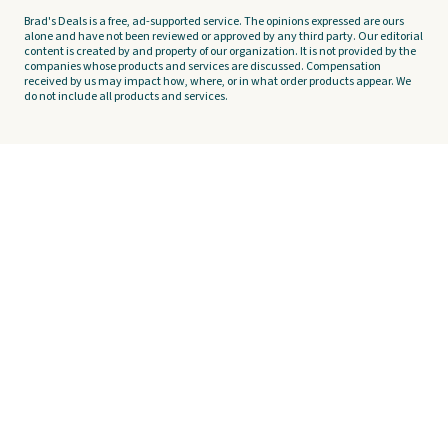
Brad's Deals is a free, ad-supported service. The opinions expressed are ours
alone and have not been reviewed or approved by any third party. Our editorial
content is created by and property of our organization. It is not provided by the
companies whose products and services are discussed. Compensation
received by us may impact how, where, or in what order products appear. We
do not include all products and services.