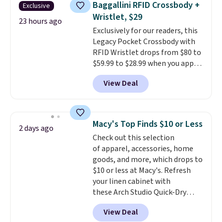
prices we've seen this season.
Baggallini RFID Crossbody +
Exclusive
new look every day.
Choose
One code, two rooms sorted.
Wristlet, $29
from 24" or 8" in several styles.
23 hours ago
Shipping is free when you spend
Exclusively for our readers, this
Shipping is free.
$49, or you can order online and
Legacy Pocket Crossbody with
choose free store pickup at $25.
RFID Wristlet drops from $80 to
Otherwise, shipping adds $8.95.
$59.99 to $28.99 when you apply
our code BPOCKET at
View Deal
Baggallini. This bag set is
available in several colors at
this price
. A crossbody with a
detachable RFID wristlet is the
Macy's Top Finds $10 or Less
2 days ago
two-in-one carry solution that
Check out this selection
covers a full day out and a
of apparel, accessories, home
quick errand in the same
goods, and more, which drops to
purchase. Baggallini builds the
$10 or less at Macy's. Refresh
security details in so you don't
your linen cabinet with
have to think about them, and
these Arch Studio Quick-Dry
under $29 with free shipping
Striped Bath Towels, which fall
makes this one of the better
View Deal
from $18 to $7.99 in all four
finds we've posted from the