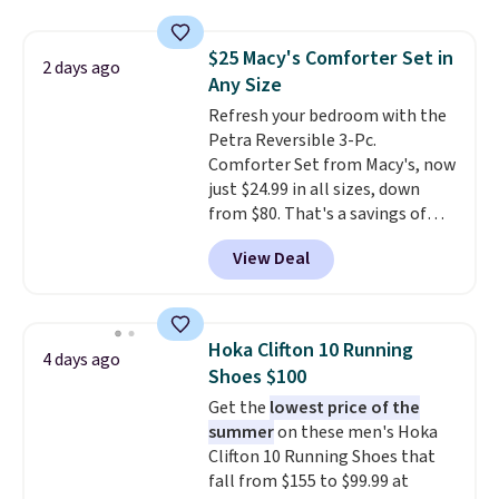
clear click when it's secure. Two
detachable hooks at the top add
$25 Macy's Comforter Set in
stability on walls, roofs, or
2 days ago
Any Size
edges.
It's available in three
sizes, from 10.5 to 20.3 feet, so
Refresh your bedroom with the
it works for anything from
Petra Reversible 3-Pc.
changing a lightbulb to
Comforter Set from Macy's, now
reaching a second-story
just $24.99 in all sizes, down
window.
from $80. That's a savings of
Right now it's $89.99
and that's the best price online
73%. This design features
View Deal
by around $30.
intricate motifs layered in warm
clay hues for an earthy yet
sophisticated look. It's fully
reversible, so you get two
Hoka Clifton 10 Running
4 days ago
coordinated styles in one set,
Shoes $100
whether you want something
Get the
lowest price of the
bold or something more subtle.
summer
on these men's Hoka
This is a price that only comes
Clifton 10 Running Shoes that
around every couple months
fall from $155 to $99.99 at
or so.