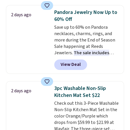
with the included remote or app.
Need a smaller unit? Check out
Pandora Jewelry Now Up to
2 days ago
this Frigidaire 5,000 BTU
60% Off
Window AC for $149.99. Sign into
Save up to 60% on Pandora
an Amazon Prime account for
necklaces, charms, rings, and
free shipping. Otherwise, it adds
more during the End of Season
$6.
Sale happening at Reeds
Jewelers.
The sale includes
more than 150 pieces, with
View Deal
prices starting at $12.
Check
out these Freshwater Cultured
Pearl & Beads Hoop
Earrings, which drop from $95
3pc Washable Non-Slip
2 days ago
to $38. That's the lowest price
Kitchen Mat Set $22
we could find anywhere. They're
Check out this 3-Piece Washable
done in solid sterling silver, and
Non-Slip Kitchen Mat Set in the
each feature one treated
color Orange/Purple which
freshwater pearl. Shipping is
drops from $59.99 to $21.99 at
free on orders of $100.
Wayfair. The three-piece set
Otherwise, it adds $10.