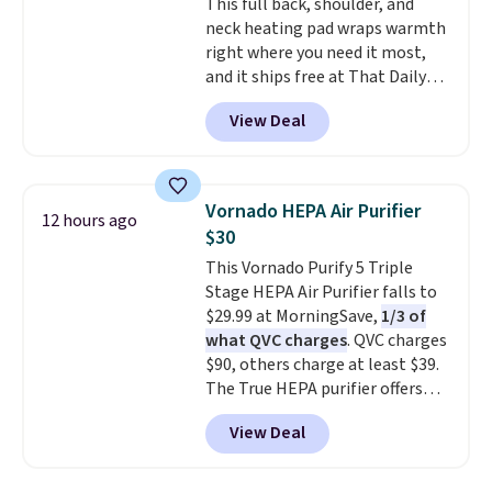
This full back, shoulder, and
includes a variety of bandages,
neck heating pad wraps warmth
disinfecting pads, scissors,
right where you need it most,
medical tape, an ice pack, and
and it ships free at That Daily
more. Shipping is free with
Deal. With our code
Prime or when you spend $35.
View Deal
BDWARMANDWONDERFUL the
price falls to $19.49. It offers
moist heat therapy, so you can
dampen the pad slightly before
Vornado HEPA Air Purifier
12 hours ago
use to let heat penetrate deeper
$30
into sore muscles.
You get 6
This Vornado Purify 5 Triple
heating levels and 3 timer
Stage HEPA Air Purifier falls to
settings, so you can dial in
$29.99 at MorningSave,
1/3 of
your comfort and set an auto
what QVC charges
. QVC charges
shut off at 30, 60, or 90 minutes
$90, others charge at least $39.
for total peace of mind.
The True HEPA purifier offers
four speeds, can be used
View Deal
vertically or horizontally, and
has an LED light filter indicator.
It's not just a purifier, it's a