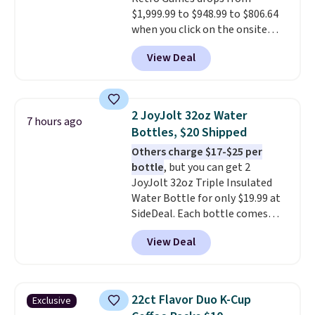
$1,999.99 to $948.99 to $806.64
when you click on the onsite
coupon box at Wayfair. Most
View Deal
stores are charging $1,300. This
arcade machine features a full-
size 19" LCD screen, full-size
arcade buttons, and a
2 JoyJolt 32oz Water
7 hours ago
professional joystick. A 2-year
Bottles, $20 Shipped
warranty and free support for
Others charge $17-$25 per
the life of your machine are
bottle
, but you can get 2
included with your purchase.
It
JoyJolt 32oz Triple Insulated
can be played by one or two
Water Bottle for only $19.99 at
players
. Shipping is free.
SideDeal. Each bottle comes
with a straw lid, an extra straw,
View Deal
and a flip lid. Drinks stay warm
or cold for up to 12 hours.
Amazon reviewers are giving it
4.5/5 stars for the rich colors,
22ct Flavor Duo K-Cup
Exclusive
temperature retention, and lid