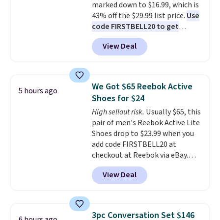
marked down to $16.99, which is
43% off the $29.99 list price.
Use
code FIRSTBELL20 to get
another 20% off, dropping the
View Deal
price to $13.59.
These slides
feature fully molded Croslite
material for lightweight
comfort, ventilated straps for
We Got $65 Reebok Active
5 hours ago
breathability, and a cushioned
Shoes for $24
footbed with a subtle massage-
High sellout risk.
Usually $65, this
like feel. Shipping is free,
pair of men's Reebok Active Lite
making this the best price
Shoes drop to $23.99 when you
online by around $8 altogether.
add code FIRSTBELL20 at
checkout at Reebok via eBay.
Any opportunity to grab a pair
View Deal
of Reebok shoes for under $25 is
a rare deal. You'll also get free
shipping. They have a
lightweight, mesh upper to help
3pc Conversation Set $146
6 hours ago