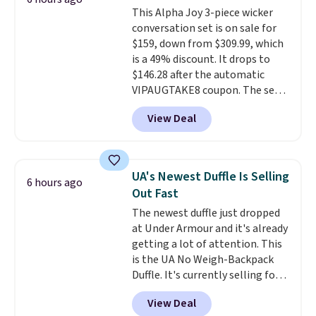
keep your feet cool and a grip
This Alpha Joy 3-piece wicker
that is made to help you shift
conversation set is on sale for
your weight and make side-to-
$159, down from $309.99, which
side cuts.
is a 49% discount. It drops to
$146.28 after the automatic
VIPAUGTAKE8 coupon. The set
has a bohemian look with
View Deal
handcrafted diamond weave
patterns and plush beige
cushions, and it's brand new.
It
sells for over $250 elsewhere,
UA's Newest Duffle Is Selling
6 hours ago
so this is a significant discount
Out Fast
relative to other prices online.
The newest duffle just dropped
at Under Armour and it's already
getting a lot of attention. This
is the UA No Weigh-Backpack
Duffle. It's currently selling for
$185, and while there is no
View Deal
specific price drop, we wanted to