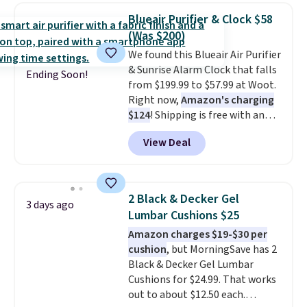
home decor piece that you can
Blueair Purifier & Clock $58
choose in either black or white.
(Was $200)
For free shipping: sign in (or
We found this Blueair Air Purifier
create a free account), choose a
& Sunrise Alarm Clock that falls
color, pick the $9.99 shipping
Ending Soon!
from $199.99 to $57.99 at Woot.
option, and then enter code
Right now,
Amazon's charging
BDFREE at checkout.
$124
! Shipping is free with an
Amazon Prime account.
View Deal
Otherwise, it adds $6. It
refreshes the air in a 140 sq ft
room in 12.5 minutes, and the
sunrise alarm mimics a sunrise
2 Black & Decker Gel
3 days ago
to gently wake you up.
Lumbar Cushions $25
Amazon charges $19-$30 per
cushion
, but MorningSave has 2
Black & Decker Gel Lumbar
Cushions for $24.99. That works
out to about $12.50 each.