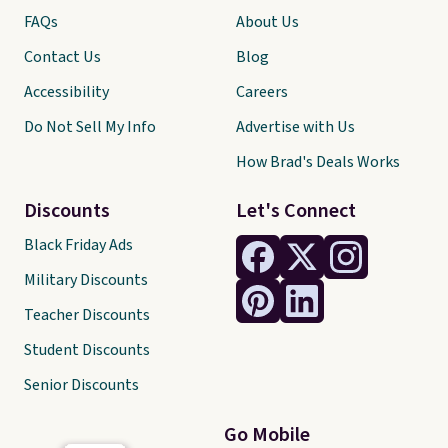
FAQs
About Us
Contact Us
Blog
Accessibility
Careers
Do Not Sell My Info
Advertise with Us
How Brad's Deals Works
Discounts
Let's Connect
Black Friday Ads
Military Discounts
Teacher Discounts
Student Discounts
Senior Discounts
Go Mobile