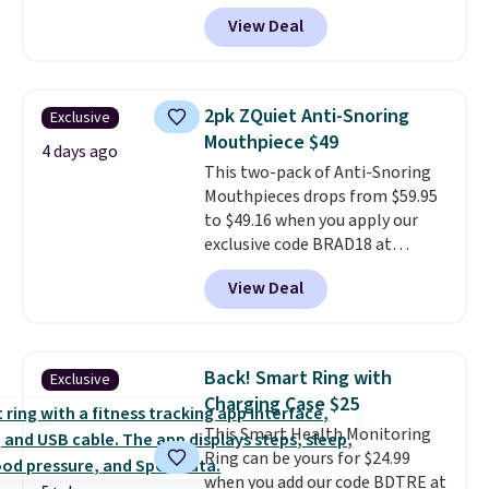
exclusive promo code BRAD60
View Deal
during checkout.
Other retailers
are charging around $50
for
comparable CBD products!
Shipping is free on orders over
2pk ZQuiet Anti-Snoring
Exclusive
$50. Otherwise, it adds $3-$5
Mouthpiece $49
depending on the value of your
4 days ago
This two-pack of Anti-Snoring
order.
Mouthpieces drops from $59.95
to $49.16 when you apply our
exclusive code BRAD18 at
checkout at ZQuiet. The same
View Deal
set sells for $60 or more at
other retailers. This is the
lowest price we have seen by $3!
It includes two different sizes,
Back! Smart Ring with
Exclusive
making it easier to find a
Charging Case $25
comfortable, effective fit.
This Smart Health Monitoring
Backed by thousands of
Ring can be yours for $24.99
positive reviews, the brand
when you add our code BDTRE at
also offers a 60-day money-