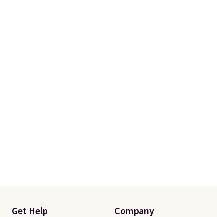
Get Help
Company