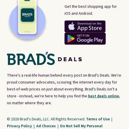
Get the best shopping app for
iOS and Android.
There's a real-life human behind every post on Brad's Deals. We're
proud consumer advocates, scouring the internet every day for
best-of-web prices on just about everything. Brad's Deals isn't a
store - instead, we're here to help you find the
best deals online,
no matter where they are.
© 2026 Brad's Deals, LLC. All Rights Reserved.
Terms of Use
|
Privacy Policy
|
Ad Choices
|
Do Not Sell My Personal