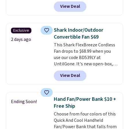
They're breathable and filled
View Deal
with cooling gel to keep your
back from getting sweaty. Plus,
they have removable covers
that are machine washable so
Shark Indoor/Outdoor
Exclusive
you can keep your cushion
Convertible Fan $69
smelling fresh. Shipping is free
2 days ago
This Shark FlexBreeze Cordless
when you sign into or create a
Fan drops to $68.99 when you
free account, select the $9.99
use our code BD539LY at
shipping option, and use code
UntilGone. It's new open-box,
BDFREE at checkout.
but even with that in mind, it's
View Deal
an excellent value compared
with new FlexBreeze models,
which typically sell for $180 or
more at major retailers. The
Hand Fan/Power Bank $10 +
Ending Soon!
FlexBreeze has become one of
Free Ship
Shark's most popular fans
Choose from four colors of this
thanks to its versatility.
It runs
Quick And Cool Handheld
corded or cordless, converts
Fan/Power Bank that falls from
from a pedestal fan to a