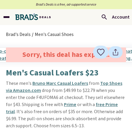
Brad’s Deals is a free, ad-supported service
Account
Brad's Deals
Men's Casual Shoes
Sorry, this deal has expired.
Men's Casual Loafers $23
These men's
Bruno Marc Casual Loafers
from
Top Shoes
via Amazon.com
drop from $49.99 to $22.79 when you
enter the code F4UFOMA6 at checkout. They sell elsewhere
for $43. Shipping is free with
Prime
or with a
free Prime
trial
. It's also free on orders of $35 or more. Otherwise add
$6.99. The pull-on shoes are shock-absorbent and provide
arch support. Choose from sizes 6.5-13.