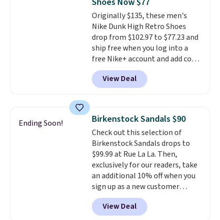
Shoes Now $77
can get free shipping with a
Originally $135, these men's
Prime account, or it adds $6.
Nike Dunk High Retro Shoes
They sell for up to $90 at other
drop from $102.97 to $77.23 and
sites.
ship free when you log into a
free Nike+ account and add code
DAYONE at checkout at
View Deal
Nike.com. Any chance to grab
these shoes for under $80 is a
great deal. The Dunk Highs are
consistently at the top of the
Birkenstock Sandals $90
Ending Soon!
list for the most popular Nikes
Check out this selection of
on the market. There's little
Birkenstock Sandals drops to
chance of these going out of
$99.99 at Rue La La. Then,
style. And like most Nike shoes,
exclusively for our readers, take
these are technically unisex. We
an additional 10% off when you
anticipate them selling fast.
sign up as a new customer
through our link. When you sign
View Deal
up, these Birkenstock Arizona
Sandals drop from $117.95 to