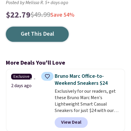
Posted by Melissa R. 5+ days ago
$22.79
$49.99
Save 54%
Get This Deal
More Deals You'll Love
Bruno Marc Office-to-
Exclusive
Weekend Sneakers $24
2 days ago
Exclusively for our readers, get
these Bruno Marc Men's
Lightweight Smart Casual
Sneakers for just $24 with our
code BRADS505, down 35% from
View Deal
$36.99. Choose from Black,
Brown, Dark Blue, or Off-White,