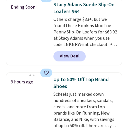
retailers are charging $65 or
genuinely comfortable from
Stacy Adams Suede Slip-On
Ending Soon!
more for these sandals.
Clarks
the first wear, all under $25
Loafers $64
leather slides are the sandal
makes trying a new style or
Others charge $83+, but we
that earns a loyal following
color an easy call.
Shipping is
found these Hopkins Moc Toe
because the footbed actually
free on orders of $44.99 or more;
Penny Slip-On Loafers for $63.92
supports your foot rather than
otherwise, it adds $8.99.
at Stacy Adams when you use
just sitting under it.
Your first
code LNKNRW6 at checkout. Pair
order ships for $11.99, but once
them with your daily outfits to
you make a purchase at Rue La
View Deal
dress them up, or wear them to
La, you'll get free shipping for
work with your "smart casual"
the next 30 days.
Friday outfit. With anatomical
arch support, they're made to
Up to 50% Off Top Brand
9 hours ago
keep your feet comfortable and
Shoes
arches healthy. Spend $75 for
Scheels just marked down
free shipping. Otherwise, it adds
hundreds of sneakers, sandals,
$12.
cleats, and more from top
brands like On Running, New
Balance, and Nike, with savings
of up to 50% off. There are styles