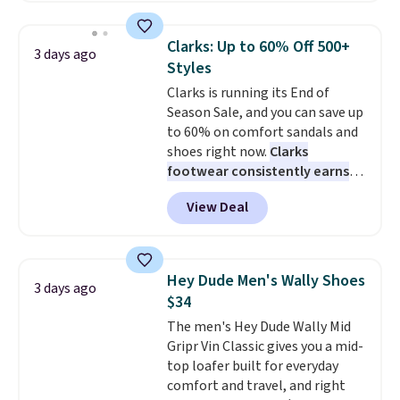
and enjoy free shipping. These
versatile sneakers are polished
Clarks: Up to 60% Off 500+
3 days ago
enough for the office but
Styles
comfortable enough for
Clarks is running its End of
weekend errands, travel, or
Season Sale, and you can save up
nights out. A breathable upper,
to 60% on comfort sandals and
mesh lining, and cushioned
shoes right now.
Clarks
insole help keep your feet cool
footwear consistently earns
and comfortable all day, while
excellent reviews for its
the lightweight rubber outsole
View Deal
timeless styles and all-day
is built for everyday wear.
comfort.
We found the lowest
Shoppers have awarded them
price anywhere on these
nearly a perfect 5-star rating
,
women's Meriliah 2 Kyla
with many praising the comfort,
Hey Dude Men's Wally Shoes
3 days ago
Sandals. Originally $95, they
fit, and value.
$34
drop to $34.99. Also save over
The men's Hey Dude Wally Mid
60% on these men's Weltridge
Gripr Vin Classic gives you a mid-
Moc Suede Shoes go from $110
top loafer built for everyday
to $39.99. Most stores are
comfort and travel, and right
charging over $70 for these