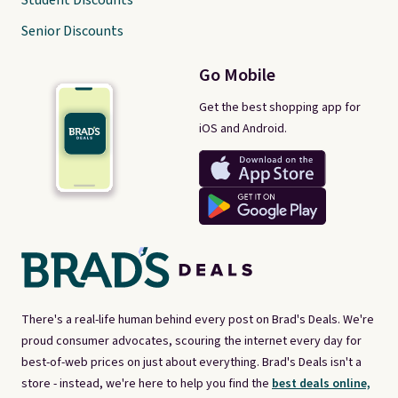
Student Discounts
Senior Discounts
Go Mobile
Get the best shopping app for
iOS and Android.
There's a real-life human behind every post on Brad's Deals. We're
proud consumer advocates, scouring the internet every day for
best-of-web prices on just about everything. Brad's Deals isn't a
store - instead, we're here to help you find the
best deals online,