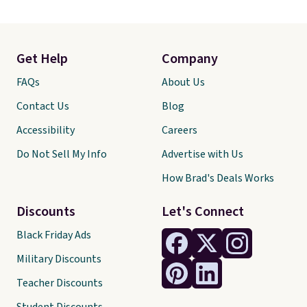
Get Help
Company
FAQs
About Us
Contact Us
Blog
Accessibility
Careers
Do Not Sell My Info
Advertise with Us
How Brad's Deals Works
Discounts
Let's Connect
Black Friday Ads
Military Discounts
Teacher Discounts