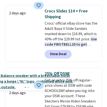
has a flexible upper for lasting
support, breathable mesh to
Crocs Slides $14 + Free
2 days ago
keep feet cool, and a Max Air
Shipping
unit in the heel for cushioned
Crocs' official eBay store has the
comfort with every step. It also
Adult Baya II Slide Sandals
has a waffle outsole for reliable
marked down to $16.99, which is
traction on multiple surfaces.
43% off the $29.99 list price.
Use
With a 4.6-star rating across
code FIRSTBELL20 to get
246 reviews, it's a proven pick
another 20% off, dropping the
for everyday wear.
View Deal
price to $13.59.
These slides
feature fully molded Croslite
material for lightweight
comfort, ventilated straps for
25% Off DSW!
breathability, and a cushioned
Get an extra 25% off regular-
footbed with a subtle massage-
price shoes at DSW with code
like feel. Shipping is free,
SCHOOLDAY when you log into
making this the best price
2 days ago
your DSW account. These
online by around $8 altogether.
Skechers Meroe Alden Sneakers
fall from $79.99 to $59.99 when