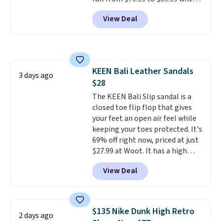
you apply the code, the best
View Deal
price we could find
anywhere. You can find excellent
deals on Skechers, Sperry, Nike,
Adidas, and more. With this
code, virtually every shoe at DSW
KEEN Bali Leather Sandals
is at least 25% off.
We rarely see
3 days ago
$28
a deep discount like this at
DSW, and usually it's around
The KEEN Bali Slip sandal is a
15-20% off.
closed toe flip flop that gives
your feet an open air feel while
keeping your toes protected. It's
69% off right now, priced at just
$27.99 at Woot. It has a high
abrasion rubber tip for
View Deal
durability, dual density
cushioning for shock
absorption, and a siped sole
that channels water away for
$135 Nike Dunk High Retro
2 days ago
solid grip on wet surfaces. You