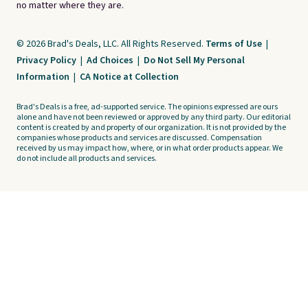
no matter where they are.
© 2026 Brad's Deals, LLC. All Rights Reserved.
Terms of Use
|
Privacy Policy
|
Ad Choices
|
Do Not Sell My Personal
Information
|
CA Notice at Collection
Brad's Deals is a free, ad-supported service. The opinions expressed are ours
alone and have not been reviewed or approved by any third party. Our editorial
content is created by and property of our organization. It is not provided by the
companies whose products and services are discussed. Compensation
received by us may impact how, where, or in what order products appear. We
do not include all products and services.