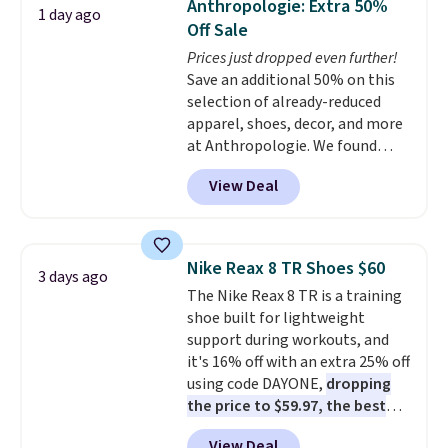
Anthropologie: Extra 50%
1 day ago
at this price. Also, these
Off Sale
Ascenelle Low Wedge Dress
Prices just dropped even further!
Pumps drop from $46.99 to
Save an additional 50% on this
$19.99 with the code.
Arch
selection of already-reduced
support built into a slip-on
apparel, shoes, decor, and more
pump is the detail that makes
at Anthropologie. We found
wearing heels all day feel less
these New Balance 204L
like something you recover
View Deal
Sneakers drop from $120 to
from. A classic pump and a low
$99.95 to $49.97. That beats
wedge, both for $20 with free
yesterday's mention by $10!
shipping, cover every fall
Also, this Herschel Supply Co.
occasion between a work
Nike Reax 8 TR Shoes $60
3 days ago
Alberni Tote drops from $100 to
meeting and a dinner out.
Plus,
The Nike Reax 8 TR is a training
$34.97. This is the lowest we
our code gets you free shipping!
shoe built for lightweight
could find on this bag by $35!
support during workouts, and
The New Balance 204L is the
it's 16% off with an extra 25% off
retro runner that looks
using code DAYONE,
dropping
intentional with everything,
the price to $59.97, the best
and the Herschel Alberni Tote
price online by at least $10
. It
is the everyday bag people
View Deal