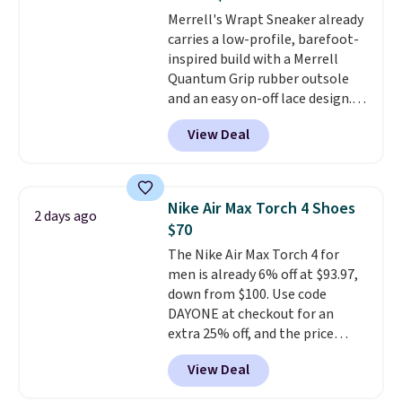
really like that the upper has
Merrell's Wrapt Sneaker already
two layers of jacquard knit
carries a low-profile, barefoot-
mesh for better air flow.
They
inspired build with a Merrell
do run a bit tight and narrow so
Quantum Grip rubber outsole
keep that in mind. Shipping is
and an easy on-off lace design.
free.
Right now it's on sale for $89.99,
View Deal
and code EXTRA40 knocks it
down further to $53.99.
That's a
solid deal on a shoe built for
everyday comfort with a
Nike Air Max Torch 4 Shoes
2 days ago
minimalist feel.
Shipping is free
$70
at $75.
The Nike Air Max Torch 4 for
men is already 6% off at $93.97,
down from $100. Use code
DAYONE at checkout for an
extra 25% off, and the price
drops to $70.43. Grab free
View Deal
shipping just by logging into
your Nike+ account. This shoe