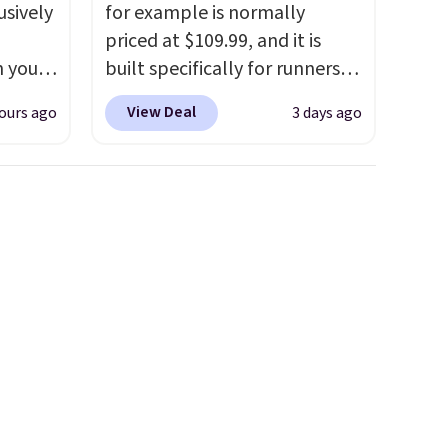
usively
for example is normally
priced at $109.99, and it is
n you
built specifically for runners
mer
with high arches. Our exclusive
View Deal
ours ago
3 days ago
you
code BRADS30 brings the
ather
price down to $76.99, a deal
o
you will not find anywhere
else online.
The code works
65 or
on any style at SWIFT.
The
.
Clarks
shoe uses side rails to cradle
andal
the arch and a structural
wing
midfoot carbon plate to keep
tually
the foot aligned from the very
her
first step through the
t.
Your
hundred thousandth. It also
99,
features 40mm of dual layer