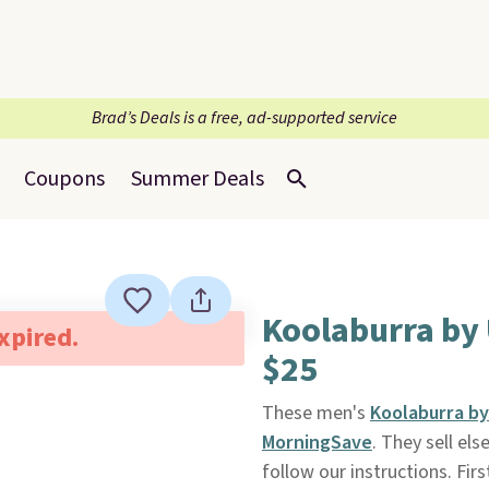
Brad’s Deals is a free, ad-supported service
Coupons
Summer Deals
Koolaburra by
expired.
$25
These men's
Koolaburra by
MorningSave
. They sell el
follow our instructions. Firs