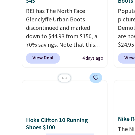
$45
Boots 
REI has The North Face
Popula
Glenclyffe Urban Boots
pictur
discontinued and marked
Demoli
down to $44.93 from $150, a
are no
70% savings. Note that this
$24.95
item is discontinued and only
better 
View Deal
View
4 days ago
available while sizes last.
Walmar
Inspired by approach-shoe
charge
design, these boots pair
shippin
water-resistant suede uppers
a lowe
with synthetic-leather
breath
protective rands and heels for
really 
durability on and off the trail.
rubber
Nike R
Hoka Clifton 10 Running
These are over $100
grippy
Shoes $100
everywhere else.
availab
The Ni