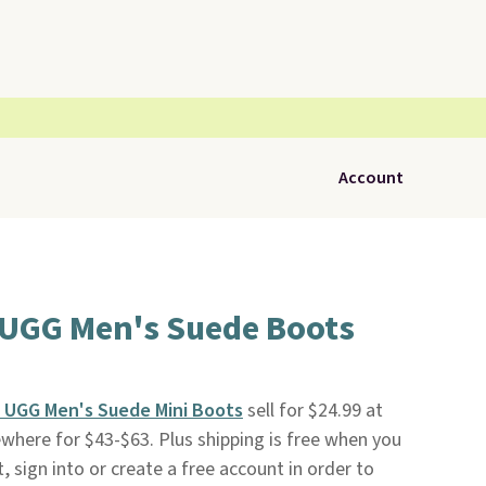
Account
 UGG Men's Suede Boots
 UGG Men's Suede Mini Boots
sell for $24.99 at
sewhere for $43-$63. Plus shipping is free when you
t, sign into or create a free account in order to