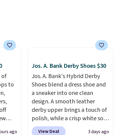
comfort is the kind that
converts skeptics, and the
Kadee flip-flop and Baya Clog
are two of the styles that do
it most effectively.
Lightweight, no socks
required, and genuinely
comfortable from the first
0
Jos. A. Bank Derby Shoes $30
wear, all under $25 makes
 of
Jos. A. Bank's Hybrid Derby
trying a new style or color an
ops to
Shoes blend a dress shoe and
easy call.
Shipping is free on
en,
a sneaker into one clean
orders of $44.99 or more;
rs,
design. A smooth leather
otherwise, it adds $8.99.
off
derby upper brings a touch of
new
polish, while a crisp white sole
nk.
underneath adds an
View Deal
ours ago
3 days ago