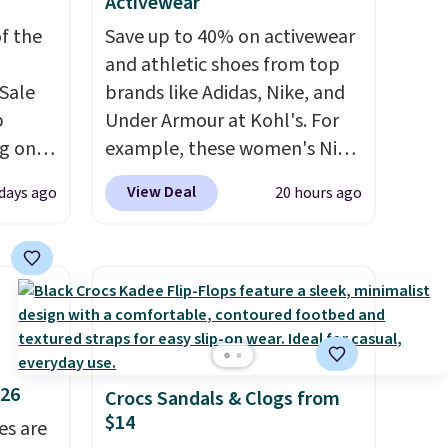
Activewear
f the
Save up to 40% on activewear
and athletic shoes from top
Sale
brands like Adidas, Nike, and
p
Under Armour at Kohl's. For
ng on
example, these women's Nike
have
Pacific Shoes in White drop
View Deal
days ago
20 hours ago
he UGG
from $80 to $44. All other
h drop
stores are charging $60 or
'll
more for this popular style.
west
Also save 40% on this
 of
women's Adidas 3-Stripes
.
Fleece Full-Zip Hoodie in
Black or Glow Blue, drops
$26
Crocs Sandals & Clogs from
from $60 to $36. Spend $50 to
$14
es are
get free shipping, or it adds