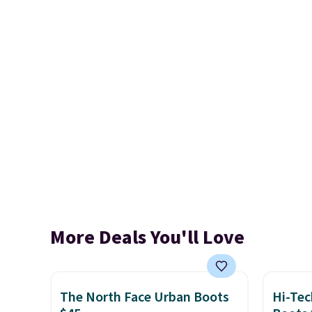
More Deals You'll Love
The North Face Urban Boots
Hi-Tec