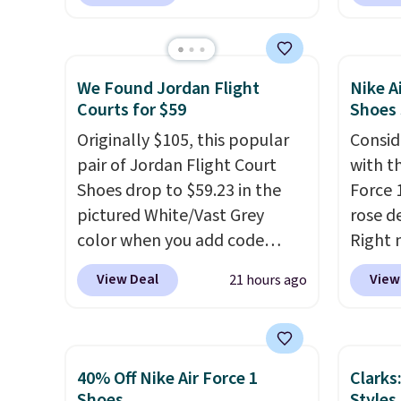
rubber tip for durability, dual
Whipst
density cushioning for shock
drops 
absorption, and a siped sole
Other 
that channels water away for
least $
We Found Jordan Flight
Nike A
solid grip on wet surfaces. You
Also, 
Courts for $59
Shoes
can get free shipping with a
Madden
Originally $105, this popular
Consid
Prime account, or it adds $6.
Platfo
pair of Jordan Flight Court
with t
They sell for up to $90 at
from $
Shoes drop to $59.23 in the
Force 1
other sites.
the sa
pictured White/Vast Grey
rose d
or mor
color when you add code
Right 
sale i
DAYONE at checkout at
for $6
items p
View Deal
View
21 hours ago
Nike.com. Sign out with a free
That's
Log in
Nike+ account and you'll also
origina
Reward
get free shipping.
This is the
These 
shippi
best price we've seen all year
the po
shippi
40% Off Nike Air Force 1
Clarks
and matches what we saw
we don
Shoes
Styles