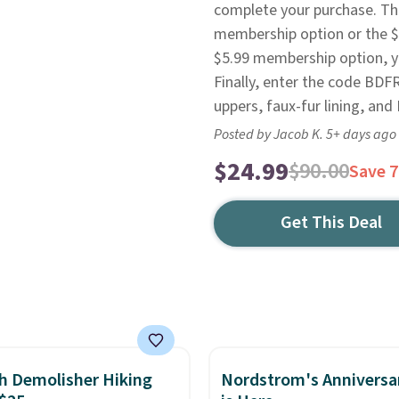
complete your purchase. The
membership option or the $8
$5.99 membership option, you
Finally, enter the code BDF
uppers, faux-fur lining, an
Posted by Jacob K. 5+ days ago
$24.99
$90.00
Save 
Get This Deal
h Demolisher Hiking
Nordstrom's Anniversa