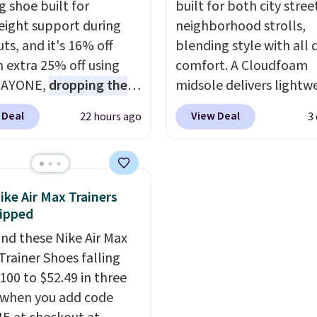
g shoe built for
built for both city stree
eight support during
neighborhood strolls,
ts, and it's 16% off
blending style with all 
n extra 25% off using
comfort. A Cloudfoam
DAYONE,
dropping the
midsole delivers lightw
o $59.97, the best price
cushioning while the ru
 Deal
View Deal
22 hours ago
3
 by at least $10
. It
outsole keeps you grou
es Nike Reax cushioning
and the textile upper w
heel for a responsive
TPU 3-Stripes branding
along with a dynamic
rounds out the classic l
ike Air Max Trainers
 system that keeps the
They are on sale for $4
ipped
t secure. Flex grooves
38% from $65. Add cod
nd these Nike Air Max
ur foot move naturally,
EXTRA40 to get 40% off
Trainer Shoes falling
lid rubber pods deliver
dropping the price to $
100 to $52.49 in three
e traction through
free shipping with cod
 when you add code
training sessions.
FREESHIPBD if you're 