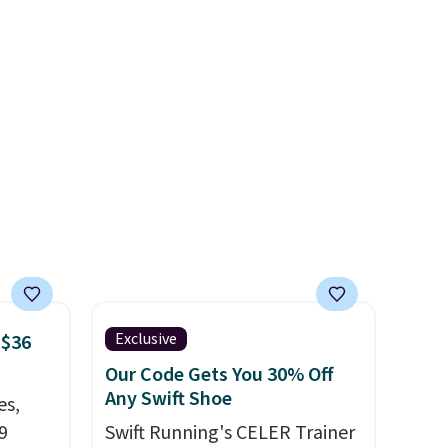
ce.
minimalist feel.
Shipping is
,
free at $75.
's
can
iation
ind the
e the
t name
Exclusive
 $36
Our Code Gets You 30% Off
Any Swift Shoe
es,
9
Swift Running's CELER Trainer