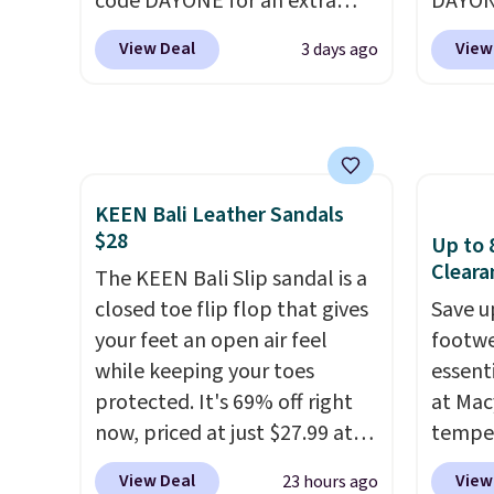
code DAYONE for an extra
DAYONE
many consider this one of the
Shippi
25%. The low-profile
Nike.c
more comfortable shoes
into y
View Deal
View
3 days ago
silhouette borrows its style
when y
they've owned.
from classic Jordan
Nike+ 
basketball shoes but keeps
than $
things casual with a leather
post.
A
and suede upper,
how st
KEEN Bali Leather Sandals
encapsulated Air cushioning in
suppor
$28
Up to 
the heel, and a durable build
Cleara
that pairs easily with jeans or
The KEEN Bali Slip sandal is a
shorts.
closed toe flip flop that gives
Any time you can
Save u
score Air Jordans under $60 is
your feet an open air feel
footwe
a great occasion.
while keeping your toes
Shipping is
essent
free when you log into your
protected. It's 69% off right
at Mac
Nike+ account.
now, priced at just $27.99 at
temper
Woot. It has a high abrasion
women'
View Deal
View
23 hours ago