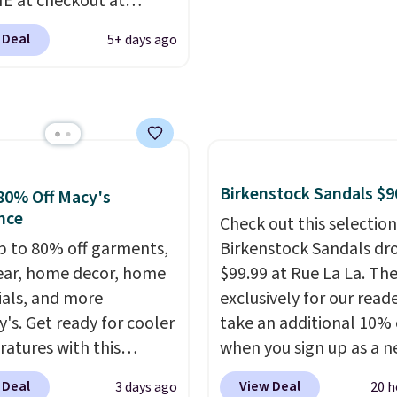
 at checkout at
ng is free when you log
customer!
om. Shipping is free
our Nike+ account.
 Deal
5+ days ago
ou're logged into your
account. This is more
10 less than our last
thletic folks rave about
abilizing and
tive these trainers are.
Birkenstock Sandals $9
80% Off Macy's
nce
Check out this selection
p to 80% off garments,
Birkenstock Sandals dr
ar, home decor, home
$99.99 at Rue La La. Th
ials, and more
exclusively for our reade
y's. Get ready for cooler
take an additional 10% 
atures with this
when you sign up as a 
s Lined Faux-Suede
customer through our li
 Deal
View Deal
3 days ago
20 h