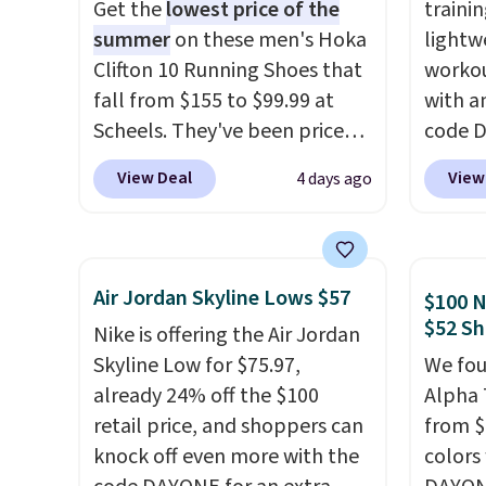
Get the
lowest price of the
trainin
summer
on these men's Hoka
lightw
Clifton 10 Running Shoes that
workou
fall from $155 to $99.99 at
with a
Scheels. They've been priced
code 
at $124 for much of the
price t
View Deal
View
4 days ago
summer, though stores are
online
currently charging $104+. The
featur
women's Hoka Clifton 10s fall
in the 
to the same price. While there
ride, 
Air Jordan Skyline Lows $57
$100 N
are multiple colors to choose
lacing
$52 Sh
Nike is offering the Air Jordan
from, sizes are dwindling
midfoo
Skyline Low for $75.97,
We fou
quickly. With features like
let yo
already 24% off the $100
Alpha 
extra cushioning and
and so
retail price, and shoppers can
from $
improved 8mm heel-to-drop
durabl
knock off even more with the
colors
stability, there's a reason why
tough 