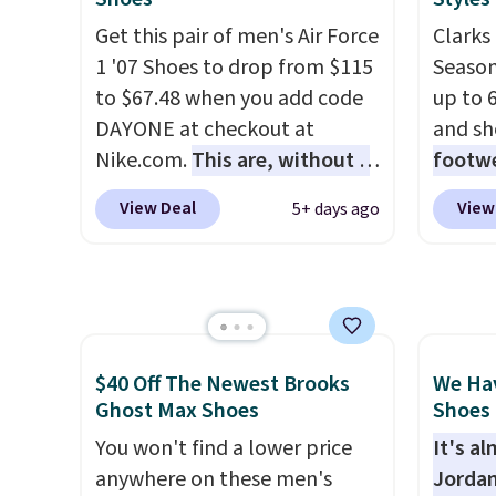
orders
during Black Friday last year.
They a
that s
Get this pair of men's Air Force
Clarks 
They're made from a blend of
of real
final s
1 '07 Shoes to drop from $115
Season
real and synthetic leather and
Rememb
exchan
to $67.48 when you add code
up to 
have foam midsoles.
almost
adjust
DAYONE at checkout at
and sh
other 
Nike.com.
This are, without a
footwe
men's s
doubt, the most popular Nike
excell
free w
View Deal
View
5+ days ago
shoes on the market right
timele
free N
now.
This price only reflect
comfor
the pictured
price 
White/White/Orange Frost
women'
color, but about three other
Sandals
color options are available for
drop t
$40 Off The Newest Brooks
We Ha
slightly more if that's more
60% on
Ghost Max Shoes
Shoes 
your style. Shipping is free
Moc Su
You won't find a lower price
It's a
when you're logged into your
$110 t
anywhere on these men's
Jordan