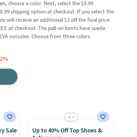
n, choose a color. Next, select the $5.99
.99 shipping option at checkout. If you select the
 will receive an additional $3 off the final price.
REE at checkout. The pull-on boots have suede
d EVA outsoles. Choose from three colors.
72%
ry Sale
Up to 40% Off Top Shoes &