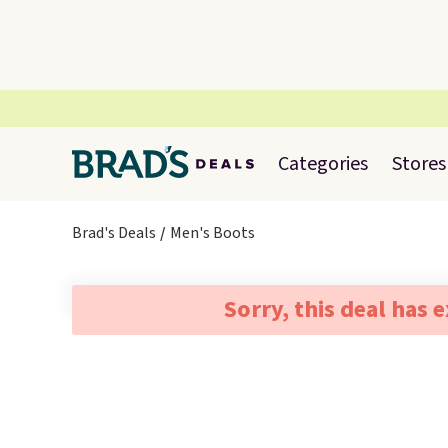
Categories
Stores
Brad's Deals
Men's Boots
Sorry, this deal has 