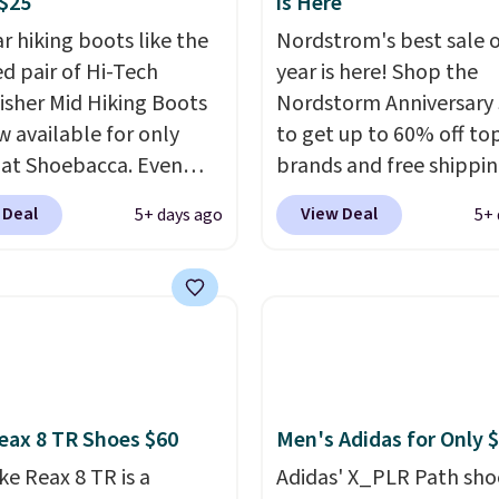
$25
is Here
r hiking boots like the
Nordstrom's best sale o
ed pair of Hi-Tech
year is here! Shop the
sher Mid Hiking Boots
Nordstorm Anniversary 
w available for only
to get up to 60% off to
 at Shoebacca. Even
brands and free shippi
is that shipping is free.
every order. The must-
 Deal
View Deal
5+ days ago
5+ 
t and other sites will
item from this sale is t
 the same amount with
Tazzette Slippers, whic
g fees. It's great to see
from $105 to $69.99. You
r-cost boot that is also
also get some of the lo
able and ventilated. I
prices of the year on all
like the traction and
these On Running Shoes
 soles too for an extra
eax 8 TR Shoes $60
Men's Adidas for Only 
 feel. Three colors are
le.
ke Reax 8 TR is a
Adidas' X_PLR Path sho