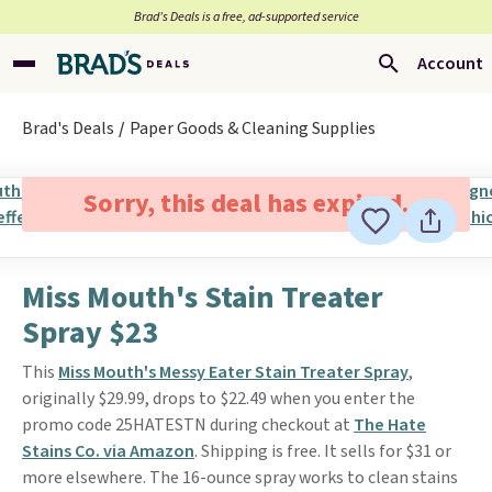
Brad’s Deals is a free, ad-supported service
Account
Brad's Deals
Paper Goods & Cleaning Supplies
Sorry, this deal has expired.
Miss Mouth's Stain Treater
Spray $23
This
Miss Mouth's Messy Eater Stain Treater Spray
,
originally $29.99, drops to $22.49 when you enter the
promo code 25HATESTN during checkout at
The Hate
Stains Co. via Amazon
. Shipping is free. It sells for $31 or
more elsewhere. The 16-ounce spray works to clean stains