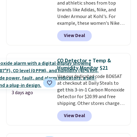
and athletic shoes from top
bottom. They're perfect for
brands like Adidas, Nike, and
when you're on your feet for
Under Armour at Kohl's. For
hours.
Seven colors packs are
example, these women's Nike
available. Shipping adds $8 or is
Pacific Shoes in White drop from
free on orders over $50. We
View Deal
$80 to $44. All other stores are
suggest checking out the larger
charging $60 or more for this
sale to grab a pair of shoes to
popular style. Also save 40% on
reach that free shipping
this women's Adidas 3-Stripes
threshold.
CO Detector + Temp &
Fleece Full-Zip Hoodie in Black
Humidity Monitor $21
or Glow Blue, drops from $60 to
Use our dedicated code BD65AT
$36. Spend $50 to get free
at checkout at Daily Steals to
shipping, or it adds $8.95
get this 3-in-1 Carbon Monoxide
otherwise. Select items can be
3 days ago
Detector for $20.99 and free
ordered online and picked up for
shipping. Other stores charge
free in store.
anywhere from $24.99 to $74.99
View Deal
for similar detectors. Beyond
carbon monoxide detection, it
also monitors temperature and