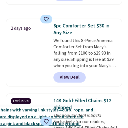
arcade machine features a full-
brand.
Plus, shipping is free
size 19" LCD screen, full-size
with our code.
arcade buttons, and a
professional joystick. A 2-year
8pc Comforter Set $30 in
warranty and free support for
2 days ago
Any Size
the life of your machine are
included with your purchase.
We found this 8-Piece Ameena
It
can be played by one or two
Comforter Set from Macy's
players
falling from $100 to $29.93 in
. Shipping is free.
any size. Shipping is free at $39
when you log into your Macy's
account, or it adds $10.95.
It has
View Deal
a floral pattern but if you
reverse it there's a stripe
pattern.
The twin set has six
pieces but the queen and king
14K Gold-Filled Chains $12
Exclusive
has eight. It has solid reviews at
Shipped
4.3 out of 5 stars.
This popular deal is back!
Exclusively for our readers,