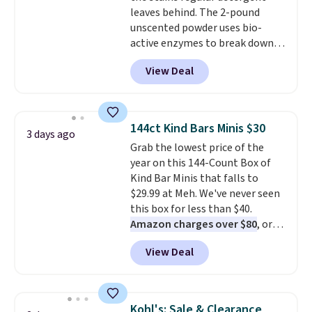
leaves behind. The 2-pound
get the discount at checkout.
unscented powder uses bio-
For example, these 47ct Cascade
active enzymes to break down
Platinum Plus Pods drop from
sweat, oil, and blood, and it
$19.99 to $15.99, and this Dawn
View Deal
works as a natural deodorizer
Platinum Plus PowerSuds Liquid
too. One bag covers 64 loads,
Dish Soap drops from $4.99 to
and code BNHPYN6Z drops the
$4.52 to only $2.52 after the
price to $14.50.
This matches
coupon.
144ct Kind Bars Minis $30
3 days ago
the lowest price to date for
Grab the lowest price of the
this.
year on this 144-Count Box of
Kind Bar Minis that falls to
$29.99 at Meh. We've never seen
this box for less than $40.
Amazon charges over $80
, or
$6.48 per 10 bars. They offer a
View Deal
quick, gluten-free energy boost
without artificial sweeteners, a
great choice for school lunches.
Shipping is free when you sign
Kohl's: Sale & Clearance