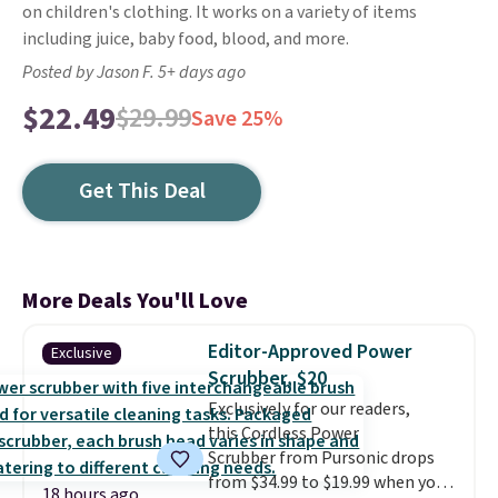
on children's clothing. It works on a variety of items
including juice, baby food, blood, and more.
Posted by Jason F. 5+ days ago
$22.49
$29.99
Save 25%
Get This Deal
More Deals You'll Love
Editor-Approved Power
Exclusive
Scrubber, $20
Exclusively for our readers,
this Cordless Power
Scrubber from Pursonic drops
from $34.99 to $19.99 when you
18 hours ago