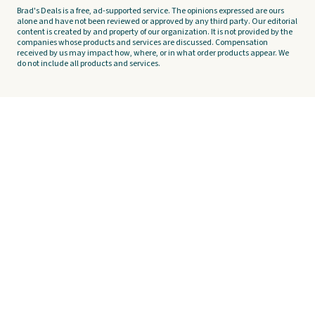
Brad's Deals is a free, ad-supported service. The opinions expressed are ours
alone and have not been reviewed or approved by any third party. Our editorial
content is created by and property of our organization. It is not provided by the
companies whose products and services are discussed. Compensation
received by us may impact how, where, or in what order products appear. We
do not include all products and services.