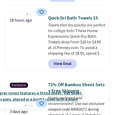
free account, select the $9.99
shipping option, and use code
BDFREE at checkout. Whether
Quick-Dri Bath Towels $5
18 hours ago
you're deep in the woods or
Towels that dry quickly are perfect
stuck at home when the power's
for college kids!
These Home
out, the included solar panels
Expressions Quick-Dry Bath
give you access to electricity
Towels drop from $20 to $4.99
wherever there's sun. The power
at JCPenney.com. To avoid a
station is equipped with 2 USB-C
shipping fee of $8.95, spend $49
and 1 USB-A outputs. It weighs
or more. You can also order
under 2 lbs and is carry-on
View Deal
online and choose free pickup at
friendly per TSA regulations.
a local store on orders of $25 or
more. This is typically the
lowest price we see each year on
72% Off Bamboo Sheet Sets
Exclusive
these 30" x 54" towels.
They dry
+ Free Shipping
quickly and are resistant to
Highly reviewed and
benzoyl peroxide, so they are
recommended!
Use our exclusive
less likely to lose color when
coupon code BRADS72 during
they come into contact with
3 days ago