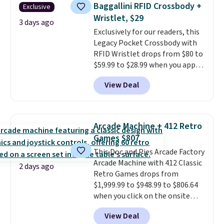
humidity so you have a full
Baggallini RFID Crossbody +
Exclusive
picture of your indoor air quality
Wristlet, $29
at a glance.
Simply plug it in; no
3 days ago
Exclusively for our readers, this
installation required.
The
Legacy Pocket Crossbody with
electrochemical sensor is highly
RFID Wristlet drops from $80 to
responsive and triggers an alert
$59.99 to $28.99 when you apply
when CO levels reach a
our code BPOCKET at
dangerous concentration. A
View Deal
Baggallini. This bag set is
practical safety essential for
available in several colors at
homes, RVs, and garages.
this price
. A crossbody with a
detachable RFID wristlet is the
Arcade Machine + 412 Retro
two-in-one carry solution that
Games $807
covers a full day out and a
This Doc and Pies Arcade Factory
quick errand in the same
Arcade Machine with 412 Classic
purchase. Baggallini builds the
2 days ago
Retro Games drops from
security details in so you don't
$1,999.99 to $948.99 to $806.64
have to think about them, and
when you click on the onsite
under $29 with free shipping
coupon box at Wayfair. Most
makes this one of the better
View Deal
stores are charging $1,300. This
finds we've posted from the