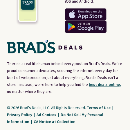
iOS and Android.
There's a real-life human behind every post on Brad's Deals. We're
proud consumer advocates, scouring the internet every day for
best-of-web prices on just about everything. Brad's Deals isn't a
store - instead, we're here to help you find the
best deals online,
no matter where they are.
© 2026 Brad's Deals, LLC. All Rights Reserved.
Terms of Use
|
Privacy Policy
|
Ad Choices
|
Do Not Sell My Personal
Information
|
CA Notice at Collection