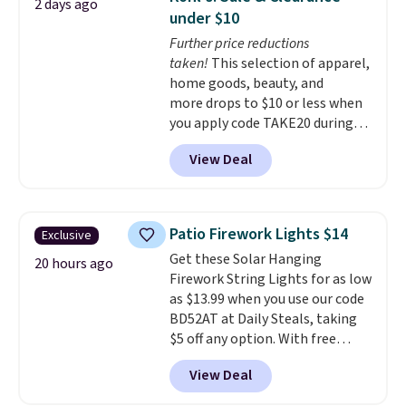
2 days ago
into or create a free account,
under $10
choose a flavor, select the $9.99
Further price reductions
shipping option, and use code
taken!
This selection of apparel,
BDFREE at checkout.
home goods, beauty, and
more drops to $10 or less when
you apply code TAKE20 during
checkout at Kohls.com. We
View Deal
found this Oversized Plush
Throw which drops from $14.99
to $7.19 with the code. This
throw is available in several
Patio Firework Lights $14
Exclusive
colors at this price. Also, these
Get these Solar Hanging
Sonoma Quick-Dry Bath Towels
20 hours ago
Firework String Lights for as low
drop from $11.99 to $7.67 with
as $13.99 when you use our code
the code.
Over 3,500 items
BD52AT at Daily Steals, taking
under $10 is the kind of number
$5 off any option. With free
that makes a slow browse
shipping, this is the best
worth it. A cozy throw and
View Deal
delivered price we found. These
quick-dry towels for under $8
solar-powered lights create a
each are just two reasons to