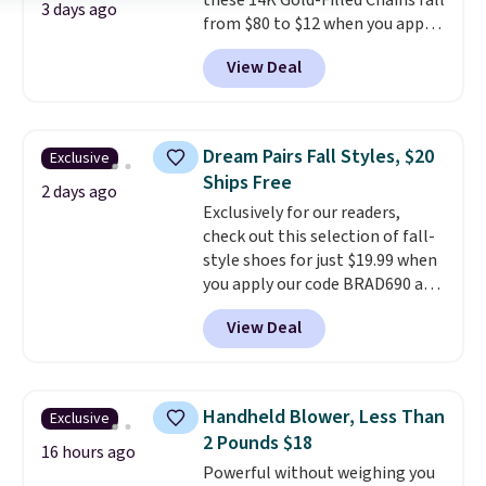
these 14K Gold-Filled Chains fall
3 days ago
from $80 to $12 when you apply
code BD899 during checkout
View Deal
at RM Gold NYC. Prices start at
$30 for similar hypoallergenic
chains at other stores.
Grab a
few to mix and match for a
Dream Pairs Fall Styles, $20
Exclusive
new look every day.
Choose
Ships Free
from 24" or 8" in several styles.
2 days ago
Exclusively for our readers,
Shipping is free.
check out this selection of fall-
style shoes for just $19.99 when
you apply our code BRAD690 at
Dream Pairs. We are loving these
View Deal
Ascenelle Arch Support Slip-On
Pumps, which drop from $46.99
to $19.99 with the code. These
pumps are available in 3 colors
Handheld Blower, Less Than
Exclusive
at this price. Also, these
2 Pounds $18
Ascenelle Low Wedge Dress
16 hours ago
Powerful without weighing you
Pumps drop from $46.99 to