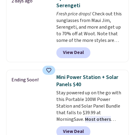
2 days ago
adds $4.99.
tough stains and odors without
Serengeti
dyes, synthetic fragrances,
Fresh price drops!
Check out this
optical brighteners,
sunglasses from Maui Jim,
phosphates, or formaldehyde,
Serengeti, and more and get up
and it's safe for sensitive skin,
to 70% off at Woot. Note that
babies, and pets. Plus, the
some of the more styles are
refillable jug system reduces
selling fast! A best bet is the
single-use plastic waste with
View Deal
pictured pair of Maui Jim Pehu
every order. Shipping is free.
Sunglasses. The originally
Editor's Note: This is an auto-
asking price was $209, but
renewing subscription that you
they're now available for $89.99
can cancel at any time by
Mini Power Station + Solar
Ending Soon!
You'd spend over $100
emailing
Panels $40
everywhere else.
The polarized
family@trulyfreehome.com or
Stay powered up on the go with
lenses help reduce glare, help
calling 231-944-1716.
this Portable 100W Power
enhance color, and block
Station and Solar Panel Bundle
harmful amounts of UV
.
that falls to $39.99 at
Shipping is also free when you
MorningSave.
Most others
sign out with a free Prime
charge $60+
. Shipping is free
account. Otherwise shipping
View Deal
when you sign into or create a
adds $6.