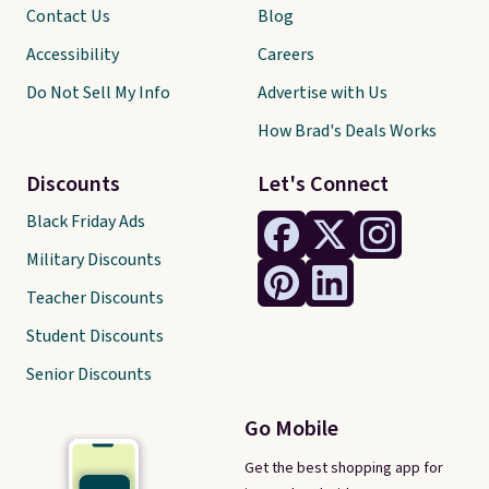
Contact Us
Blog
Accessibility
Careers
Do Not Sell My Info
Advertise with Us
How Brad's Deals Works
Discounts
Let's Connect
Black Friday Ads
Military Discounts
Teacher Discounts
Student Discounts
Senior Discounts
Go Mobile
Get the best shopping app for