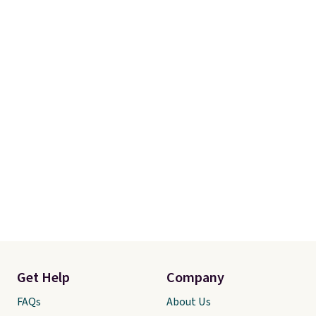
Get Help
Company
FAQs
About Us