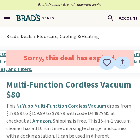
Brad’s Deals is a free, ad-supported service
Account
Brad's Deals
Floorcare, Cooling & Heating
Sorry, this deal has expired.
Multi-Function Cordless Vacuum
$80
This
NuYupo Multi-Function Cordless Vacuum
drops from
$199.99 to $159.99 to $79.99 with code D4482VM5 at
checkout at
Amazon
. Shipping is free. This 15-in-1 vacuum
cleaner has a 110 run time on a single charge, and comes
with a docking station. It can be used in different