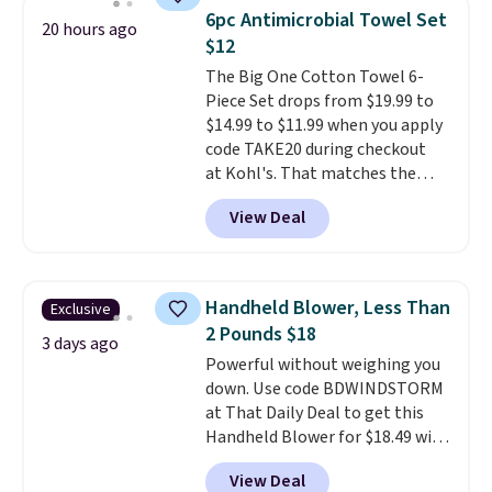
light twists, plus a soft-touch
6pc Antimicrobial Towel Set
20 hours ago
grip that makes it easy to carry
$12
from the gym to the beach. It
The Big One Cotton Towel 6-
has a wide mouth for easy filling
Piece Set drops from $19.99 to
and cleaning, and it is
$14.99 to $11.99 when you apply
dishwasher safe. Right now it
code TAKE20 during checkout
costs $19.99, which is 56% off
at Kohl's. That matches the
the $45 reference price.
lowest price we've seen on this
View Deal
set, and similar sets sell for at
least $20. These cotton towels
dry quickly and resist mold and
mildew (reviewers say they
Handheld Blower, Less Than
Exclusive
never have that "wet towel"
2 Pounds $18
smell). Shipping is free when you
3 days ago
Powerful without weighing you
spend $49. Otherwise, it adds
down. Use code BDWINDSTORM
$8.95. You can also buy online
at That Daily Deal to get this
and select free store pickup in
Handheld Blower for $18.49 with
many locations.
free shipping. We found
View Deal
comparable cordless blowers