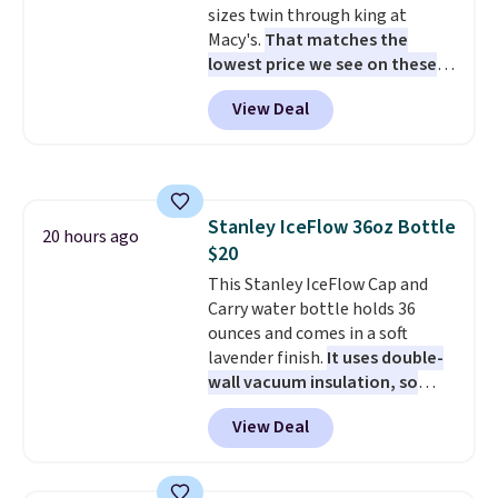
sizes twin through king at
like this.
Macy's.
That matches the
lowest price we see on these
popular 8-piece sets
. The set is
View Deal
reversible and includes the
comforter, shams, a complete
sheet set, and a matching bed
skirt. Log into your free Macy's
Rewards account to get free
Stanley IceFlow 36oz Bottle
shipping at $39. Otherwise,
20 hours ago
$20
shipping adds $10.95 on orders
below $49. Please note that
This Stanley IceFlow Cap and
Last Act merchandise is final
Carry water bottle holds 36
sale, so no returns, exchanges,
ounces and comes in a soft
or price adjustments are
lavender finish.
It uses double-
allowed.
wall vacuum insulation, so
your drink stays cold for hours
View Deal
or iced for days.
The rotating
cap has an angled handle that
lets you drink with just a few