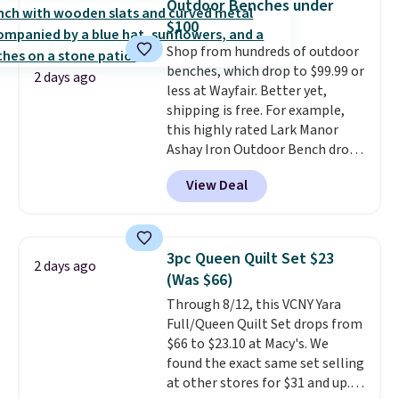
Outdoor Benches under
$69.50 to $13.86 in four of the
on orders over $35. Otherwise it
$100
five colors. That's the lowest
adds $4.99.
Shop from hundreds of outdoor
price we've seen to date. Also,
benches, which drop to $99.99 or
this Pokemon x Squishmallow
2 days ago
less at Wayfair. Better yet,
10'' Torchic Plushie drops from
shipping is free. For example,
$19.99 to $13.99. You'd spend full
this highly rated Lark Manor
price elsewhere for the same
Ashay Iron Outdoor Bench drops
one. Log into your free Macy's
from $82.99 to $61.99. Other
Rewards account to get free
View Deal
stores sell similar ones for at
shipping at $39. Otherwise,
least $100. It comfortably fits
shipping adds $10.95 on orders
two people and has curved
below $49. Please note that
armrests and a sloped seat for
Last Act merchandise is final
3pc Queen Quilt Set $23
2 days ago
comfort.
sale, so no returns, exchanges,
(Was $66)
or price adjustments are
Through 8/12, this VCNY Yara
allowed.
Full/Queen Quilt Set drops from
$66 to $23.10 at Macy's. We
found the exact same set selling
at other stores for $31 and up.