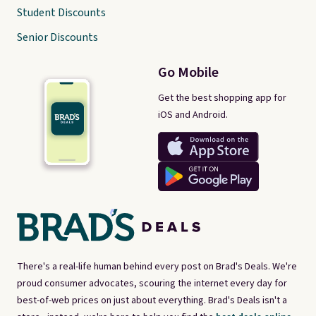
Student Discounts
Senior Discounts
Go Mobile
Get the best shopping app for
iOS and Android.
There's a real-life human behind every post on Brad's Deals. We're
proud consumer advocates, scouring the internet every day for
best-of-web prices on just about everything. Brad's Deals isn't a