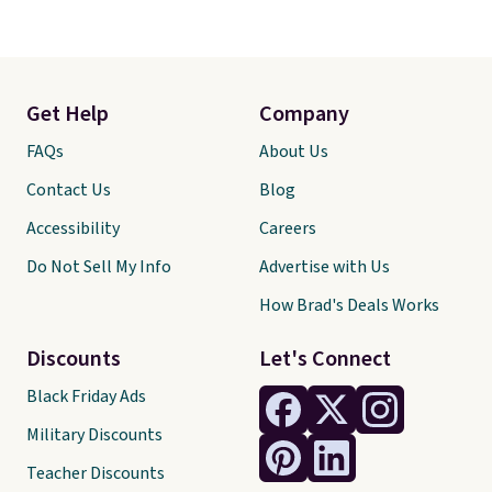
Get Help
Company
FAQs
About Us
Contact Us
Blog
Accessibility
Careers
Do Not Sell My Info
Advertise with Us
How Brad's Deals Works
Discounts
Let's Connect
Black Friday Ads
Military Discounts
Teacher Discounts