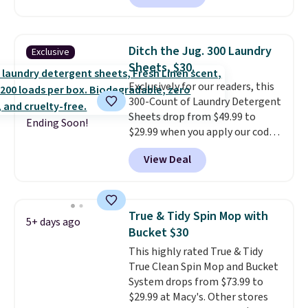
for $35. Shipping is free. The
every order. Shipping is free.
ergonomic scrubber has five
Editor's Note: This is an auto-
interchangeable brush heads
renewing subscription that you
Ditch the Jug. 300 Laundry
Exclusive
and a long-lasting battery.
can cancel at any time by
Sheets, $30.
Editor’s note: This power
emailing
Exclusively for our readers, this
scrubber has been a total
family@trulyfreehome.com or
300-Count of Laundry Detergent
game changer on my deep-
calling 231-944-1716.
Sheets drop from $49.99 to
clean days, and it easily
Ending Soon!
$29.99 when you apply our code
reaches tight, hard-to-clean
BDH112 at Pursonic. Shipping is
spots and tackles stubborn
View Deal
free. The same amount sells for
grime and stains that a wipe or
$46 or more elsewhere. The
cleaning cloth just can’t
sheets feature a fresh linen
handle.
scent. You should use a half
True & Tidy Spin Mop with
5+ days ago
sheet for small-to-medium
Bucket $30
loads and a full sheet for larger
This highly rated True & Tidy
loads.
Laundry detergent
True Clean Spin Mop and Bucket
sheets eliminate the heavy
System drops from $73.99 to
jug, the messy cap, and the
$29.99 at Macy's. Other stores
cabinet space you've been