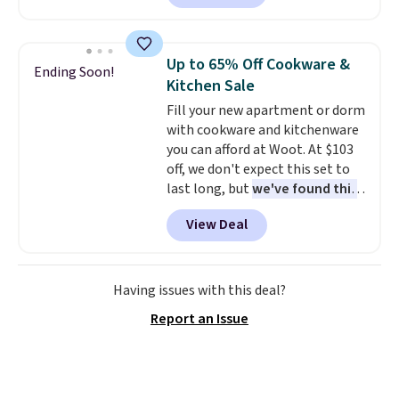
selling for $33 to $60.
Weighing
under 2 pounds, it's a breeze
to carry
from room to room or
Up to 65% Off Cookware &
Ending Soon!
toss in your car or toolbox. The
Kitchen Sale
rechargeable cordless design
Fill your new apartment or dorm
means there's no need for
with cookware and kitchenware
disposable compressed air cans,
you can afford at Woot. At $103
making it a convenient option
off, we don't expect this set to
for cleaning around the house,
last long, but
we've found this
garage, or office.
Paris Hilton Stainless Steel
View Deal
Pots and Pans Set that falls
from $149.99 to $46.99.
Amazon charges $97
! Pair it
with this matching Paris Hilton
Having issues with this deal?
Reversible Bamboo Cutting
Report an Issue
Board and Cutlery Set that falls
from $47.50 to $9.99. Prices
start at $19.59 elsewhere.
Another well-priced option is