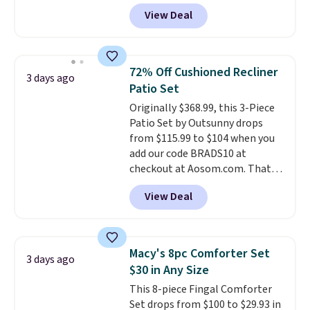
The set is also available in king-
View Deal
size for only $1.40 more.
This
set is reversible, making it a
great way to give your
bedroom a quick glam-up
72% Off Cushioned Recliner
3 days ago
anytime.
Choose from two
Patio Set
colors. Log into your free Macy's
Originally $368.99, this 3-Piece
Rewards account to get free
Patio Set by Outsunny drops
shipping at $39. Otherwise,
from $115.99 to $104 when you
shipping adds $10.95 to orders
add our code BRADS10 at
below $49.
checkout at Aosom.com. That's
a remarkably low price for a set
View Deal
like this. Target and Walmart
are currently selling this exact
set for over $250! The coffee
table has faux wood detailing.
I
Macy's 8pc Comforter Set
3 days ago
also really like that the
$30 in Any Size
cushions have straps so they'll
This 8-piece Fingal Comforter
stay in place, a common
Set drops from $100 to $29.93 in
complaint on bistro set chairs