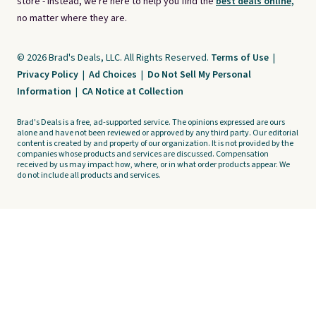
store - instead, we're here to help you find the
best deals online,
no matter where they are.
© 2026 Brad's Deals, LLC. All Rights Reserved.
Terms of Use
|
Privacy Policy
|
Ad Choices
|
Do Not Sell My Personal
Information
|
CA Notice at Collection
Brad's Deals is a free, ad-supported service. The opinions expressed are ours
alone and have not been reviewed or approved by any third party. Our editorial
content is created by and property of our organization. It is not provided by the
companies whose products and services are discussed. Compensation
received by us may impact how, where, or in what order products appear. We
do not include all products and services.