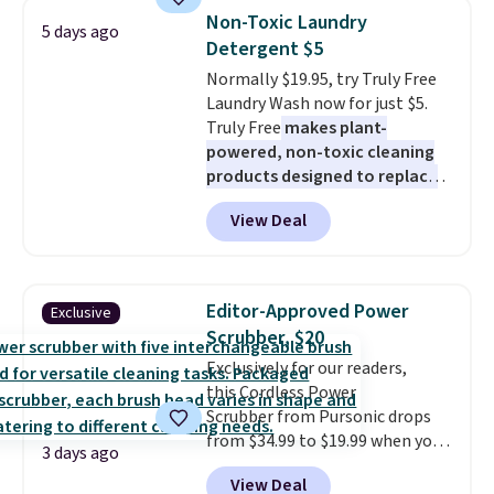
know how long it'll last, so act
Non-Toxic Laundry
5 days ago
on it while you can. You're
Detergent $5
getting everything you need to
Normally $19.95, try Truly Free
clean your floor: the Swiffer
Laundry Wash now for just $5.
PowerMop, two extra cleaning
Truly Free
makes plant-
pads, cleaning solution, and
powered, non-toxic cleaning
even the batteries you need to
products designed to replace
operate it! The $10 coupon is
the harsh chemicals found in
also valid on the Swiffer
View Deal
conventional laundry and
PowerMop Hardwood Floor
home cleaning brands.
The
Cleaner.
laundry wash uses a four-salt
technology formula to tackle
Editor-Approved Power
Exclusive
tough stains and odors without
Scrubber, $20
dyes, synthetic fragrances,
Exclusively for our readers,
optical brighteners,
this Cordless Power
phosphates, or formaldehyde,
Scrubber from Pursonic drops
and it's safe for sensitive skin,
from $34.99 to $19.99 when you
babies, and pets. Plus, the
3 days ago
enter our exclusive code BDBH14
refillable jug system reduces
View Deal
at checkout. It sells elsewhere
single-use plastic waste with