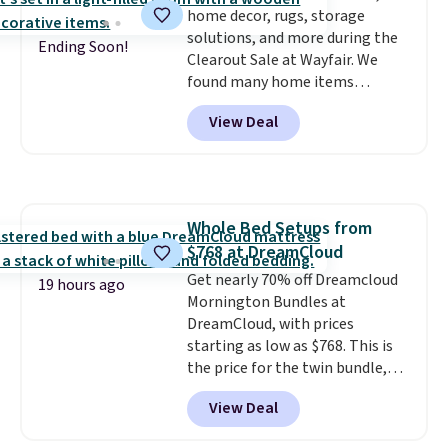
home decor, rugs, storage
with Prime or when you spend
solutions, and more during the
$35.
Ending Soon!
Clearout Sale at Wayfair. We
found many home items
discounted even further, such as
View Deal
this Hokku Designs Corduroy
Sleeper Loveseat in Khaki.
Originally listed at over $800, it
now drops to $325, and other
stores are charging $400 or
Whole Bed Setups from
more. Also check out this
$768 at DreamCloud
selection of Kelly Clarkson
furniture and home decor. This
Get nearly 70% off Dreamcloud
19 hours ago
collection can only be found at
Mornington Bundles at
this store, and includes some of
DreamCloud, with prices
Wayfair's most popular styles.
starting as low as $768. This is
For example, this Ingrid 7'10" x
the price for the twin bundle,
10'3" Area Rug falls to $123.99,
which gets you a twin-sized, 12"
View Deal
which is over 70% off the list
DreamCloud Classic Hybrid
price. Shipping is free when you
Mattress, a bed frame and