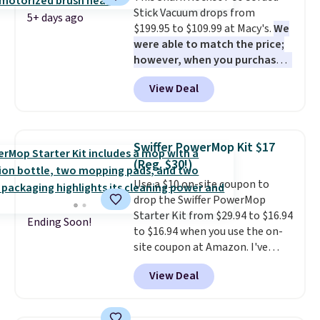
Stick Vacuum drops from
checkout.
5+ days ago
$199.95 to $109.99 at Macy's.
We
were able to match the price;
however, when you purchase it
here, you'll get $20 off a future
View Deal
Macy's purchase when you log
into your free Macy's Rewards
account
. This vacuum weighs
less than nine pounds and
Swiffer PowerMop Kit $17
converts to a hand vacuum and
(Reg. $30!)
comes with a crevice tool,
Use a $10 on-site coupon to
upholstery tool, and dusting
drop the Swiffer PowerMop
brush. Shipping is free.
Starter Kit from $29.94 to $16.94
Ending Soon!
to $16.94 when you use the on-
site coupon at Amazon. I've
tracked the price on this for
View Deal
years, and this is the best deal
I've ever seen on it! With a
coupon this good, we never