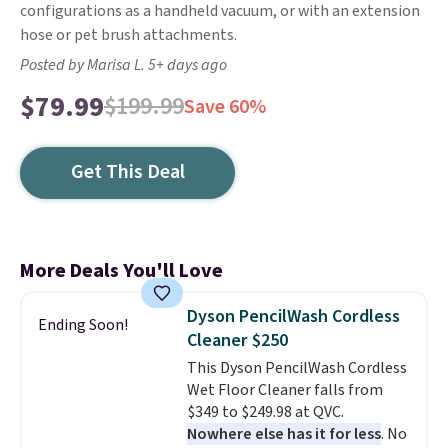
configurations as a handheld vacuum, or with an extension
hose or pet brush attachments.
Posted by Marisa L. 5+ days ago
$79.99
$199.99
Save 60%
Get This Deal
More Deals You'll Love
Dyson PencilWash Cordless
Ending Soon!
Cleaner $250
This Dyson PencilWash Cordless
Wet Floor Cleaner falls from
$349 to $249.98 at QVC.
Nowhere else has it for less
. No