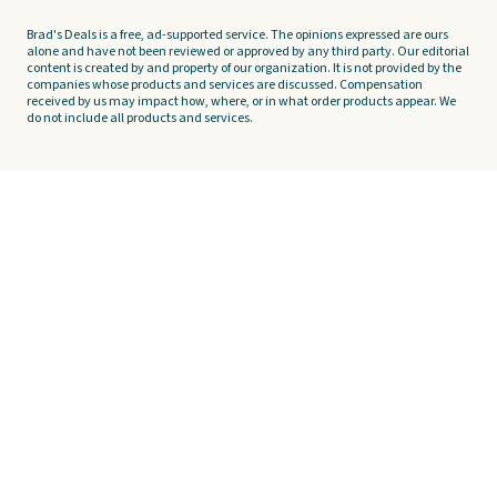
Brad's Deals is a free, ad-supported service. The opinions expressed are ours
alone and have not been reviewed or approved by any third party. Our editorial
content is created by and property of our organization. It is not provided by the
companies whose products and services are discussed. Compensation
received by us may impact how, where, or in what order products appear. We
do not include all products and services.