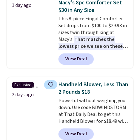
Macy's 8pc Comforter Set
1 day ago
also really like that the
$30 in Any Size
cushions have straps so they'll
This 8-piece Fingal Comforter
stay in place, a common
Set drops from $100 to $29.93 in
complaint on bistro set chairs
sizes twin through king at
like this.
Macy's.
That matches the
lowest price we see on these
popular 8-piece sets
. The set is
View Deal
reversible and includes the
comforter, shams, a complete
sheet set, and a matching bed
skirt. Log into your free Macy's
Handheld Blower, Less Than
Exclusive
Rewards account to get free
2 Pounds $18
shipping at $39. Otherwise,
2 days ago
Powerful without weighing you
shipping adds $10.95 on orders
down. Use code BDWINDSTORM
below $49. Please note that
at That Daily Deal to get this
Last Act merchandise is final
Handheld Blower for $18.49 with
sale, so no returns, exchanges,
free shipping. We found
or price adjustments are
View Deal
comparable cordless blowers
allowed.