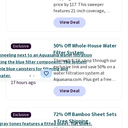
price by $17. This sweeper
features 21-inch coverage,
durable thickened steel, strong
View Deal
rubber wheels, and a large mesh
hopper for efficient leaf and
grass collection.
This is the
lowest price we've seen to
50% Off Whole-House Water
Exclusive
date for this sweeper.
Filter System
Through 8/10, shop through our
exclusive link and save 50% on a
water filtration system at
Aquasana.com. Plus get a free
17 hours ago
Pro Bypass Kit when you add our
View Deal
exclusive promo code BRADS50
during checkout.
The bypass kit
is normally $198, but you'll get
it for free with our code.
The
72% Off Bamboo Sheet Sets
Exclusive
Rhino Max Flow 1,000,000-
+ Free Shipping
Gallon Whole-House Water