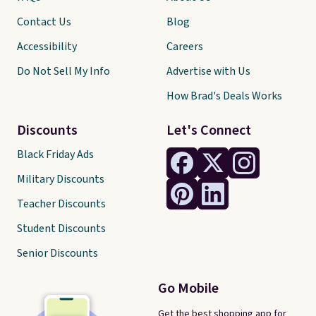
Contact Us
Blog
Accessibility
Careers
Do Not Sell My Info
Advertise with Us
How Brad's Deals Works
Discounts
Let's Connect
Black Friday Ads
Military Discounts
Teacher Discounts
Student Discounts
Senior Discounts
Go Mobile
Get the best shopping app for