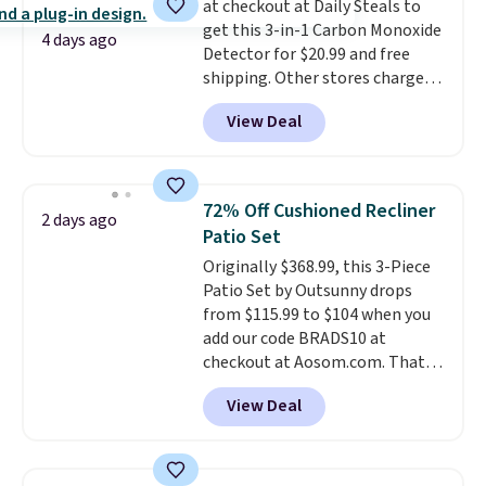
at checkout at Daily Steals to
less likely to lose color when
get this 3-in-1 Carbon Monoxide
they come into contact with
4 days ago
Detector for $20.99 and free
skin care products.
You can also
shipping. Other stores charge
get these 27" x 52" bath towels
anywhere from $24.99 to $74.99
for $1 less.
View Deal
for similar detectors. Beyond
carbon monoxide detection, it
also monitors temperature and
humidity so you have a full
72% Off Cushioned Recliner
2 days ago
picture of your indoor air quality
Patio Set
at a glance.
Simply plug it in; no
Originally $368.99, this 3-Piece
installation required.
The
Patio Set by Outsunny drops
electrochemical sensor is highly
from $115.99 to $104 when you
responsive and triggers an alert
add our code BRADS10 at
when CO levels reach a
checkout at Aosom.com. That's
dangerous concentration. A
a remarkably low price for a set
practical safety essential for
View Deal
like this. Target and Walmart
homes, RVs, and garages.
are currently selling this exact
set for over $250! The coffee
table has faux wood detailing.
I