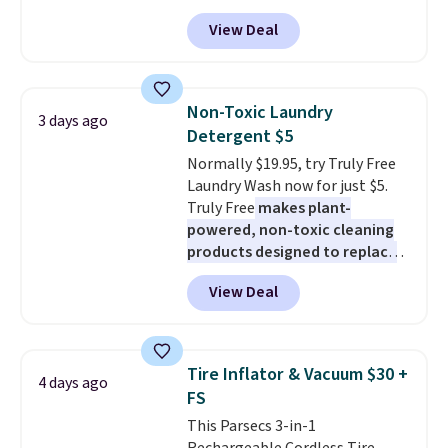
sweat, oil, and blood, and it
$19.99 to $15.99, and this Dawn
View Deal
works as a natural deodorizer
Platinum Plus PowerSuds Liquid
too. One bag covers 64 loads,
Dish Soap drops from $4.99 to
and code BNHPYN6Z drops the
$4.52 to only $2.52 after the
price to $14.50.
This matches
coupon.
Non-Toxic Laundry
3 days ago
the lowest price to date for
Detergent $5
this.
Normally $19.95, try Truly Free
Laundry Wash now for just $5.
Truly Free
makes plant-
powered, non-toxic cleaning
products designed to replace
the harsh chemicals found in
View Deal
conventional laundry and
home cleaning brands.
The
laundry wash uses a four-salt
technology formula to tackle
Tire Inflator & Vacuum $30 +
4 days ago
tough stains and odors without
FS
dyes, synthetic fragrances,
This Parsecs 3-in-1
optical brighteners,