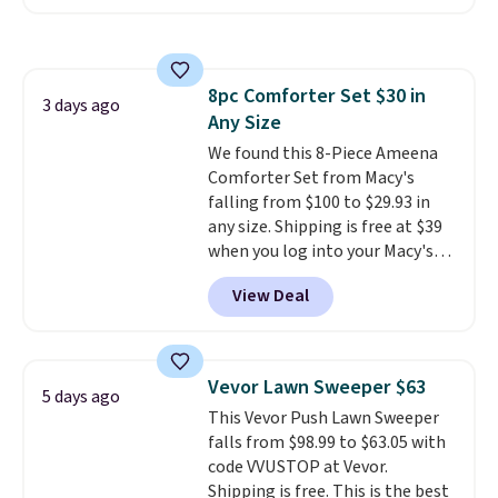
selling for $33 to $60.
Weighing
under 2 pounds, it's a breeze
to carry
from room to room or
toss in your car or toolbox. The
8pc Comforter Set $30 in
rechargeable cordless design
3 days ago
Any Size
means there's no need for
disposable compressed air cans,
We found this 8-Piece Ameena
making it a convenient option
Comforter Set from Macy's
for cleaning around the house,
falling from $100 to $29.93 in
garage, or office.
any size. Shipping is free at $39
when you log into your Macy's
account, or it adds $10.95.
It has
View Deal
a floral pattern but if you
reverse it there's a stripe
pattern.
The twin set has six
pieces but the queen and king
Vevor Lawn Sweeper $63
5 days ago
has eight. It has solid reviews at
This Vevor Push Lawn Sweeper
4.3 out of 5 stars.
falls from $98.99 to $63.05 with
code VVUSTOP at Vevor.
Shipping is free. This is the best