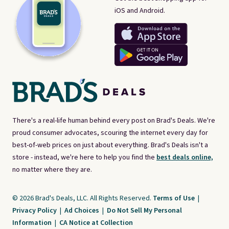
iOS and Android.
There's a real-life human behind every post on Brad's Deals. We're
proud consumer advocates, scouring the internet every day for
best-of-web prices on just about everything. Brad's Deals isn't a
store - instead, we're here to help you find the
best deals online,
no matter where they are.
© 2026 Brad's Deals, LLC. All Rights Reserved.
Terms of Use
|
Privacy Policy
|
Ad Choices
|
Do Not Sell My Personal
Information
|
CA Notice at Collection