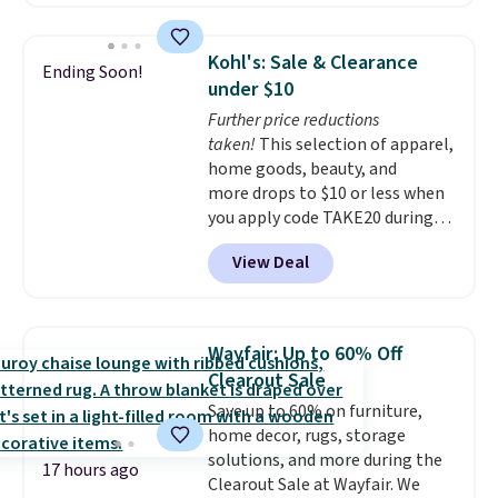
bucket has separate
laundry routine gets cleaner in
compartments for clean and
more ways than one.
dirty water.
Get it in Pink for the
Kohl's: Sale & Clearance
Ending Soon!
same price
. Sign in to a
under $10
free Macy's Rewards account to
Further price reductions
get free shipping at $39.
taken!
This selection of apparel,
Otherwise, shipping adds $10.95
home goods, beauty, and
to orders below $49.
more drops to $10 or less when
you apply code TAKE20 during
checkout at Kohls.com. We
View Deal
found this Oversized Plush
Throw which drops from $14.99
to $7.19 with the code. This
throw is available in several
Wayfair: Up to 60% Off
colors at this price. Also, these
Clearout Sale
Sonoma Quick-Dry Bath Towels
Save up to 60% on furniture,
drop from $11.99 to $7.67 with
home decor, rugs, storage
the code.
Over 3,500 items
solutions, and more during the
under $10 is the kind of number
17 hours ago
Clearout Sale at Wayfair. We
that makes a slow browse