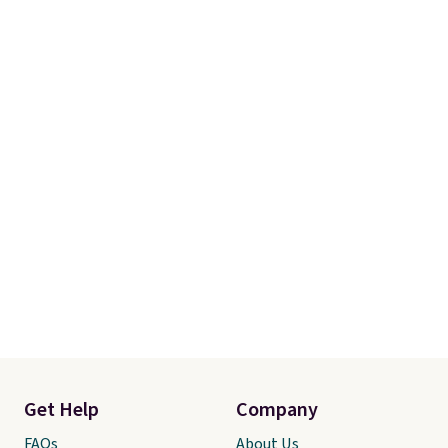
Get Help
Company
FAQs
About Us