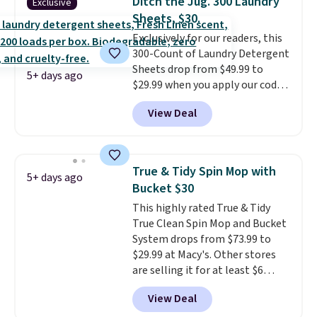
Ditch the Jug. 300 Laundry
Exclusive
converts to a hand vacuum and
Sheets, $30.
comes with a crevice tool,
Exclusively for our readers, this
upholstery tool, and dusting
300-Count of Laundry Detergent
brush. Shipping is free.
Sheets drop from $49.99 to
5+ days ago
$29.99 when you apply our code
BDH112 at Pursonic. Shipping is
View Deal
free. The same amount sells for
$46 or more elsewhere. The
sheets feature a fresh linen
scent. You should use a half
True & Tidy Spin Mop with
5+ days ago
sheet for small-to-medium
Bucket $30
loads and a full sheet for larger
This highly rated True & Tidy
loads.
Laundry detergent
True Clean Spin Mop and Bucket
sheets eliminate the heavy
System drops from $73.99 to
jug, the messy cap, and the
$29.99 at Macy's. Other stores
cabinet space you've been
are selling it for at least $6
sacrificing for years.
more. The mop spins to remove
Hypoallergenic, plastic-free,
View Deal
dirt from the mop pad, and the
and biodegradable means your