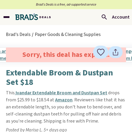
Brad’s Deals is a free, ad-supported service
Account
Brad's Deals
Paper Goods & Cleaning Supplies
Sorry, this deal has expired.
Extendable Broom & Dustpan
Set $18
This
Ivandar Extendable Broom and Dustpan Set
drops
from $25.99 to $18.54 at
Amazon
. Reviewers like that it has
an extendable length, so you don't have to bend over, and
self-cleaning dustpan teeth for pulling off hair and debris
as you're cleaning. Shipping is free with Prime.
Posted by Marisa L. 5+ days ago