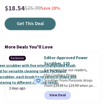
$18.54
$25.99
Save 28%
Get This Deal
More Deals You'll Love
Editor-Approved Power
Exclusive
Scrubber, $20
Exclusively for our readers,
this Cordless Power
Scrubber from Pursonic drops
from $34.99 to $19.99 when you
2 days ago
enter our exclusive code BDBH14
View Deal
at checkout. It sells elsewhere
for $35. Shipping is free. The