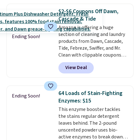
ergonomic scrubber has five
interchangeable brush heads
$2-$6 Coupons Off Dawn,
and a long-lasting battery.
Cascade & Tide
Editor’s note: This power
Amazon is offering a huge
scrubber has been a total
section of cleaning and laundry
game changer on my deep-
Ending Soon!
products from Dawn, Cascade,
clean days, and it easily
Tide, Febreze, Swiffer, and Mr.
reaches tight, hard-to-clean
Clean with clippable coupons
spots and tackles stubborn
that take $2-$6 off the regular
grime and stains that a wipe or
View Deal
price! Plus, Prime members get
cleaning cloth just can’t
free shipping on all of these
handle.
items. This rivals Prime Day and
Black Friday deals, and it's one
64 Loads of Stain-Fighting
Ending Soon!
of the largest selections we've
Enzymes: $15
seen on sale at one time. You'll
This enzyme booster tackles
need to click the coupons that
the stains regular detergent
appear on the product page to
leaves behind. The 2-pound
get the discount at checkout.
unscented powder uses bio-
For example, these 47ct Cascade
active enzymes to break down
Platinum Plus Pods drop from