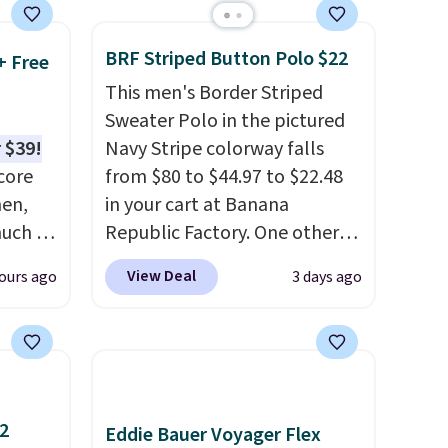
decades, and $16 makes
having a few in rotation feel
BRF Striped Button Polo $22
+ Free
completely practical.
This men's Border Striped
Shipping is free when you
Sweater Polo in the pictured
spend $49, or you can order
 $39!
Navy Stripe colorway falls
online and choose free store
core
from $80 to $44.97 to $22.48
pickup at $25. Otherwise,
men,
in your cart at Banana
shipping adds $8.95.
much as
Republic Factory. One other
ese
color sells for $30.
At 71% off,
View Deal
ours ago
3 days ago
n you
we've never seen this for less
.
on code
We suggest checking out the
larger men's sale where you'll
0 in
save an extra 50% off tons of
styles in your cart. Shipping is
free when you spend $50 and
12
Eddie Bauer Voyager Flex