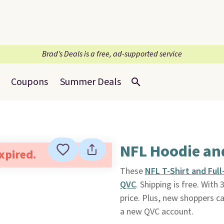
Brad’s Deals is a free, ad-supported service
Coupons
Summer Deals
NFL Hoodie and
expired.
These
NFL T-Shirt and Ful
QVC
. Shipping is free. Wit
price. Plus, new shoppers c
a new QVC account.