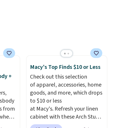
 so
it is around town, while a
d a bit
hidden Velcro pocket behind
the chest pocket keeps small
valuables secure. Shipping is
free on orders of $99 or more.
Macy's Top Finds $10 or Less
ody +
Check out this selection
of apparel, accessories, home
rs,
goods, and more, which drops
ssbody
to $10 or less
s from
at Macy's. Refresh your linen
 when
cabinet with these Arch Studio
Quick-Dry Striped Bath