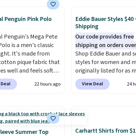
less Sweater drops
69.50 to $13.86 in four
five colors. That's the
al Penguin Pink Polo
Eddie Bauer Styles $40 
Shipping
 price we've seen to
Also, this Pokemon x
al Penguin's Mega Pete
Our code provides free
mallow 10'' Torchic
olo is a men's classic
shipping on orders over
e drops from $19.99 to
ight. It's made from
Shop Eddie Bauer and s
 You'd spend full price
otton pique fabric that
styles for women and 
ere for the same one.
es well and feels soft
originally listed for as 
to your free Macy's
 the skin. A three
$90, for $39.99. Plus th
 Deal
View Deal
22 hours ago
24 h
s account to get free
 placket and contrast
styles ship for free whe
ng at $39. Otherwise,
g on the collar and cuffs
add our exclusive coup
ng adds $10.95 on
 a clean, preppy look.
BRADFREESHIP during
 below $49. Please note
ersized embroidered
checkout, saving you $1
ast Act merchandise is
ogo at the chest adds a
fees. We're loving these
ale, so no returns,
gnature touch.
It comes
women's Johnny-Collar
Carhartt Shirts from $
Sleeve Summer Top