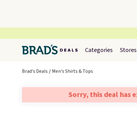
Categories
Stores
Brad's Deals
Men's Shirts & Tops
Sorry, this deal has 