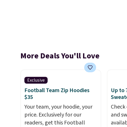
More Deals You'll Love
Exclusive
Football Team Zip Hoodies
Up to 
$35
Sweate
Your team, your hoodie, your
Check 
price. Exclusively for our
and sw
readers, get this Football
availa