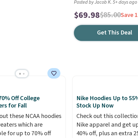
Posted by Jacob K. 5+ days ago
$69.98
$85.00
Save 
Get This Deal
70% Off College
Nike Hoodies Up to 55%
rs for Fall
Stock Up Now
out these NCAA hoodies
Check out this collectio
eaters which are
Nike apparel and get u
ble for up to 70% off
40% off, plus an extra 2