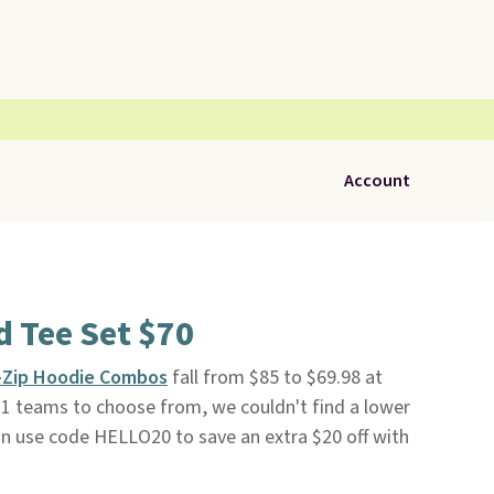
Account
 Tee Set $70
l-Zip Hoodie Combos
fall from $85 to $69.98 at
h 31 teams to choose from, we couldn't find a lower
an use code HELLO20 to save an extra $20 off with