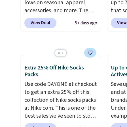
lows on seasonal apparel,
up to 
polos for $40. Please note
accessories, and more. The
that s
that we expect some of the
pictured Logo Graphic T-Shirt,
are sel
more popular sizes to sell
View Deal
View
5+ days ago
for example, originally sold
the pi
fast. Good Life Members will
for $29.95, but is currently
Pehu S
also get free shipping on
available for $9.95. It drops to
origina
orders over $50. Otherwise
$7.98 automatically at
$209, 
shipping adds $10.99.
checkout. That's the best
availa
price anywhere. Shipping adds
spend 
Extra 25% Off Nike Socks
Up to 
$8 or is free on orders over
else.
T
Packs
Active
$60.
We know that's on the
help r
Use code DAYONE at checkout
Save u
steeper side, but cooler
enhanc
to get an extra 25% off this
and at
months are fast approaching.
harmf
collection of Nike socks packs
brands
There are also plenty of great
Shippi
at Nike.com. This is one of the
Under 
jackets in this collection as
sign o
best sales we've seen to stock
exampl
well that will get you free
accoun
up or grab a few pairs to gift,
Pacifi