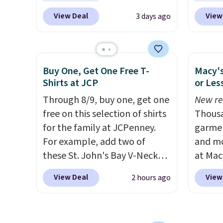
even b
wicking fabric and four-way
BD447L
View Deal
View
3 days ago
offers
stretch to make you as
these 
the lo
comfortable as possible in
$15.99
I've e
the warmer months. Shipping
next b
to che
is free on orders over $24
Made 
Buy One, Get One Free T-
Macy's
accept 
when you use our promo code
cotton
Shirts at JCP
or Les
curiou
BRAD24 during checkout.
tees o
Through 8/9, buy one, get one
New re
buying
Otherwise, it adds $5.99.
everyda
free on this selection of shirts
Thousa
game d
for the family at JCPenney.
garmen
partie
For example, add two of
and mo
Choose
these St. John's Bay V-Neck
at Mac
get rea
Short Sleeve T-Shirts to your
top br
is free.
View Deal
View
2 hours ago
cart, and the price drops from
Kitche
$32 to $16. That makes each
and Co
shirt just $8! Plus, you can mix
women'