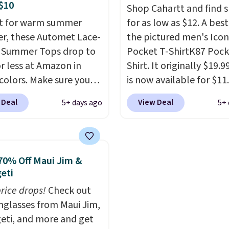
ges, or price
 Parfait Pink colorway
Sweaters that are drop
$10
Shop Cahartt and find s
ments are allowed.
 on sale for $19.99, down
from $90 to $39.97. The
t for warm summer
for as low as $12. A best
79, which is 75% off.
three colors to choose 
r, these Automet Lace-
the pictured men's Icon
a full range of sizes, and
 Summer Tops drop to
Pocket T-ShirtK87 Pock
price matches what we
or less at Amazon in
Shirt. It originally $19.9
during Black Friday of l
 colors. Make sure you
is now available for $11.
year.
 Black, Navy, Light
the pictured Tranquil B
 Deal
View Deal
5+ days ago
5+ 
or Coral only. This top
color at Carhartt.
The
l-reviewed and usually
heavyweight fabric is 
around $20. Shipping is
makes this shirt so pop
ith Prime or when you
Over 8,000 reviewers sc
70% Off Maui Jim &
$35. Otherwise, it adds
an average of 4.5 out of
eti
stars
. Plus shipping is fr
price drops!
Check out
This is the lowest ship
unglasses from Maui Jim,
price we could find. Ple
eti, and more and get
note that prices will var