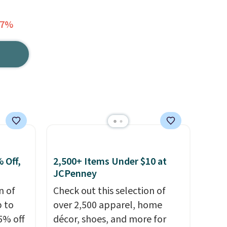
17%
 Off,
2,500+ Items Under $10 at
JCPenney
n of
Check out this selection of
p to
over 2,500 apparel, home
5% off
décor, shoes, and more for