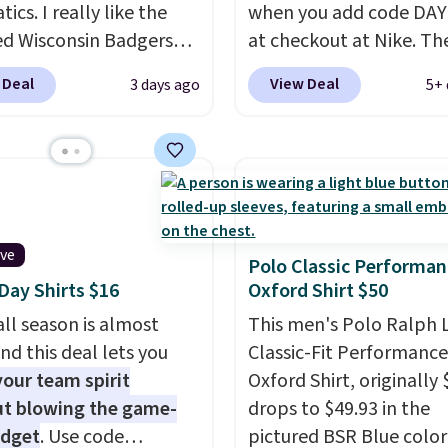
tics. I really like the
when you add code DA
ed Wisconsin Badgers
at checkout at Nike. Th
y Sweater, which falls
pictured men's Kobe Fl
 Deal
View Deal
3 days ago
5+ 
59.99 to $25.99. That's
Hoodie originally sold f
st price we could find
$105, but is now availab
re. We suggest using
$63.97. It drops to $47.
ebar to filter by your
when you add code DA
d teams before
We've never seen this h
ng. This Wisconsin
available for under $50
ive
 Pullover would pair
Fit technology is consi
Polo Classic Performan
ay Shirts $16
Oxford Shirt $50
 with the gameday
championed in reviews 
for a cooler tailgate or
it's ability to wick-awa
ll season is almost
This men's Polo Ralph 
ll game. Shipping adds
sweat.
I would definitel
nd this deal lets you
Classic-Fit Performance
r is free on certain
about getting some of t
our team spirit
Oxford Shirt, originally 
 over $39 if you use code
gear if you workout out
t blowing the game-
drops to $49.93 in the
 at checkout. What's
Orders over $50 also shi
udget
. Use code
pictured BSR Blue color