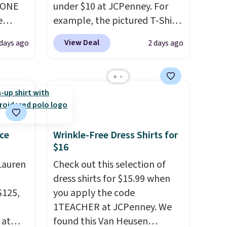
YONE
under $10 at JCPenney. For
e
example, the pictured T-Shirt
eece
Dress drops from $38 to $9.99
View Deal
days ago
2 days ago
or
to $7.99 when you apply the
le for
code 1TEACHER at checkout.
98
Also, this Outdoor Oasis
YONE.
Serving Tray drops from $34
oodie
to $5.09.
The best clearance
.
Dri-
sales are the ones where you
stently
came for one thing and left
ce
Wrinkle-Free Dress Shirts for
$16
for
with five. Over 2,500 items
y
under $10 across apparel,
Lauren
Check out this selection of
y think
home, and shoes is exactly
dress shirts for $15.99 when
his
that kind of sale, and a t-shirt
$125,
you apply the code
doors.
dress for $8 is a pretty good
1TEACHER at JCPenney. We
p free
place to start.
Shipping is free
 at
found this Van Heusen