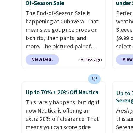
exchan
couldn't find it for less
in the
Of-Season Sale
under 
adjust
anywhere else. Some full-
and is
The End-of-Season Sale is
Perfec
price styles never make it to
from $
happening at Cubavera. That
weathe
the clearance sale, so coupon
means we got price drops on
Sleeve
offers like these are a unique
t-shirts, linen pants, and
$9.99 
way to grab your favorite
more. The pictured pair of
select
styles without paying MSRP.
cargo shorts originally sold
choose
View Deal
View
5+ days ago
Spend $35 for free shipping.
for $75, but drops to as low as
Green, 
Otherwise, it adds $4.95.
$19.99 in two colors. That's
is wel
75% off and the best price
costs 
we've seen this year.
Cubavera
free w
Up to 70% + 20% Off Nautica
Up to 
is known for their breathable,
spend 
Sereng
This rarely happens, but right
linen fabrics. That sort of
$6.99.
now Nautica is offering an
Fresh 
style is super popular right
extra 20% off clearance. That
this s
now too.
You can also score
means you can score price
Sereng
two of the popular Cubavera