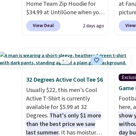
Home Team Zip Hoodie for
at Fana
$34.99 at UntilGone when you
pictur
use our code BD842LY during
Gameda
View Deal
View
2 days ago
checkout. Not only is it the
from $
best price we found, but it
the be
also ships free.
Football is
anywhe
basically back, so choose
the sid
from a variety of teams and
desire
have yours ready for
browsi
Exclus
32 Degrees Active Cool Tee $6
tailgates, game days, and
Raglan
Game D
cooler fall weather.
nicely
Usually $22, this men's Cool
hoodie 
Active T-Shirt is currently
Footba
footba
available for $5.99 at 32
here, a
$4.99 o
Degrees.
That's only $1 more
show y
orders
than the best price we saw
withou
SCHOOL
last summer.
It has moisture-
day b