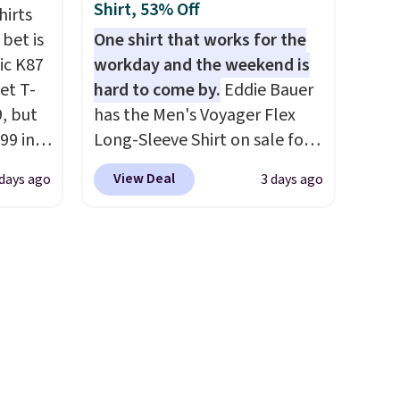
ping
sign into a free rewards
Shirt, 53% Off
hirts
re are
account. Otherwise, shipping
 bet is
One shirt that works for the
from in
starts at $5. Final sale items
ic K87
workday and the weekend is
 this
cannot be exchanged or
et T-
hard to come by.
Eddie Bauer
 saw
returned.
9, but
has the Men's Voyager Flex
ast
99 in
Long-Sleeve Shirt on sale for
lue
$34.97 (regularly $75) in Light
View Deal
days ago
3 days ago
Yellow, Light Berry, True Blue,
what
and Pink. With nearly 500
ular.
reviews, shoppers frequently
ored it
call out the fit, comfort, and
 5
color options. Moisture-
ee.
wicking, odor-control fabric,
ped
UPF 50+ sun protection, and
ase
two-way stretch make it just
y
as comfortable on the trail as