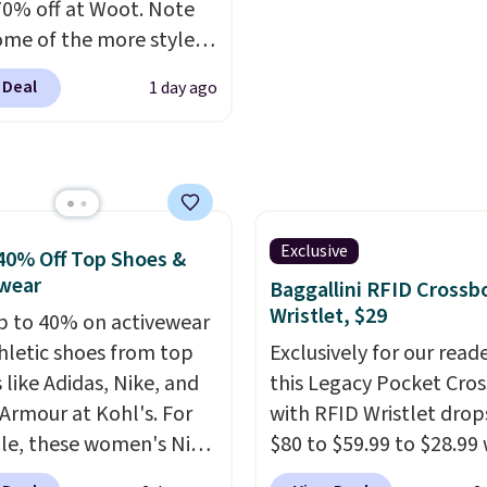
70% off at Woot. Note
based on color and size,
ome of the more styles
you'll have to dig aroun
ling fast! A best bet is
to find the size for you.
 Deal
1 day ago
ctured pair of Maui Jim
unglasses. The
lly asking price was
but they're now
ble for $89.99 You'd
over $100 everywhere
Exclusive
40% Off Top Shoes &
he polarized lenses
wear
Baggallini RFID Crossb
educe glare, help
Wristlet, $29
p to 40% on activewear
e color, and block
hletic shoes from top
Exclusively for our reade
ul amounts of UV
.
 like Adidas, Nike, and
this Legacy Pocket Cro
ng is also free when you
Armour at Kohl's. For
with RFID Wristlet drop
ut with a free Prime
e, these women's Nike
$80 to $59.99 to $28.99
t. Otherwise shipping
c Shoes in White drop
you apply our code