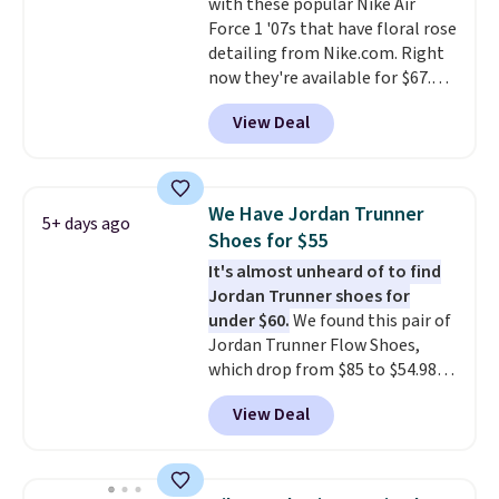
with these popular Nike Air
is free when you're logged into
Force 1 '07s that have floral rose
your Nike+ account and spend
detailing from Nike.com. Right
$50 or more.
now they're available for $67.48
with code DAYONE. That's 40%
View Deal
off from their original $115
asking price. These are special
editions of the popular Air Force
1s and we don't see them very
We Have Jordan Trunner
5+ days ago
often. They are made from a
Shoes for $55
blend of real and synthetic
It's almost unheard of to find
leather. Remember that Nike
Jordan Trunner shoes for
are almost always unisex, so a
under $60.
We found this pair of
few other styles are available
Jordan Trunner Flow Shoes,
with men's sizes too. Shipping is
which drop from $85 to $54.98
free when you sign out with a
when you add code DAYONE at
free Nike+ account.
View Deal
checkout at Nike.com. Even
better is that this is for the
pictured White/University Blue
color. What better way to look