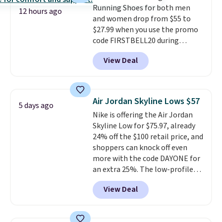
Running Shoes for both men
code FREESHIPBD if you're a
12 hours ago
and women drop from $55 to
new customer!
$27.99 when you use the promo
code FIRSTBELL20 during
checkout at Reebok via eBay.
View Deal
Plus shipping is free. It's rare
that we see the Energy Lux
available for under $30 right
now and to see them with free
Air Jordan Skyline Lows $57
5 days ago
shipping is even more rare.
Most
Nike is offering the Air Jordan
reviewers describe the Lux
Skyline Low for $75.97, already
shoes as feeling weightless.
24% off the $100 retail price, and
shoppers can knock off even
more with the code DAYONE for
an extra 25%. The low-profile
silhouette borrows its style
View Deal
from classic Jordan basketball
shoes but keeps things casual
with a leather and suede upper,