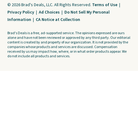
© 2026 Brad's Deals, LLC. All Rights Reserved.
Terms of Use
|
Privacy Policy
|
Ad Choices
|
Do Not Sell My Personal
Information
|
CA Notice at Collection
Brad's Deals is a free, ad-supported service. The opinions expressed are ours
alone and have not been reviewed or approved by any third party. Our editorial
content is created by and property of our organization. It is not provided by the
companies whose products and services are discussed. Compensation
received by us may impact how, where, or in what order products appear. We
do not include all products and services.