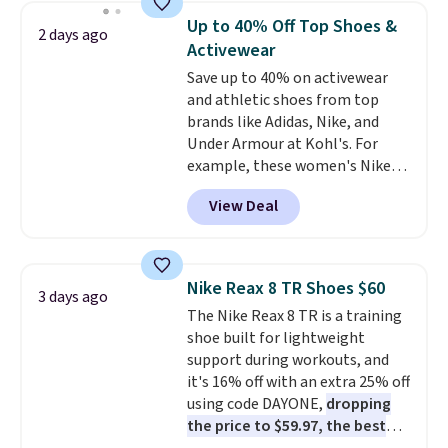
for versatile, high-performance
Up to 40% Off Top Shoes &
2 days ago
training, they handle quick gym
Activewear
sessions, short runs, and all-day
Save up to 40% on activewear
wear with ease.
They pack more
and athletic shoes from top
cushioning than a typical
brands like Adidas, Nike, and
cross-trainer, making it easier
Under Armour at Kohl's. For
to hit your 10K steps without
example, these women's Nike
sacrificing comfort or support.
Pacific Shoes in White drop from
View Deal
$80 to $44. All other stores are
charging $60 or more for this
popular style. Also save 40% on
this women's Adidas 3-Stripes
Nike Reax 8 TR Shoes $60
3 days ago
Fleece Full-Zip Hoodie in Black
The Nike Reax 8 TR is a training
or Glow Blue, drops from $60 to
shoe built for lightweight
$36. Spend $50 to get free
support during workouts, and
shipping, or it adds $8.95
it's 16% off with an extra 25% off
otherwise. Select items can be
using code DAYONE,
dropping
ordered online and picked up for
the price to $59.97, the best
free in store.