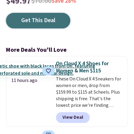
$49.97
$70.00
Save 28%
Get This Deal
More Deals You'll Love
On Cloud X 4 Shoes for
Women & Men $115
These On Cloud X 4 Sneakers for
11 hours ago
women or men, drop from
$159.99 to $115 at Scheels. Plus
shipping is free. That's the
lowest price we're finding
anywhere on these popular
View Deal
lightweight shoes, and it's only
the second time we've seen
them priced below $125. Built