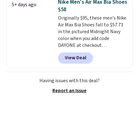
Nike Men's Air Max Bia Shoes
5+ days ago
fresh this school year? These are
$58
unisex and there are plenty of
Originally $95, these men's Nike
sizes available at this time of
Air Max Bia Shoes fall to $57.73
this posting, but we do expect it
in the pictured Midnight Navy
to sell fast. Shipping is free
color when you add code
when you sign out with a Nike+
DAYONE at checkout
account.
at Nike.com. Shipping is free
View Deal
when you log into your Nike+
account.
The Nike Air Max
collection is probably one of
the most consistently popular
Having issues with this deal?
line of shoes Nike produces.
Report an Issue
The Bia shoes have mesh uppers
for added ventilation too.
Remember that a lot of Nike is
unisex, so plenty of sizes are
available for both men and
women.