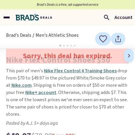
Brad’s Deals is a free, ad-supported service
Account
Brad's Deals
Men's Athletic Shoes
Sorry, this deal has expired.
Nike Flex Control Shoes $50
This pair of men's
Nike Flex Control 4 Training Shoes
drop
from $70 to $49.97 in the pictured White/Smoke Grey color
at
Nike.com
. Shipping is free on orders of $50 or more with
your free
Nike+ account
. Otherwise, shipping adds $7. This
is one of the lowest prices we've ever seen an expect to see.
The same pair of shoes is priced for closer to $70 at other
stores.
Posted by A.J. 5+ days ago