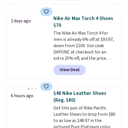
charging $104+. The women's
Hoka Clifton 10s fall to the
same price. While there are
Nike Air Max Torch 4 Shoes
2 days ago
multiple colors to choose from,
$70
sizes are dwindling quickly. With
The Nike Air Max Torch 4 for
features like extra cushioning
men is already 6% off at $93.97,
and improved 8mm heel-to-
down from $100. Use code
drop stability, there's a reason
DAYONE at checkout for an
why many consider this one of
extra 25% off, and the price
the more comfortable shoes
drops to $70.43. Grab free
they've owned.
View Deal
shipping just by logging into
your Nike+ account. This shoe
has a flexible upper for lasting
support, breathable mesh to
$48 Nike Leather Shoes
6 hours ago
keep feet cool, and a Max Air
(Reg. $80)
unit in the heel for cushioned
Get this pair of Nike Pacific
comfort with every step. It also
Leather Shoes to drop from $80
has a waffle outsole for reliable
to as low as $48.97 in the
traction on multiple surfaces.
pictured Pure Platinum color
With a 4.6-star rating across