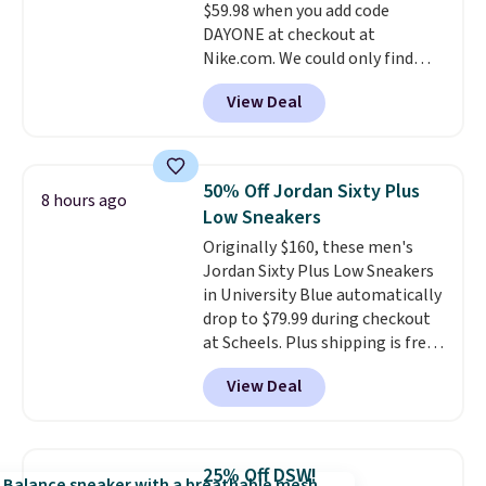
$59.98 when you add code
DAYONE at checkout at
Nike.com. We could only find
these priced for $70 or higher
View Deal
everywhere else right now. They
have Air Max cushioning and heel
window detailing to show it off.
They're actually very popular for
50% Off Jordan Sixty Plus
8 hours ago
Nike collectors and fans of the
Low Sneakers
original Air Max design. Nike+
Originally $160, these men's
members also score free
Jordan Sixty Plus Low Sneakers
shipping with the benefit of
in University Blue automatically
having 60 days to return them
drop to $79.99 during checkout
should you need a different size.
at Scheels. Plus shipping is free.
Nearly all other stores are
View Deal
charging over $100 for this
style, and it's the lowest price
we've seen to date on these
novelty shoes.
This hybrid takes
25% Off DSW!