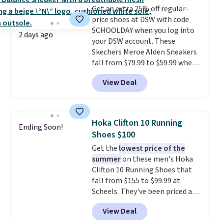
design elements from the
Get an extra 25% off regular-
classic shoes, Michael Jordans
price shoes at DSW with code
wore during his 60-point
SCHOOLDAY when you log into
games and mashes them into
2 days ago
your DSW account. These
one shoe.
Please note that
Skechers Meroe Alden Sneakers
while the shoes are new, they
fall from $79.99 to $59.99 when
may not come in the original
you apply the code, the best
box.
View Deal
price we could find
anywhere. You can find excellent
deals on Skechers, Sperry, Nike,
Adidas, and more. With this
Hoka Clifton 10 Running
Ending Soon!
code, virtually every shoe at DSW
Shoes $100
is at least 25% off.
We rarely see
Get the
lowest price of the
a deep discount like this at
summer
on these men's Hoka
DSW, and usually it's around
Clifton 10 Running Shoes that
15-20% off.
fall from $155 to $99.99 at
Scheels. They've been priced at
$124 for much of the summer,
View Deal
though stores are currently