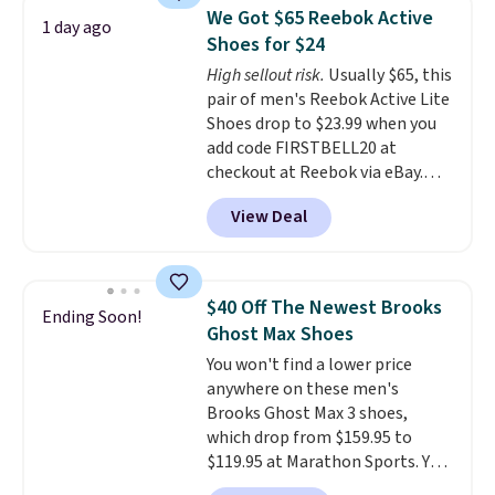
encapsulated Air cushioning in
We Got $65 Reebok Active
1 day ago
the heel, and a durable build
Shoes for $24
that pairs easily with jeans or
High sellout risk.
Usually $65, this
shorts.
Any time you can score
pair of men's Reebok Active Lite
Air Jordans under $60 is a great
Shoes drop to $23.99 when you
occasion.
Shipping is free when
add code FIRSTBELL20 at
you log into your Nike+ account.
checkout at Reebok via eBay.
Any opportunity to grab a pair
View Deal
of Reebok shoes for under $25 is
a rare deal. You'll also get free
shipping. They have a
lightweight, mesh upper to help
$40 Off The Newest Brooks
Ending Soon!
keep your feet cool and a grip
Ghost Max Shoes
that is made to help you shift
You won't find a lower price
your weight and make side-to-
anywhere on these men's
side cuts.
Brooks Ghost Max 3 shoes,
which drop from $159.95 to
$119.95 at Marathon Sports. You
can also get them for women