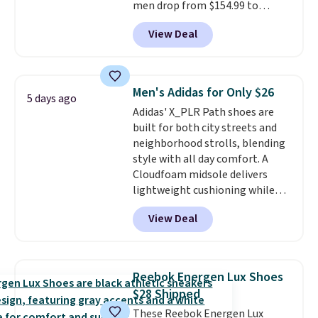
men drop from $154.99 to
$123.95 in lots of colors at
View Deal
Marathon Sports. Plus, shipping
is free. This is the newest
version of the Hoka Clifton
running shoes, and this is one of
Men's Adidas for Only $26
5 days ago
the only times we've seen them
Adidas' X_PLR Path shoes are
under full price. They have a
built for both city streets and
lightweight, cushioned footbed
neighborhood strolls, blending
that's approved by the American
style with all day comfort. A
Podiatric Medical Association
Cloudfoam midsole delivers
for foot health. Can't find the
lightweight cushioning while
men's sizes? Look above the
the rubber outsole keeps you
tabs above the product name
View Deal
grounded, and the textile upper
and select "men's."
with TPU 3-Stripes branding
rounds out the classic look. They
are on sale for $40, down 38%
Reebok Energen Lux Shoes
from $65. Add code EXTRA40 to
$28 Shipped
get 40% off, dropping the price
These Reebok Energen Lux
to $26.
Get free shipping with