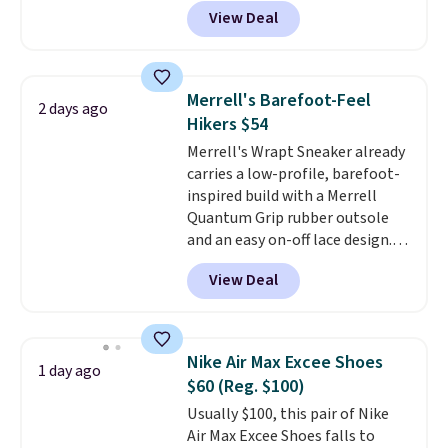
price online by at least $10
. It
View Deal
features Nike Reax cushioning in
the heel for a responsive ride,
along with a dynamic lacing
system that keeps the midfoot
Merrell's Barefoot-Feel
2 days ago
secure. Flex grooves let your
Hikers $54
foot move naturally, and solid
Merrell's Wrapt Sneaker already
rubber pods deliver durable
carries a low-profile, barefoot-
traction through tough training
inspired build with a Merrell
sessions. Shipping is free when
Quantum Grip rubber outsole
you log into your Nike+ account.
and an easy on-off lace design.
Right now it's on sale for $89.99,
View Deal
and code EXTRA40 knocks it
down further to $53.99.
That's a
solid deal on a shoe built for
everyday comfort with a
Nike Air Max Excee Shoes
1 day ago
minimalist feel.
Shipping is free
$60 (Reg. $100)
at $75.
Usually $100, this pair of Nike
Air Max Excee Shoes falls to