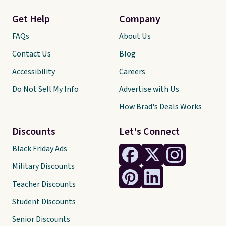
Get Help
Company
FAQs
About Us
Contact Us
Blog
Accessibility
Careers
Do Not Sell My Info
Advertise with Us
How Brad's Deals Works
Discounts
Let's Connect
Black Friday Ads
Military Discounts
Teacher Discounts
Student Discounts
Senior Discounts