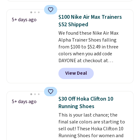
already selling out. This is a
shoe designed for speed, and
$100 Nike Air Max Trainers
5+ days ago
not really casually jogging.
I
$52 Shipped
really like that the upper has
We found these Nike Air Max
two layers of jacquard knit
Alpha Trainer Shoes falling
mesh for better air flow.
They
from $100 to $52.49 in three
do run a bit tight and narrow so
colors when you add code
keep that in mind. Shipping is
DAYONE at checkout at
free.
Nike.com. Shipping is free when
View Deal
you're logged into your Nike+
account. This is more than $10
less than our last post.
Athletic
folks rave about how
$30 Off Hoka Clifton 10
5+ days ago
stabilizing and supportive
Running Shoes
these trainers are.
This is your last chance; the
final sale colors are starting to
sell out! These Hoka Clifton 10
Running Shoes for women and