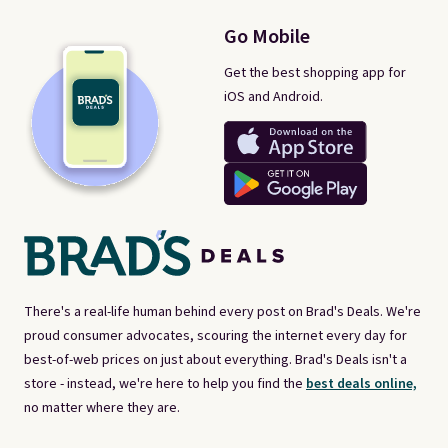
Go Mobile
Get the best shopping app for
iOS and Android.
There's a real-life human behind every post on Brad's Deals. We're
proud consumer advocates, scouring the internet every day for
best-of-web prices on just about everything. Brad's Deals isn't a
store - instead, we're here to help you find the
best deals online,
no matter where they are.