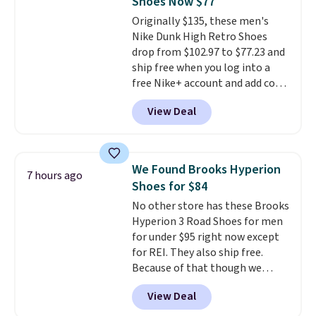
Shoes Now $77
Friday last year.
They're made
Originally $135, these men's
from a blend of real and
Nike Dunk High Retro Shoes
synthetic leather and have foam
drop from $102.97 to $77.23 and
midsoles.
ship free when you log into a
free Nike+ account and add code
DAYONE at checkout at
View Deal
Nike.com. Any chance to grab
these shoes for under $80 is a
great deal. The Dunk Highs are
consistently at the top of the
We Found Brooks Hyperion
7 hours ago
list for the most popular Nikes
Shoes for $84
on the market. There's little
No other store has these Brooks
chance of these going out of
Hyperion 3 Road Shoes for men
style. And like most Nike shoes,
for under $95 right now except
these are technically unisex. We
for REI. They also ship free.
anticipate them selling fast.
Because of that though we
think these popular running
View Deal
shoes will sell out fast and some
of the more popular sizes are