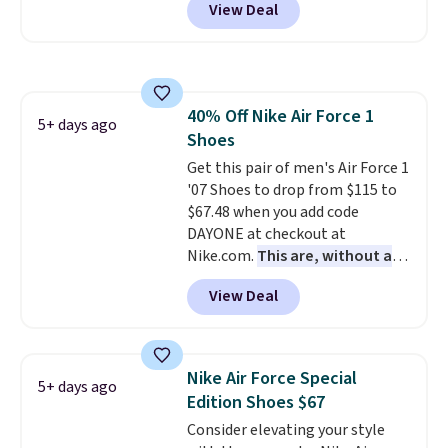
View Deal
for the same price, but sizes are
selling out quickly. Plus shipping
is free. This is the biggest
discount we've seen on these
running shoes.
The newest
40% Off Nike Air Force 1
version of Brook's popular high
5+ days ago
Shoes
stack running shoe brings
several notable upgrades over
Get this pair of men's Air Force 1
its predecessor, including a
'07 Shoes to drop from $115 to
roomier toe box, a smoother
$67.48 when you add code
heel-to-toe transition, and a
DAYONE at checkout at
jacquard mesh upper that adds
Nike.com.
This are, without a
a fresh look and improved
doubt, the most popular Nike
View Deal
breathability
shoes on the market right now.
.
This price only reflect the
pictured White/White/Orange
Frost color, but about three
Nike Air Force Special
5+ days ago
other color options are
Edition Shoes $67
available for slightly more if
Consider elevating your style
that's more your style. Shipping