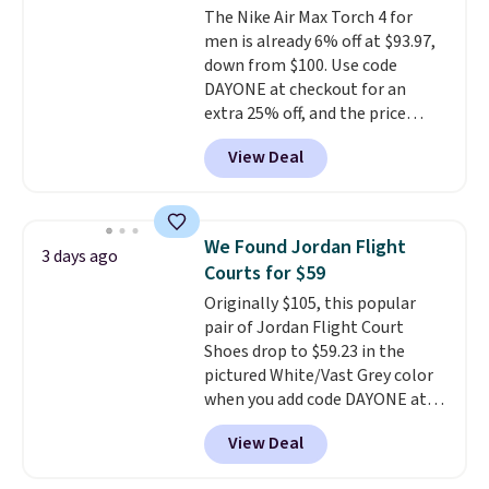
The Nike Air Max Torch 4 for
a deep discount like this at
men is already 6% off at $93.97,
DSW, and usually it's around
down from $100. Use code
15-20% off.
DAYONE at checkout for an
extra 25% off, and the price
drops to $70.43. Grab free
View Deal
shipping just by logging into
your Nike+ account. This shoe
has a flexible upper for lasting
support, breathable mesh to
We Found Jordan Flight
3 days ago
keep feet cool, and a Max Air
Courts for $59
unit in the heel for cushioned
Originally $105, this popular
comfort with every step. It also
pair of Jordan Flight Court
has a waffle outsole for reliable
Shoes drop to $59.23 in the
traction on multiple surfaces.
pictured White/Vast Grey color
With a 4.6-star rating across
when you add code DAYONE at
246 reviews, it's a proven pick
checkout at Nike.com. Sign out
for everyday wear.
View Deal
with a free Nike+ account and
you'll also get free shipping.