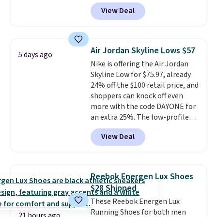
the rubber outsole keeps you
View Deal
grounded, and the textile upper
with TPU 3-Stripes branding
rounds out the classic look. They
are on sale for $40, down 38%
Air Jordan Skyline Lows $57
5 days ago
from $65. Add code EXTRA40 to
Nike is offering the Air Jordan
get 40% off, dropping the price
Skyline Low for $75.97, already
to $26.
Get free shipping with
24% off the $100 retail price, and
code FREESHIPBD if you're a
shoppers can knock off even
new customer!
more with the code DAYONE for
an extra 25%. The low-profile
silhouette borrows its style
View Deal
from classic Jordan basketball
shoes but keeps things casual
with a leather and suede upper,
encapsulated Air cushioning in
Reebok Energen Lux Shoes
the heel, and a durable build
$28 Shipped
that pairs easily with jeans or
These Reebok Energen Lux
shorts.
Any time you can score
Running Shoes for both men
Air Jordans under $60 is a great
21 hours ago