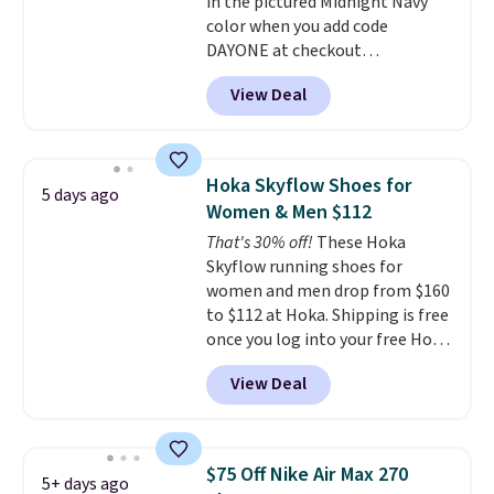
in the pictured Midnight Navy
to sell fast. Shipping is free
color when you add code
when you sign out with a Nike+
DAYONE at checkout
account.
at Nike.com. Shipping is free
View Deal
when you log into your Nike+
account.
The Nike Air Max
collection is probably one of
the most consistently popular
Hoka Skyflow Shoes for
5 days ago
line of shoes Nike produces.
Women & Men $112
The Bia shoes have mesh uppers
That's 30% off!
These Hoka
for added ventilation too.
Skyflow running shoes for
Remember that a lot of Nike is
women and men drop from $160
unisex, so plenty of sizes are
to $112 at Hoka. Shipping is free
available for both men and
once you log into your free Hoka
women.
account, and new members may
View Deal
even unlock an extra 10% off.
Most stores are charging over
$120 for these popular running
shoes.
Wide widths are also
$75 Off Nike Air Max 270
5+ days ago
available for this price.