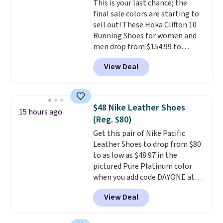
This is your last chance; the
final sale colors are starting to
sell out! These Hoka Clifton 10
Running Shoes for women and
men drop from $154.99 to
$123.95 in lots of colors at
View Deal
Marathon Sports. Plus, shipping
is free. This is the newest
version of the Hoka Clifton
running shoes, and this is one of
$48 Nike Leather Shoes
15 hours ago
the only times we've seen them
(Reg. $80)
under full price. They have a
Get this pair of Nike Pacific
lightweight, cushioned footbed
Leather Shoes to drop from $80
that's approved by the American
to as low as $48.97 in the
Podiatric Medical Association
pictured Pure Platinum color
for foot health. Can't find the
when you add code DAYONE at
men's sizes? Look above the
checkout at Nike.com. This is a
tabs above the product name
View Deal
wildly low price for a pair of Nike
and select "men's."
with leather uppers. They also
have a herringbone sole and a