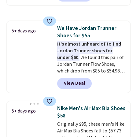
a rare deal. You'll also get free
shipping. They have a
lightweight, mesh upper to help
keep your feet cool and a grip
We Have Jordan Trunner
that is made to help you shift
5+ days ago
Shoes for $55
your weight and make side-to-
side cuts.
It's almost unheard of to find
Jordan Trunner shoes for
under $60.
We found this pair of
Jordan Trunner Flow Shoes,
which drop from $85 to $54.98
when you add code DAYONE at
View Deal
checkout at Nike.com. Even
better is that this is for the
pictured White/University Blue
color. What better way to look
Nike Men's Air Max Bia Shoes
5+ days ago
fresh this school year? These are
$58
unisex and there are plenty of
Originally $95, these men's Nike
sizes available at this time of
Air Max Bia Shoes fall to $57.73
this posting, but we do expect it