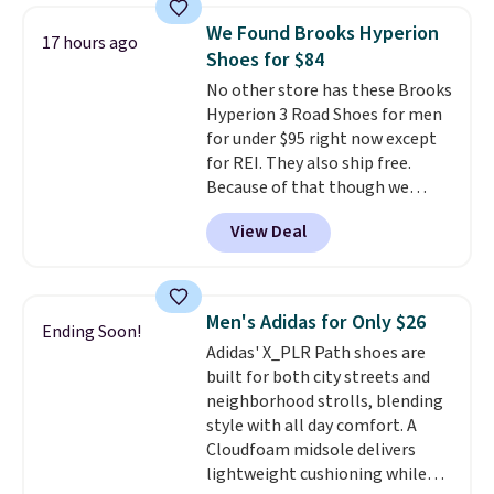
low silhouette.
Most of the
We Found Brooks Hyperion
17 hours ago
reviewers also highlight that
Shoes for $84
these shoes fit without being
No other store has these Brooks
overly bulky, as sometimes
Hyperion 3 Road Shoes for men
other pairs of Nike shoes can.
for under $95 right now except
Shipping adds $5 to orders under
for REI. They also ship free.
$50 when you sign into a Nike+
Because of that though we
account. You can also check out
think these popular running
the larger sale to add a pair of
View Deal
shoes will sell out fast and some
socks, hat, or something small
of the more popular sizes are
you may need to reach that free
already selling out. This is a
shipping threshold.
shoe designed for speed, and
Men's Adidas for Only $26
Ending Soon!
not really casually jogging.
I
Adidas' X_PLR Path shoes are
really like that the upper has
built for both city streets and
two layers of jacquard knit
neighborhood strolls, blending
mesh for better air flow.
They
style with all day comfort. A
do run a bit tight and narrow so
Cloudfoam midsole delivers
keep that in mind. Shipping is
lightweight cushioning while
free.