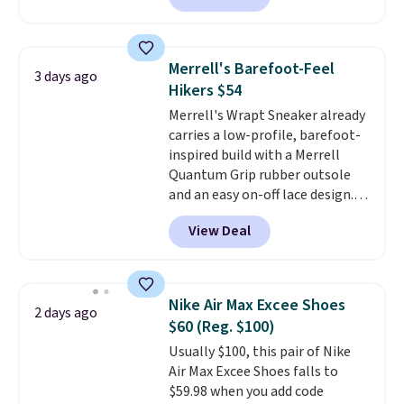
the heel for a responsive ride,
along with a dynamic lacing
system that keeps the midfoot
Merrell's Barefoot-Feel
3 days ago
secure. Flex grooves let your
Hikers $54
foot move naturally, and solid
Merrell's Wrapt Sneaker already
rubber pods deliver durable
carries a low-profile, barefoot-
traction through tough training
inspired build with a Merrell
sessions. Shipping is free when
Quantum Grip rubber outsole
you log into your Nike+ account.
and an easy on-off lace design.
Right now it's on sale for $89.99,
View Deal
and code EXTRA40 knocks it
down further to $53.99.
That's a
solid deal on a shoe built for
everyday comfort with a
Nike Air Max Excee Shoes
2 days ago
minimalist feel.
Shipping is free
$60 (Reg. $100)
at $75.
Usually $100, this pair of Nike
Air Max Excee Shoes falls to
$59.98 when you add code