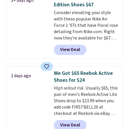
5+ days ago
other color options are
Edition Shoes $67
available for slightly more if
Consider elevating your style
that's more your style. Shipping
with these popular Nike Air
is free when you're logged into
Force 1 '07s that have floral rose
your Nike+ account and spend
detailing from Nike.com. Right
$50 or more.
now they're available for $67.48
with code DAYONE. That's 40%
View Deal
off from their original $115
asking price. These are special
editions of the popular Air Force
1s and we don't see them very
We Got $65 Reebok Active
2 days ago
often. They are made from a
Shoes for $24
blend of real and synthetic
High sellout risk.
Usually $65, this
leather. Remember that Nike
pair of men's Reebok Active Lite
are almost always unisex, so a
Shoes drop to $23.99 when you
few other styles are available
add code FIRSTBELL20 at
with men's sizes too. Shipping is
checkout at Reebok via eBay.
free when you sign out with a
Any opportunity to grab a pair
free Nike+ account.
View Deal
of Reebok shoes for under $25 is