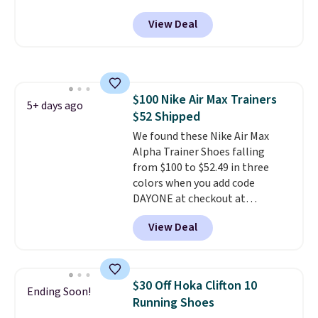
DAYONE at checkout at
box.
View Deal
Nike.com. Any chance to grab
these shoes for under $80 is a
great deal. The Dunk Highs are
consistently at the top of the
list for the most popular Nikes
$100 Nike Air Max Trainers
on the market. There's little
5+ days ago
$52 Shipped
chance of these going out of
style. And like most Nike shoes,
We found these Nike Air Max
these are technically unisex. We
Alpha Trainer Shoes falling
anticipate them selling fast.
from $100 to $52.49 in three
colors when you add code
DAYONE at checkout at
Nike.com. Shipping is free when
View Deal
you're logged into your Nike+
account. This is more than $10
less than our last post.
Athletic
folks rave about how
$30 Off Hoka Clifton 10
Ending Soon!
stabilizing and supportive
Running Shoes
these trainers are.