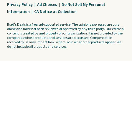
Privacy Policy
|
Ad Choices
|
Do Not Sell My Personal
Information
|
CA Notice at Collection
Brad's Deals is a free, ad-supported service. The opinions expressed are ours
alone and have not been reviewed or approved by any third party. Our editorial
content is created by and property of our organization. It is not provided by the
companies whose products and services are discussed. Compensation
received by us may impact how, where, or in what order products appear. We
do not include all products and services.