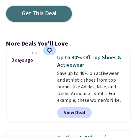
Get This Deal
More Deals You'll Love
Up to 40% Off Top Shoes &
3 days ago
Activewear
Save up to 40% on activewear
and athletic shoes from top
brands like Adidas, Nike, and
Under Armour at Kohl's. For
example, these women's Nike
Pacific Shoes in White drop from
View Deal
$80 to $44. All other stores are
charging $60 or more for this
popular style. Also save 40% on
this women's Adidas 3-Stripes