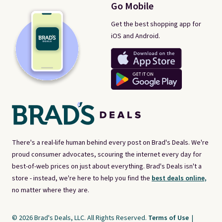
Go Mobile
Get the best shopping app for
iOS and Android.
There's a real-life human behind every post on Brad's Deals. We're
proud consumer advocates, scouring the internet every day for
best-of-web prices on just about everything. Brad's Deals isn't a
store - instead, we're here to help you find the
best deals online,
no matter where they are.
© 2026 Brad's Deals, LLC. All Rights Reserved.
Terms of Use
|