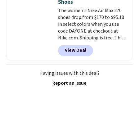
Shoes
The women's Nike Air Max 270
shoes drop from $170 to $95.18
in select colors when you use
code DAYONE at checkout at
Nike.com. Shipping is free. This
gets you more than $70 off the
View Deal
regular price!
They're still full
price at other major retailers,
and this is the best selection of
colors and sizes under $100
Having issues with this deal?
that we've seen in months.
Report an Issue
There's only a few more days to
take advantage of this discount
and we expect some of the more
popular sizes to go fast.