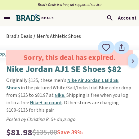
Brad’s Deals is a free, ad-supported service
Account
Brad's Deals
Men's Athletic Shoes
Sorry, this deal has expired.
Nike Jordan AJ1 SE Shoes $82
Originally $135, these men's
Nike Air Jordan 1 Mid SE
Shoes
in the pictured White/Sail/Industrial Blue color drop
from $135 to $81.97 at
Nike.
Shipping is free when you log
in to a free
Nike+ account
. Other stores are charging
$100-$135 for this pair.
Posted by Christina R. 5+ days ago
$81.98
$135.00
Save 39%