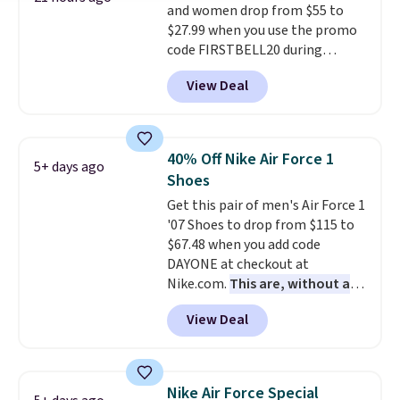
and women drop from $55 to
occasion.
Shipping is free when
$27.99 when you use the promo
you log into your Nike+ account.
code FIRSTBELL20 during
checkout at Reebok via eBay.
View Deal
Plus shipping is free. It's rare
that we see the Energy Lux
available for under $30 right
now and to see them with free
40% Off Nike Air Force 1
5+ days ago
shipping is even more rare.
Most
Shoes
reviewers describe the Lux
Get this pair of men's Air Force 1
shoes as feeling weightless.
'07 Shoes to drop from $115 to
$67.48 when you add code
DAYONE at checkout at
Nike.com.
This are, without a
doubt, the most popular Nike
View Deal
shoes on the market right now.
This price only reflect the
pictured White/White/Orange
Frost color, but about three
Nike Air Force Special