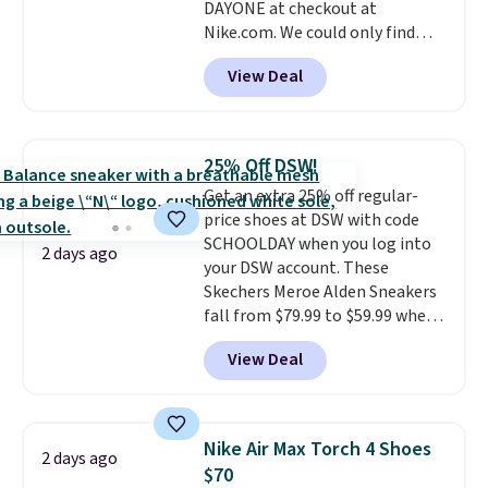
DAYONE at checkout at
Nike.com. We could only find
these priced for $70 or higher
View Deal
everywhere else right now. They
have Air Max cushioning and heel
window detailing to show it off.
They're actually very popular for
25% Off DSW!
Nike collectors and fans of the
Get an extra 25% off regular-
original Air Max design. Nike+
price shoes at DSW with code
members also score free
SCHOOLDAY when you log into
shipping with the benefit of
2 days ago
your DSW account. These
having 60 days to return them
Skechers Meroe Alden Sneakers
should you need a different size.
fall from $79.99 to $59.99 when
you apply the code, the best
View Deal
price we could find
anywhere. You can find excellent
deals on Skechers, Sperry, Nike,
Adidas, and more. With this
Nike Air Max Torch 4 Shoes
2 days ago
code, virtually every shoe at DSW
$70
is at least 25% off.
We rarely see