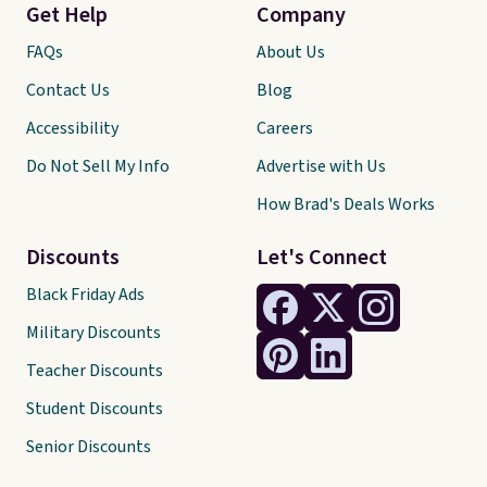
Get Help
Company
FAQs
About Us
Contact Us
Blog
Accessibility
Careers
Do Not Sell My Info
Advertise with Us
How Brad's Deals Works
Discounts
Let's Connect
Black Friday Ads
Military Discounts
Teacher Discounts
Student Discounts
Senior Discounts