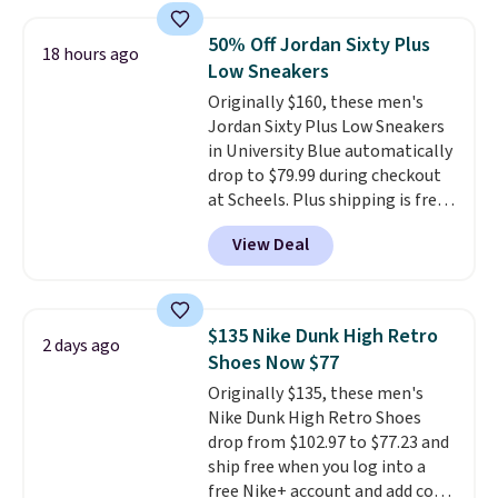
This is the best price we've
seen all year and matches
50% Off Jordan Sixty Plus
18 hours ago
what we saw during Black
Low Sneakers
Friday last year.
They're made
Originally $160, these men's
from a blend of real and
Jordan Sixty Plus Low Sneakers
synthetic leather and have foam
in University Blue automatically
midsoles.
drop to $79.99 during checkout
at Scheels. Plus shipping is free.
Nearly all other stores are
View Deal
charging over $100 for this
style, and it's the lowest price
we've seen to date on these
novelty shoes.
This hybrid takes
$135 Nike Dunk High Retro
2 days ago
design elements from the
Shoes Now $77
classic shoes, Michael Jordans
Originally $135, these men's
wore during his 60-point
Nike Dunk High Retro Shoes
games and mashes them into
drop from $102.97 to $77.23 and
one shoe.
Please note that
ship free when you log into a
while the shoes are new, they
free Nike+ account and add code
may not come in the original