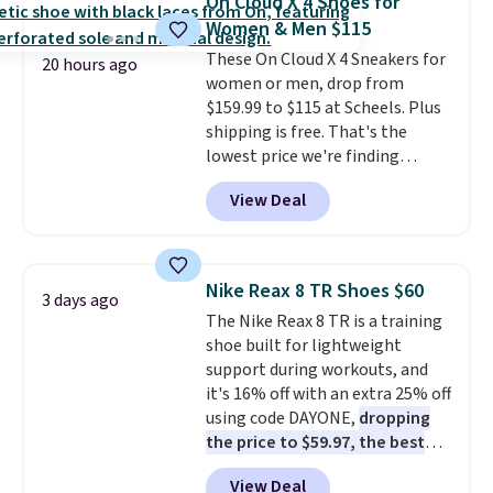
On Cloud X 4 Shoes for
Fleece Full-Zip Hoodie in Black
Women & Men $115
or Glow Blue, drops from $60 to
These On Cloud X 4 Sneakers for
$36. Spend $50 to get free
20 hours ago
women or men, drop from
shipping, or it adds $8.95
$159.99 to $115 at Scheels. Plus
otherwise. Select items can be
shipping is free. That's the
ordered online and picked up for
lowest price we're finding
free in store.
anywhere on these popular
View Deal
lightweight shoes, and it's only
the second time we've seen
them priced below $125. Built
for versatile, high-performance
Nike Reax 8 TR Shoes $60
3 days ago
training, they handle quick gym
The Nike Reax 8 TR is a training
sessions, short runs, and all-day
shoe built for lightweight
wear with ease.
They pack more
support during workouts, and
cushioning than a typical
it's 16% off with an extra 25% off
cross-trainer, making it easier
using code DAYONE,
dropping
to hit your 10K steps without
the price to $59.97, the best
sacrificing comfort or support.
price online by at least $10
. It
View Deal
features Nike Reax cushioning in