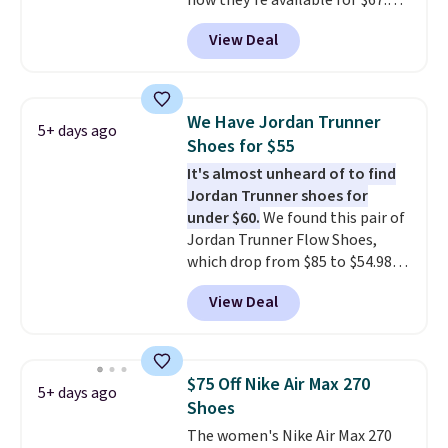
now they're available for $67.48
with code DAYONE. That's 40%
View Deal
off from their original $115
asking price. These are special
editions of the popular Air Force
1s and we don't see them very
We Have Jordan Trunner
5+ days ago
often. They are made from a
Shoes for $55
blend of real and synthetic
It's almost unheard of to find
leather. Remember that Nike
Jordan Trunner shoes for
are almost always unisex, so a
under $60.
We found this pair of
few other styles are available
Jordan Trunner Flow Shoes,
with men's sizes too. Shipping is
which drop from $85 to $54.98
free when you sign out with a
when you add code DAYONE at
free Nike+ account.
View Deal
checkout at Nike.com. Even
better is that this is for the
pictured White/University Blue
color. What better way to look
$75 Off Nike Air Max 270
5+ days ago
fresh this school year? These are
Shoes
unisex and there are plenty of
The women's Nike Air Max 270
sizes available at this time of