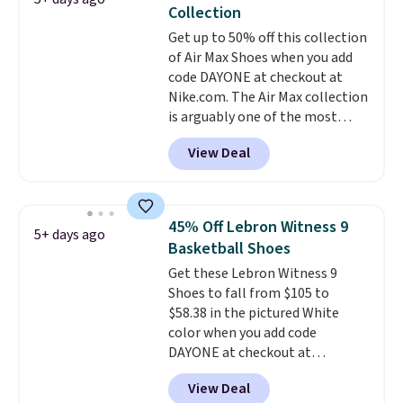
The shoe uses side rails to cradle
Collection
the arch and a structural
Get up to 50% off this collection
midfoot carbon plate to keep
of Air Max Shoes when you add
the foot aligned from the very
code DAYONE at checkout at
first step through the hundred
Nike.com. The Air Max collection
thousandth. It also features
is arguably one of the most
40mm of dual layer cushioning
popular collection of Nike shoes
with an 11mm drop, so it
View Deal
on the market. We do anticipate
absorbs impact steadily rather
these to sell fast. You can get
than feeling soft or bouncy. The
the pictured pair of Nike Air Max
trainer is available in two colors.
1 '86 OG G Shoes to fall from
45% Off Lebron Witness 9
5+ days ago
$170 to $83.98 with code
Basketball Shoes
DAYONE. These are almost
Get these Lebron Witness 9
entirely sold out everywhere
Shoes to fall from $105 to
else or priced for $100 or more.
$58.38 in the pictured White
This pair has a newer form for
color when you add code
Air Max cushioning with dual-
DAYONE at checkout at
pressure tubes. Shipping is free
Nike.com. We've never seen the
for Nike+ members on orders
View Deal
Witness 9 shoes for less. Sign
over $50.