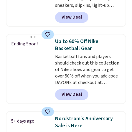
double what we see at other
sneakers, slip-ins, light-up
stores on average.
shoes, and cleats, in sizes
View Deal
ranging from toddler through
big kid. Popular picks include the
Slip-ins Glide-Step line, which
lets kids step in without
Up to 60% Off Nike
Ending Soon!
touching the shoe, along with
Basketball Gear
light-up styles like S-Lights and
Basketball fans and players
Twinkle Toes.
Shipping is free
should check out this collection
just when you log into your
of Nike shoes and gear to get
Skechers account.
over 50% off when you add code
DAYONE at checkout at
Nike.com. A new pair that just
View Deal
dropped are these Nike G.T. Cut 4
Shoes. They originally sold for
$210, but fall to $86.23. Sign into
a free Nike+ account and
Nordstrom's Anniversary
5+ days ago
shipping is free. That's $124 in
Sale is Here
savings.
Remember that Nike