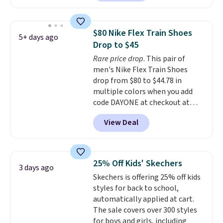
out with a Nike+ account and
you'll bag free shipping. The
Lebron Witness basketball
$80 Nike Flex Train Shoes
5+ days ago
shoes are some of the most
Drop to $45
popular basketball shoes we've
Rare price drop
. This pair of
featured. The best part is they
men's Nike Flex Train Shoes
have full-length ReactX
drop from $80 to $44.78 in
midsole cushioning that gives
multiple colors when you add
you an extra bounce and
code DAYONE at checkout at
support. We don't usually see
Nike.com. Shipping is free on
full-length cushioning like that.
View Deal
orders of $50 or more with your
Two colors are available at this
free Nike+ account. Otherwise,
price.
shipping adds $5. This is one of
the lowest prices we've ever
25% Off Kids' Skechers
3 days ago
seen an expect to see. The same
Skechers is offering 25% off kids
pair of shoes is priced for closer
styles for back to school,
to $70 at other stores.
automatically applied at cart.
Remember that Nike offers 60
The sale covers over 300 styles
day returns, which is almost
for boys and girls, including