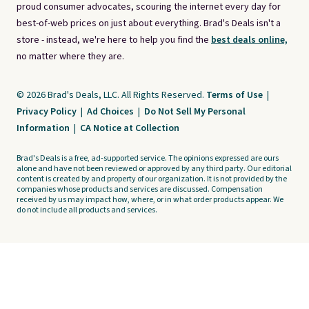
proud consumer advocates, scouring the internet every day for
best-of-web prices on just about everything. Brad's Deals isn't a
store - instead, we're here to help you find the
best deals online,
no matter where they are.
© 2026 Brad's Deals, LLC. All Rights Reserved.
Terms of Use
|
Privacy Policy
|
Ad Choices
|
Do Not Sell My Personal
Information
|
CA Notice at Collection
Brad's Deals is a free, ad-supported service. The opinions expressed are ours
alone and have not been reviewed or approved by any third party. Our editorial
content is created by and property of our organization. It is not provided by the
companies whose products and services are discussed. Compensation
received by us may impact how, where, or in what order products appear. We
do not include all products and services.