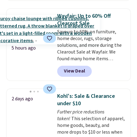
Jewelled Long-Sleeve Shirt,
which drops from $78 to $39.
Wayfair: Up to 60% Off
Reviewers love how lightweight
Clearout Sale
and comfortable the fabric is.
Save up to 60% on furniture,
Plus, shipping is free on all
home decor, rugs, storage
orders. Please note that these
solutions, and more during the
items are final sale, and you'll
5 hours ago
Clearout Sale at Wayfair. We
need to sign up for a free
found many home items
lululemon account to return
discounted even further, such as
them.
View Deal
this Hokku Designs Corduroy
Sleeper Loveseat in Khaki.
Originally listed at over $800, it
now drops to $325, and other
Kohl's: Sale & Clearance
2 days ago
stores are charging $400 or
under $10
more. Also check out this
Further price reductions
selection of Kelly Clarkson
taken!
This selection of apparel,
furniture and home decor. This
home goods, beauty, and
collection can only be found at
more drops to $10 or less when
this store, and includes some of