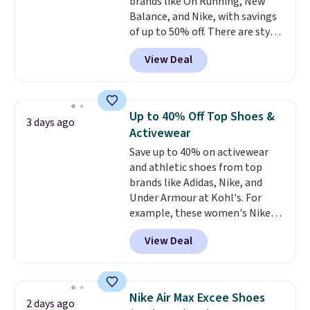
brands like On Running, New
Balance, and Nike, with savings
of up to 50% off. There are styles
for the whole family. New
View Deal
Balance 471 Sneakers in Pink,
for instance. They're normally
$109.99 but are on sale for
$54.99, which beats every other
Up to 40% Off Top Shoes &
3 days ago
retailer by more than $20 They
Activewear
go for over $20 more everywhere
Save up to 40% on activewear
else. Men can grab these Nike Air
and athletic shoes from top
Max Phoenix Sneakers in
brands like Adidas, Nike, and
Black/White/Anthracite/Black
Under Armour at Kohl's. For
for $77.99, down from $155, and
example, these women's Nike
no other store is beating that
Pacific Shoes in White drop from
price. Shipping is free when you
View Deal
$80 to $44. All other stores are
spend $75, or it adds $9.95
charging $60 or more for this
otherwise.
popular style. Also save 40% on
this women's Adidas 3-Stripes
Nike Air Max Excee Shoes
2 days ago
Fleece Full-Zip Hoodie in Black