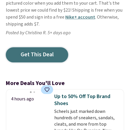
pictured color when you add them to your cart. That's the
lowest price we could find by $21! Shipping is free when you
spend $50 and sign into a free
Nike+ account
. Otherwise,
shipping adds $7.
Posted by Christina R. 5+ days ago
Get This Deal
More Deals You'll Love
Up to 50% Off Top Brand
4 hours ago
Shoes
Scheels just marked down
hundreds of sneakers, sandals,
cleats, and more from top