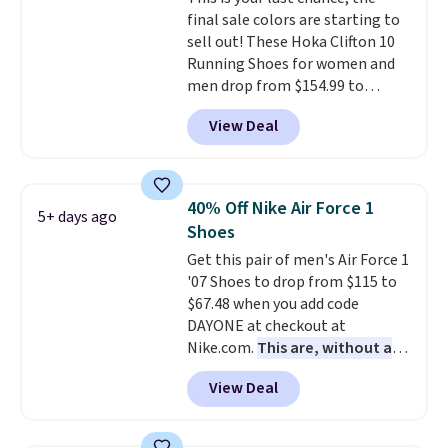
final sale colors are starting to
sell out! These Hoka Clifton 10
Running Shoes for women and
men drop from $154.99 to
$123.95 in lots of colors at
View Deal
Marathon Sports. Plus, shipping
is free. This is the newest
version of the Hoka Clifton
running shoes, and this is one of
40% Off Nike Air Force 1
5+ days ago
the only times we've seen them
Shoes
under full price. They have a
Get this pair of men's Air Force 1
lightweight, cushioned footbed
'07 Shoes to drop from $115 to
that's approved by the American
$67.48 when you add code
Podiatric Medical Association
DAYONE at checkout at
for foot health. Can't find the
Nike.com.
This are, without a
men's sizes? Look above the
doubt, the most popular Nike
tabs above the product name
View Deal
shoes on the market right now.
and select "men's."
This price only reflect the
pictured White/White/Orange