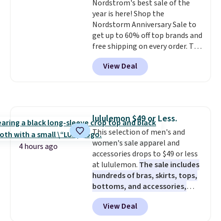
Nordstrom's best sale of the
shoes are almost always
year is here! Shop the
unisex, so sizes are shown for
Nordstorm Anniversary Sale to
both men and women.
That
get up to 60% off top brands and
gives you so much more
free shipping on every order. The
freedom to choose a pair you
must-have item from this sale is
like based on style alone.
Pair
View Deal
the UGG Tazzette Slippers,
these shoes with this Sabrina
which drop from $105 to $69.99.
Dr-Fit Hoodie. It's also basically
You'll also get some of the
half off, down from $115 to
lowest prices of the year on all
$55.48 with code DAYONE.
of these On Running Shoes.
lululemon $49 or Less.
This selection of men's and
women's sale apparel and
4 hours ago
accessories drops to $49 or less
at lululemon.
The sale includes
hundreds of bras, skirts, tops,
bottoms, and accessories,
with prices starting at $9.
Many
View Deal
styles are at the lowest prices
to date, like this Hold Tight