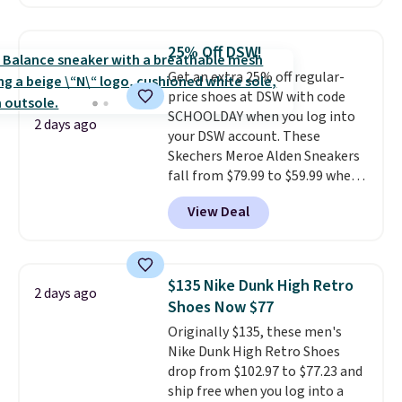
with leather uppers. They also
have a herringbone sole and a
low silhouette.
Most of the
25% Off DSW!
reviewers also highlight that
Get an extra 25% off regular-
these shoes fit without being
price shoes at DSW with code
overly bulky, as sometimes
SCHOOLDAY when you log into
other pairs of Nike shoes can.
2 days ago
your DSW account. These
Shipping adds $5 to orders under
Skechers Meroe Alden Sneakers
$50 when you sign into a Nike+
fall from $79.99 to $59.99 when
account. You can also check out
you apply the code, the best
the larger sale to add a pair of
View Deal
price we could find
socks, hat, or something small
anywhere. You can find excellent
you may need to reach that free
deals on Skechers, Sperry, Nike,
shipping threshold.
Adidas, and more. With this
$135 Nike Dunk High Retro
2 days ago
code, virtually every shoe at DSW
Shoes Now $77
is at least 25% off.
We rarely see
Originally $135, these men's
a deep discount like this at
Nike Dunk High Retro Shoes
DSW, and usually it's around
drop from $102.97 to $77.23 and
15-20% off.
ship free when you log into a