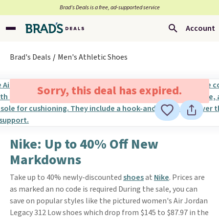
Brad’s Deals is a free, ad-supported service
Account
Brad's Deals
Men's Athletic Shoes
Sorry, this deal has expired.
Nike: Up to 40% Off New
Markdowns
Take up to 40% newly-discounted
shoes
at
Nike
. Prices are
as marked an no code is required During the sale, you can
save on popular styles like the pictured women's Air Jordan
Legacy 312 Low shoes which drop from $145 to $87.97 in the