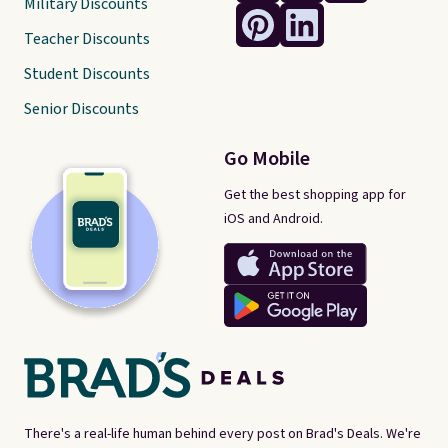
Military Discounts
Teacher Discounts
Student Discounts
Senior Discounts
Go Mobile
Get the best shopping app for
iOS and Android.
There's a real-life human behind every post on Brad's Deals. We're