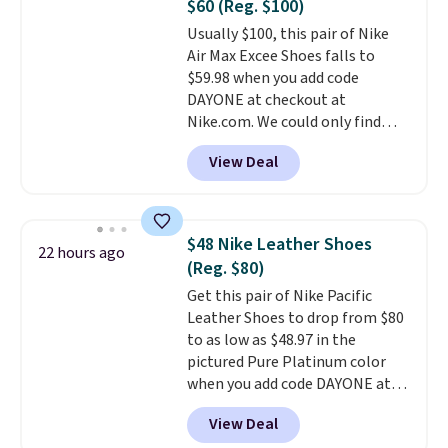
$60 (Reg. $100)
or Glow Blue, drops from $60 to
Usually $100, this pair of Nike
$36. Spend $50 to get free
Air Max Excee Shoes falls to
shipping, or it adds $8.95
$59.98 when you add code
otherwise. Select items can be
DAYONE at checkout at
ordered online and picked up for
Nike.com. We could only find
free in store.
these priced for $70 or higher
View Deal
everywhere else right now. They
have Air Max cushioning and heel
window detailing to show it off.
They're actually very popular for
$48 Nike Leather Shoes
22 hours ago
Nike collectors and fans of the
(Reg. $80)
original Air Max design. Nike+
Get this pair of Nike Pacific
members also score free
Leather Shoes to drop from $80
shipping with the benefit of
to as low as $48.97 in the
having 60 days to return them
pictured Pure Platinum color
should you need a different size.
when you add code DAYONE at
checkout at Nike.com. This is a
View Deal
wildly low price for a pair of Nike