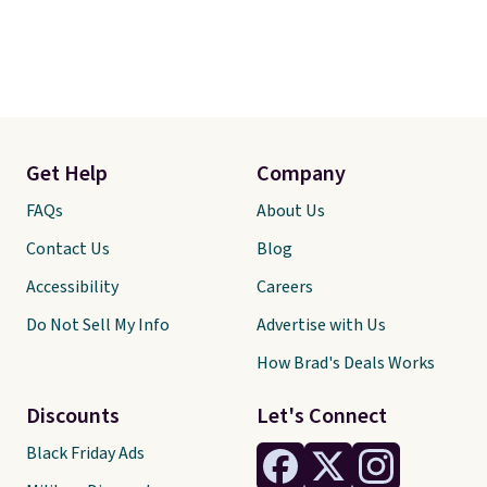
Get Help
Company
FAQs
About Us
Contact Us
Blog
Accessibility
Careers
Do Not Sell My Info
Advertise with Us
How Brad's Deals Works
Discounts
Let's Connect
Black Friday Ads