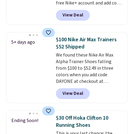
free Nike+ account and add code
DAYONE at checkout at
View Deal
Nike.com. Any chance to grab
these shoes for under $80 is a
great deal. The Dunk Highs are
consistently at the top of the
$100 Nike Air Max Trainers
5+ days ago
list for the most popular Nikes
$52 Shipped
on the market. There's little
We found these Nike Air Max
chance of these going out of
Alpha Trainer Shoes falling
style. And like most Nike shoes,
from $100 to $52.49 in three
these are technically unisex. We
colors when you add code
anticipate them selling fast.
DAYONE at checkout at
Nike.com. Shipping is free when
View Deal
you're logged into your Nike+
account. This is more than $10
less than our last post.
Athletic
folks rave about how
$30 Off Hoka Clifton 10
Ending Soon!
stabilizing and supportive
Running Shoes
these trainers are.
This is your last chance; the