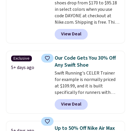
shoes drop from $170 to $95.18
this posting, but we do expect it
in select colors when you use
to sell fast. Shipping is free
code DAYONE at checkout at
when you sign out with a Nike+
Nike.com. Shipping is free. This
account.
gets you more than $70 off the
View Deal
regular price!
They're still full
price at other major retailers,
and this is the best selection of
colors and sizes under $100
Our Code Gets You 30% Off
Exclusive
that we've seen in months.
Any Swift Shoe
There's only a few more days to
5+ days ago
Swift Running's CELER Trainer
take advantage of this discount
for example is normally priced
and we expect some of the more
at $109.99, and it is built
popular sizes to go fast.
specifically for runners with
high arches. Our exclusive code
View Deal
BRADS30 brings the price down
to $76.99, a deal you will not find
anywhere else online.
The code
works on any style at SWIFT.
Up to 50% Off Nike Air Max
5+ days ago