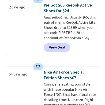
Frost color, but about three
We Got $65 Reebok Active
2 days ago
other color options are
Shoes for $24
available for slightly more if
High sellout risk.
Usually $65, this
that's more your style. Shipping
pair of men's Reebok Active Lite
is free when you're logged into
Shoes drop to $23.99 when you
your Nike+ account and spend
add code FIRSTBELL20 at
$50 or more.
checkout at Reebok via eBay.
Any opportunity to grab a pair
View Deal
of Reebok shoes for under $25 is
a rare deal. You'll also get free
shipping. They have a
lightweight, mesh upper to help
keep your feet cool and a grip
Nike Air Force Special
that is made to help you shift
5+ days ago
Edition Shoes $67
your weight and make side-to-
side cuts.
Consider elevating your style
with these popular Nike Air
Force 1 '07s that have floral rose
detailing from Nike.com. Right