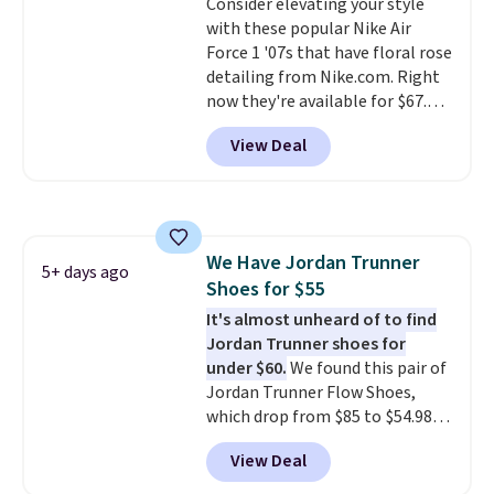
Consider elevating your style
entirely sold out everywhere
with these popular Nike Air
else or priced for $100 or more.
Force 1 '07s that have floral rose
This pair has a newer form for
detailing from Nike.com. Right
Air Max cushioning with dual-
now they're available for $67.48
pressure tubes. Shipping is free
with code DAYONE. That's 40%
for Nike+ members on orders
View Deal
off from their original $115
over $50.
asking price. These are special
editions of the popular Air Force
1s and we don't see them very
often. They are made from a
We Have Jordan Trunner
blend of real and synthetic
5+ days ago
Shoes for $55
leather. Remember that Nike
are almost always unisex, so a
It's almost unheard of to find
few other styles are available
Jordan Trunner shoes for
with men's sizes too. Shipping is
under $60.
We found this pair of
free when you sign out with a
Jordan Trunner Flow Shoes,
free Nike+ account.
which drop from $85 to $54.98
when you add code DAYONE at
View Deal
checkout at Nike.com. Even
better is that this is for the