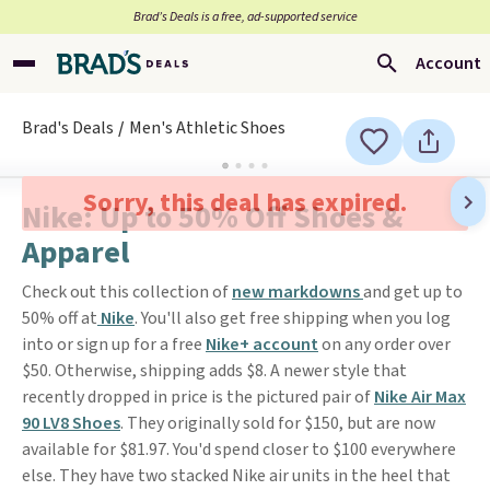
Brad’s Deals is a free, ad-supported service
Account
Brad's Deals
Men's Athletic Shoes
Sorry, this deal has expired.
Nike: Up to 50% Off Shoes &
Apparel
Check out this collection of
new markdowns
and get up to
50% off at
Nike
. You'll also get free shipping when you log
into or sign up for a free
Nike+ account
on any order over
$50. Otherwise, shipping adds $8. A newer style that
recently dropped in price is the pictured pair of
Nike Air Max
90 LV8 Shoes
. They originally sold for $150, but are now
available for $81.97. You'd spend closer to $100 everywhere
else. They have two stacked Nike air units in the heel that