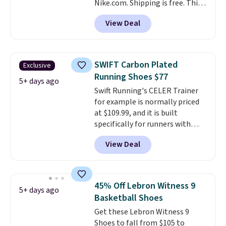
Nike.com. Shipping is free. This
stores on average.
gets you more than $70 off the
View Deal
regular price!
They're still full
price at other major retailers,
and this is the best selection of
colors and sizes under $100
SWIFT Carbon Plated
Exclusive
that we've seen in months.
Running Shoes $77
There's only a few more days to
5+ days ago
Swift Running's CELER Trainer
take advantage of this discount
for example is normally priced
and we expect some of the more
at $109.99, and it is built
popular sizes to go fast.
specifically for runners with
high arches. Our exclusive code
View Deal
BRADS30 brings the price down
to $76.99, a deal you will not find
anywhere else online. The shoe
uses side rails to cradle the arch
45% Off Lebron Witness 9
5+ days ago
and a structural midfoot carbon
Basketball Shoes
plate to keep the foot aligned
Get these Lebron Witness 9
from the very first step through
Shoes to fall from $105 to
the hundred thousandth. It also