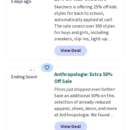
5 days ago
a time.
Skechers is offering 25% off kids
styles for back to school,
automatically applied at cart.
The sale covers over 300 styles
for boys and girls, including
sneakers, slip-ins, light-up
shoes, and cleats, in sizes
View Deal
ranging from toddler through
big kid. Popular picks include the
Slip-ins Glide-Step line, which
lets kids step in without
Anthropologie: Extra 50%
Ending Soon!
touching the shoe, along with
Off Sale
light-up styles like S-Lights and
Prices just dropped even further!
Twinkle Toes.
Shipping is free
Save an additional 50% on this
just when you log into your
selection of already-reduced
Skechers account.
apparel, shoes, decor, and more
at Anthropologie. We found
these New Balance 204L
View Deal
Sneakers drop from $120 to