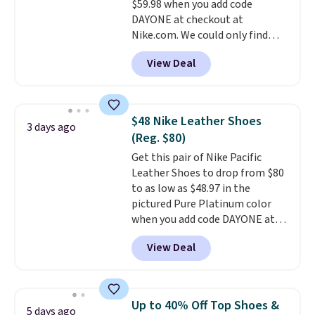
$59.98 when you add code
Black/White/Anthracite/Black
DAYONE at checkout at
for $77.99, down from $155, and
Nike.com. We could only find
no other store is beating that
these priced for $70 or higher
price. Shipping is free when you
View Deal
everywhere else right now. They
spend $75, or it adds $9.95
have Air Max cushioning and heel
otherwise.
window detailing to show it off.
They're actually very popular for
$48 Nike Leather Shoes
3 days ago
Nike collectors and fans of the
(Reg. $80)
original Air Max design. Nike+
Get this pair of Nike Pacific
members also score free
Leather Shoes to drop from $80
shipping with the benefit of
to as low as $48.97 in the
having 60 days to return them
pictured Pure Platinum color
should you need a different size.
when you add code DAYONE at
checkout at Nike.com. This is a
View Deal
wildly low price for a pair of Nike
with leather uppers. They also
have a herringbone sole and a
low silhouette.
Most of the
Up to 40% Off Top Shoes &
5 days ago
reviewers also highlight that