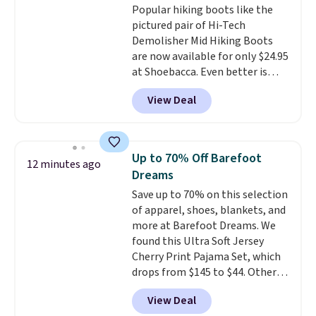
Popular hiking boots like the
$22.49 with the code. These
pictured pair of Hi-Tech
clogs are available in several
Demolisher Mid Hiking Boots
colors at this price.
Crocs'
are now available for only $24.95
comfort is the kind that
at Shoebacca. Even better is
converts skeptics, and the
that shipping is free. Walmart
Kadee flip-flop and Baya Clog
View Deal
and other sites will charge the
are two of the styles that do it
same amount with shipping
most effectively. Lightweight,
fees. It's great to see a lower-
no socks required, and
cost boot that is also
genuinely comfortable from
Up to 70% Off Barefoot
12 minutes ago
breathable and ventilated. I
the first wear, all under $25
Dreams
really like the traction and
makes trying a new style or
Save up to 70% on this selection
rubber soles too for an extra
color an easy call.
Shipping is
of apparel, shoes, blankets, and
grippy feel. Three colors are
free on orders of $44.99 or more;
more at Barefoot Dreams. We
available.
otherwise, it adds $8.99.
found this Ultra Soft Jersey
Cherry Print Pajama Set, which
drops from $145 to $44. Other
retailers are charging $109 or
View Deal
more for this set. Also, this 4-