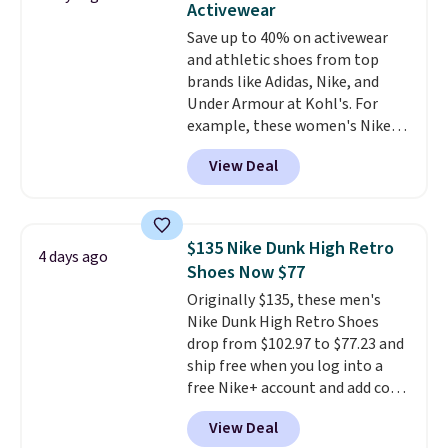
Activewear
these shoes fit without being
Save up to 40% on activewear
overly bulky, as sometimes
and athletic shoes from top
other pairs of Nike shoes can.
brands like Adidas, Nike, and
Shipping adds $5 to orders under
Under Armour at Kohl's. For
$50 when you sign into a Nike+
example, these women's Nike
account. You can also check out
Pacific Shoes in White drop from
the larger sale to add a pair of
View Deal
$80 to $44. All other stores are
socks, hat, or something small
charging $60 or more for this
you may need to reach that free
popular style. Also save 40% on
shipping threshold.
this women's Adidas 3-Stripes
$135 Nike Dunk High Retro
4 days ago
Fleece Full-Zip Hoodie in Black
Shoes Now $77
or Glow Blue, drops from $60 to
Originally $135, these men's
$36. Spend $50 to get free
Nike Dunk High Retro Shoes
shipping, or it adds $8.95
drop from $102.97 to $77.23 and
otherwise. Select items can be
ship free when you log into a
ordered online and picked up for
free Nike+ account and add code
free in store.
DAYONE at checkout at
View Deal
Nike.com. Any chance to grab