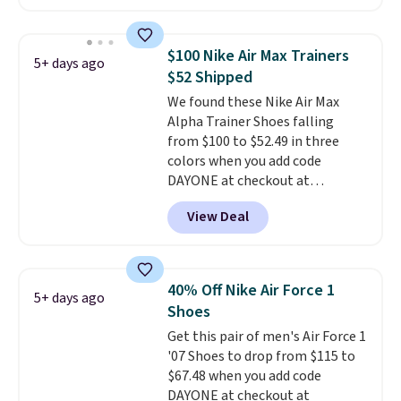
these shoes for under $80 is a
great deal. The Dunk Highs are
consistently at the top of the
$100 Nike Air Max Trainers
5+ days ago
list for the most popular Nikes
$52 Shipped
on the market. There's little
We found these Nike Air Max
chance of these going out of
Alpha Trainer Shoes falling
style. And like most Nike shoes,
from $100 to $52.49 in three
these are technically unisex. We
colors when you add code
anticipate them selling fast.
DAYONE at checkout at
Nike.com. Shipping is free when
View Deal
you're logged into your Nike+
account. This is more than $10
less than our last post.
Athletic
folks rave about how
40% Off Nike Air Force 1
5+ days ago
stabilizing and supportive
Shoes
these trainers are.
Get this pair of men's Air Force 1
'07 Shoes to drop from $115 to
$67.48 when you add code
DAYONE at checkout at