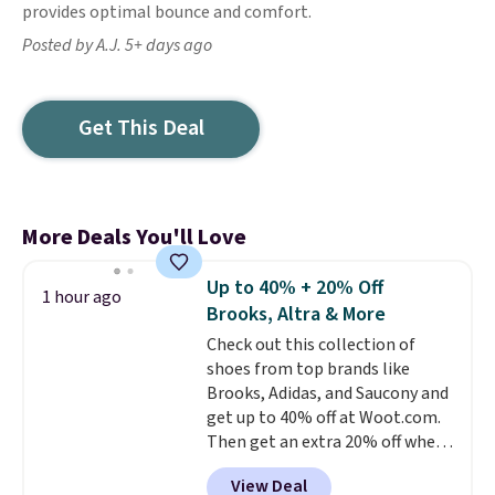
provides optimal bounce and comfort.
Posted by A.J. 5+ days ago
Get This Deal
More Deals You'll Love
Up to 40% + 20% Off
1 hour ago
Brooks, Altra & More
Check out this collection of
shoes from top brands like
Brooks, Adidas, and Saucony and
get up to 40% off at Woot.com.
Then get an extra 20% off when
you add them to your cart at
View Deal
checkout. New Woot shoppes