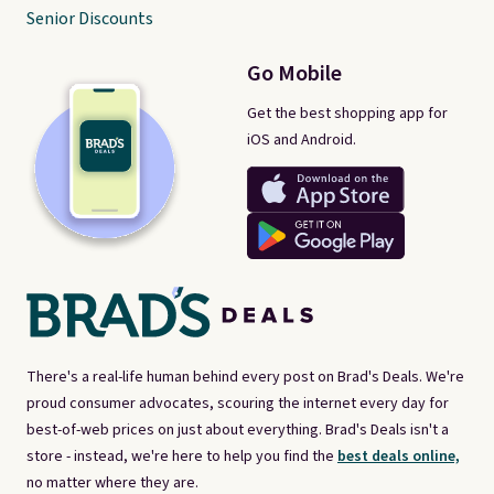
Senior Discounts
Go Mobile
Get the best shopping app for
iOS and Android.
There's a real-life human behind every post on Brad's Deals. We're
proud consumer advocates, scouring the internet every day for
best-of-web prices on just about everything. Brad's Deals isn't a
store - instead, we're here to help you find the
best deals online,
no matter where they are.