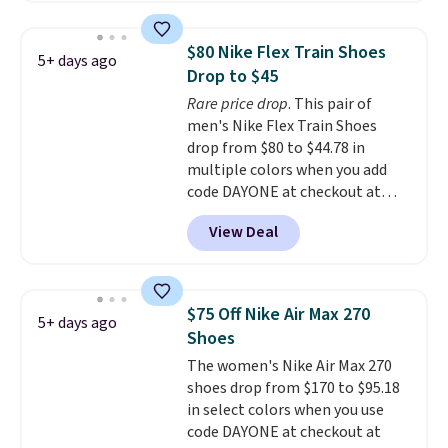
pictured White/University Blue
color. What better way to look
$80 Nike Flex Train Shoes
5+ days ago
fresh this school year? These are
Drop to $45
unisex and there are plenty of
Rare price drop
. This pair of
sizes available at this time of
men's Nike Flex Train Shoes
this posting, but we do expect it
drop from $80 to $44.78 in
to sell fast. Shipping is free
multiple colors when you add
when you sign out with a Nike+
code DAYONE at checkout at
account.
Nike.com. Shipping is free on
View Deal
orders of $50 or more with your
free Nike+ account. Otherwise,
shipping adds $5. This is one of
the lowest prices we've ever
$75 Off Nike Air Max 270
5+ days ago
seen an expect to see. The same
Shoes
pair of shoes is priced for closer
The women's Nike Air Max 270
to $70 at other stores.
shoes drop from $170 to $95.18
Remember that Nike offers 60
in select colors when you use
day returns, which is almost
code DAYONE at checkout at
double what we see at other