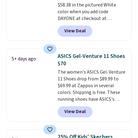
$58.38 in the pictured White
features 40mm of dual layer
color when you add code
cushioning with an 11mm drop,
DAYONE at checkout at
so it absorbs impact steadily
Nike.com. We've never seen the
rather than feeling soft or
View Deal
Witness 9 shoes for less. Sign
bouncy. The trainer is available
out with a Nike+ account and
in two colors.
you'll bag free shipping. The
Lebron Witness basketball
ASICS Gel-Venture 11 Shoes
5+ days ago
shoes are some of the most
$70
popular basketball shoes we've
The women's ASICS Gel-Venture
featured. The best part is they
11 Shoes drop from $89.99 to
have full-length ReactX
$69.99 at Zappos in several
midsole cushioning that gives
colors. Shipping is free. These
you an extra bounce and
running shoes have ASICS's
support. We don't usually see
maximum cushioning level and
full-length cushioning like that.
View Deal
are designed for better shock
Two colors are available at this
absorption. Plus, many
price.
reviewers say they're great for
walking or standing for hours at
25% Off Kids' Skechers