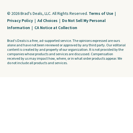
© 2026 Brad's Deals, LLC. All Rights Reserved.
Terms of Use
|
Privacy Policy
|
Ad Choices
|
Do Not Sell My Personal
Information
|
CA Notice at Collection
Brad's Deals is a free, ad-supported service. The opinions expressed are ours
alone and have not been reviewed or approved by any third party. Our editorial
content is created by and property of our organization. It is not provided by the
companies whose products and services are discussed. Compensation
received by us may impact how, where, or in what order products appear. We
do not include all products and services.