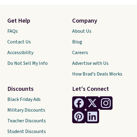
Get Help
Company
FAQs
About Us
Contact Us
Blog
Accessibility
Careers
Do Not Sell My Info
Advertise with Us
How Brad's Deals Works
Discounts
Let's Connect
Black Friday Ads
Military Discounts
Teacher Discounts
Student Discounts