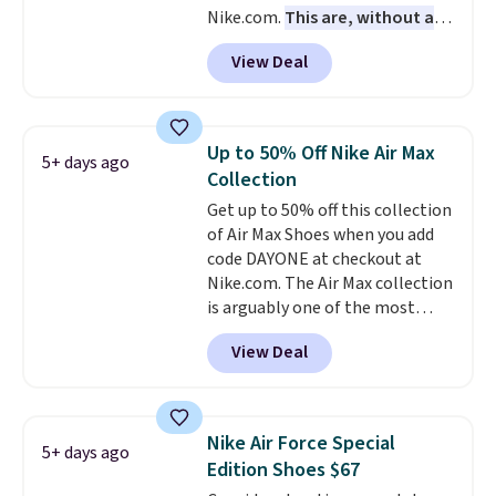
Nike.com.
This are, without a
doubt, the most popular Nike
View Deal
shoes on the market right now.
This price only reflect the
pictured White/White/Orange
Frost color, but about three
Up to 50% Off Nike Air Max
5+ days ago
other color options are
Collection
available for slightly more if
Get up to 50% off this collection
that's more your style. Shipping
of Air Max Shoes when you add
is free when you're logged into
code DAYONE at checkout at
your Nike+ account and spend
Nike.com. The Air Max collection
$50 or more.
is arguably one of the most
popular collection of Nike shoes
View Deal
on the market. We do anticipate
these to sell fast. You can get
the pictured pair of Nike Air Max
1 '86 OG G Shoes to fall from
Nike Air Force Special
5+ days ago
$170 to $83.98 with code
Edition Shoes $67
DAYONE. These are almost