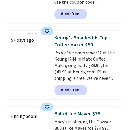
use the coupon code
COFFEEMONTH during
View Deal
checkout. Originally $99.99,
that's the lowest price we're
seeing anywhere. Plus shipping
is free. The K-Compact is one of
Keurig's Smallest K-Cup
5+ days ago
the more compact brewers out
Coffee Maker $50
there, standing under 13" tall,
Perfect for dorm rooms!
Get this
which makes it a great fit for
Keurig K-Mini Mate Coffee
dorm rooms or tight kitchen
Maker, originally $89.99, for
counters. It includes a
$49.99 at Keurig.com. Plus
removable 36oz water reservoir,
shipping is free. We've never
and the drip tray comes out so
seen a lower price on it, and
you can brew straight into a
View Deal
matches the low price we saw
travel mug.
Editor's note: I only
during Amazon Prime Days.
purchase my Keurig brewers
Measuring under four inches in
through Keurig.com because
width and about nine inches in
the customer service is
Bullet Ice Maker $75
Ending Soon!
height, this is Keurig's smallest
outstanding. The brewers
Macy's is offering the Cowsar
brewer ever.
You can also add a
come with a one-year
Bullet Ice Maker for $74.99,
Keurig Coffee Mug, normally