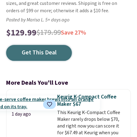
sizes, and great customer reviews. Shipping is free on
orders of $99 or more; otherwise it adds a $10 fee.
Posted by Marisa L. 5+ days ago
$129.99
$179.99
Save 27%
Get This Deal
More Deals You'll Love
Keurig K-Compact Coffee
Maker $67
This Keurig K-Compact Coffee
1 day ago
Maker rarely drops below $70,
and right now you can score it
for $67.49 at Keurig when you