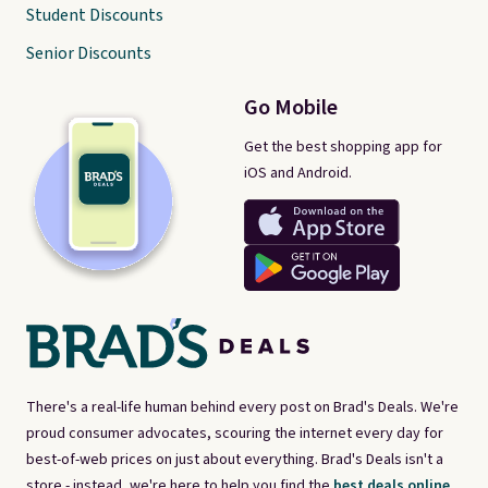
Student Discounts
Senior Discounts
Go Mobile
Get the best shopping app for
iOS and Android.
There's a real-life human behind every post on Brad's Deals. We're
proud consumer advocates, scouring the internet every day for
best-of-web prices on just about everything. Brad's Deals isn't a
store - instead, we're here to help you find the
best deals online,