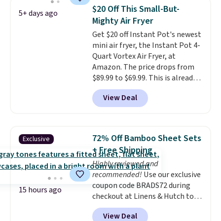
every time.
Choose from two
$20 Off This Small-But-
5+ days ago
colors. Log into your free Macy's
Mighty Air Fryer
Rewards account to get free
Get $20 off Instant Pot's newest
shipping at $39. Otherwise,
mini air fryer, the Instant Pot 4-
shipping adds $10.95 on orders
Quart Vortex Air Fryer, at
below $49.
Amazon. The price drops from
$89.99 to $69.99. This is already a
customer favorite, averaging 4.6
View Deal
out of 5 stars from more than
13,000 reviewers! Instant-Pot
products have a good reputation
for quality, reliability, and
72% Off Bamboo Sheet Sets
Exclusive
having practical features. Their
+ Free Shipping
air fryer has features like a clear
Highly reviewed and
viewing window, dishwasher-
recommended!
Use our exclusive
safe parts, and six
coupon code BRADS72 during
straightforward cooking
15 hours ago
checkout at Linens & Hutch to
options. It saves space on your
save 72% on these Naturally-
countertop and serves up to 4
View Deal
Cooling Bamboo Sheet Sets.
people. Shipping is free.