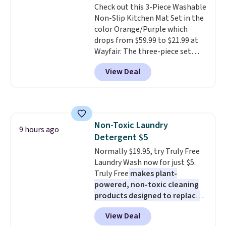
Check out this 3-Piece Washable
out, the included solar panels
Non-Slip Kitchen Mat Set in the
give you access to electricity
color Orange/Purple which
wherever there's sun. The power
drops from $59.99 to $21.99 at
station is equipped with 2 USB-C
Wayfair. The three-piece set
and 1 USB-A outputs. It weighs
includes a coordinating runner
under 2 lbs and is carry-on
View Deal
and two accent mats, providing
friendly per TSA regulations.
plenty of coverage for kitchens,
laundry rooms, and other high-
traffic areas. The low-profile,
non-slip design helps keep the
Non-Toxic Laundry
mats securely in place, while the
9 hours ago
Detergent $5
machine-washable polyester
construction makes everyday
Normally $19.95, try Truly Free
cleanup quick and easy.
Laundry Wash now for just $5.
Non-slip
backing that keeps mats from
Truly Free
makes plant-
sliding and machine-washable
powered, non-toxic cleaning
polyester that handles
products designed to replace
whatever the kitchen throws
the harsh chemicals found in
View Deal
at them—these are the two
conventional laundry and