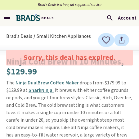
Brad’s Deals is a free, ad-supported service
Account
Brad's Deals
Small Kitchen Appliances
Sorry, this deal has expired.
Ninja Cold Brew in 10 Minutes,
$129.99
The
Ninja DualBrew Coffee Maker
drops from $179.99 to
$129.99 at
SharkNinja.
It brews with either coffee grounds
or pods, and you get four brew styles: Classic, Rich, Over Ice,
and Cold Brew. The cold brew setting is what customers
love: it makes a single cup in under 10 minutes or a full
carafe in under 20, so you skip the overnight steep most
cold brew makers require. Like all Ninja coffee makers, it
has an easy-to-fill water reservoir, a large variety of brew