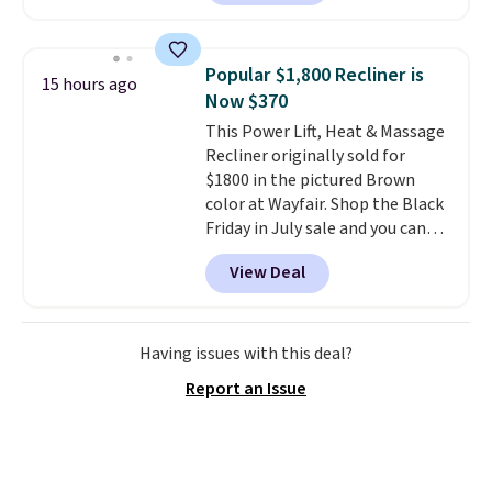
into your free Macy's Rewards
with removable, zippered covers
account
. This vacuum weighs
for easy cleaning.
less than nine pounds and
Popular $1,800 Recliner is
15 hours ago
converts to a hand vacuum and
Now $370
comes with a crevice tool,
This Power Lift, Heat & Massage
upholstery tool, and dusting
Recliner originally sold for
brush. Shipping is free.
$1800 in the pictured Brown
color at Wayfair. Shop the Black
Friday in July sale and you can
get this popular recliner for just
View Deal
$370. That matches the best
price we've ever seen. If you've
never been in the market for a
lift chair, you know how rare it is
Having issues with this deal?
to find one that is wide like that
Report an Issue
for under $400.
It also has built-
in USB ports and heating
features for ultimate comfort.
You'll never want to leave this