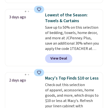
features that separate kitchen
home cleaning brands.
The
mats you keep from ones you
laundry wash uses a four-salt
replace.
technology formula to tackle
Shipping is free at $35.
Lowest of the Season:
3 days ago
Otherwise, it adds $4.99.
tough stains and odors without
Towels & Curtains
dyes, synthetic fragrances,
Save up to 50% on this selection
optical brighteners,
of bedding, towels, home decor,
phosphates, or formaldehyde,
and more at JCPenney. Plus,
and it's safe for sensitive skin,
save an additional 30% when you
babies, and pets. Plus, the
apply the code 1TEACHER at
refillable jug system reduces
checkout. We found these 100%
single-use plastic waste with
View Deal
Cotton Liz Claiborne Towels,
every order. Shipping is free.
which drop from $25 to $12.99
Editor's Note: This is an auto-
to $9.09 with the code. This is
renewing subscription that you
the lowest price we have seen
can cancel at any time by
Macy's Top Finds $10 or Less
2 days ago
this season! Also, this Set of 2
emailing
Check out this selection
Isla Printed Blackout Curtain
family@trulyfreehome.com or
of apparel, accessories, home
Set drops from $65 to $29.99 to
calling 231-944-1716.
goods, and more, which drops to
$20.99 with the code.
100%
$10 or less at Macy's. Refresh
cotton Liz Claiborne towels for
your linen cabinet with
$9 and printed blackout