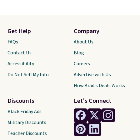
Get Help
Company
FAQs
About Us
Contact Us
Blog
Accessibility
Careers
Do Not Sell My Info
Advertise with Us
How Brad's Deals Works
Discounts
Let's Connect
Black Friday Ads
Military Discounts
Teacher Discounts