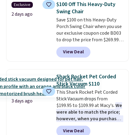
humidity so you have a full
$100 Off This Heavy-Duty
Exclusive
picture of your indoor air quality
Swing Chair
at a glance.
Simply plug it in; no
2 days ago
Save $100 on this Heavy-Duty
installation required.
The
Porch Swing Chair when you use
electrochemical sensor is highly
our exclusive coupon code BD03
responsive and triggers an alert
to drop the price from $269.99
when CO levels reach a
to $169.99 at Pamapic. This is
dangerous concentration. A
View Deal
the lowest price we've seen on
practical safety essential for
this chair by $10, and most
homes, RVs, and garages.
other stores are charging $240
or more for it. The steel frame is
Shark Rocket Pet Corded
reinforced with a crossbar and
Stick Vacuum $110
durable alloy hooks for lasting
This Shark Rocket Pet Corded
stability. It also features a side
Stick Vacuum drops from
table on either side, each with a
3 days ago
$199.95 to $109.99 at Macy's.
We
built in cupholder, so your drinks
were able to match the price;
and essentials are always within
however, when you purchase it
reach. Better yet, the seat
here, you'll get $20 off a future
height is adjustable to fit your
View Deal
Macy's purchase when you log
comfort, and the cushions come