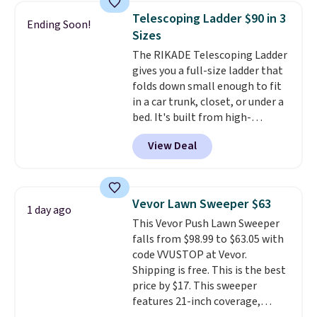
and consistently one of the
Telescoping Ladder $90 in 3
Ending Soon!
more popular we see discounted.
Sizes
Trust me that once you finally
The RIKADE Telescoping Ladder
get a shoe cabinet, you'll
gives you a full-size ladder that
wonder what you used to do
folds down small enough to fit
without it before.
in a car trunk, closet, or under a
bed. It's built from high-
strength aluminum and holds
View Deal
up to 330 pounds. Each rung
locks with two independent
mechanisms, and you'll hear a
clear click when it's secure. Two
Vevor Lawn Sweeper $63
1 day ago
detachable hooks at the top add
This Vevor Push Lawn Sweeper
stability on walls, roofs, or
falls from $98.99 to $63.05 with
edges.
It's available in three
code VVUSTOP at Vevor.
sizes, from 10.5 to 20.3 feet, so
Shipping is free. This is the best
it works for anything from
price by $17. This sweeper
changing a lightbulb to
features 21-inch coverage,
reaching a second-story