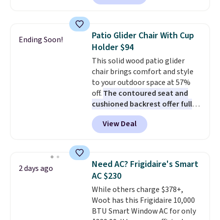
Prices drop from $179-$300 to
$44.80-$84. This is the deepest
discount we've ever seen on
Patio Glider Chair With Cup
Ending Soon!
these highly rated sheet sets.
Holder $94
Choose from sustainably
This solid wood patio glider
sourced linen-bamboo or rayon-
chair brings comfort and style
bamboo fabrics.
Editor's note:
to your outdoor space at 57%
The linen-bamboo sets are my
off.
The contoured seat and
favorite sheets ever.
They’re
cushioned backrest offer full
lightweight, breathable, and
body support, and the wide
get softer with every wash. As a
View Deal
seating area fits any body
hot sleeper, I love that they
type
. Armrests keep your arms
keep me cool while still
relaxed, and a built in cup holder
providing just the right amount
keeps drinks close by. It
of warmth on cool nights.
Need AC? Frigidaire's Smart
2 days ago
normally sells for at least $120.
AC $230
Note it's just available in the
While others charge $378+,
pictured color Green for this
Woot has this Frigidaire 10,000
price.
BTU Smart Window AC for only