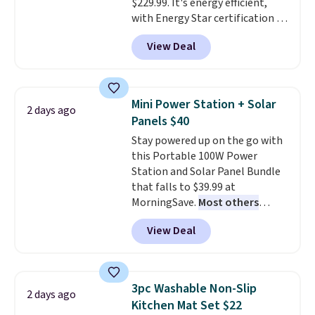
$229.99. It's energy efficient,
with Energy Star certification to
back it up, and works with Alexa
View Deal
and Google Home smart devices.
Or, control the ultra-quiet AC
with the included remote or app.
Need a smaller unit? Check out
Mini Power Station + Solar
2 days ago
this Frigidaire 5,000 BTU
Panels $40
Window AC for $149.99. Sign into
Stay powered up on the go with
an Amazon Prime account for
this Portable 100W Power
free shipping. Otherwise, it adds
Station and Solar Panel Bundle
$6.
that falls to $39.99 at
MorningSave.
Most others
charge $60+
. Shipping is free
View Deal
when you sign into or create a
free account, select the $9.99
shipping option, and use code
BDFREE at checkout. Whether
3pc Washable Non-Slip
2 days ago
you're deep in the woods or
Kitchen Mat Set $22
stuck at home when the power's