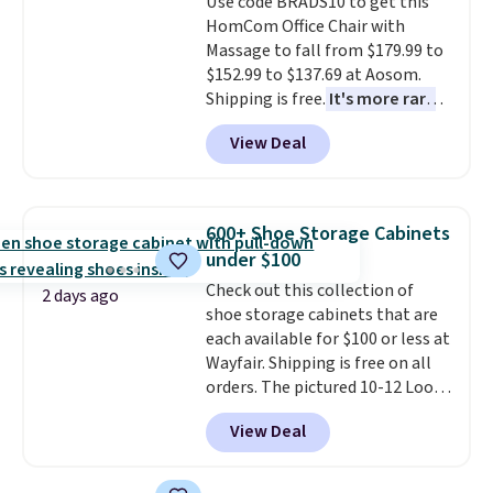
Use code BRADS10 to get this
bold or something more subtle.
final sale, so no returns,
HomCom Office Chair with
This is a price that only comes
exchanges, or price adjustments
Massage to fall from $179.99 to
around every couple months
are allowed.
$152.99 to $137.69 at Aosom.
or so.
Shipping is free.
It's more rare
to see a massage chair with a
View Deal
built-in footrest.
The footrest
also easily retracts so you can
use the chair as a regular
upright office chair. Please note,
600+ Shoe Storage Cabinets
you'll need to log in to a free
under $100
Aosom account to complete
Check out this collection of
your purchase.
2 days ago
shoe storage cabinets that are
each available for $100 or less at
Wayfair. Shipping is free on all
orders. The pictured 10-12 Loon
Peak Shoe Storage Cabinet
View Deal
originally sold for over $200, but
is currently available for $84.99.
This is a best-selling cabinet