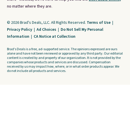
no matter where they are.
© 2026 Brad's Deals, LLC. All Rights Reserved.
Terms of Use
|
Privacy Policy
|
Ad Choices
|
Do Not Sell My Personal
Information
|
CA Notice at Collection
Brad's Deals is a free, ad-supported service. The opinions expressed are ours
alone and have not been reviewed or approved by any third party. Our editorial
content is created by and property of our organization. It is not provided by the
companies whose products and services are discussed. Compensation
received by us may impact how, where, or in what order products appear. We
do not include all products and services.