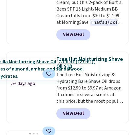
cream, but this 2-pack of Burt's
checkout, select the $9.99
Bees SPF 15 Light/Medium BB
shipping option, and use code
Cream falls from $30 to $14.99
BDFREE at checkout.
at MorningSave.
That's 1/2 of
what you'd pay everywhere
View Deal
else
. You get a lightweight, daily
moisturizer that tints,
smooths, and evens skin tone in
one step. If matching name-
Tree Hut Moisturizing Shave
brand items with generic prices
Oil $10
is one of your hobbies, give this
The Tree Hut Moisturizing &
cream a look. Shipping is free
Hydrating Bare Shave Oil drops
when you sign into or create a
5+ days ago
from $12.99 to $9.97 at Amazon.
free account, select the $9.99
It comes in several scents at
shipping fee, and enter the code
this price, but the most popular
BDFREE at checkout.
is the pictured Vanilla. This
View Deal
shave oil starts as a gel that
melts into a smooth oil on your
skin, so it's easy to apply.
It
helps prevent irritation, nicks,