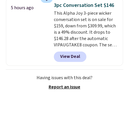
lightweight, mesh upper to help
3pc Conversation Set $146
5 hours ago
keep your feet cool and a grip
This Alpha Joy 3-piece wicker
that is made to help you shift
conversation set is on sale for
your weight and make side-to-
$159, down from $309.99, which
side cuts.
is a 49% discount. It drops to
$146.28 after the automatic
VIPAUGTAKE8 coupon. The set
has a bohemian look with
View Deal
handcrafted diamond weave
patterns and plush beige
cushions, and it's brand new.
It
sells for over $250 elsewhere,
Having issues with this deal?
so this is a significant discount
Report an Issue
relative to other prices online.