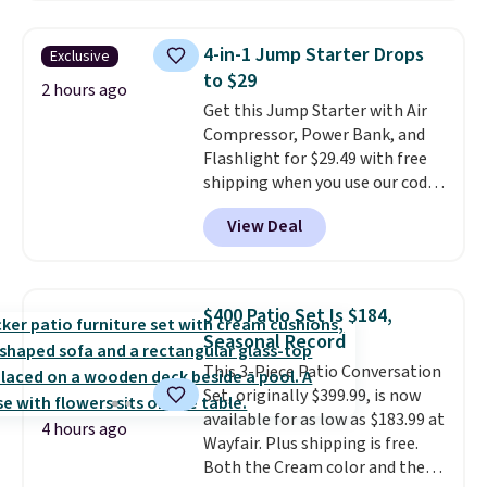
frizz, has a 1,875-watt motor,
and includes three attachments.
4-in-1 Jump Starter Drops
Exclusive
The reason it's internet-famous
to $29
is that it claims to dry your hair
2 hours ago
Get this Jump Starter with Air
quickly (in a matter of
Compressor, Power Bank, and
minutes!), and hundreds of
Flashlight for $29.49 with free
customer reviews mention how
shipping when you use our code
quickly it dries your hair.
BDJUMPANDSTUFF at checkout
Shipping is free with Prime or
View Deal
at That Daily Deal. Comparable
when you spend $35. Otherwise,
4-in-1 jump starters run $39 or
it adds $6.99.
more at other stores. This all-
in-one device covers four
$400 Patio Set Is $184,
roadside essentials in one
Seasonal Record
compact unit: a jump starter for
This 3-Piece Patio Conversation
a dead battery, a built-in air
Set, originally $399.99, is now
compressor for low tires, a
available for as low as $183.99 at
power bank to charge your
4 hours ago
Wayfair. Plus shipping is free.
phone or other devices, and a
Both the Cream color and the
flashlight for emergencies after