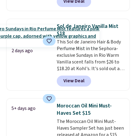
View Deal
code BDTSW16 at checkout. This
$126 is the kind of investment
beats our last mention by $1! It
that lasts months and makes
sells elsewhere for $22. Shipping
every wash feel like a salon
is free. Each of the 2 ml pens is
visit.
Shipping is free when you
Sol de Janeiro Vanilla Mist
safe on enamel and brightens
log in to your free MoroccanOil
$18
teeth instantly.
Ideal for coffee
Rewards.
This Sol de Janeiro Hair & Body
lovers, wine enthusiasts, or
Perfume Mist in the Sephora-
anyone looking to keep their
2 days ago
exclusive Sundays in Rio Warm
smile bright without dealing
Vanilla scent falls from $26 to
with messy strips or costly
$18.20 at Kohl's. It's sold out at
treatments.
It sells elsewhere
Sephora, and
other scents are
for $22, not including free
View Deal
selling for $26
elsewhere. It's
shipping.
described as being a warm and
spicy, layerable scent. Spend $49
for free shipping. Otherwise, it
Moroccan Oil Mini Must-
5+ days ago
adds $8.95.
Haves Set $15
The Moroccan Oil Mini Must-
Haves Sampler Set has just been
released at Amazon for a $15