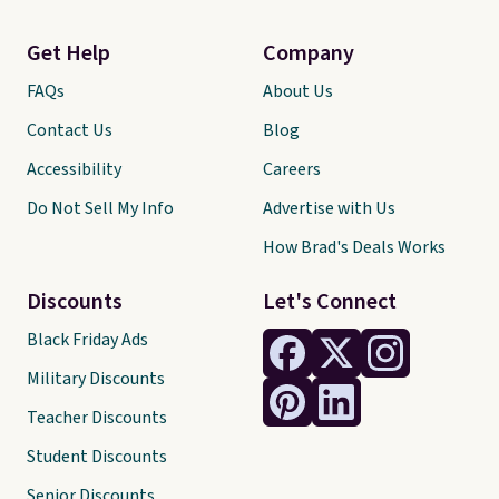
Get Help
Company
FAQs
About Us
Contact Us
Blog
Accessibility
Careers
Do Not Sell My Info
Advertise with Us
How Brad's Deals Works
Discounts
Let's Connect
Black Friday Ads
Military Discounts
Teacher Discounts
Student Discounts
Senior Discounts