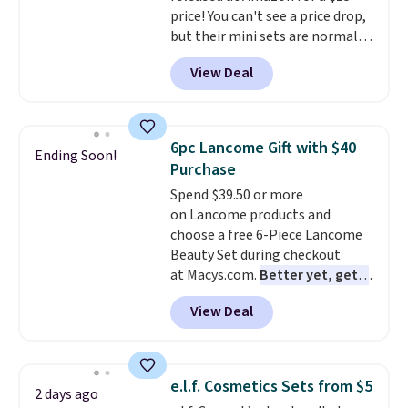
price! You can't see a price drop,
but their mini sets are normally
at least $20, and we haven't
View Deal
seen one like this in over a year.
It includes mini sizes of
Moroccanoil Treatment,
Hydrating Shampoo &
6pc Lancome Gift with $40
Ending Soon!
Conditioner, All in One Leave-in
Purchase
Conditioner, Mending Infusion,
Spend $39.50 or more
and Shower Gel,
which would
on Lancome products and
total $32 if bought individually
.
choose a free 6-Piece Lancome
Shipping is free with Prime or
Beauty Set during checkout
when you spend $35.
at Macys.com.
Better yet, get a
free skincare duo when you
View Deal
spend $80 and of a free full-
size eye serum when you spend
$125!
We recommend picking up
this La vie est belle Vanille Nude
e.l.f. Cosmetics Sets from $5
2 days ago
Hair and Body Mist priced at $45.