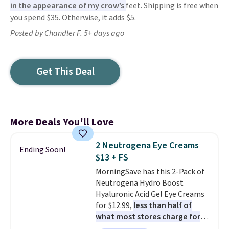
in the appearance of my crow’s
feet. Shipping is free when
you spend $35. Otherwise, it adds $5.
Posted by Chandler F. 5+ days ago
Get This Deal
More Deals You'll Love
2 Neutrogena Eye Creams
Ending Soon!
$13 + FS
MorningSave has this 2-Pack of
Neutrogena Hydro Boost
Hyaluronic Acid Gel Eye Creams
for $12.99,
less than half of
what most stores charge for
one
. That works out to about