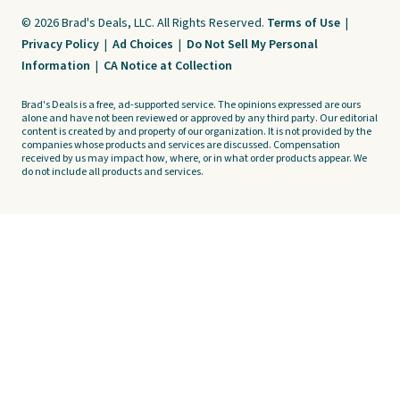
© 2026 Brad's Deals, LLC. All Rights Reserved.
Terms of Use
|
Privacy Policy
|
Ad Choices
|
Do Not Sell My Personal
Information
|
CA Notice at Collection
Brad's Deals is a free, ad-supported service. The opinions expressed are ours
alone and have not been reviewed or approved by any third party. Our editorial
content is created by and property of our organization. It is not provided by the
companies whose products and services are discussed. Compensation
received by us may impact how, where, or in what order products appear. We
do not include all products and services.