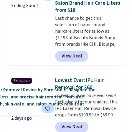
Salon Brand Hair Care Liters
Ending Soon!
and cuts from shaving while
from $18
moisturizing your skin
. Check
Last chance to get this
out the reviews! Shipping is free
selection of name-brand
with Prime, or when you spend
haircare liters for as low as
$35. Otherwise, it adds $6.99.
$17.98 at Beauty Brands. Shop
from brands like CHI, Biolage,
Redken, Goldwell, and more. For
View Deal
example, this Chi Infra
Shampoo drops from $40.98 to
$17.98, which is the lowest price
we could find anywhere. Better
Lowest Ever: IPL Hair
Exclusive
yet, you'll save an extra $5 off
Removal for $60
select liters priced $24.98 or
Lowest price we have ever seen!
more when you use the code
Exclusively for our readers, this
22371 during checkout. For
IPL Laser Hair Removal Device
example, this Joico Defy
drops from $199.99 to $59.99
Damage Protective Shampoo
2 days ago
when you apply our code
drops from $45.98 to $24.98 to
View Deal
BDIPL12 at Pursonic. That is $10
$19.98 with the code.
CHI,