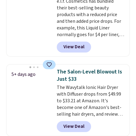
e.l.f. Cosmetics has bundled
Customers say that it has a
their best-selling beauty
luxurious and long-lasting
products with a reduced price
scent. Log into your free Macy's
and then added price drops. For
Rewards account to get free
example, this Liquid Liner
shipping at $39. Otherwise,
normally goes for $4 per liner,
shipping adds $10.95 to orders
but you can get a two-pack for
below $49.
View Deal
$5. That works out to $2.50 per
liner, and no other store has it
priced lower. You can also get
this 2pk of Instant Lift Brown
The Salon-Level Blowout Is
5+ days ago
Pencils for the same price.
Just $33
Better yet, when you sign up for
The Wavytalk Ionic Hair Dryer
a free Beauty Squad account,
with Diffuser drops from $49.99
you'll get free shipping on your
to $33.21 at Amazon. It's
first order. Otherwise, shipping
become one of Amazon's best-
adds $6.50 to orders below $35.
selling hair dryers, and reviewers
keep comparing it to salon
View Deal
dryers that cost triple the price.
This ionic hair dryer reduces