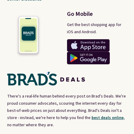
Go Mobile
Get the best shopping app for
iOS and Android.
There's a real-life human behind every post on Brad's Deals. We're
proud consumer advocates, scouring the internet every day for
best-of-web prices on just about everything. Brad's Deals isn't a
store - instead, we're here to help you find the
best deals online,
no matter where they are.