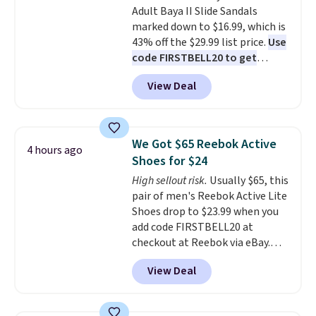
Adult Baya II Slide Sandals
Better yet, shipping is free when
marked down to $16.99, which is
you sign into a free Maidenform
43% off the $29.99 list price.
Use
Rewards account, saving you
code FIRSTBELL20 to get
$6.95 in fees.
another 20% off, dropping the
View Deal
price to $13.59.
These slides
feature fully molded Croslite
material for lightweight
comfort, ventilated straps for
We Got $65 Reebok Active
4 hours ago
breathability, and a cushioned
Shoes for $24
footbed with a subtle massage-
High sellout risk.
Usually $65, this
like feel. Shipping is free,
pair of men's Reebok Active Lite
making this the best price
Shoes drop to $23.99 when you
online by around $8 altogether.
add code FIRSTBELL20 at
checkout at Reebok via eBay.
Any opportunity to grab a pair
View Deal
of Reebok shoes for under $25 is
a rare deal. You'll also get free
shipping. They have a