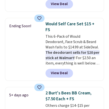
View Deal
$6.50 a piece! You'll even get free
shipping when you sign into or
create a free account, select the
$9.99 shipping option, and use
Would Self Care Set $15 +
Ending Soon!
code BDFREE at checkout. It's a
FS
fast-absorbing formula that's
This 6-Pack of Would
meant to not clog your pores
Deodorant, Face Scrub & Beard
and lock in moisture. Plus, over
Wash falls to $14.99 at SideDeal.
21,000 reviewers have awarded a
The deodorant sells for $20 per
4.5/5 star rating at Amazon for
stick at Walmart
! For $2.50 an
what they call a non-greasy and
item, everything is well below
effective cream.
list price. The deodorant is all-
View Deal
natural and aluminum-free, the
face scrub doesn't clog pores,
and the beard wash softens your
beard. Shipping is free when you
2 Burt's Bees BB Cream,
5+ days ago
sign into or create a free
$7.50 Each + FS
account, choose a scent from
Others charge $14-$15 per
the dropdown menu at