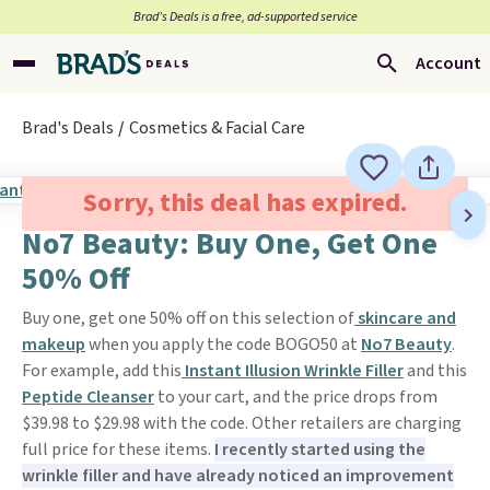
Brad’s Deals is a free, ad-supported service
Account
Brad's Deals
Cosmetics & Facial Care
Sorry, this deal has expired.
No7 Beauty: Buy One, Get One
50% Off
Buy one, get one 50% off on this selection of
skincare and
makeup
when you apply the code BOGO50 at
No7 Beauty
.
For example, add this
Instant Illusion Wrinkle Filler
and this
Peptide Cleanser
to your cart, and the price drops from
$39.98 to $29.98 with the code. Other retailers are charging
full price for these items.
I recently started using the
wrinkle filler and have already noticed an improvement