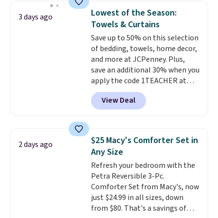
towels sold at Macy's. You can
Lowest of the Season:
3 days ago
also get a pair of matching hand
Towels & Curtains
towels for $8.99. Also, this Miken
Save up to 50% on this selection
Juniors' Kimono Cover-Up drops
of bedding, towels, home decor,
from $38 to $9.50. You'd spend at
and more at JCPenney. Plus,
least $15 elsewhere for a similar
save an additional 30% when you
one. It's available in two colors
apply the code 1TEACHER at
in sizes XS-L.
Prices start at less
checkout. We found these 100%
than $3, and the sale includes
View Deal
Cotton Liz Claiborne Towels,
brands like Nautica, Lacoste,
which drop from $25 to $12.99
Nike, and KitchenAid
. Log into
to $9.09 with the code. This is
your free Macy's Rewards
the lowest price we have seen
account to qualify for free
$25 Macy's Comforter Set in
2 days ago
this season! Also, this Set of 2
shipping at $39. Otherwise, it
Any Size
Isla Printed Blackout Curtain
adds $10.95. Some items are
Refresh your bedroom with the
Set drops from $65 to $29.99 to
final sale, so no returns,
Petra Reversible 3-Pc.
$20.99 with the code.
100%
exchanges, or price adjustments
Comforter Set from Macy's, now
cotton Liz Claiborne towels for
are allowed.
just $24.99 in all sizes, down
$9 and printed blackout
from $80. That's a savings of
curtains for $21 is the home