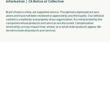
Information
|
CA Notice at Collection
Brad's Deals is a free, ad-supported service. The opinions expressed are ours
alone and have not been reviewed or approved by any third party. Our editorial
content is created by and property of our organization. It is not provided by the
companies whose products and services are discussed. Compensation
received by us may impact how, where, or in what order products appear. We
do not include all products and services.