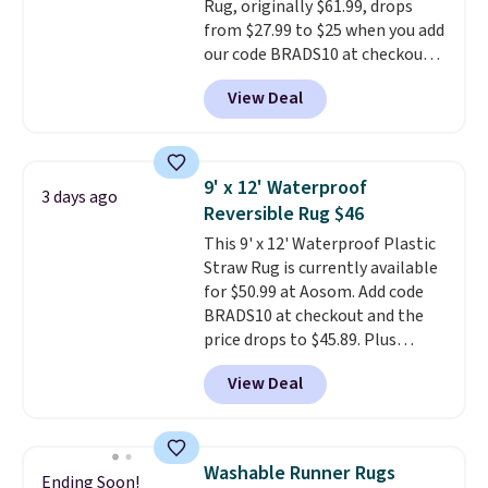
Rug, originally $61.99, drops
from $27.99 to $25 when you add
our code BRADS10 at checkout
at Aosom.com. That's one of
View Deal
the best prices we've seen seen
all year for a washable area rug.
The vintage floral pattern
design could easily give some
9' x 12' Waterproof
3 days ago
extra life and color to a dorm
Reversible Rug $46
or an office.
Shipping is free.
This 9' x 12' Waterproof Plastic
Straw Rug is currently available
for $50.99 at Aosom. Add code
BRADS10 at checkout and the
price drops to $45.89. Plus
shipping is free. That's the best
View Deal
price we've ever seen.
A rug this
size for under $50 is pretty
incredible.
It's entirely
waterproof and comes with four
Washable Runner Rugs
Ending Soon!
stakes to secure the rug into the