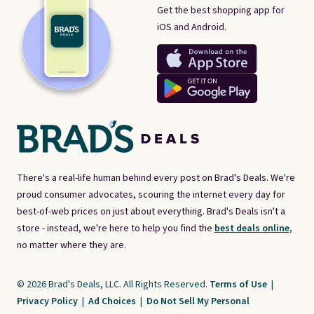
Get the best shopping app for
iOS and Android.
There's a real-life human behind every post on Brad's Deals. We're
proud consumer advocates, scouring the internet every day for
best-of-web prices on just about everything. Brad's Deals isn't a
store - instead, we're here to help you find the
best deals online,
no matter where they are.
© 2026 Brad's Deals, LLC. All Rights Reserved.
Terms of Use
|
Privacy Policy
|
Ad Choices
|
Do Not Sell My Personal