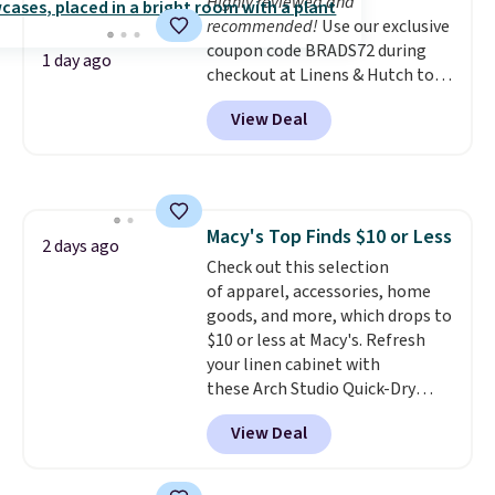
Highly reviewed and
recommended!
Use our exclusive
coupon code BRADS72 during
1 day ago
checkout at Linens & Hutch to
save 72% on these Naturally-
View Deal
Cooling Bamboo Sheet Sets.
Prices drop from $179-$300 to
$44.80-$84. This is the deepest
discount we've ever seen on
these highly rated sheet sets.
Macy's Top Finds $10 or Less
Choose from sustainably
2 days ago
Check out this selection
sourced linen-bamboo or rayon-
of apparel, accessories, home
bamboo fabrics.
Editor's note:
goods, and more, which drops to
The linen-bamboo sets are my
$10 or less at Macy's. Refresh
favorite sheets ever.
They’re
your linen cabinet with
lightweight, breathable, and
these Arch Studio Quick-Dry
get softer with every wash. As a
Striped Bath Towels, which fall
hot sleeper, I love that they
View Deal
from $18 to $7.99 in all four
keep me cool while still
colors. This is typically the
providing just the right amount
lowest price we see on bath
of warmth on cool nights.