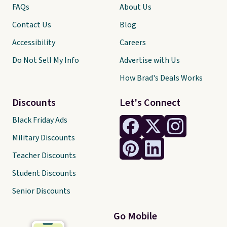
FAQs
About Us
Contact Us
Blog
Accessibility
Careers
Do Not Sell My Info
Advertise with Us
How Brad's Deals Works
Discounts
Let's Connect
Black Friday Ads
Military Discounts
Teacher Discounts
Student Discounts
Senior Discounts
Go Mobile