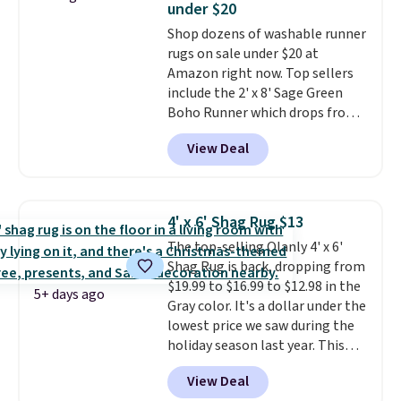
under $20
ground on windy days.
Shop dozens of washable runner
rugs on sale under $20 at
Amazon right now. Top sellers
include the 2' x 8' Sage Green
Boho Runner which drops from
$29.99 to $19.99, and the Garvee
View Deal
Home Forest Green Farmhouse
Runner Rug for only $13.64.
Shipping is free with Prime or
when you spend $35. Otherwise,
4' x 6' Shag Rug $13
it adds $6.99.
The top-selling Olanly 4' x 6'
Shag Rug is back, dropping from
$19.99 to $16.99 to $12.98 in the
5+ days ago
Gray color. It's a dollar under the
lowest price we saw during the
holiday season last year. This
machine-washable rug has a 1.5"
View Deal
high pile. You'll get the lowest