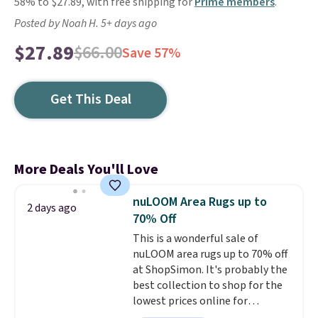
58% to $27.89, with free shipping for
Prime members
.
Posted by Noah H. 5+ days ago
$27.89
$66.00
Save 57%
Get This Deal
More Deals You'll Love
nuLOOM Area Rugs up to
2 days ago
70% Off
This is a wonderful sale of
nuLOOM area rugs up to 70% off
at ShopSimon. It's probably the
best collection to shop for the
lowest prices online for
nuLOOM rugs.
Plus, if you're a