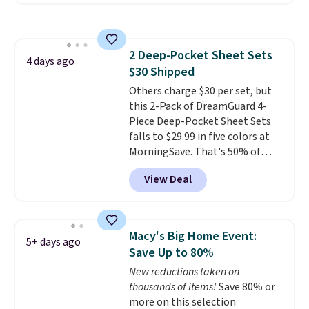
other retailers. You can also get
stars for comfort.
the rod-pocket style for $11.99.
These curtains get excellent
reviews from thousands of
2 Deep-Pocket Sheet Sets
Wayfair customers.
Spend $35
4 days ago
$30 Shipped
to get free shipping, or it adds
$4.99 otherwise.
Others charge $30 per set, but
this 2-Pack of DreamGuard 4-
Piece Deep-Pocket Sheet Sets
falls to $29.99 in five colors at
MorningSave. That's 50% of
what you'd pay elsewhere. The
View Deal
deep pockets keep your fitted
sheet from crawling up the side
of your mattress, and the
microfiber sheets are made to
Macy's Big Home Event:
5+ days ago
be ultra-soft. They're available
Save Up to 80%
in king and queen sizes. Shipping
New reductions taken on
is free when you sign into or
thousands of items!
Save 80% or
create a free account, choose a
more on this selection
size and color, select the $9.99