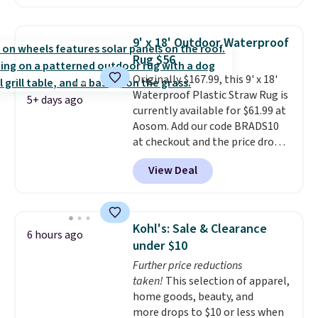
price on Grey, but several other
colors are also on sale. Shipping
is free with Prime or when you
9' x 18' Outdoor Waterproof
spend $35. Otherwise, it adds
Rug $56
$6.99.
Originally $167.99, this 9' x 18'
Waterproof Plastic Straw Rug is
5+ days ago
currently available for $61.99 at
Aosom. Add our code BRADS10
at checkout and the price drops
to $55.79. Plus shipping is free.
View Deal
That's only $1 more than the
best price we've ever seen.
This
is truly a massive rug. It's rare
to see one this size available
Kohl's: Sale & Clearance
6 hours ago
for under $70.
This rug is
under $10
entirely waterproof and comes
Further price reductions
with four stakes to secure the
taken!
This selection of apparel,
rug into the ground on windy
home goods, beauty, and
days.
more drops to $10 or less when