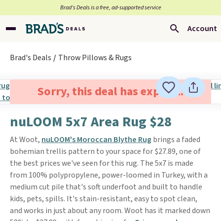
Brad’s Deals is a free, ad-supported service
Account
Brad's Deals
Throw Pillows & Rugs
Sorry, this deal has expired.
nuLOOM 5x7 Area Rug $28
At Woot,
nuLOOM's Moroccan Blythe Rug
brings a faded
bohemian trellis pattern to your space for $27.89, one of
the best prices we've seen for this rug. The 5x7 is made
from 100% polypropylene, power-loomed in Turkey, with a
medium cut pile that's soft underfoot and built to handle
kids, pets, spills. It's stain-resistant, easy to spot clean,
and works in just about any room. Woot has it marked down