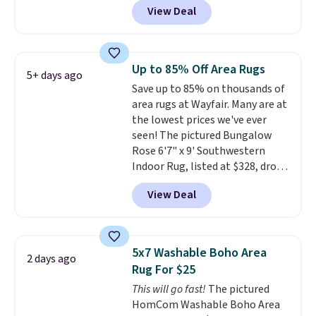
View Deal
new customer you can apply
our code FREESHIPBD to get
free shipping.
For example, the
pictured Qiana Tribal Motif
Up to 85% Off Area Rugs
5+ days ago
Runner Rug falls from $159 to
Save up to 85% on thousands of
$37.49. That's the best price
area rugs at Wayfair. Many are at
online by at least $5. Shop about
the lowest prices we've ever
100 designs in all shapes and
seen! The pictured Bungalow
sizes.
Rose 6'7" x 9' Southwestern
Indoor Rug, listed at $328, drops
to $54.99 in the pink color.
View Deal
Similar rugs this size are selling
for at least $40 more.
Prices
start at $11
. Shipping is free at
$35. Otherwise, it adds $4.99.
5x7 Washable Boho Area
2 days ago
Rug For $25
This will go fast!
The pictured
HomCom Washable Boho Area