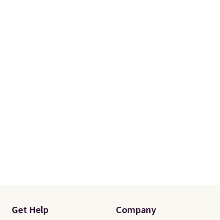
Get Help
Company