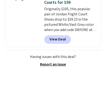
Courts for $59
on the market. There's little
Originally $105, this popular
chance of these going out of
pair of Jordan Flight Court
style. And like most Nike shoes,
Shoes drop to $59.23 in the
these are technically unisex. We
pictured White/Vast Grey color
anticipate them selling fast.
when you add code DAYONE at
checkout at Nike.com. Sign out
View Deal
with a free Nike+ account and
you'll also get free shipping.
This is the best price we've
seen all year and matches
Having issues with this deal?
what we saw during Black
Report an Issue
Friday last year.
They're made
from a blend of real and
synthetic leather and have foam
midsoles.