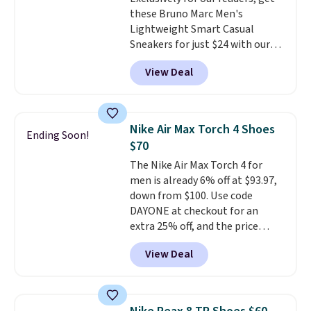
two layers of jacquard knit
these Bruno Marc Men's
mesh for better air flow.
They
Lightweight Smart Casual
do run a bit tight and narrow so
Sneakers for just $24 with our
keep that in mind. Shipping is
code BRADS505, down 35% from
free.
View Deal
$36.99. Choose from Black,
Brown, Dark Blue, or Off-White,
and enjoy free shipping. These
versatile sneakers are polished
Nike Air Max Torch 4 Shoes
Ending Soon!
enough for the office but
$70
comfortable enough for
The Nike Air Max Torch 4 for
weekend errands, travel, or
men is already 6% off at $93.97,
nights out. A breathable upper,
down from $100. Use code
mesh lining, and cushioned
DAYONE at checkout for an
insole help keep your feet cool
extra 25% off, and the price
and comfortable all day, while
drops to $70.43. Grab free
the lightweight rubber outsole
View Deal
shipping just by logging into
is built for everyday wear.
your Nike+ account. This shoe
Shoppers have awarded them
has a flexible upper for lasting
nearly a perfect 5-star rating
,
support, breathable mesh to
with many praising the comfort,