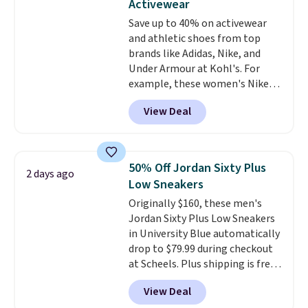
Activewear
original Air Max design. Nike+
Save up to 40% on activewear
members also score free
and athletic shoes from top
shipping with the benefit of
brands like Adidas, Nike, and
having 60 days to return them
Under Armour at Kohl's. For
should you need a different size.
example, these women's Nike
Pacific Shoes in White drop from
View Deal
$80 to $44. All other stores are
charging $60 or more for this
popular style. Also save 40% on
this women's Adidas 3-Stripes
50% Off Jordan Sixty Plus
2 days ago
Fleece Full-Zip Hoodie in Black
Low Sneakers
or Glow Blue, drops from $60 to
Originally $160, these men's
$36. Spend $50 to get free
Jordan Sixty Plus Low Sneakers
shipping, or it adds $8.95
in University Blue automatically
otherwise. Select items can be
drop to $79.99 during checkout
ordered online and picked up for
at Scheels. Plus shipping is free.
free in store.
Nearly all other stores are
View Deal
charging over $100 for this