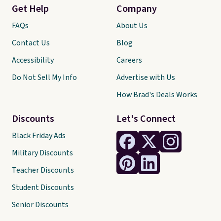
Get Help
Company
FAQs
About Us
Contact Us
Blog
Accessibility
Careers
Do Not Sell My Info
Advertise with Us
How Brad's Deals Works
Discounts
Let's Connect
Black Friday Ads
Military Discounts
Teacher Discounts
Student Discounts
Senior Discounts