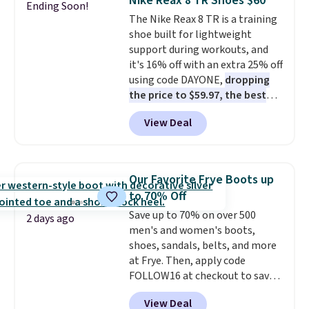
Nike Reax 8 TR Shoes $60
Ending Soon!
keep feet cool, and a Max Air
fit, and value.
The Nike Reax 8 TR is a training
unit in the heel for cushioned
shoe built for lightweight
comfort with every step. It also
support during workouts, and
has a waffle outsole for reliable
it's 16% off with an extra 25% off
traction on multiple surfaces.
using code DAYONE,
dropping
With a 4.6-star rating across
the price to $59.97, the best
246 reviews, it's a proven pick
price online by at least $10
. It
for everyday wear.
View Deal
features Nike Reax cushioning in
the heel for a responsive ride,
along with a dynamic lacing
system that keeps the midfoot
Our Favorite Frye Boots up
secure. Flex grooves let your
to 70% Off
foot move naturally, and solid
Save up to 70% on over 500
rubber pods deliver durable
2 days ago
men's and women's boots,
traction through tough training
shoes, sandals, belts, and more
sessions. Shipping is free when
at Frye. Then, apply code
you log into your Nike+ account.
FOLLOW16 at checkout to save
an additional 16%. Walk to the
View Deal
beat of your own drum with