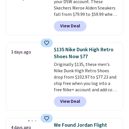
your DSW account. These
Skechers Meroe Alden Sneakers
fall from $79.99 to $59.99 when
you apply the code, the best
View Deal
price we could find
anywhere. You can find excellent
deals on Skechers, Sperry, Nike,
Adidas, and more. With this
$135 Nike Dunk High Retro
3 days ago
code, virtually every shoe at DSW
Shoes Now $77
is at least 25% off.
We rarely see
Originally $135, these men's
a deep discount like this at
Nike Dunk High Retro Shoes
DSW, and usually it's around
drop from $102.97 to $77.23 and
15-20% off.
ship free when you log into a
free Nike+ account and add code
DAYONE at checkout at
View Deal
Nike.com. Any chance to grab
these shoes for under $80 is a
great deal. The Dunk Highs are
consistently at the top of the
We Found Jordan Flight
4 days ago
list for the most popular Nikes