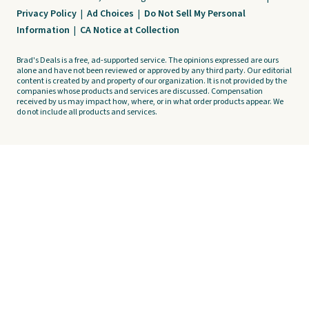
Privacy Policy
|
Ad Choices
|
Do Not Sell My Personal
Information
|
CA Notice at Collection
Brad's Deals is a free, ad-supported service. The opinions expressed are ours
alone and have not been reviewed or approved by any third party. Our editorial
content is created by and property of our organization. It is not provided by the
companies whose products and services are discussed. Compensation
received by us may impact how, where, or in what order products appear. We
do not include all products and services.