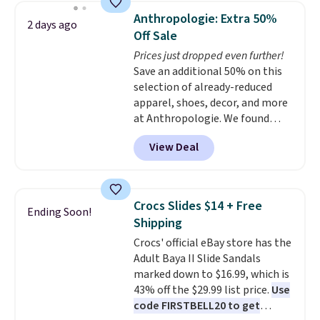
They list for $19.99, and
Anthropologie: Extra 50%
2 days ago
applying the code FIRSTBELL20
Off Sale
at checkout drops the price to
Prices just dropped even further!
$15.99.
Save an additional 50% on this
selection of already-reduced
apparel, shoes, decor, and more
at Anthropologie. We found
these New Balance 204L
View Deal
Sneakers drop from $120 to
$99.95 to $49.97. That beats
yesterday's mention by $10!
Also, this Herschel Supply Co.
Crocs Slides $14 + Free
Ending Soon!
Alberni Tote drops from $100 to
Shipping
$34.97. This is the lowest we
Crocs' official eBay store has the
could find on this bag by $35!
Adult Baya II Slide Sandals
The New Balance 204L is the
marked down to $16.99, which is
retro runner that looks
43% off the $29.99 list price.
Use
intentional with everything,
code FIRSTBELL20 to get
and the Herschel Alberni Tote