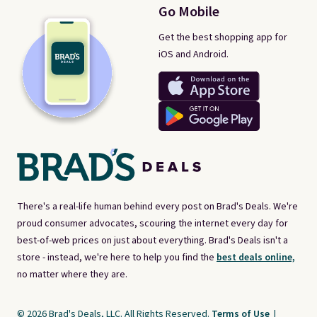
Go Mobile
Get the best shopping app for
iOS and Android.
There's a real-life human behind every post on Brad's Deals. We're
proud consumer advocates, scouring the internet every day for
best-of-web prices on just about everything. Brad's Deals isn't a
store - instead, we're here to help you find the
best deals online,
no matter where they are.
© 2026 Brad's Deals, LLC. All Rights Reserved.
Terms of Use
|