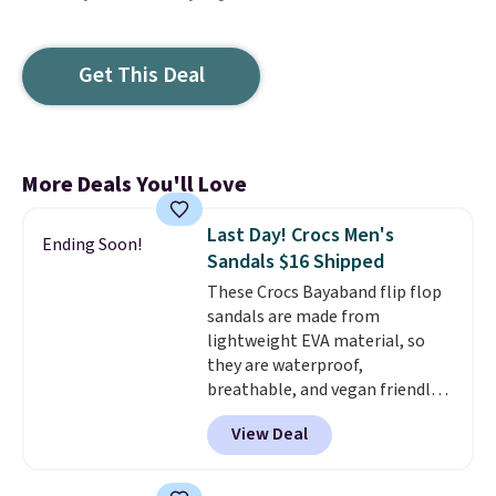
Get This Deal
More Deals You'll Love
Last Day! Crocs Men's
Ending Soon!
Sandals $16 Shipped
These Crocs Bayaband flip flop
sandals are made from
lightweight EVA material, so
they are waterproof,
breathable, and vegan friendly.
They feature a slip on design
View Deal
with a logo accent and a solid
pattern, and they work well for
both casual outings and travel.