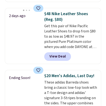
style, and it's the lowest price
we've seen to date on these
novelty shoes.
This hybrid takes
$48 Nike Leather Shoes
2 days ago
design elements from the
(Reg. $80)
classic shoes, Michael Jordans
Get this pair of Nike Pacific
wore during his 60-point
Leather Shoes to drop from $80
games and mashes them into
to as low as $48.97 in the
one shoe.
Please note that
pictured Pure Platinum color
while the shoes are new, they
when you add code DAYONE at
may not come in the original
checkout at Nike.com. This is a
box.
View Deal
wildly low price for a pair of Nike
with leather uppers. They also
have a herringbone sole and a
low silhouette.
Most of the
$20 Men's Adidas, Last Day!
Ending Soon!
reviewers also highlight that
These adidas Barreda shoes
these shoes fit without being
bring a classic low-top look with
overly bulky, as sometimes
a T-toe design and adidas'
other pairs of Nike shoes can.
signature 3-Stripes branding on
Shipping adds $5 to orders under
the sides. The upper combines
$50 when you sign into a Nike+