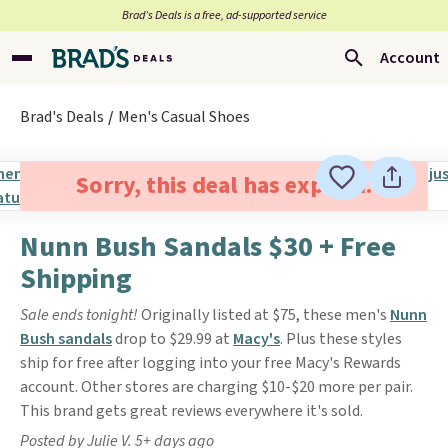
Brad’s Deals is a free, ad-supported service
Account
Brad's Deals
Men's Casual Shoes
Sorry, this deal has expired.
Nunn Bush Sandals $30 + Free
Shipping
Sale ends tonight!
Originally listed at $75, these men's
Nunn
Bush sandals
drop to $29.99 at
Macy's
. Plus these styles
ship for free after logging into your free Macy's Rewards
account. Other stores are charging $10-$20 more per pair.
This brand gets great reviews everywhere it's sold.
Posted by Julie V. 5+ days ago