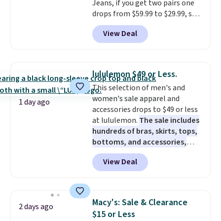
Jeans, if you get two pairs one
drops from $59.99 to $29.99, so
this gives you the opportunity
View Deal
to mix and match at a nice
discount.
There are many styles
to choose from for the whole
family.
lululemon $49 or Less.
This selection of men's and
women's sale apparel and
1 day ago
accessories drops to $49 or less
at lululemon.
The sale includes
hundreds of bras, skirts, tops,
bottoms, and accessories,
with prices starting at $9.
Many
View Deal
styles are at the lowest prices
to date, like this Hold Tight
Jewelled Long-Sleeve Shirt,
which drops from $78 to $39.
Macy's: Sale & Clearance
2 days ago
Reviewers love how lightweight
$15 or Less
and comfortable the fabric is.