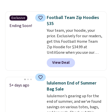
where we found the pictured
men's Fall Beer Colors Tee
that's available for $29.95. We
Football Team Zip Hoodies
Exclusive
couldn't find it for less
$35
anywhere else. Some full-price
Ending Soon!
styles never make it to the
Your team, your hoodie, your
clearance sale, so coupon offers
price. Exclusively for our readers,
like these are a unique way to
get this Football Home Team
grab your favorite styles
Zip Hoodie for $34.99 at
without paying MSRP. Spend $35
UntilGone when you use our
for free shipping. Otherwise, it
code BD842LY during checkout.
View Deal
adds $4.95.
Not only is it the best price we
found, but it also ships free.
Football is basically back, so
choose from a variety of
lululemon End of Summer
5+ days ago
teams and have yours ready
Bag Sale
for tailgates, game days, and
lululemon's gearing up for the
cooler fall weather.
end of summer, and we've found
savings on various totes, bags,