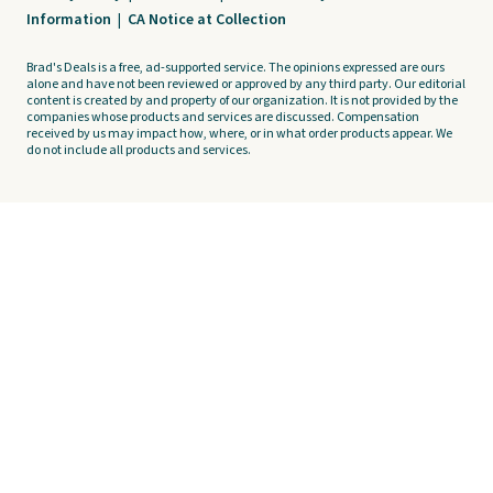
Information
|
CA Notice at Collection
Brad's Deals is a free, ad-supported service. The opinions expressed are ours
alone and have not been reviewed or approved by any third party. Our editorial
content is created by and property of our organization. It is not provided by the
companies whose products and services are discussed. Compensation
received by us may impact how, where, or in what order products appear. We
do not include all products and services.