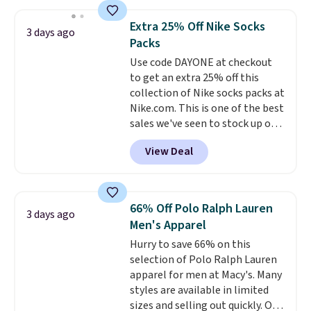
asking price was $209, but
shipping adds $10.95 on orders
they're now available for $89.99
below $49. Please note that
Extra 25% Off Nike Socks
3 days ago
You'd spend over $100
Last Act merchandise is final
Packs
everywhere else.
The polarized
sale, so no returns, exchanges,
Use code DAYONE at checkout
lenses help reduce glare, help
or price adjustments are
to get an extra 25% off this
enhance color, and block
allowed.
collection of Nike socks packs at
harmful amounts of UV
.
Nike.com. This is one of the best
Shipping is also free when you
sales we've seen to stock up or
sign out with a free Prime
grab a few pairs to gift,
account. Otherwise shipping
View Deal
especially before school starts.
adds $6.
The pictured pack of Nike
Everyday Cushioned Socks
originally $28, drops to $20.23
66% Off Polo Ralph Lauren
3 days ago
with code DAYONE.
I absolutely
Men's Apparel
love socks like this that include
Hurry to save 66% on this
arch-band support on the
selection of Polo Ralph Lauren
bottom. They're perfect for
apparel for men at Macy's. Many
when you're on your feet for
styles are available in limited
hours.
Seven colors packs are
sizes and selling out quickly. Our
available. Shipping adds $8 or is