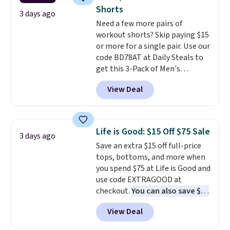
add two of these Arizona Crew
Please note that some items in
Shorts
Neck Short-Sleeve Shirts, and
3 days ago
this sale require the code
Need a few more pairs of
the price drops from $24 to $12.
1TEACHER to receive the
workout shorts? Skip paying $15
Every school wardrobe needs a
discounted price.
or more for a single pair. Use our
solid rotation of t-shirts, and
code BD78AT at Daily Steals to
$8 each for St. John's Bay
get this 3-Pack of Men's
makes building one without
Performance Training Shorts
overthinking it the easiest
View Deal
for $29.99 with free shipping.
back-to-school decision you'll
Designed for workouts, pickup
make this week
. Shipping is free
games, or everyday wear, these
when you spend $49, or it adds
lightweight shorts feature
$8.95 otherwise. You can also
Life is Good: $15 Off $75 Sale
3 days ago
moisture-wicking fabric, a
order online and choose free
Save an extra $15 off full-price
comfortable elastic waistband
store pickup.
tops, bottoms, and more when
with an adjustable drawstring,
you spend $75 at Life is Good and
and side pockets for your phone,
use code EXTRAGOOD at
wallet, or keys. Choose from
checkout.
You can also save $25
multiple color combinations.
off $125+ or $50 off $200+ with
After all,
it's hard to have too
View Deal
the code.
We're loving the Fall-
many pairs of workout shorts.
O-Ween seasonal collection,