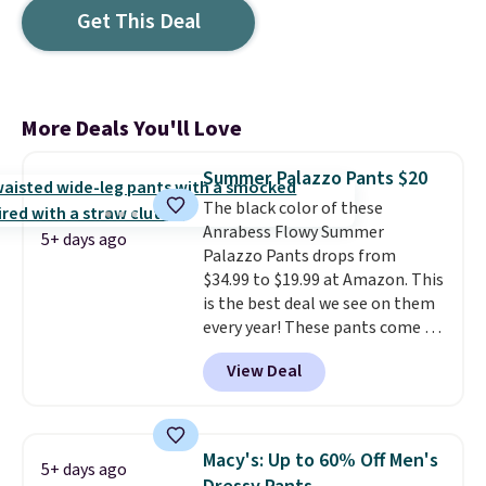
Get This Deal
More Deals You'll Love
Summer Palazzo Pants $20
The black color of these
Anrabess Flowy Summer
5+ days ago
Palazzo Pants drops from
$34.99 to $19.99 at Amazon. This
is the best deal we see on them
every year! These pants come in
sizes XS-XXL and are machine
View Deal
washable. Shipping is free with
Prime or when you spend $35.
Otherwise, it adds $6.99.
Macy's: Up to 60% Off Men's
5+ days ago