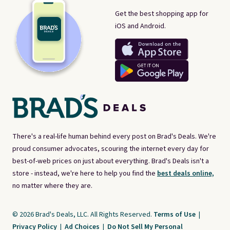
Get the best shopping app for
iOS and Android.
There's a real-life human behind every post on Brad's Deals. We're
proud consumer advocates, scouring the internet every day for
best-of-web prices on just about everything. Brad's Deals isn't a
store - instead, we're here to help you find the
best deals online,
no matter where they are.
© 2026 Brad's Deals, LLC. All Rights Reserved.
Terms of Use
|
Privacy Policy
|
Ad Choices
|
Do Not Sell My Personal