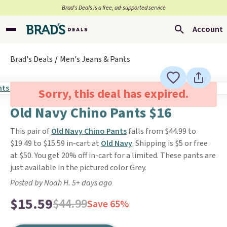
Brad’s Deals is a free, ad-supported service
Account
Brad's Deals
Men's Jeans & Pants
Sorry, this deal has expired.
Old Navy Chino Pants $16
This pair of
Old Navy Chino Pants
falls from $44.99 to
$19.49 to $15.59 in-cart at
Old Navy
. Shipping is $5 or free
at $50. You get 20% off in-cart for a limited. These pants are
just available in the pictured color Grey.
Posted by Noah H. 5+ days ago
$15.59
$44.99
Save 65%