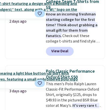
College Team T-Shirts from
two-in-one carry solution that
orders of $50 or more.
$9
covers a full day out and a
Otherwise, it adds $6.95. Editor's
Know an incoming freshman
quick errand in the same
Note: Items in this sale are final,
starting college for the first
purchase. Baggallini builds the
so that means no exchanges or
2 days ago
time? Think about grabbing a
security details in so you don't
returns.
small gift for them from
have to think about them, and
Fanatics.
Check out these
under $29 with free shipping
college t-shirts and find styles
makes this one of the better
for as low as $9 at Fanatics.com.
finds we've posted from the
View Deal
This University of Wisconsin
brand.
Plus, shipping is free
Badgers T-Shirt. It originally
with our code.
sold for $23.99, but is now
available for $8.99. That's the
Polo Classic Performance
lowest price we've ever seen.
Oxford Shirt $50
Sizes S-2XL are available.
This men's Polo Ralph Lauren
Shipping adds $4.99 or is free on
Classic-Fit Performance Oxford
orders over $39 when you add
3 days ago
Shirt, originally $125, drops to
code SCHOOL. Check the sidebar
$49.93 in the pictured BSR Blue
to find your desired school
color at Macy's.
It's very rare to
before browsing.