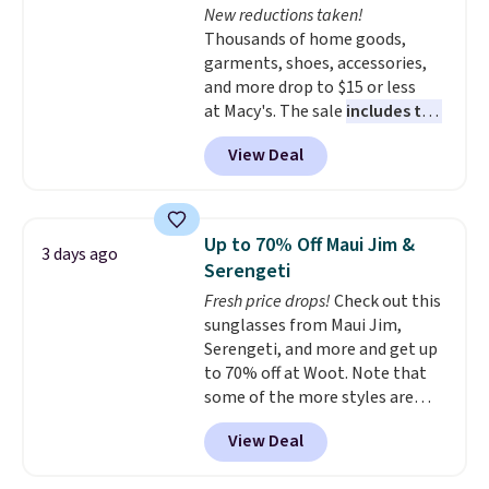
New reductions taken!
Plus, shipping is free on all
Thousands of home goods,
orders. Please note that these
garments, shoes, accessories,
items are final sale, and you'll
and more drop to $15 or less
need to sign up for a free
at Macy's. The sale
includes top
lululemon account to return
brands like Ralph Lauren,
them.
View Deal
KitchenAid, Tommy Hilfiger,
and Columbia.
The featured
women's On 34th Tie-Neck
Sleeveless Sweater drops from
Up to 70% Off Maui Jim &
3 days ago
$69.50 to $13.86 in four of the
Serengeti
five colors. That's the lowest
Fresh price drops!
Check out this
price we've seen to date. Also,
sunglasses from Maui Jim,
this Pokemon x Squishmallow
Serengeti, and more and get up
10'' Torchic Plushie drops from
to 70% off at Woot. Note that
$19.99 to $13.99. You'd spend full
some of the more styles are
price elsewhere for the same
selling fast! A best bet is the
one. Log into your free Macy's
View Deal
pictured pair of Maui Jim Pehu
Rewards account to get free
Sunglasses. The originally
shipping at $39. Otherwise,