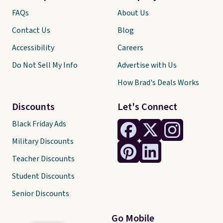
FAQs
About Us
Contact Us
Blog
Accessibility
Careers
Do Not Sell My Info
Advertise with Us
How Brad's Deals Works
Discounts
Let's Connect
Black Friday Ads
Military Discounts
Teacher Discounts
Student Discounts
Senior Discounts
Go Mobile