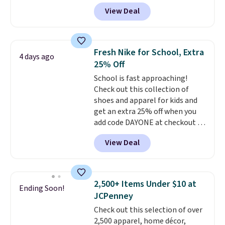
see such a steep discount on
View Deal
such a classic style from Polo
.
Other stores are charging $89 or
more for the same one. We
expect it to sell out quickly.
Fresh Nike for School, Extra
4 days ago
Shipping is free. This is a final
25% Off
sale, so no returns, exchanges,
School is fast approaching!
or price adjustments are
Check out this collection of
allowed.
shoes and apparel for kids and
get an extra 25% off when you
add code DAYONE at checkout at
Nike.com. Shop shorts, t-shirts,
View Deal
and more.
Your little one can
match current trends
by
grabbing the pictured pair of Air
Force 1's for big kids. We got
2,500+ Items Under $10 at
Ending Soon!
this pair in the pictured Photon
JCPenney
Dust color for just $54.73 with
Check out this selection of over
code. The same pair of shoes
2,500 apparel, home décor,
goes for closer to $65 to $70 at