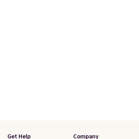
Get Help
Company