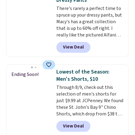
Dressy Pants
There's rarely a perfect time to
spruce up your dressy pants, but
Macy's has a great collection
that is up to 60% off right. I
really like the pictured Alfani
Spring Utility Pants, sold only at
View Deal
Macy's. They originally sold for
$80, but can be yours now for
just $30.
The breathable
element of these pants will be
Lowest of the Season:
Ending Soon!
a welcome addition on super
Men's Shorts, $10
warm days and even into the
Through 8/9, check out this
fall.
They also have a little bit of
selection of men's shorts for
stretch for that extra bit of
just $9.99 at JCPenney. We found
comfort. Log into your
these St. John's Bay 9" Chino
free Macy's Rewards account to
Shorts, which drop from $38 to
get free shipping at $39.
$9.99. These shorts are available
Otherwise, shipping adds $10.95
View Deal
in several colors at this price.
on orders under $49. Be on the
This is the lowest price we have
look out too for final sale items,