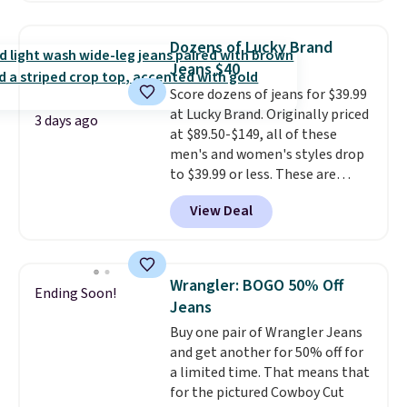
seen this season on these
which means no returns,
shorts. Also, these 11" Pull-On
exchanges, or price adjustments
Dozens of Lucky Brand
Shorts drop from $34 to $9.99.
are allowed.
Jeans $40
The last few weeks of summer
Score dozens of jeans for $39.99
are still worth dressing for, and
at Lucky Brand. Originally priced
$10 chino shorts at a season-
3 days ago
at $89.50-$149, all of these
low price makes doing it
men's and women's styles drop
without overthinking the
to $39.99 or less. These are
budget an easy call. Pull-on
typically the lowest prices we
shorts for the same price
View Deal
ever see, and they usually go for
means comfort is also
$10-$30 more per pair.
These
covered.
Shipping is free when
fan-favorite jeans are known
you spend $49, or it adds $8.95
for their ultra-soft, broken-in
otherwise. You can also order
Wrangler: BOGO 50% Off
Ending Soon!
feel right from the first wear,
online and choose free store
Jeans
giving you that lived-in
pickup.
Buy one pair of Wrangler Jeans
comfort without the wait.
and get another for 50% off for
Shipping is free when you spend
a limited time. That means that
$85, or it adds $10 otherwise.
for the pictured Cowboy Cut