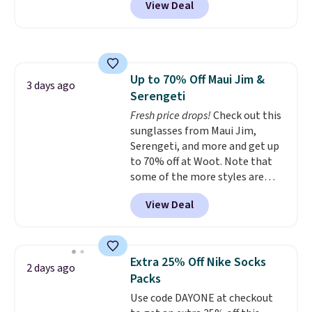
View Deal
styles are at the lowest prices
secure. Shipping is free on
to date, like this Hold Tight
orders of $99 or more.
Jewelled Long-Sleeve Shirt,
which drops from $78 to $39.
Reviewers love how lightweight
Up to 70% Off Maui Jim &
and comfortable the fabric is.
3 days ago
Serengeti
Plus, shipping is free on all
orders. Please note that these
Fresh price drops!
Check out this
items are final sale, and you'll
sunglasses from Maui Jim,
need to sign up for a free
Serengeti, and more and get up
lululemon account to return
to 70% off at Woot. Note that
them.
some of the more styles are
selling fast! A best bet is the
View Deal
pictured pair of Maui Jim Pehu
Sunglasses. The originally
asking price was $209, but
they're now available for $89.99
Extra 25% Off Nike Socks
2 days ago
You'd spend over $100
Packs
everywhere else.
The polarized
Use code DAYONE at checkout
lenses help reduce glare, help