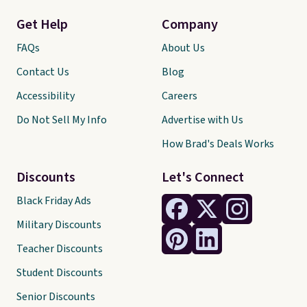
Get Help
Company
FAQs
About Us
Contact Us
Blog
Accessibility
Careers
Do Not Sell My Info
Advertise with Us
How Brad's Deals Works
Discounts
Let's Connect
Black Friday Ads
Military Discounts
Teacher Discounts
Student Discounts
Senior Discounts