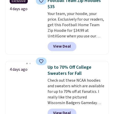
Football Team Zip Hoodies
Exclusive
free shipping. Otherwise, it adds
$35
$10.95 on orders under $49.
4 days ago
Your team, your hoodie, your
price. Exclusively for our readers,
get this Football Home Team
Zip Hoodie for $34.99 at
UntilGone when you use our
code BD842LY during checkout.
View Deal
Not only is it the best price we
found, but it also ships free.
Football is basically back, so
choose from a variety of
Up to 70% Off College
4 days ago
teams and have yours ready
Sweaters for Fall
for tailgates, game days, and
Check out these NCAA hoodies
cooler fall weather.
and sweaters which are available
for up to 70% off at Fanatics. I
really like the pictured
Wisconsin Badgers Gameday
Sweater, which falls from $59.99
View Deal