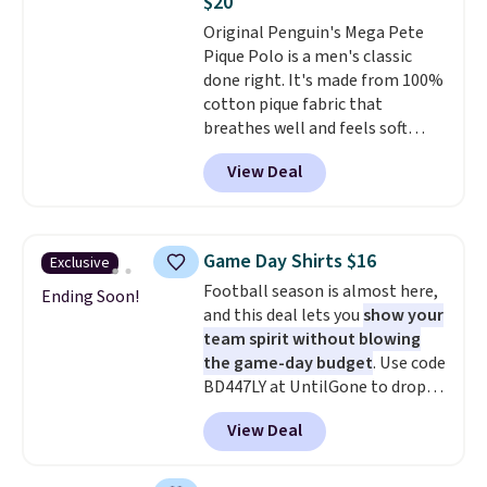
$20
adds $5.99.
Original Penguin's Mega Pete
Pique Polo is a men's classic
done right. It's made from 100%
cotton pique fabric that
breathes well and feels soft
against the skin. A three button
View Deal
placket and contrast tipping on
the collar and cuffs give it a
clean, preppy look.
The
oversized embroidered Pete
Game Day Shirts $16
Exclusive
logo at the chest adds a fun
Football season is almost here,
signature touch.
It comes in
Ending Soon!
and this deal lets you
show your
the Parfait Pink colorway and is
team spirit without blowing
on sale for $19.99, down from
the game-day budget
. Use code
$79, which is 75% off.
BD447LY at UntilGone to drop
these Team Jersey Shirts to
View Deal
$15.99, about $1 less than the
next best price we found. Made
from 100% preshrunk cotton,