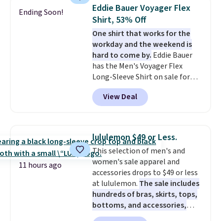
checkout. That's the best price
Eddie Bauer Voyager Flex
Ending Soon!
anywhere. Shipping adds $8 or is
Shirt, 53% Off
free on orders over $60.
We
One shirt that works for the
know that's on the steeper
workday and the weekend is
side, but cooler months are
hard to come by.
Eddie Bauer
fast approaching. There are
has the Men's Voyager Flex
also plenty of great jackets in
Long-Sleeve Shirt on sale for
this collection as well that will
$34.97 (regularly $75) in Light
get you free shipping.
You can
View Deal
Yellow, Light Berry, True Blue,
build a whole outfit with these
and Pink. With nearly 500
clearance prices and reach that
reviews, shoppers frequently
free shipping threshold.
call out the fit, comfort, and
lululemon $49 or Less.
color options. Moisture-wicking,
This selection of men's and
odor-control fabric, UPF 50+
women's sale apparel and
sun protection, and two-way
11 hours ago
accessories drops to $49 or less
stretch make it just as
at lululemon.
The sale includes
comfortable on the trail as it is
hundreds of bras, skirts, tops,
around town, while a hidden
bottoms, and accessories,
Velcro pocket behind the chest
with prices starting at $9.
Many
pocket keeps small valuables