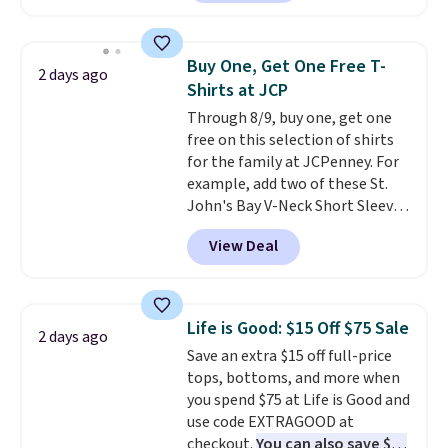
checkout. Also, this Outdoor
Oasis Serving Tray drops from
$34 to $5.09.
The best
Buy One, Get One Free T-
2 days ago
clearance sales are the ones
Shirts at JCP
where you came for one thing
Through 8/9, buy one, get one
and left with five. Over 2,500
free on this selection of shirts
items under $10 across
for the family at JCPenney. For
apparel, home, and shoes is
example, add two of these St.
exactly that kind of sale, and a
John's Bay V-Neck Short Sleeve
t-shirt dress for $8 is a pretty
T-Shirts to your cart, and the
good place to start.
Shipping is
View Deal
price drops from $32 to $16.
free on orders of $49 or more, or
That makes each shirt just $8!
choose free store pickup on
Plus, you can mix and match
orders of $25 or more.
colors and styles. You can also
Otherwise, shipping adds $8.95.
Life is Good: $15 Off $75 Sale
2 days ago
add two of these Arizona Crew
Please note that some items in
Save an extra $15 off full-price
Neck Short-Sleeve Shirts, and
this sale require the code
tops, bottoms, and more when
the price drops from $24 to $12.
1TEACHER to receive the
you spend $75 at Life is Good and
Every school wardrobe needs a
discounted price.
use code EXTRAGOOD at
solid rotation of t-shirts, and
checkout.
You can also save $25