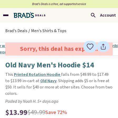
Brad’s Deals is a free, ad-supported service
Account
Brad's Deals
Men's Shirts & Tops
Sorry, this deal has expired.
Old Navy Men's Hoodie $14
This
Printed Rotation Hoodie
falls from $49.99 to $17.49
to $13.99 in-cart at
Old Navy
. Shipping adds $5 or is free at
$50. It sells for $40 or more at other sites. Choose from two
colors.
Posted by Noah H. 5+ days ago
$13.99
$49.99
Save 72%