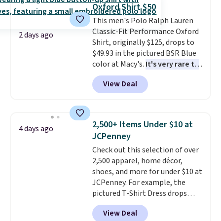
lowest price we've ever seen.
sale, so no returns, exchanges,
Oxford Shirt $50
Sizes S-2XL are available.
or price adjustments are
This men's Polo Ralph Lauren
Shipping adds $4.99 or is free on
allowed.
Classic-Fit Performance Oxford
orders over $39 when you add
2 days ago
Shirt, originally $125, drops to
code SCHOOL. Check the sidebar
$49.93 in the pictured BSR Blue
to find your desired school
color at Macy's.
It's very rare to
before browsing.
see such a steep discount on
View Deal
such a classic style from Polo
.
Other stores are charging $89 or
more for the same one. We
expect it to sell out quickly.
2,500+ Items Under $10 at
4 days ago
Shipping is free. This is a final
JCPenney
sale, so no returns, exchanges,
Check out this selection of over
or price adjustments are
2,500 apparel, home décor,
allowed.
shoes, and more for under $10 at
JCPenney. For example, the
pictured T-Shirt Dress drops
from $38 to $9.99 to $7.99 when
View Deal
you apply the code 1TEACHER at