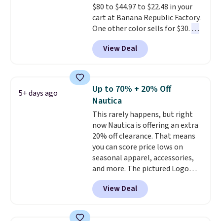
$80 to $44.97 to $22.48 in your
Cubavera polos for $40. Please
cart at Banana Republic Factory.
note that we expect some of
One other color sells for $30.
At
the more popular sizes to sell
71% off, we've never seen this
fast. Good Life Members will
View Deal
for less
. We suggest checking
also get free shipping on orders
out the larger men's sale where
over $50. Otherwise shipping
you'll save an extra 50% off tons
adds $10.99.
of styles in your cart. Shipping is
Up to 70% + 20% Off
5+ days ago
free when you spend $50 and
Nautica
sign into a free rewards account.
This rarely happens, but right
Otherwise, shipping starts at $5.
now Nautica is offering an extra
Final sale items cannot be
20% off clearance. That means
exchanged or returned.
you can score price lows on
seasonal apparel, accessories,
and more. The pictured Logo
Graphic T-Shirt, for example,
View Deal
originally sold for $29.95, but is
currently available for $9.95. It
drops to $7.98 automatically at