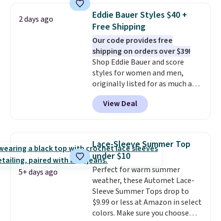
these jersey-inspired tees offer a
Eddie Bauer Styles $40 +
2 days ago
comfortable everyday fit that's
Free Shipping
perfect for game days,
Our code provides free
tailgates, watch parties, or
shipping on orders over $39!
casual weekends. Choose from
Shop Eddie Bauer and score
16 teams and get ready for
styles for women and men,
kickoff. Shipping is free.
originally listed for as much as
$90, for $39.99. Plus these styles
View Deal
ship for free when you add our
exclusive coupon code
BRADFREESHIP during
checkout, saving you $10 in fees.
Lace-Sleeve Summer Top
We're loving these women's
under $10
Johnny-Collar Sweaters that
Perfect for warm summer
are dropping from $90 to $39.97.
5+ days ago
weather, these Automet Lace-
There are three colors to
Sleeve Summer Tops drop to
choose from in a full range of
$9.99 or less at Amazon in select
sizes, and this price matches
colors. Make sure you choose
what we saw during Black Friday