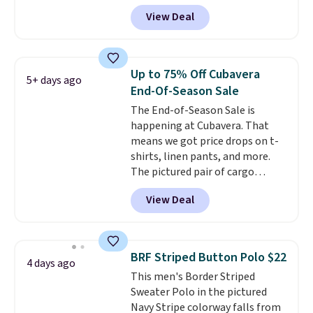
Black, Navy, Light Green, or
of last year.
View Deal
Coral only. This top is well-
reviewed and usually costs
around $20. Shipping is free with
Prime or when you spend $35.
Up to 75% Off Cubavera
5+ days ago
Otherwise, it adds $6.99.
End-Of-Season Sale
The End-of-Season Sale is
happening at Cubavera. That
means we got price drops on t-
shirts, linen pants, and more.
The pictured pair of cargo
shorts originally sold for $75,
View Deal
but drops to as low as $19.99 in
two colors. That's 75% off and
the best price we've seen this
year.
Cubavera is known for
BRF Striped Button Polo $22
4 days ago
their breathable, linen fabrics.
This men's Border Striped
That sort of style is super
Sweater Polo in the pictured
popular right now too.
You can
Navy Stripe colorway falls from
also score two of the popular