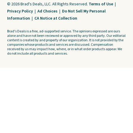
© 2026 Brad's Deals, LLC. All Rights Reserved.
Terms of Use
|
Privacy Policy
|
Ad Choices
|
Do Not Sell My Personal
Information
|
CA Notice at Collection
Brad's Deals is a free, ad-supported service. The opinions expressed are ours
alone and have not been reviewed or approved by any third party. Our editorial
content is created by and property of our organization. It is not provided by the
companies whose products and services are discussed. Compensation
received by us may impact how, where, or in what order products appear. We
do not include all products and services.