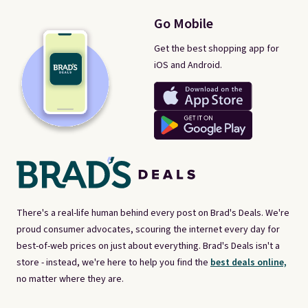
Go Mobile
Get the best shopping app for
iOS and Android.
There's a real-life human behind every post on Brad's Deals. We're
proud consumer advocates, scouring the internet every day for
best-of-web prices on just about everything. Brad's Deals isn't a
store - instead, we're here to help you find the
best deals online,
no matter where they are.