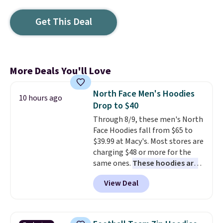
Get This Deal
More Deals You'll Love
North Face Men's Hoodies
10 hours ago
Drop to $40
Through 8/9, these men's North
Face Hoodies fall from $65 to
$39.99 at Macy's. Most stores are
charging $48 or more for the
same ones.
These hoodies are
classic-fit and are perfect for
View Deal
an extra layer on cool nights
and mornings
. Choose from
three designs. Sign into a
free Macy's Rewards account for