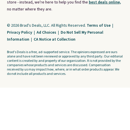
store - instead, we're here to help you find the
best deals online,
no matter where they are.
© 2026 Brad's Deals, LLC. All Rights Reserved.
Terms of Use
|
Privacy Policy
|
Ad Choices
|
Do Not Sell My Personal
Information
|
CA Notice at Collection
Brad's Deals is a free, ad-supported service. The opinions expressed are ours
alone and have not been reviewed or approved by any third party. Our editorial
content is created by and property of our organization. It is not provided by the
companies whose products and services are discussed. Compensation
received by us may impact how, where, or in what order products appear. We
do not include all products and services.