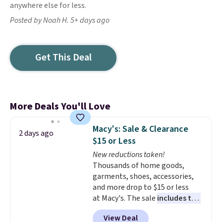
anywhere else for less.
Posted by Noah H. 5+ days ago
Get This Deal
More Deals You'll Love
Macy's: Sale & Clearance
2 days ago
$15 or Less
New reductions taken!
Thousands of home goods,
garments, shoes, accessories,
and more drop to $15 or less
at Macy's. The sale
includes top
brands like Ralph Lauren,
View Deal
KitchenAid, Tommy Hilfiger,