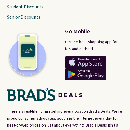
Student Discounts
Senior Discounts
Go Mobile
Get the best shopping app for
iOS and Android.
There's a real-life human behind every post on Brad's Deals. We're
proud consumer advocates, scouring the internet every day for
best-of-web prices on just about everything. Brad's Deals isn't a