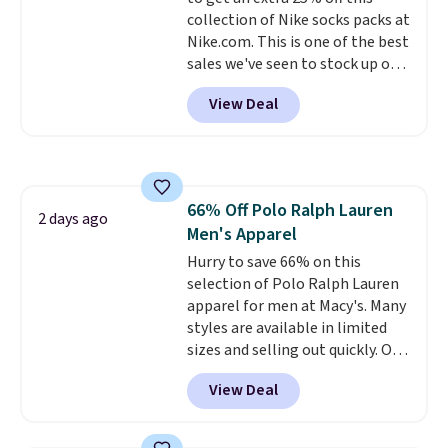
enhance color, and block
collection of Nike socks packs at
harmful amounts of UV
.
Nike.com. This is one of the best
Shipping is also free when you
sales we've seen to stock up or
sign out with a free Prime
grab a few pairs to gift,
account. Otherwise shipping
View Deal
especially before school starts.
adds $6.
The pictured pack of Nike
Everyday Cushioned Socks
originally $28, drops to $20.23
with code DAYONE.
I absolutely
66% Off Polo Ralph Lauren
love socks like this that include
2 days ago
Men's Apparel
arch-band support on the
bottom. They're perfect for
Hurry to save 66% on this
when you're on your feet for
selection of Polo Ralph Lauren
hours.
apparel for men at Macy's. Many
Seven colors packs are
available. Shipping adds $8 or is
styles are available in limited
free on orders over $50. We
sizes and selling out quickly. Our
suggest checking out the larger
pick is this Double-Knit Track
View Deal
sale to grab a pair of shoes to
Jacket, which falls from $150 to
reach that free shipping
$51.23. You'd pay $90 or more at
threshold.
other stores for the same one.