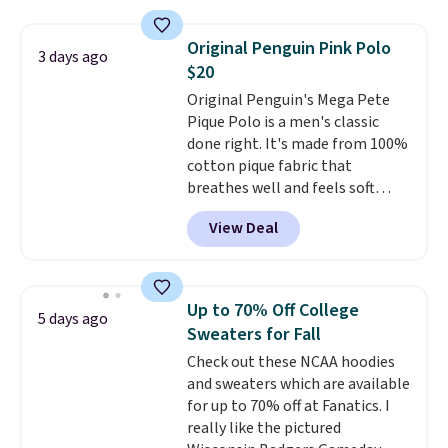
is free on orders over $24 when
you use our promo code BRAD24
Original Penguin Pink Polo
3 days ago
during checkout. Otherwise, it
$20
adds $5.99.
Original Penguin's Mega Pete
Pique Polo is a men's classic
done right. It's made from 100%
cotton pique fabric that
breathes well and feels soft
against the skin. A three button
View Deal
placket and contrast tipping on
the collar and cuffs give it a
clean, preppy look.
The
oversized embroidered Pete
Up to 70% Off College
5 days ago
logo at the chest adds a fun
Sweaters for Fall
signature touch.
It comes in
Check out these NCAA hoodies
the Parfait Pink colorway and is
and sweaters which are available
on sale for $19.99, down from
for up to 70% off at Fanatics. I
$79, which is 75% off.
really like the pictured