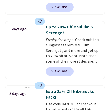
with prices starting at $9.
Many
get you free shipping.
You can
View Deal
styles are at the lowest prices
build a whole outfit with these
to date, like this Hold Tight
clearance prices and reach that
Jewelled Long-Sleeve Shirt,
free shipping threshold.
which drops from $78 to $39.
Up to 70% Off Maui Jim &
3 days ago
Reviewers love how lightweight
Serengeti
and comfortable the fabric is.
Fresh price drops!
Check out this
Plus, shipping is free on all
sunglasses from Maui Jim,
orders. Please note that these
Serengeti, and more and get up
items are final sale, and you'll
to 70% off at Woot. Note that
need to sign up for a free
some of the more styles are
lululemon account to return
selling fast! A best bet is the
them.
View Deal
pictured pair of Maui Jim Pehu
Sunglasses. The originally
asking price was $209, but
they're now available for $89.99
Extra 25% Off Nike Socks
3 days ago
You'd spend over $100
Packs
everywhere else.
The polarized
Use code DAYONE at checkout
lenses help reduce glare, help
to get an extra 25% off this