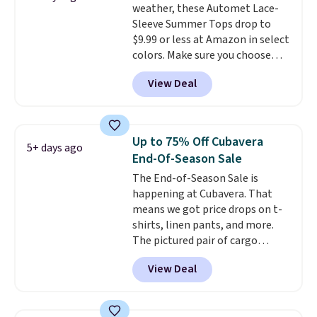
weather, these Automet Lace-
ability to wick-away sweat.
I
Sleeve Summer Tops drop to
would definitely think about
$9.99 or less at Amazon in select
getting some of this gear if you
colors. Make sure you choose
workout outdoors. Orders over
Black, Navy, Light Green, or
$50 also ship free when you sign
View Deal
Coral only. This top is well-
out with a free Nike+ account.
reviewed and usually costs
Otherwise it adds $8.
around $20. Shipping is free with
Prime or when you spend $35.
Up to 75% Off Cubavera
5+ days ago
Otherwise, it adds $6.99.
End-Of-Season Sale
The End-of-Season Sale is
happening at Cubavera. That
means we got price drops on t-
shirts, linen pants, and more.
The pictured pair of cargo
shorts originally sold for $75,
View Deal
but drops to as low as $19.99 in
two colors. That's 75% off and
the best price we've seen this