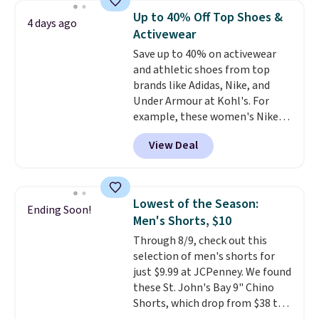
Wear this retro look at school,
Up to 40% Off Top Shoes &
4 days ago
work, or just heading out to the
Activewear
gym. Right now it's available in
Save up to 40% on activewear
sizes XS-2XL. Prices start at just
and athletic shoes from top
$21. Log into your free Macy's
brands like Adidas, Nike, and
Rewards account to qualify for
Under Armour at Kohl's. For
free shipping at $39. Otherwise,
example, these women's Nike
it adds $10.95. This is a final sale,
Pacific Shoes in White drop from
so no returns, exchanges, or
View Deal
$80 to $44. All other stores are
price adjustments are allowed.
charging $60 or more for this
popular style. Also save 40% on
this women's Adidas 3-Stripes
Lowest of the Season:
Ending Soon!
Fleece Full-Zip Hoodie in Black
Men's Shorts, $10
or Glow Blue, drops from $60 to
Through 8/9, check out this
$36. Spend $50 to get free
selection of men's shorts for
shipping, or it adds $8.95
just $9.99 at JCPenney. We found
otherwise. Select items can be
these St. John's Bay 9" Chino
ordered online and picked up for
Shorts, which drop from $38 to
free in store.