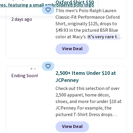
Oxford Shirt $50
Sizes S-2XL are available.
This men's Polo Ralph Lauren
Shipping adds $4.99 or is free on
Classic-Fit Performance Oxford
orders over $39 when you add
2 days ago
Shirt, originally $125, drops to
code SCHOOL. Check the sidebar
$49.93 in the pictured BSR Blue
to find your desired school
color at Macy's.
It's very rare to
before browsing.
see such a steep discount on
View Deal
such a classic style from Polo
.
Other stores are charging $89 or
more for the same one. We
expect it to sell out quickly.
2,500+ Items Under $10 at
Ending Soon!
Shipping is free. This is a final
JCPenney
sale, so no returns, exchanges,
Check out this selection of over
or price adjustments are
2,500 apparel, home décor,
allowed.
shoes, and more for under $10 at
JCPenney. For example, the
pictured T-Shirt Dress drops
from $38 to $9.99 to $7.99 when
View Deal
you apply the code 1TEACHER at