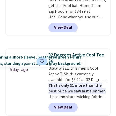
price. Exclusively for our readers,
get this Football Home Team
Zip Hoodie for $34.99 at
UntilGone when you use our
code BD842LY during checkout.
View Deal
Not only is it the best price we
found, but it also ships free.
Football is basically back, so
choose from a variety of
teams and have yours ready
32 Degrees Active Cool Tee
for tailgates, game days, and
$6
cooler fall weather.
Usually $22, this men's Cool
5 days ago
Active T-Shirt is currently
available for $5.99 at 32 Degrees.
That's only $1 more than the
best price we saw last summer.
It has moisture-wicking fabric
and four-way stretch to make
View Deal
you as comfortable as possible
in the warmer months. Shipping