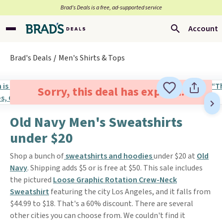
Brad’s Deals is a free, ad-supported service
Account
Brad's Deals
Men's Shirts & Tops
Sorry, this deal has expired.
Old Navy Men's Sweatshirts
under $20
Shop a bunch of
sweatshirts and hoodies
under $20 at
Old
Navy
. Shipping adds $5 or is free at $50. This sale includes
the pictured
Loose Graphic Rotation Crew-Neck
Sweatshirt
featuring the city Los Angeles, and it falls from
$44.99 to $18. That's a 60% discount. There are several
other cities you can choose from. We couldn't find it