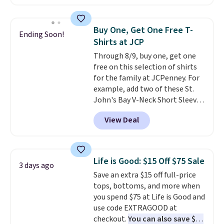
checkout. Also, this Outdoor
Oasis Serving Tray drops from
$34 to $5.09.
The best
Buy One, Get One Free T-
Ending Soon!
clearance sales are the ones
Shirts at JCP
where you came for one thing
Through 8/9, buy one, get one
and left with five. Over 2,500
free on this selection of shirts
items under $10 across
for the family at JCPenney. For
apparel, home, and shoes is
example, add two of these St.
exactly that kind of sale, and a
John's Bay V-Neck Short Sleeve
t-shirt dress for $8 is a pretty
T-Shirts to your cart, and the
good place to start.
Shipping is
View Deal
price drops from $32 to $16.
free on orders of $49 or more, or
That makes each shirt just $8!
choose free store pickup on
Plus, you can mix and match
orders of $25 or more.
colors and styles. You can also
Otherwise, shipping adds $8.95.
Life is Good: $15 Off $75 Sale
3 days ago
add two of these Arizona Crew
Please note that some items in
Save an extra $15 off full-price
Neck Short-Sleeve Shirts, and
this sale require the code
tops, bottoms, and more when
the price drops from $24 to $12.
1TEACHER to receive the
you spend $75 at Life is Good and
Every school wardrobe needs a
discounted price.
use code EXTRAGOOD at
solid rotation of t-shirts, and
checkout.
You can also save $25
$8 each for St. John's Bay