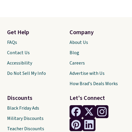
Get Help
Company
FAQs
About Us
Contact Us
Blog
Accessibility
Careers
Do Not Sell My Info
Advertise with Us
How Brad's Deals Works
Discounts
Let's Connect
Black Friday Ads
Military Discounts
Teacher Discounts