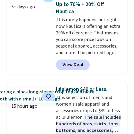
year.
Cubavera is known for
Up to 70% + 20% Off
5+ days ago
their breathable, linen fabrics.
Nautica
That sort of style is super
This rarely happens, but right
popular right now too.
You can
now Nautica is offering an extra
also score two of the popular
20% off clearance. That means
Cubavera polos for $40. Please
you can score price lows on
note that we expect some of
seasonal apparel, accessories,
the more popular sizes to sell
and more. The pictured Logo
fast. Good Life Members will
Graphic T-Shirt, for example,
also get free shipping on orders
View Deal
originally sold for $29.95, but is
over $50. Otherwise shipping
currently available for $9.95. It
adds $10.99.
drops to $7.98 automatically at
checkout. That's the best price
lululemon $49 or Less.
anywhere. Shipping adds $8 or is
This selection of men's and
free on orders over $60.
We
women's sale apparel and
know that's on the steeper
15 hours ago
accessories drops to $49 or less
side, but cooler months are
at lululemon.
The sale includes
fast approaching. There are
hundreds of bras, skirts, tops,
also plenty of great jackets in
bottoms, and accessories,
this collection as well that will