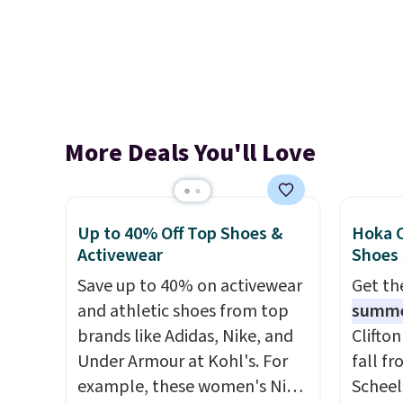
More Deals You'll Love
Up to 40% Off Top Shoes &
Hoka C
Activewear
Shoes
Save up to 40% on activewear
Get t
and athletic shoes from top
summ
brands like Adidas, Nike, and
Clifto
Under Armour at Kohl's. For
fall f
example, these women's Nike
Scheel