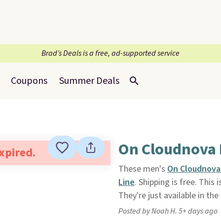
Brad’s Deals is a free, ad-supported service
Coupons
Summer Deals
On Cloudnova 
expired.
These men's
On Cloudnova
Line
. Shipping is free. This
They're just available in the
Posted by Noah H. 5+ days ago