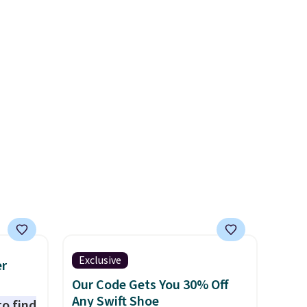
l year
the popular Air Force 1s and
saw
we don't see them very often.
 year.
They are made from a blend
end of
of real and synthetic leather.
her and
Remember that Nike are
almost always unisex, so a few
other styles are available with
men's sizes too. Shipping is
free when you sign out with a
free Nike+ account.
Exclusive
er
Our Code Gets You 30% Off
Any Swift Shoe
to find