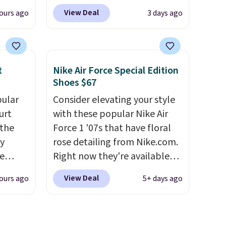
t price
cushioning while the rubber
View Deal
ours ago
3 days ago
t
outsole keeps you grounded,
ioning
and the textile upper with
sive
TPU 3-Stripes branding
mic
rounds out the classic look.
t
Nike Air Force Special Edition
s the
They are on sale for $40, down
Shoes $67
ooves
38% from $65. Add code
pular
Consider elevating your style
rally,
EXTRA40 to get 40% off,
urt
with these popular Nike Air
eliver
dropping the price to $26.
Get
 the
Force 1 '07s that have floral
gh
free shipping with code
ey
rose detailing from Nike.com.
FREESHIPBD if you're a new
e
Right now they're available
ou log
customer!
for $67.48 with code DAYONE.
.
View Deal
ours ago
5+ days ago
a free
That's 40% off from their
l also
original $115 asking price.
s the
These are special editions of