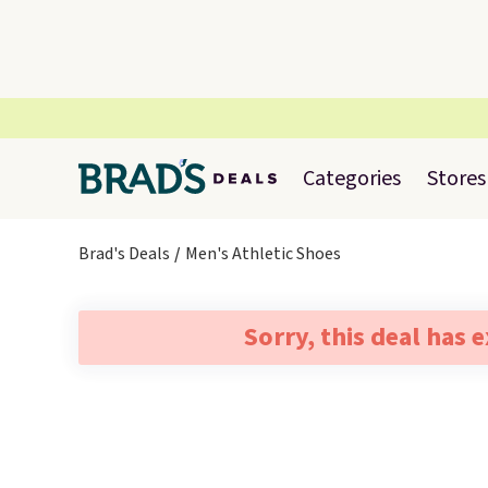
Categories
Stores
Brad's Deals
Men's Athletic Shoes
Sorry, this deal has 