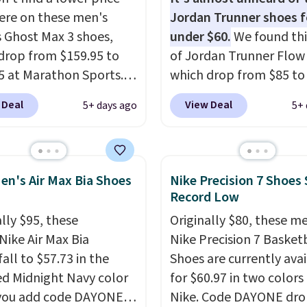
ed by the American
re on these men's
Jordan Trunner shoes f
ric Medical Association
 Ghost Max 3 shoes,
under $60.
We found thi
t health. Can't find the
drop from $159.95 to
of Jordan Trunner Flow
sizes? Look above the
5 at Marathon Sports.
which drop from $85 to
bove the product name
n also get them for
when you add code DA
 Deal
View Deal
5+ days ago
5+ 
lect "men's."
for the same price,
at checkout at Nike.co
es are selling out
better is that this is for
. Plus shipping is free.
pictured White/Universi
 the biggest discount
color. What better way 
en's Air Max Bia Shoes
Nike Precision 7 Shoes 
seen on these running
look fresh this school y
Record Low
The newest version of
These are unisex and th
lly $95, these
Originally $80, these m
s popular high stack
plenty of sizes available
Nike Air Max Bia
Nike Precision 7 Basket
g shoe brings several
this time of this posting
all to $57.73 in the
Shoes are currently ava
e upgrades over its
we do expect it to sell f
ed Midnight Navy color
for $60.97 in two colors
essor, including a
Shipping is free when y
you add code DAYONE
Nike. Code DAYONE dro
r toe box, a smoother
out with a Nike+ accoun