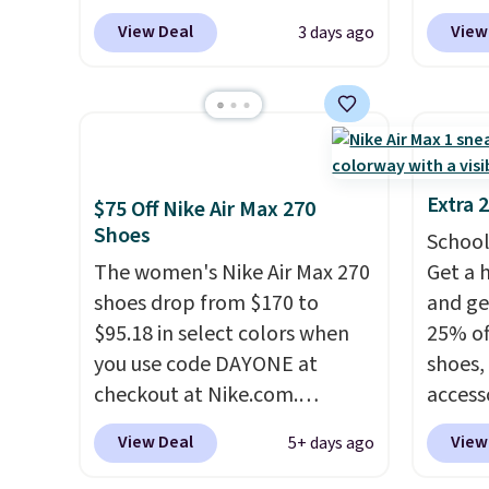
into your free Hoka account,
at che
heel-t
View Deal
View
3 days ago
and new members may even
Shippi
jacqua
unlock an extra 10% off. Most
into y
adds a
stores are charging over $120
Nike A
improv
for these popular running
probab
shoes.
Wide widths are also
consis
available for this price.
shoes 
Extra 
$75 Off Nike Air Max 270
shoes 
Shoes
School
added 
The women's Nike Air Max 270
Get a 
Rememb
shoes drop from $170 to
and ge
is unis
$95.18 in select colors when
25% off
availa
you use code DAYONE at
shoes,
women
checkout at Nike.com.
access
Shipping is free. This gets you
code D
View Deal
View
5+ days ago
more than $70 off the regular
free N
price!
They're still full price at
checko