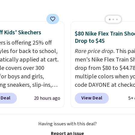
0 will also save $7 in
ng fees when you're
 in. These popular Nike
f Kids' Skechers
x 1 Shoes fall from $140
$80 Nike Flex Train Sho
Drop to $45
97 to $74.97 in the
rs is offering 25% off
ed Sail/Light Orewood
yles for back to school,
Rare price drop
. This pa
/Phantom/Deep Royal
tically applied at cart.
men's Nike Flex Train S
olor. You'll spend over
le covers over 300
drop from $80 to $44.78
or these shoes
for boys and girls,
multiple colors when y
here else.
ng sneakers, slip-ins,
code DAYONE at checko
p shoes, and cleats, in
Nike.com. Shipping is f
 Deal
View Deal
20 hours ago
5+ 
ranging from toddler
orders of $50 or more w
h big kid. Popular picks
your free Nike+ account
e the Slip-ins Glide-Step
Otherwise, shipping add
Having issues with this deal?
hich lets kids step in
This is one of the lowes
Report an Issue