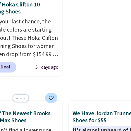
thletic folks rave about
best price we've seen al
f Hoka Clifton 10
abilizing and
and matches what we 
ng Shoes
tive these trainers are.
during Black Friday last
 your last chance; the
They're made from a bl
ale colors are starting
real and synthetic leat
l out! These Hoka Clifton
have foam midsoles.
ning Shoes for women
n drop from $154.99 to
 in lots of colors at
 Deal
5+ days ago
on Sports. Plus,
g is free. This is the
 version of the Hoka
 running shoes, and this
 of the only times we've
hem under full price.
f The Newest Brooks
We Have Jordan Trunn
ave a lightweight,
 Max Shoes
Shoes for $55
ned footbed that's
n't find a lower price
It's almost unheard of 