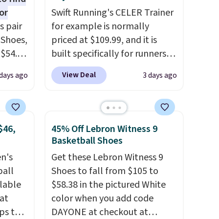
or
Swift Running's CELER Trainer
s pair
for example is normally
 Shoes,
priced at $109.99, and it is
 $54.98
built specifically for runners
YONE
with high arches. Our exclusive
View Deal
days ago
3 days ago
m. Even
code BRADS30 brings the
 the
price down to $76.99, a deal
ty Blue
you will not find anywhere
to
else online.
The code works
$46,
45% Off Lebron Witness 9
ear?
on any style at SWIFT.
The
Basketball Shoes
ere are
shoe uses side rails to cradle
en's
Get these Lebron Witness 9
 at
the arch and a structural
ball
Shoes to fall from $105 to
, but
midfoot carbon plate to keep
ilable
$58.38 in the pictured White
ast.
the foot aligned from the very
 at
color when you add code
ou sign
first step through the
ps the
DAYONE at checkout at
t.
hundred thousandth. It also