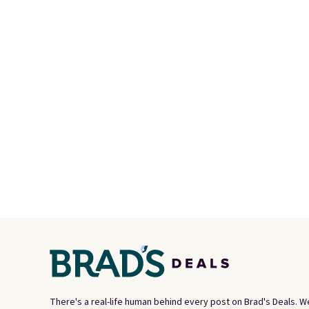
Max 1 '86 OG G Shoes to fall
withou
from $170 to $83.98 with code
along w
DAYONE. These are almost
S-Ligh
entirely sold out everywhere
Shippi
else or priced for $100 or
you lo
more. This pair has a newer
accoun
form for Air Max cushioning
with dual-pressure tubes.
Shipping is free for Nike+
members on orders over $50.
There's a real-life human behind every post on Brad's Deals. W