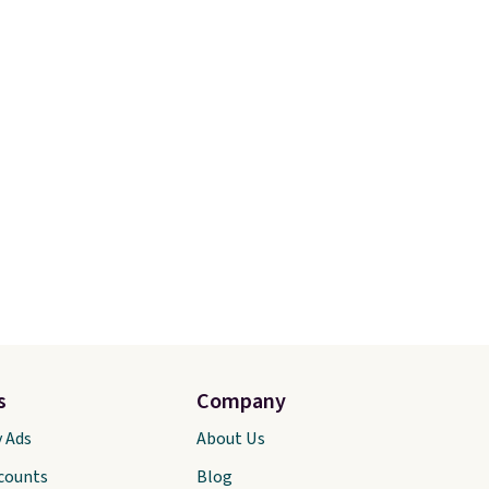
an
free Nike+ account and
 pair
shipping is free. That's $124 in
oser to
savings.
Remember that Nike
shoes are almost always
ers 60
unisex, so sizes are shown for
most
both men and women.
That
other
gives you so much more
freedom to choose a pair you
like based on style alone.
Pair
these shoes with this Sabrina
Dr-Fit Hoodie. It's also
basically half off, down from
$115 to $55.48 with code
DAYONE.
s
Company
y Ads
About Us
scounts
Blog