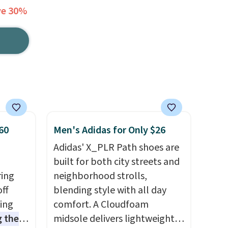
ve 30%
60
Men's Adidas for Only $26
Adidas' X_PLR Path shoes are
built for both city streets and
ring
neighborhood strolls,
off
blending style with all day
sing
comfort. A Cloudfoam
 the
midsole delivers lightweight