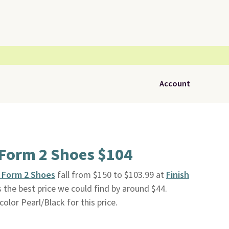
Account
Form 2 Shoes $104
 Form 2 Shoes
fall from $150 to $103.99 at
Finish
 is the best price we could find by around $44.
 color Pearl/Black for this price.