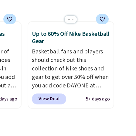
es
Up to 60% Off Nike Basketball
Gear
ir of
Basketball fans and players
hoes
should check out this
 in
collection of Nike shoes and
ou add
gear to get over 50% off when
ut at
you add code DAYONE at
ree on
checkout at Nike.com. A new
View Deal
days ago
5+ days ago
ith
pair that just dropped are
.
these Nike G.T. Cut 4 Shoes.
s $5.
They originally sold for $210,
t
but fall to $86.23. Sign into a