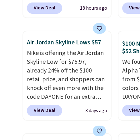
Pacific Shoes in White drop
at $12
View Deal
View
18 hours ago
from $80 to $44. All other
summer
stores are charging $60 or
curren
more for this popular style.
women'
Also save 40% on this
to the
Air Jordan Skyline Lows $57
$100 N
women's Adidas 3-Stripes
are mu
$52 Sh
Nike is offering the Air Jordan
Fleece Full-Zip Hoodie in
from, 
Skyline Low for $75.97,
We fou
Black or Glow Blue, drops
quickly
already 24% off the $100
Alpha 
from $60 to $36. Spend $50 to
extra 
retail price, and shoppers can
from $
get free shipping, or it adds
impro
knock off even more with the
colors
$8.95 otherwise. Select items
stabili
code DAYONE for an extra
DAYONE
can be ordered online and
many c
25%. The low-profile
Nike.c
picked up for free in store.
more c
View Deal
View
3 days ago
silhouette borrows its style
when y
they'v
from classic Jordan
Nike+ 
basketball shoes but keeps
than $