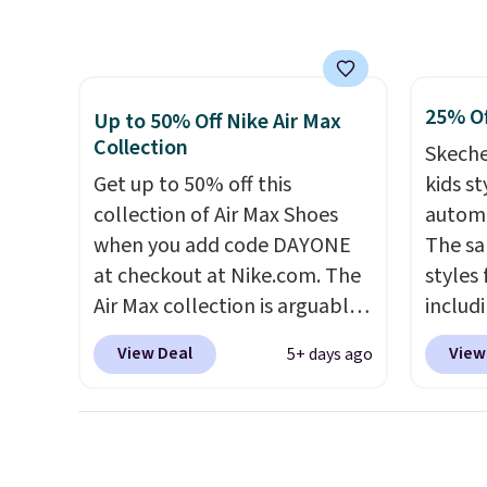
other major retailers, and this
over $5
is the best selection of colors
shippi
and sizes under $100 that
signed
25% Of
we've seen in months.
Air Ma
Up to 50% Off Nike Air Max
Collection
There's only a few more days
to $99.
Skeche
to take advantage of this
pictur
Get up to 50% off this
kids st
discount and we expect some
Brown
collection of Air Max Shoes
automa
of the more popular sizes to
Blue c
when you add code DAYONE
The sa
go fast.
$100 f
at checkout at Nike.com. The
styles 
everyw
Air Max collection is arguably
includi
one of the most popular
light-u
View Deal
View
5+ days ago
collection of Nike shoes on
sizes 
the market. We do anticipate
throug
these to sell fast. You can get
includ
the pictured pair of Nike Air
line, w