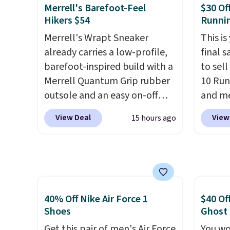
things casual with a leather
post.
A
Merrell's Barefoot-Feel
$30 Of
and suede upper,
how st
Hikers $54
Runni
encapsulated Air cushioning in
suppor
Merrell's Wrapt Sneaker
This is
the heel, and a durable build
already carries a low-profile,
final s
that pairs easily with jeans or
barefoot-inspired build with a
to sel
shorts.
Any time you can
Merrell Quantum Grip rubber
10 Run
score Air Jordans under $60 is
outsole and an easy on-off
and me
a great occasion.
Shipping is
lace design. Right now it's on
$123.95
free when you log into your
View Deal
View
15 hours ago
sale for $89.99, and code
Marath
Nike+ account.
EXTRA40 knocks it down
shippin
further to $53.99.
That's a
newest
solid deal on a shoe built for
Clifton
everyday comfort with a
is one
minimalist feel.
Shipping is
seen t
40% Off Nike Air Force 1
$40 Of
free at $75.
They h
Shoes
Ghost
cushio
Get this pair of men's Air Force
You wo