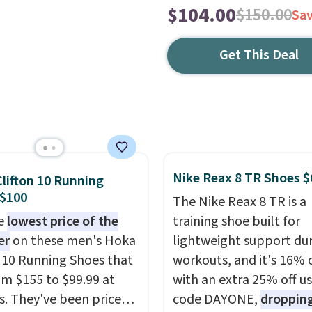
$104.00
$150.00
Sa
Get This Deal
Nike Reax 8 TR Shoes $
lifton 10 Running
 $100
The Nike Reax 8 TR is a
he
lowest price of the
training shoe built for
er
on these men's Hoka
lightweight support du
n 10 Running Shoes that
workouts, and it's 16% 
rom $155 to $99.99 at
with an extra 25% off u
s. They've been priced
code DAYONE,
dropping