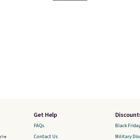
t touching the shoe,
prices we've ever seen 
ith light-up styles like
expect to see. The same
ts and Twinkle Toes.
of shoes is priced for cl
ng is free just when
$70 at other stores.
g into your Skechers
Remember that Nike off
t.
day returns, which is al
double what we see at 
stores on average.
Get Help
Discount
FAQs
Black Frida
Contact Us
Military Di
e're