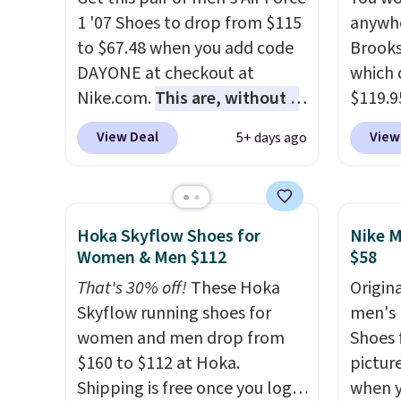
approv
1 '07 Shoes to drop from $115
anywhe
Podiat
to $67.48 when you add code
Brooks
for foo
DAYONE at checkout at
which 
men's 
Nike.com.
This are, without a
$119.9
tabs a
doubt, the most popular Nike
You ca
View Deal
View
5+ days ago
and se
shoes on the market right
women 
now.
This price only reflect
but siz
the pictured
quickly
White/White/Orange Frost
This is
Hoka Skyflow Shoes for
Nike M
color, but about three other
we've 
Women & Men $112
$58
color options are available for
shoes.
That's 30% off!
These Hoka
Origina
slightly more if that's more
Brook'
Skyflow running shoes for
men's 
your style. Shipping is free
runnin
women and men drop from
Shoes f
when you're logged into your
notabl
$160 to $112 at Hoka.
pictur
Nike+ account and spend $50
predec
Shipping is free once you log
when 
or more.
roomie