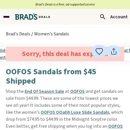
Brad’s Deals is a free, ad-supported service
Account
Brad's Deals
Women's Sandals
Sorry, this deal has expired.
OOFOS Sandals from $45
Shipped
Shop the
End Of Season Sale
at
OOFOS
and get sandals on
sale from $44.99. These are some of the lowest prices we
see all year! It includes some of their most popular styles,
like the women's
OOFOS OOahh Luxe Slide Sandals
, which
drop from $74.95 to $44.99 in the Midnight Sceptre color.
Even better, get free shipping when you log into an
OOFOS