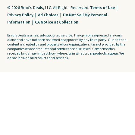
© 2026 Brad's Deals, LLC. All Rights Reserved.
Terms of Use
|
Privacy Policy
|
Ad Choices
|
Do Not Sell My Personal
Information
|
CA Notice at Collection
Brad's Deals is a free, ad-supported service. The opinions expressed are ours
alone and have not been reviewed or approved by any third party. Our editorial
content is created by and property of our organization. It is not provided by the
companies whose products and services are discussed. Compensation
received by us may impact how, where, or in what order products appear. We
do not include all products and services.