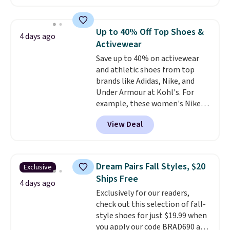
with leather uppers. They also
have a herringbone sole and a
low silhouette.
Most of the
Up to 40% Off Top Shoes &
4 days ago
reviewers also highlight that
Activewear
these shoes fit without being
Save up to 40% on activewear
overly bulky, as sometimes
and athletic shoes from top
other pairs of Nike shoes can.
brands like Adidas, Nike, and
Shipping adds $5 to orders under
Under Armour at Kohl's. For
$50 when you sign into a Nike+
example, these women's Nike
account. You can also check out
Pacific Shoes in White drop from
the larger sale to add a pair of
View Deal
$80 to $44. All other stores are
socks, hat, or something small
charging $60 or more for this
you may need to reach that free
popular style. Also save 40% on
shipping threshold.
this women's Adidas 3-Stripes
Dream Pairs Fall Styles, $20
Exclusive
Fleece Full-Zip Hoodie in Black
Ships Free
or Glow Blue, drops from $60 to
4 days ago
Exclusively for our readers,
$36. Spend $50 to get free
check out this selection of fall-
shipping, or it adds $8.95
style shoes for just $19.99 when
otherwise. Select items can be
you apply our code BRAD690 at
ordered online and picked up for