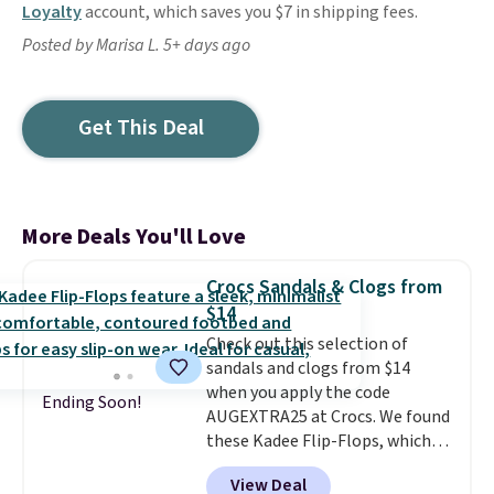
Loyalty
account, which saves you $7 in shipping fees.
Posted by Marisa L. 5+ days ago
Get This Deal
More Deals You'll Love
Crocs Sandals & Clogs from
$14
Check out this selection of
sandals and clogs from $14
when you apply the code
Ending Soon!
AUGEXTRA25 at Crocs. We found
these Kadee Flip-Flops, which
dropped from $24.99 to $18.74
View Deal
to $14.05 with the code. Other