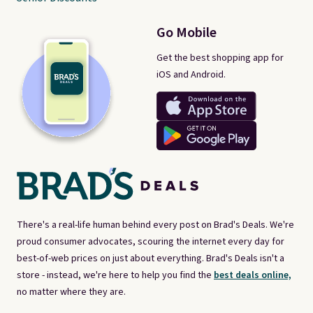
Go Mobile
Get the best shopping app for
iOS and Android.
There's a real-life human behind every post on Brad's Deals. We're
proud consumer advocates, scouring the internet every day for
best-of-web prices on just about everything. Brad's Deals isn't a
store - instead, we're here to help you find the
best deals online,
no matter where they are.