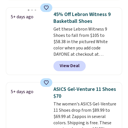
fees. It's great to see a lower-
cost boot that is also
45% Off Lebron Witness 9
5+ days ago
breathable and ventilated. I
Basketball Shoes
really like the traction and
Get these Lebron Witness 9
rubber soles too for an extra
Shoes to fall from $105 to
grippy feel. Three colors are
$58.38 in the pictured White
available.
color when you add code
DAYONE at checkout at
Nike.com. We've never seen the
View Deal
Witness 9 shoes for less. Sign
out with a Nike+ account and
you'll bag free shipping. The
Lebron Witness basketball
ASICS Gel-Venture 11 Shoes
5+ days ago
shoes are some of the most
$70
popular basketball shoes we've
The women's ASICS Gel-Venture
featured. The best part is they
11 Shoes drop from $89.99 to
have full-length ReactX
$69.99 at Zappos in several
midsole cushioning that gives
colors. Shipping is free. These
you an extra bounce and