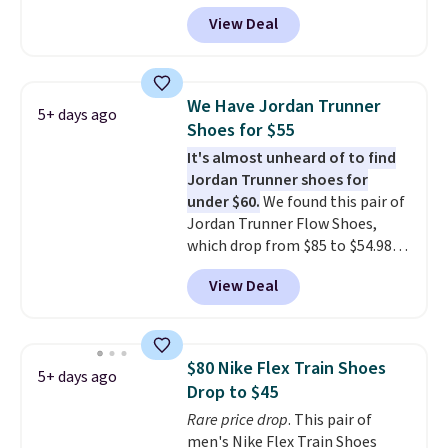
with code DAYONE. That's 40%
for Nike+ members on orders
View Deal
off from their original $115
over $50.
asking price. These are special
editions of the popular Air Force
1s and we don't see them very
We Have Jordan Trunner
5+ days ago
often. They are made from a
Shoes for $55
blend of real and synthetic
It's almost unheard of to find
leather. Remember that Nike
Jordan Trunner shoes for
are almost always unisex, so a
under $60.
We found this pair of
few other styles are available
Jordan Trunner Flow Shoes,
with men's sizes too. Shipping is
which drop from $85 to $54.98
free when you sign out with a
when you add code DAYONE at
free Nike+ account.
View Deal
checkout at Nike.com. Even
better is that this is for the
pictured White/University Blue
color. What better way to look
$80 Nike Flex Train Shoes
5+ days ago
fresh this school year? These are
Drop to $45
unisex and there are plenty of
Rare price drop
. This pair of
sizes available at this time of
men's Nike Flex Train Shoes
this posting, but we do expect it