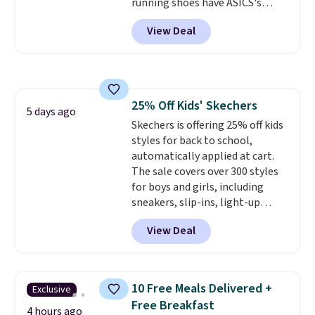
running shoes have ASICS's
support. We don't usually see
maximum cushioning level and
full-length cushioning like that.
View Deal
are designed for better shock
Two colors are available at this
absorption. Plus, many
price.
reviewers say they're great for
walking or standing for hours at
a time.
25% Off Kids' Skechers
5 days ago
Skechers is offering 25% off kids
styles for back to school,
automatically applied at cart.
The sale covers over 300 styles
for boys and girls, including
sneakers, slip-ins, light-up
shoes, and cleats, in sizes
View Deal
ranging from toddler through
big kid. Popular picks include the
Slip-ins Glide-Step line, which
lets kids step in without
10 Free Meals Delivered +
Exclusive
touching the shoe, along with
Free Breakfast
light-up styles like S-Lights and
4 hours ago