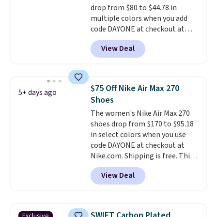
drop from $80 to $44.78 in
to sell fast. Shipping is free
multiple colors when you add
when you sign out with a Nike+
code DAYONE at checkout at
account.
Nike.com. Shipping is free on
View Deal
orders of $50 or more with your
free Nike+ account. Otherwise,
shipping adds $5. This is one of
the lowest prices we've ever
$75 Off Nike Air Max 270
5+ days ago
seen an expect to see. The same
Shoes
pair of shoes is priced for closer
The women's Nike Air Max 270
to $70 at other stores.
shoes drop from $170 to $95.18
Remember that Nike offers 60
in select colors when you use
day returns, which is almost
code DAYONE at checkout at
double what we see at other
Nike.com. Shipping is free. This
stores on average.
gets you more than $70 off the
View Deal
regular price!
They're still full
price at other major retailers,
and this is the best selection of
colors and sizes under $100
SWIFT Carbon Plated
Exclusive