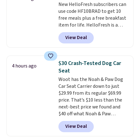
New HelloFresh subscribers can
Twinkle Toes.
Shipping is free
use code HF10BRAD to get 10
just when you log into your
free meals plus a free breakfast
Skechers account.
item for life. HelloFresh is a
meal-kit delivery service that
View Deal
sends pre-portioned ingredients
and step-by-step recipes right
to your door.
Life is busy
enough, and having dinner
$30 Crash-Tested Dog Car
4 hours ago
already planned and the
Seat
ingredients waiting in the
Woot has the Noah & Paw Dog
fridge takes one more thing off
Car Seat Carrier down to just
your plate a few nights a week.
$29.99 from its regular $69.99
No figuring out what to make,
price. That’s $10 less than the
running to the store for a
next-best price we found and
missing ingredient, or
$40 off what Noah & Paw
measuring everything out
charges directly. Designed for
before you can even start
View Deal
small to medium pets, it’s more
cooking. As an example, choose
than a cushy spot to ride. The 4x
three meals per week for two