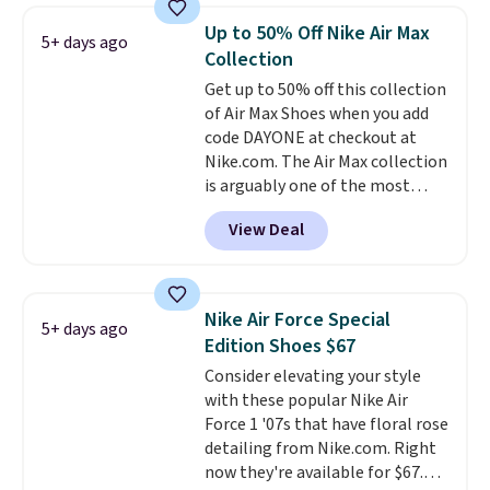
Frost color, but about three
Up to 50% Off Nike Air Max
5+ days ago
other color options are
Collection
available for slightly more if
Get up to 50% off this collection
that's more your style. Shipping
of Air Max Shoes when you add
is free when you're logged into
code DAYONE at checkout at
your Nike+ account and spend
Nike.com. The Air Max collection
$50 or more.
is arguably one of the most
popular collection of Nike shoes
View Deal
on the market. We do anticipate
these to sell fast. You can get
the pictured pair of Nike Air Max
1 '86 OG G Shoes to fall from
Nike Air Force Special
5+ days ago
$170 to $83.98 with code
Edition Shoes $67
DAYONE. These are almost
Consider elevating your style
entirely sold out everywhere
with these popular Nike Air
else or priced for $100 or more.
Force 1 '07s that have floral rose
This pair has a newer form for
detailing from Nike.com. Right
Air Max cushioning with dual-
now they're available for $67.48
pressure tubes. Shipping is free