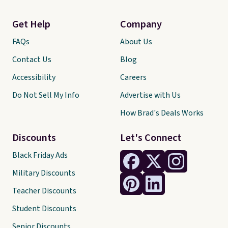
Get Help
Company
FAQs
About Us
Contact Us
Blog
Accessibility
Careers
Do Not Sell My Info
Advertise with Us
How Brad's Deals Works
Discounts
Let's Connect
Black Friday Ads
Military Discounts
Teacher Discounts
Student Discounts
Senior Discounts