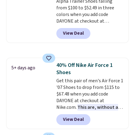
Alpha Trainer Shoes falling
style. And like most Nike shoes,
from $100 to $52.49 in three
these are technically unisex. We
colors when you add code
anticipate them selling fast.
DAYONE at checkout at
Nike.com. Shipping is free when
View Deal
you're logged into your Nike+
account. This is more than $10
less than our last post.
Athletic
folks rave about how
stabilizing and supportive
40% Off Nike Air Force 1
these trainers are.
5+ days ago
Shoes
Get this pair of men's Air Force 1
'07 Shoes to drop from $115 to
$67.48 when you add code
DAYONE at checkout at
Nike.com.
This are, without a
doubt, the most popular Nike
View Deal
shoes on the market right now.
This price only reflect the
pictured White/White/Orange