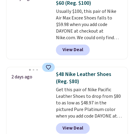
$60 (Reg. $100)
go for over $20 more everywhere
price adjustments are allowed.
Usually $100, this pair of Nike
else. Men can grab these Nike Air
Air Max Excee Shoes falls to
Max Phoenix Sneakers in
$59.98 when you add code
Black/White/Anthracite/Black
DAYONE at checkout at
for $77.99, down from $155, and
Nike.com. We could only find
no other store is beating that
these priced for $70 or higher
price. Shipping is free when you
View Deal
everywhere else right now. They
spend $75, or it adds $9.95
have Air Max cushioning and heel
otherwise.
window detailing to show it off.
They're actually very popular for
$48 Nike Leather Shoes
2 days ago
Nike collectors and fans of the
(Reg. $80)
original Air Max design. Nike+
Get this pair of Nike Pacific
members also score free
Leather Shoes to drop from $80
shipping with the benefit of
to as low as $48.97 in the
having 60 days to return them
pictured Pure Platinum color
should you need a different size.
when you add code DAYONE at
checkout at Nike.com. This is a
View Deal
wildly low price for a pair of Nike