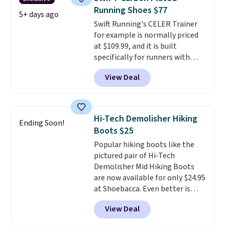
that we've seen in months.
Running Shoes $77
There's only a few more days to
5+ days ago
Swift Running's CELER Trainer
take advantage of this discount
for example is normally priced
and we expect some of the more
at $109.99, and it is built
popular sizes to go fast.
specifically for runners with
high arches. Our exclusive code
View Deal
BRADS30 brings the price down
to $76.99, a deal you will not find
anywhere else online. The shoe
uses side rails to cradle the arch
Hi-Tech Demolisher Hiking
Ending Soon!
and a structural midfoot carbon
Boots $25
plate to keep the foot aligned
Popular hiking boots like the
from the very first step through
pictured pair of Hi-Tech
the hundred thousandth. It also
Demolisher Mid Hiking Boots
features 40mm of dual layer
are now available for only $24.95
cushioning with an 11mm drop,
at Shoebacca. Even better is
so it absorbs impact steadily
that shipping is free. Walmart
rather than feeling soft or
View Deal
and other sites will charge the
bouncy. The trainer is available
same amount with shipping
in two colors.