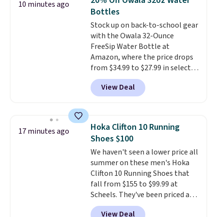
20% Off Owala 32oz Water
10 minutes ago
Bottles
Stock up on back-to-school gear
with the Owala 32-Ounce
FreeSip Water Bottle at
Amazon, where the price drops
from $34.99 to $27.99 in select
colors. We love that you can
View Deal
grab so many different colors on
sale; choose Very Very Dark,
Angel Food Cake, Beach House,
Foggy Tide, Desert Bloom,
Hoka Clifton 10 Running
17 minutes ago
Lemon Limeade, Shy
Shoes $100
Marshmallow, Strawberry Fields,
We haven't seen a lower price all
or Surf's Edge. Shipping is free
summer on these men's Hoka
with Prime or when you spend
Clifton 10 Running Shoes that
$35.
fall from $155 to $99.99 at
Scheels. They've been priced at
$124 for much of the summer,
View Deal
though stores are currently