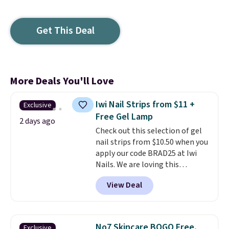
Get This Deal
More Deals You'll Love
Iwi Nail Strips from $11 +
Exclusive
Free Gel Lamp
2 days ago
Check out this selection of gel
nail strips from $10.50 when you
apply our code BRAD25 at Iwi
Nails. We are loving this
Lokelani Gel Nail Strips in the
View Deal
color Pink drops from $20 to $14
to $10.50 when you apply the
code. Add the free Travel Gel
Lamp to your cart, then apply
No7 Skincare BOGO Free,
Exclusive