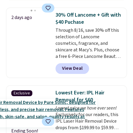
full price for these mentioned
is free when you spend $35.
fragrances.
You will also earn
Otherwise, it adds $5.
30% Off Lancome + Gift with
2 days ago
Kohl's Rewards and Sephora
$40 Puchase
Beauty Insider points with these
Through 8/16, save 30% off this
purchases. Shipping is free when
selection of Lancome
you spend $49, or it adds $8.95
cosmetics, fragrance, and
otherwise. You can also order
skincare at Macy's. Plus, choose
and choose free store pickup at
a free 6-Piece Lancome Beauty
select locations.
Set when you spend $39.50 or
View Deal
more on Lancome
products. Better yet, get a free
skincare duo when you spend $80
and a free full-size eye serum
Lowest Ever: IPL Hair
Exclusive
when you spend $125. We
Removal for $60
recommend picking up this La
Lowest price we have ever seen!
vie est belle Eau de Parfum
Exclusively for our readers, this
L'Elixir Travel Spray, which falls
IPL Laser Hair Removal Device
from $36 to $25.30. Other stores
drops from $199.99 to $59.99
are charging full price for the
Ending Soon!