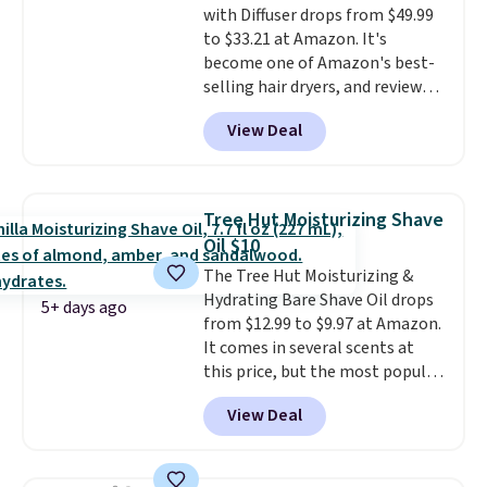
with Diffuser drops from $49.99
spray. Sign in to an Amazon
to $33.21 at Amazon. It's
Prime account for free shipping.
become one of Amazon's best-
Otherwise, it adds $6.
selling hair dryers, and reviewers
keep comparing it to salon
View Deal
dryers that cost triple the price.
This ionic hair dryer reduces
frizz, has a 1,875-watt motor,
and includes three attachments.
Tree Hut Moisturizing Shave
The reason it's internet-famous
Oil $10
is that it claims to dry your hair
The Tree Hut Moisturizing &
quickly (in a matter of
Hydrating Bare Shave Oil drops
minutes!), and hundreds of
5+ days ago
from $12.99 to $9.97 at Amazon.
customer reviews mention how
It comes in several scents at
quickly it dries your hair.
this price, but the most popular
Shipping is free with Prime or
is the pictured Vanilla. This
when you spend $35. Otherwise,
View Deal
shave oil starts as a gel that
it adds $6.99.
melts into a smooth oil on your
skin, so it's easy to apply.
It