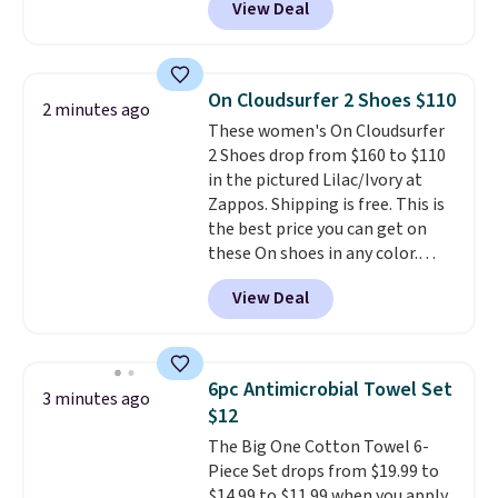
View Deal
price here is $219.99, and if you
bought this hair dryer with
three accessories at any big-box
store, you'd be paying at least
On Cloudsurfer 2 Shoes $110
2 minutes ago
$230! To build your own hair
These women's On Cloudsurfer
dryer, select the Shark
2 Shoes drop from $160 to $110
SpeedStyle Hair Dryer in the
in the pictured Lilac/Ivory at
Blush color, then select your
Zappos. Shipping is free. This is
three attachments for a total
the best price you can get on
of $149.99. This hair dryer gives
these On shoes in any color.
you a fast, salon-quality
These shoes have a breathable
blowout, and the attachments
View Deal
upper and a structured-but-
let you customize it for your
cushioned fit that works well for
own hair needs.
walking and running.
6pc Antimicrobial Towel Set
3 minutes ago
$12
The Big One Cotton Towel 6-
Piece Set drops from $19.99 to
$14.99 to $11.99 when you apply