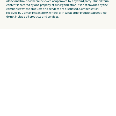
alone and have not been reviewed or approved by any third party. Our editorial
content is created by and property of our organization. It is not provided by the
companies whose products and services are discussed. Compensation
received by us may impact how, where, or in what order products appear. We
do not include all products and services.