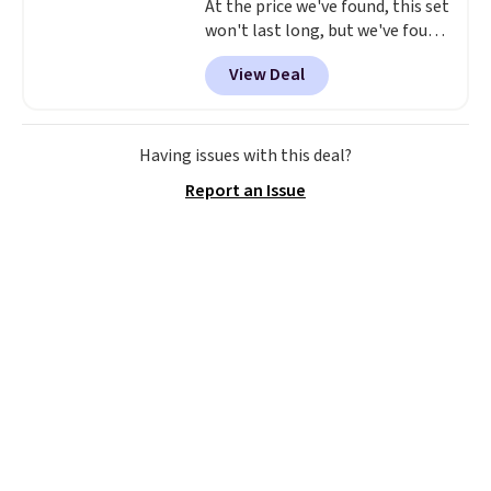
At the price we've found, this set
won't last long, but we've found
this Paris Hilton Stainless Steel
View Deal
Pots and Pans Set that falls
from $149.99 to $46.99.
Amazon
charges $97
! Another well-
priced option is this 14pc
Having issues with this deal?
Nonstick Ceramic Pots and Pans
Report an Issue
Set that falls from $79.99 to
$34.99. Amazon charges $58.
Browse the sale before some of
the best deals are gone. Sign in
to an Amazon Prime account for
free shipping. Otherwise, it adds
$6.