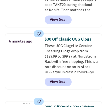
code TAKE20 during checkout
at Kohl's. That matches the
lowest price we've seen on this
View Deal
set, and similar sets sell for at
least $20. These cotton towels
dry quickly and resist mold and
mildew (reviewers say they
$30 Off Classic UGG Clogs
6 minutes ago
never have that "wet towel"
These UGG Clugette Genuine
smell). Shipping is free when you
Shearling Clogs drop from
spend $49. Otherwise, it adds
$129.99 to $99.97 at Nordstrom
$8.95. You can also buy online
Rack with free shipping. This is a
and select free store pickup in
rare discount on an in-stock
many locations.
UGG style in classic colors—you
can currently grab them in every
View Deal
size in the Chestnut color!
Three other colors are also
available. You'd be paying
$125-$150 for similar UGG
slippers at Zappos or Macy's.