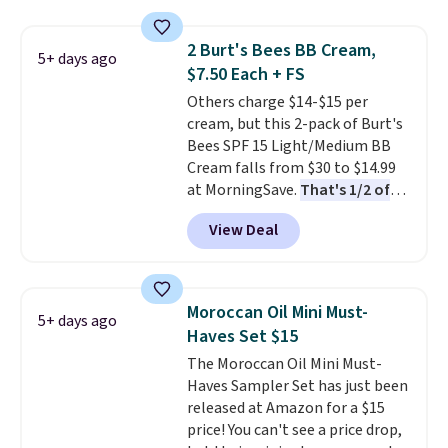
for free shipping. Otherwise, it
log in to your free MoroccanOil
adds $8.95.
Rewards.
2 Burt's Bees BB Cream,
5+ days ago
$7.50 Each + FS
Others charge $14-$15 per
cream, but this 2-pack of Burt's
Bees SPF 15 Light/Medium BB
Cream falls from $30 to $14.99
at MorningSave.
That's 1/2 of
what you'd pay everywhere
View Deal
else
. You get a lightweight, daily
moisturizer that tints,
smooths, and evens skin tone in
one step. If matching name-
Moroccan Oil Mini Must-
5+ days ago
brand items with generic prices
Haves Set $15
is one of your hobbies, give this
The Moroccan Oil Mini Must-
cream a look. Shipping is free
Haves Sampler Set has just been
when you sign into or create a
released at Amazon for a $15
free account, select the $9.99
price! You can't see a price drop,
shipping fee, and enter the code