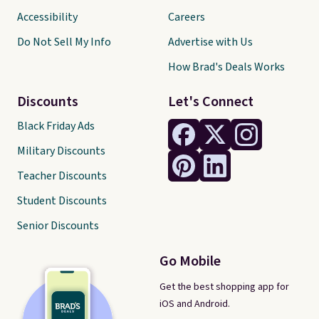
Accessibility
Careers
Do Not Sell My Info
Advertise with Us
How Brad's Deals Works
Discounts
Let's Connect
Black Friday Ads
Military Discounts
Teacher Discounts
Student Discounts
Senior Discounts
Go Mobile
Get the best shopping app for
iOS and Android.