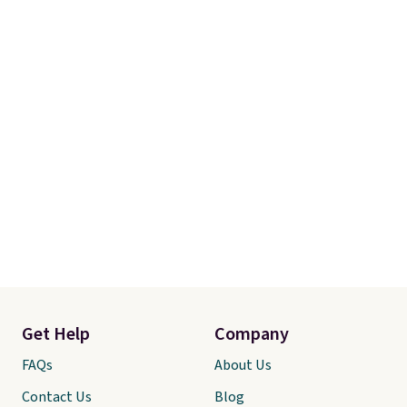
Get Help
Company
FAQs
About Us
Contact Us
Blog