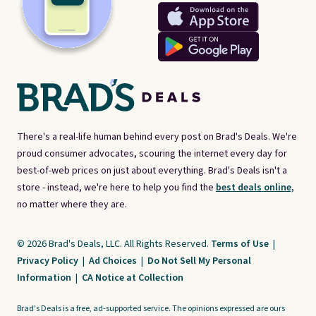
There's a real-life human behind every post on Brad's Deals. We're
proud consumer advocates, scouring the internet every day for
best-of-web prices on just about everything. Brad's Deals isn't a
store - instead, we're here to help you find the
best deals online,
no matter where they are.
© 2026 Brad's Deals, LLC. All Rights Reserved.
Terms of Use
|
Privacy Policy
|
Ad Choices
|
Do Not Sell My Personal
Information
|
CA Notice at Collection
Brad's Deals is a free, ad-supported service. The opinions expressed are ours