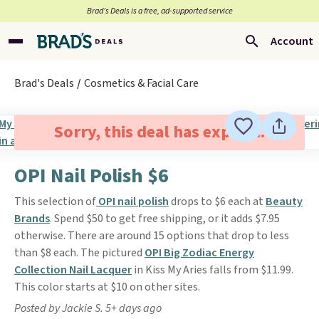
Brad’s Deals is a free, ad-supported service
Account
Brad's Deals
Cosmetics & Facial Care
Sorry, this deal has expired.
OPI Nail Polish $6
This selection of
OPI nail polish
drops to $6 each at
Beauty
Brands
. Spend $50 to get free shipping, or it adds $7.95
otherwise. There are around 15 options that drop to less
than $8 each. The pictured
OPI Big Zodiac Energy
Collection Nail Lacquer
in Kiss My Aries falls from $11.99.
This color starts at $10 on other sites.
Posted by Jackie S. 5+ days ago