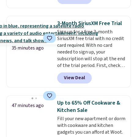
charging $104+. The women's
Hoka Clifton 10s fall to the
same price. While there are
3-Month SiriusXM Free Trial
multiple colors to choose from,
Sign up for a free 3-month
sizes are running out. With
SiriusXM free trial with no credit
features like extra cushioning
card required. With no card
and improved 8mm heel-to-
35 minutes ago
needed to sign up, your
drop stability, there's a reason
subscription will stop at the end
why many consider this one of
of the trial period. First, check
the more comfortable shoes
your eligibility. Then, add your
they've owned.
View Deal
address. Finally, click the receive
signal button and turn on
satellite radio in your vehicle.
Up to 65% Off Cookware &
47 minutes ago
Kitchen Sale
Fill your new apartment or dorm
with cookware and kitchen
gadgets you can afford at Woot.