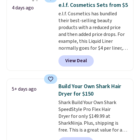
helps prevent irritation, nicks,
e.l.f. Cosmetics Sets from $5
4 days ago
and cuts from shaving while
e.l.f. Cosmetics has bundled
moisturizing your skin
. Check
their best-selling beauty
out the reviews! Shipping is free
products with a reduced price
with Prime, or when you spend
and then added price drops. For
$35. Otherwise, it adds $6.99.
example, this Liquid Liner
normally goes for $4 per liner,
but you can get a two-pack for
View Deal
$5. That works out to $2.50 per
liner, and no other store has it
priced lower. You can also get
this 2pk of Instant Lift Brown
Build Your Own Shark Hair
5+ days ago
Pencils for the same price.
Dryer for $150
Better yet, when you sign up for
Shark Build Your Own Shark
a free Beauty Squad account,
SpeedStyle Pro Flex Hair
you'll get free shipping on your
Dryer for only $149.99 at
first order. Otherwise, shipping
SharkNinja. Plus, shipping is
adds $6.50 to orders below $35.
free. This is a great value for a
Shark hair dryer: the regular