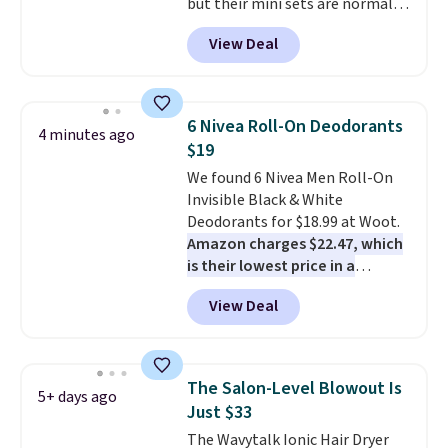
but their mini sets are normally
BDFREE at checkout.
at least $20, and we haven't
View Deal
seen one like this in over a year.
It includes mini sizes of
Moroccanoil Treatment,
Hydrating Shampoo &
6 Nivea Roll-On Deodorants
4 minutes ago
Conditioner, All in One Leave-in
$19
Conditioner, Mending Infusion,
We found 6 Nivea Men Roll-On
and Shower Gel,
which would
Invisible Black & White
total $32 if bought individually
.
Deodorants for $18.99 at Woot.
Shipping is free with Prime or
Amazon charges $22.47, which
when you spend $35.
is their lowest price in a
month
! The antiperspirant is
View Deal
alcohol-free and offers up to 72
hours of sweat and odor
protection. Alternatively, we
found this 6-pack of Dove
The Salon-Level Blowout Is
5+ days ago
Men+Care Invisible Dry Anti-
Just $33
Perspirants for $19.99. That
The Wavytalk Ionic Hair Dryer
works out to about $3.33 per