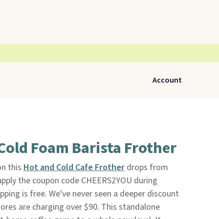
Account
Cold Foam Barista Frother
on this
Hot and Cold Cafe Frother
drops from
 apply the coupon code CHEERS2YOU during
hipping is free. We've never seen a deeper discount
tores are charging over $90. This standalone