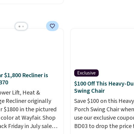
9 to $313.99. It's been
 at over $400 for most
year. Looking for a
chair? This Wide-Back
Leather Recliner in
as originally listed at
.00, and now falls to
 during this sale. Also
inston Porter Oversized
Exclusive
r $1,800 Recliner is
& Glide Recliner in Gray
370
$100 Off This Heavy-Du
, is dropping from
Swing Chair
ower Lift, Heat &
7 to $316.99. Other
e Recliner originally
Save $100 on this Heav
 are charging over $65
or $1800 in the pictured
Porch Swing Chair when
or comparable chairs.
color at Wayfair. Shop
use our exclusive coupo
es, swivels, and reclines,
ck Friday in July sale
BD03 to drop the price
s a side pocket for