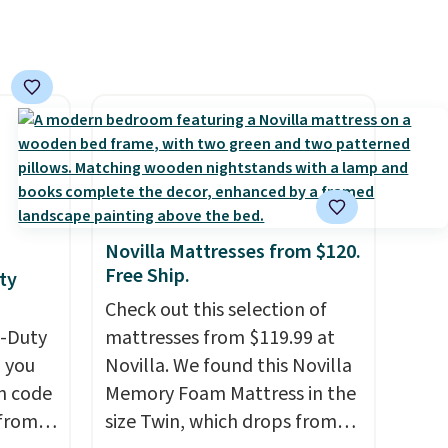
Novilla Mattresses from $120.
Free Ship.
ty
Check out this selection of
y-Duty
mattresses from $119.99 at
 you
Novilla. We found this Novilla
n code
Memory Foam Mattress in the
 from
size Twin, which drops from