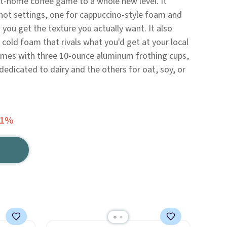
at-home coffee game to a whole new level. It
ot settings, one for cappuccino-style foam and
 you get the texture you actually want. It also
 cold foam that rivals what you'd get at your local
comes with three 10-ounce aluminum frothing cups,
dedicated to dairy and the others for oat, soy, or
51%