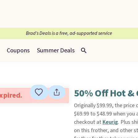
Brad’s Deals is a free, ad-supported service
Coupons
Summer Deals
50% Off Hot & 
expired.
Originally $99.99, the price 
$69.99 to $48.99 when you
checkout at
Keurig
. Plus s
on this frother, and other s