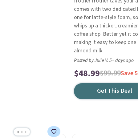
frother frother takes your 
comes with two dedicated h
one for latte-style foam, so
whips up a thicker, creamier
coffee shop. Better yet it 
making it easy to keep one 
almond milk.
Posted by Julie V. 5+ days ago
$48.99
$99.99
Save 
Get This Deal