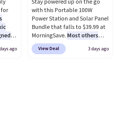
uly
Stay powered up on the go
account to get free shipping
for
with this Portable 100W
, pick
at $39. Otherwise, shipping
s
Power Station and Solar Panel
on, and
adds $10.95 on orders below
xic
Bundle that falls to $39.99 at
E at
$49.
gned
MorningSave.
Most others
charge $60+
. Shipping is free
View Deal
 days ago
3 days ago
when you sign into or create a
nd
free account, select the $9.99
The
shipping option, and use code
r-salt
BDFREE at checkout. Whether
tackle
you're deep in the woods or
stuck at home when the
power's out, the included
solar panels give you access to
s, or
electricity wherever there's
safe
sun. The power station is