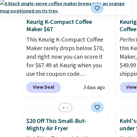
Keurig K-Compact Coffee
Keurig
Maker $67
Coffee
This Keurig K-Compact Coffee
Perfec
Maker rarely drops below $70,
this K
and right now you can score it
Maker, 
for $67.49 at Keurig when you
$49.99
use the coupon code
shippin
COFFEEMONTH during
seen a 
View Deal
View
3 days ago
checkout. Originally $99.99,
matche
that's the lowest price we're
during
seeing anywhere. Plus
Measur
shipping is free. The K-
width 
$20 Off This Small-But-
Kohl's
Compact is one of the more
height,
Mighty Air Fryer
under 
compact brewers out there,
smalle