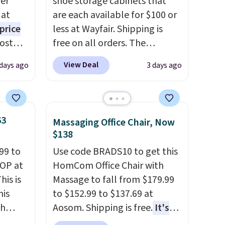
er
shoe storage cabinets that
 at
are each available for $100 or
price
less at Wayfair. Shipping is
Most
free on all orders. The
. It's
pictured 10-12 Loon Peak
View Deal
 days ago
3 days ago
ight
Shoe Storage Cabinet
his
originally sold for over $200,
ore
but is currently available for
ional
$84.99. This is a best-selling
63
Massaging Office Chair, Now
ping is
cabinet and consistently one
$138
or
of the more popular we see
99 to
Use code BRADS10 to get this
elect
discounted.
Trust me that
TOP at
HomCom Office Chair with
on, and
once you finally get a shoe
his is
Massage to fall from $179.99
ckout.
cabinet, you'll wonder what
his
to $152.99 to $137.69 at
you used to do without it
ch
Aosom. Shipping is free.
It's
before.
kened
more rare to see a massage