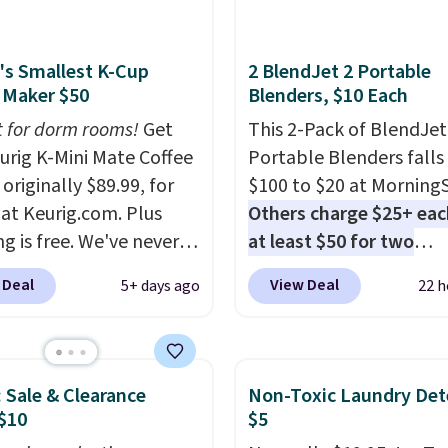
's Smallest K-Cup
2 BlendJet 2 Portable
 Maker $50
Blenders, $10 Each
t for dorm rooms!
Get
This 2-Pack of BlendJet
eurig K-Mini Mate Coffee
Portable Blenders falls
originally $89.99, for
$100 to $20 at Morning
 at Keurig.com. Plus
Others charge $25+ eac
g is free. We've never
at least $50 for two
lower price on it, and
elsewhere
. Blend when 
 Deal
View Deal
5+ days ago
22 h
s the low price we saw
ready, so your smoothie 
 Amazon Prime Days.
be as fresh as possible 
ing under four inches in
you're on the go. Your c
and about nine inches in
blender has enough po
: Sale & Clearance
Non-Toxic Laundry Det
 this is Keurig's
15 blends before it nee
$10
$5
st brewer ever.
You can
recharge. For free shipp