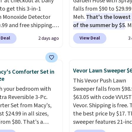
 at checkout at Daily
Garden Hose with Spray
to get this 3-in-1
falls from $90 to $29.99
 Monoxide Detector
Meh.
That's the lowest 
0.99 and free shipping.
of the summer by $5
. 
stores charge anywhere
stores charge around $90
 Deal
View Deal
2 days ago
3
24.99 to $74.99 for
designed to be lightwe
r detectors. Beyond
and kink-free, making t
 monoxide detection, it
more manageable to st
onitors temperature
and use than the tradit
Vevor Lawn Sweeper $
cy's Comforter Set in
midity so you have a
heavy rubber hose. Ship
ze
This Vevor Push Lawn
cture of your indoor air
free when you sign into 
h your bedroom with
Sweeper falls from $98.
y at a glance.
Simply
create a free account, s
tra Reversible 3-Pc.
$63.05 with code VVUS
 in; no installation
the $9.99 shipping opti
ter Set from Macy's,
Vevor. Shipping is free. T
ed.
The electrochemical
use code BDFREE at che
t $24.99 in all sizes,
the best price by $17. T
 is highly responsive
rom $80. That's a
sweeper features 21-in
iggers an alert when CO
s of 73%. This design
coverage, durable thic