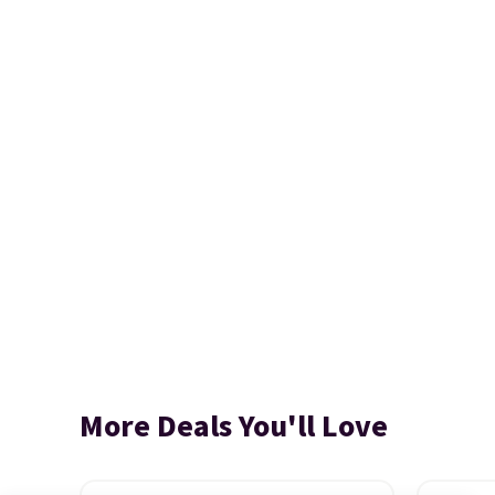
More Deals You'll Love