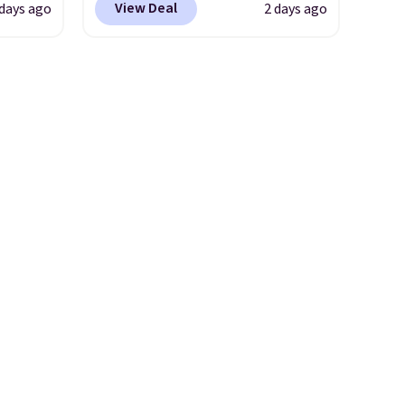
View Deal
 days ago
2 days ago
eels,
chair with a built-in footrest.
r for
The footrest also easily
retracts so you can use the
lowest
chair as a regular upright
e for
office chair. Please note, you'll
need to log in to a free Aosom
account to complete your
purchase.