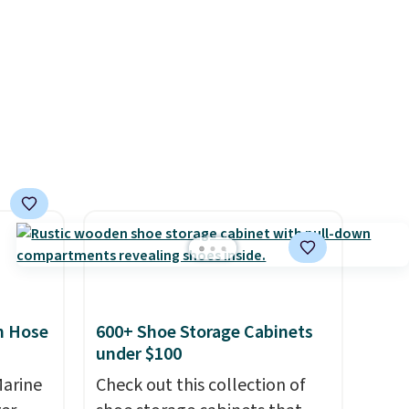
s, and
equipped with 2 USB-C and 1
e jug
USB-A outputs. It weighs
use
under 2 lbs and is carry-on
 order.
friendly per TSA regulations.
s Note:
g
an
mailing
com or
n Hose
600+ Shoe Storage Cabinets
under $100
Marine
Check out this collection of