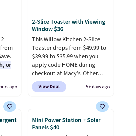
2-Slice Toaster with Viewing
Window $36
 2
This Willow Kitchen 2-Slice
 from
Toaster drops from $49.99 to
Save.
$39.99 to $35.99 when you
h, or
apply code HOME during
checkout at Macy's. Other
you're
stores are charging full price
View Deal
ours ago
5+ days ago
will
for the same one.
The window
while
allows you to watch and
ordless
adjust browning, delivering
wer for
the perfect toast every time.
ergent
Mini Power Station + Solar
ds to
Choose from two colors. Log
Panels $40
ing:
into your free Macy's Rewards