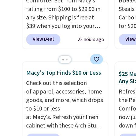
Comforter Set from Macy's
BD65AT
lightweight, breathable, and
falling from $100 to $29.93 in
Steals 
get softer with every wash. As
any size. Shipping is free at
Carbon
a hot sleeper, I love that they
$39 when you log into your
for $2
keep me cool while still
Macy's account, or it adds
Other 
providing just the right
View Deal
View
22 hours ago
$10.95.
It has a floral pattern
from $
amount of warmth on cool
but if you reverse it there's a
simila
nights.
stripe pattern.
The twin set
carbon
has six pieces but the queen
also m
Macy's Top Finds $10 or Less
$25 Ma
and king has eight. It has solid
and hu
Any Si
Check out this selection
reviews at 4.3 out of 5 stars.
full pi
of apparel, accessories, home
Refres
qualit
goods, and more, which drops
the Pe
plug it
to $10 or less
Comfor
requir
at Macy's. Refresh your linen
now jus
sensor
cabinet with these Arch Studio
down f
and tr
Quick-Dry Striped Bath
saving