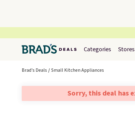
Categories
Stores
Brad's Deals
Small Kitchen Appliances
Sorry, this deal has 