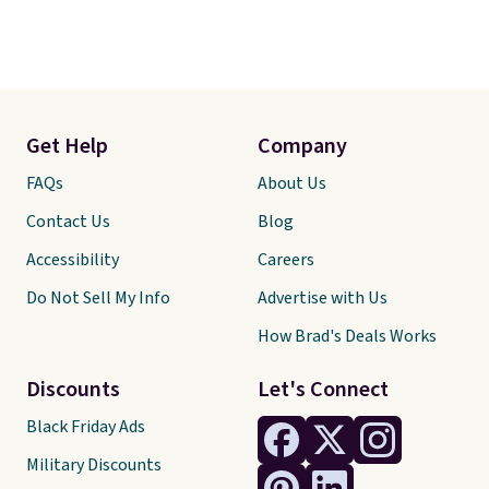
Get Help
Company
FAQs
About Us
Contact Us
Blog
Accessibility
Careers
Do Not Sell My Info
Advertise with Us
How Brad's Deals Works
Discounts
Let's Connect
Black Friday Ads
Military Discounts