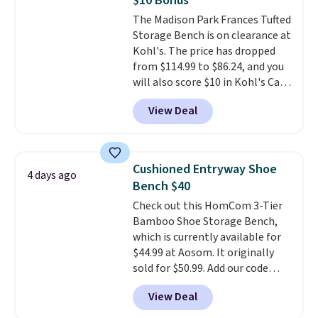
$10 Bonus
colors are available. In total this
The Madison Park Frances Tufted
chaise measures approximately
Storage Bench is on clearance at
34" to 36" wide, 71" long and has
Kohl's. The price has dropped
a 28" back. Shipping is free.
from $114.99 to $86.24, and you
will also score $10 in Kohl's Cash
with your purchase. Similar 42"
View Deal
storage benches with nailhead
trim are going for over $110 at
other stores. Use it to stash
extra blankets, books, throw
Cushioned Entryway Shoe
4 days ago
pillows, and more, or let it
Bench $40
double as extra seating since it
Check out this HomCom 3-Tier
can hold up to 200 pounds.
Bamboo Shoe Storage Bench,
which is currently available for
$44.99 at Aosom. It originally
sold for $50.99. Add our code
BRADS10 at checkout and the
View Deal
price drops to $40.49. We found
the same bench priced for over