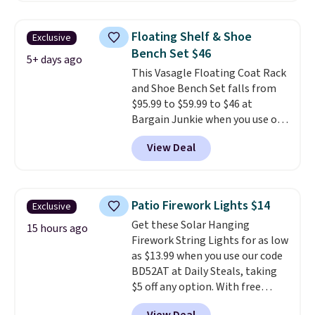
$50 everywhere else. It has a
331-pound weight capacity
Floating Shelf & Shoe
Exclusive
which is pretty high for its size.
Bench Set $46
The rack measures
5+ days ago
This Vasagle Floating Coat Rack
approximately 26.3" x 19.3".
and Shoe Bench Set falls from
$95.99 to $59.99 to $46 at
Bargain Junkie when you use our
code BRADS1697 at checkout.
View Deal
Shipping is free.
Others charge
$50-$96
. The set takes care of
your entryway storage all at
once, giving your shoes and
Patio Firework Lights $14
Exclusive
coats a new home. The easy-to-
Get these Solar Hanging
assemble set will class up any
15 hours ago
Firework String Lights for as low
college digs without breaking
as $13.99 when you use our code
the budget.
BD52AT at Daily Steals, taking
$5 off any option. With free
shipping, this is the best