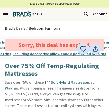
Brad’s Deals is a free, ad-supported service
Account
Brad's Deals
Bedroom Furniture
Sorry, this deal has expired.
Over 75% Off Temp-Regulating
Mattresses
Save over 75% on these
14" Soft Hybrid Mattresses
at
Wayfair
. Plus shipping is free. The queen size drops from
$1,325.99 to $274.99, and you can get the king-size
mattress for $52 more. Similar styles start at $390 at other
stores. These mattresses feature coil systems with layers