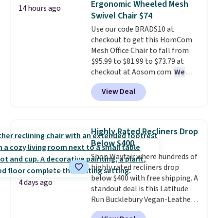
Ergonomic Wheeled Mesh
14 hours ago
to find one that is wide like that
Swivel Chair $74
for under $400.
It also has built-
Use our code BRADS10 at
in USB ports and heating
checkout to get this HomCom
features for ultimate comfort.
Mesh Office Chair to fall from
You'll never want to leave this
$95.99 to $81.99 to $73.79 at
chair!
Over 2,000 reviewers
checkout at Aosom.com.
We
scored this recliner an average
found this exact chair price for
of 4.3 out of 5 stars. Shipping is
View Deal
$85 at Walmart.
Shipping is
free.
free. I love the curved back. Once
you use an office chair with
specific back support, it's
Highly Rated Recliners Drop
impossible to go back to others.
Below $400
It also has a padded seat and can
Shop Wayfair where hundreds of
swivel 360°.
highly rated recliners drop
below $400 with free shipping. A
4 days ago
standout deal is this Latitude
Run Bucklebury Vegan-Leather
Power Recliner with USB, which