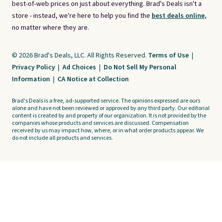
best-of-web prices on just about everything. Brad's Deals isn't a
store - instead, we're here to help you find the
best deals online,
no matter where they are.
© 2026 Brad's Deals, LLC. All Rights Reserved.
Terms of Use
|
Privacy Policy
|
Ad Choices
|
Do Not Sell My Personal
Information
|
CA Notice at Collection
Brad's Deals is a free, ad-supported service. The opinions expressed are ours
alone and have not been reviewed or approved by any third party. Our editorial
content is created by and property of our organization. It is not provided by the
companies whose products and services are discussed. Compensation
received by us may impact how, where, or in what order products appear. We
do not include all products and services.