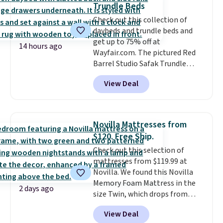
Trundle Beds
Check out this collection of
daybeds and trundle beds and
get up to 75% off at
14 hours ago
Wayfair.com. The pictured Red
Barrel Studio Safak Trundle
originally sold for $602.83, but is
View Deal
now available for $199.99 in the
pictured Espresso color. That's
the best price we've seen. I
really like the elegant color of
Novilla Mattresses from
this bed and the fact that it's
$120. Free Ship.
made from solid pine wood. The
Check out this selection of
pull-out trundle adds a second
mattresses from $119.99 at
sleeping surface without taking
Novilla. We found this Novilla
up extra floor space, which
Memory Foam Mattress in the
makes it ideal for kids' rooms or
2 days ago
size Twin, which drops from
overnight guests.
Some of the
$149.99 to $119.99. You'll get the
most modern styles even have
View Deal
lowest price on the 6" twin size,
built-in phone chargers and