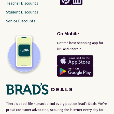
Teacher Discounts
Student Discounts
Senior Discounts
Go Mobile
Get the best shopping app for
iOS and Android.
There's a real-life human behind every post on Brad's Deals. We're
proud consumer advocates, scouring the internet every day for