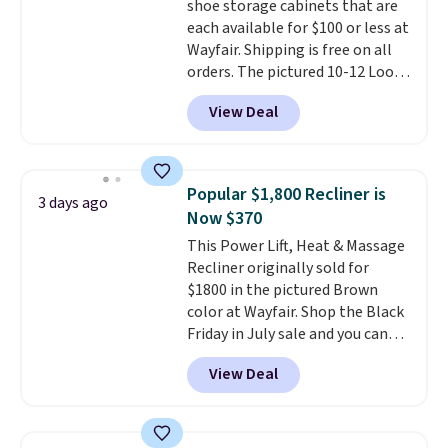
shoe storage cabinets that are
each available for $100 or less at
Wayfair. Shipping is free on all
orders. The pictured 10-12 Loon
Peak Shoe Storage Cabinet
View Deal
originally sold for over $200, but
is currently available for $84.99.
This is a best-selling cabinet
and consistently one of the
Popular $1,800 Recliner is
3 days ago
more popular we see discounted.
Now $370
Trust me that once you finally
This Power Lift, Heat & Massage
get a shoe cabinet, you'll
Recliner originally sold for
wonder what you used to do
$1800 in the pictured Brown
without it before.
color at Wayfair. Shop the Black
Friday in July sale and you can
get this popular recliner for just
View Deal
$370. That matches the best
price we've ever seen. If you've
never been in the market for a
lift chair, you know how rare it is