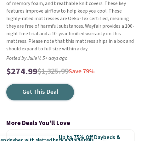
of memory foam, and breathable knit covers. These key
features improve airflow to help keep you cool. These
highly-rated mattresses are Oeko-Tex certified, meaning
they are free of harmful substances. Wayfair provides a 100-
night free trial and a 10-year limited warranty on this
mattress. Please note that this mattress ships in a box and
should expand to full size within a day.
Posted by Julie V. 5+ days ago
$274.99
$1,325.99
Save 79%
Get This Deal
More Deals You'll Love
Up to 75% Off Daybeds &