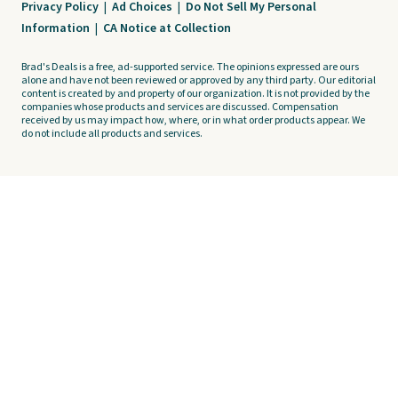
Privacy Policy
|
Ad Choices
|
Do Not Sell My Personal
Information
|
CA Notice at Collection
Brad's Deals is a free, ad-supported service. The opinions expressed are ours
alone and have not been reviewed or approved by any third party. Our editorial
content is created by and property of our organization. It is not provided by the
companies whose products and services are discussed. Compensation
received by us may impact how, where, or in what order products appear. We
do not include all products and services.