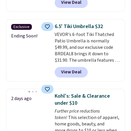
View Deal
we'll see all season. This swing
has a sturdy A-frame steel
construction, an adjustable tilt
canopy for sun and light rain
6.5' Tiki Umbrella $32
Exclusive
protection, and cushioned seats.
VEVOR's 6-foot Tiki Thatched
Wayfair is charging $150 for a
Ending Soon!
Patio Umbrella is normally
comparable option, so you're
$49.99, and our exclusive code
saving over $50 by shopping
BRDEAL8 brings it down to
here.
Shipping is free.
$31.90. The umbrella features a
tilt function that adjusts 30
View Deal
degrees in either direction, so
shoppers can chase the shade
without moving the base. It is
built with 140g UV-resistant
Kohl's: Sale & Clearance
2 days ago
polyester fabric under a tropical
under $10
thatched overlay, backed by
Further price reductions
eight spray-coated metal ribs
taken!
This selection of apparel,
for durability.
It sells for voer
home goods, beauty, and
$50 elsewhere.
Shipping is free
more drops to $10 or less when