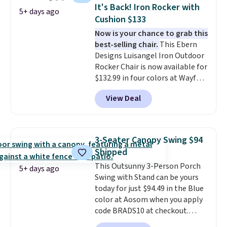
weight capacity of 500 pounds,
It's Back! Iron Rocker with
5+ days ago
it can double as a bench.
The
Cushion $133
lid is also lockable for added
Now is your chance to grab this
security (lock not included).
best-selling chair.
This Ebern
Designs Luisangel Iron Outdoor
Rocker Chair is now available for
$132.99 in four colors at Wayfair.
Shipping is free. No discount
View Deal
price is shown here, but we've
seen this chair priced for over
$200 before. This papasan
rocking chair was a best-seller
3-Seater Canopy Swing $94
last year and already sold out
Shipped
once this season. It comes with
This Outsunny 3-Person Porch
an ultra-plush Papasan cushion
5+ days ago
Swing with Stand can be yours
and a sturdy metal frame.
today for just $94.49 in the Blue
color at Aosom when you apply
code BRADS10 at checkout.
That's probably the best price