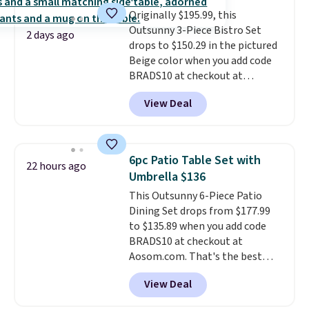
all weather use, and they stack
Originally $195.99, this
neatly when you need to save
Outsunny 3-Piece Bistro Set
space or store them for winter.
2 days ago
drops to $150.29 in the pictured
Normally five-piece sets like
Beige color when you add code
this go for over $200 elsewhere
BRADS10 at checkout at
online.
Aosom.com. Shipping is also
View Deal
free. You'd spend closer to $180
for this same Outsunny bistro
set right now at other stores.
The best part is that it comes
6pc Patio Table Set with
22 hours ago
with cushions, which is not
Umbrella $136
always the case for similar
This Outsunny 6-Piece Patio
bistro sets.
It's also available in
Dining Set drops from $177.99
Beige for slightly more.
to $135.89 when you add code
BRADS10 at checkout at
Aosom.com. That's the best
price anywhere. Other major
View Deal
stores have this exact Outsunny
set priced for closer to $160 or