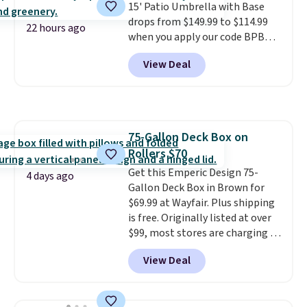
15' Patio Umbrella with Base
table on either side, each with a
drops from $149.99 to $114.99
built in cupholder, so your drinks
22 hours ago
when you apply our code BPBU
and essentials are always within
at Phi Villa. It is available in 11
reach. Better yet, the seat
View Deal
colors at this price.
A 15-foot
height is adjustable to fit your
umbrella covers a full outdoor
comfort, and the cushions come
setup rather than just one
with removable, zippered covers
chair, and UV-resistant
for easy cleaning.
waterproof polyester that
75-Gallon Deck Box on
won't fade means it holds up
Rollers $70
through the rest of this
summer and every one after it.
Get this Emperic Design 75-
4 days ago
Shipping is free.
Gallon Deck Box in Brown for
$69.99 at Wayfair. Plus shipping
is free. Originally listed at over
$99, most stores are charging at
least $10 more for similar deck
View Deal
boxes. It features built-in
handles and wheels on one end
for easy mobility.
With a top-