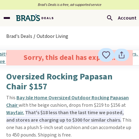
Brad’s Deals is a free, ad-supported service
Account
Brad's Deals
Outdoor Living
Sorry, this deal has expired.
Oversized Rocking Papasan
Chair $157
This
Bay Isle Home Oversized Outdoor Rocking Papasan
Chair
with the beige cushion, drops from $219 to $156 at
Wayfair.
That's $18 less than the last time we posted,
and stores are charging up to $300 for similar chairs.
This
one has a plush 5-inch seat cushion and can accomodate up
to 450 pounds. Shipping is free.