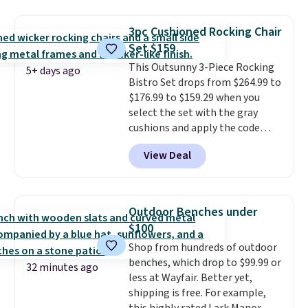
$170. It comes with four
matching chairs, a 31.5" table,
3pc Cushioned Rocking Chair
and an umbrella.
Each chair has
Set $159
breathable fabric too so you
This Outsunny 3-Piece Rocking
won't get too hot.
Two colors
5+ days ago
Bistro Set drops from $264.99 to
are available at this price and
$176.99 to $159.29 when you
one extra Gray color is available
select the set with the gray
for slightly more.
cushions and apply the code
BRADS10 during checkout at
View Deal
Aosom. This set includes two
rocking chairs with cushions and
a side table. They're all made of
hand woven PE rattan that is
Outdoor Benches under
weather resistant. Similar sets
$100
are selling elsewhere for
Shop from hundreds of outdoor
$300-$350.
This price also beats
benches, which drop to $99.99 or
last year's best price by almost
32 minutes ago
less at Wayfair. Better yet,
$20!
Shipping is free.
shipping is free. For example,