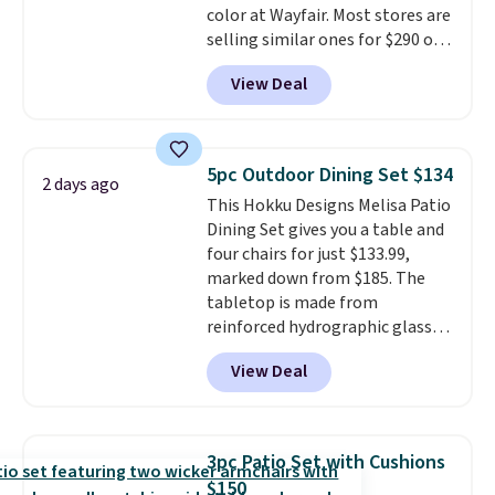
color at Wayfair. Most stores are
selling similar ones for $290 or
more. It's water- and UV-
View Deal
resistant and has three reclining
positions.
It earned an average
of 4.7 out of 5 stars from over
950 reviewers
. Shipping is free.
5pc Outdoor Dining Set $134
2 days ago
This Hokku Designs Melisa Patio
Dining Set gives you a table and
four chairs for just $133.99,
marked down from $185. The
tabletop is made from
reinforced hydrographic glass
paired with a powder coated
View Deal
steel frame, so it holds up
against rust, scratching, and
fading all season long. The four
chairs are wrapped in PVC
3pc Patio Set with Cushions
coated polyester fabric built for
$150