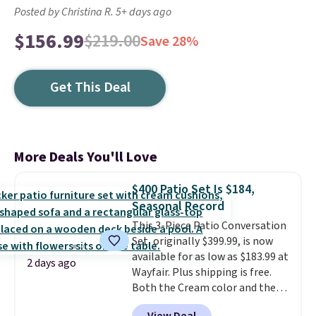
Posted by Christina R. 5+ days ago
$156.99
$219.00
Save 28%
Get This Deal
More Deals You'll Love
$400 Patio Set Is $184,
Seasonal Record
This 3-Piece Patio Conversation
Set, originally $399.99, is now
available for as low as $183.99 at
2 days ago
Wayfair. Plus shipping is free.
Both the Cream color and the
Tan colors are available at this