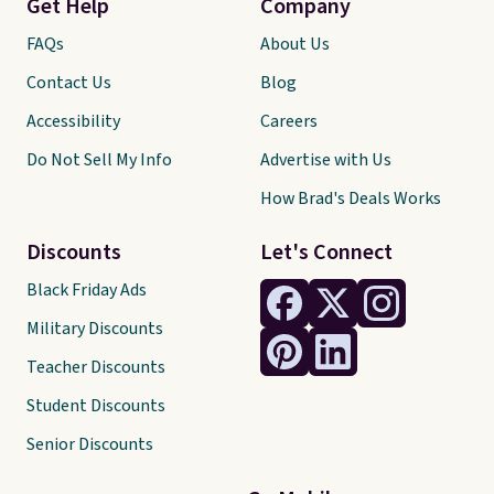
Get Help
Company
FAQs
About Us
Contact Us
Blog
Accessibility
Careers
Do Not Sell My Info
Advertise with Us
How Brad's Deals Works
Discounts
Let's Connect
Black Friday Ads
Military Discounts
Teacher Discounts
Student Discounts
Senior Discounts