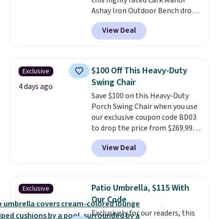
this highly rated Lark Manor
Ashay Iron Outdoor Bench drops
from $82.99 to $61.99. Other
View Deal
stores sell similar ones for at
least $100. It comfortably fits
two people and has curved
armrests and a sloped seat for
$100 Off This Heavy-Duty
Exclusive
comfort.
Swing Chair
4 days ago
Save $100 on this Heavy-Duty
Porch Swing Chair when you use
our exclusive coupon code BD03
to drop the price from $269.99
to $169.99 at Pamapic. This is
View Deal
the lowest price we've seen on
this chair by $10, and most
other stores are charging $240
or more for it. The steel frame is
Patio Umbrella, $115 With
Exclusive
reinforced with a crossbar and
Our Code
durable alloy hooks for lasting
Exclusively for our readers, this
stability. It also features a side