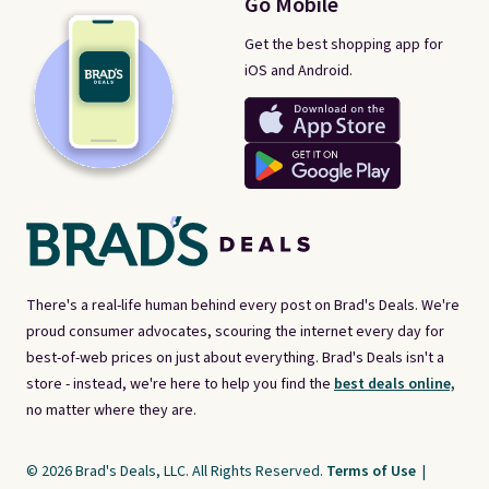
Go Mobile
Get the best shopping app for
iOS and Android.
There's a real-life human behind every post on Brad's Deals. We're
proud consumer advocates, scouring the internet every day for
best-of-web prices on just about everything. Brad's Deals isn't a
store - instead, we're here to help you find the
best deals online,
no matter where they are.
© 2026 Brad's Deals, LLC. All Rights Reserved.
Terms of Use
|