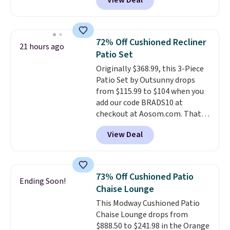
View Deal
price.
This is the lowest price
we've seen this year.
I love that
the table has a tempered-glass
top, which is reinforced to hold
72% Off Cushioned Recliner
21 hours ago
up better in the outdoors. It
Patio Set
also has anti-slip pads so you
Originally $368.99, this 3-Piece
don't have to worry about it
Patio Set by Outsunny drops
sliding around near the pool.
from $115.99 to $104 when you
add our code BRADS10 at
checkout at Aosom.com. That's
a remarkably low price for a set
View Deal
like this. Target and Walmart
are currently selling this exact
set for over $250! The coffee
table has faux wood detailing.
I
73% Off Cushioned Patio
Ending Soon!
also really like that the
Chaise Lounge
cushions have straps so they'll
This Modway Cushioned Patio
stay in place, a common
Chaise Lounge drops from
complaint on bistro set chairs
$888.50 to $241.98 in the Orange
like this.