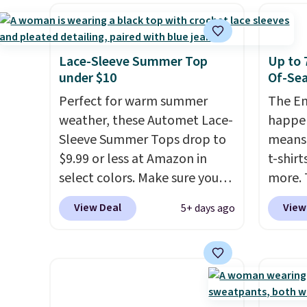
the warmer months. Shipping
give it
also order online and choose
is free on orders over $24
The ov
free store pickup.
when you use our promo code
Pete l
BRAD24 during checkout.
fun si
Lace-Sleeve Summer Top
Up to 
Otherwise, it adds $5.99.
in the
under $10
Of-Sea
and is
Perfect for warm summer
The En
from $
weather, these Automet Lace-
happen
Sleeve Summer Tops drop to
means 
$9.99 or less at Amazon in
t-shirt
select colors. Make sure you
more. 
choose Black, Navy, Light
cargo s
View Deal
View
5+ days ago
Green, or Coral only. This top
for $7
is well-reviewed and usually
$19.99 
costs around $20. Shipping is
75% of
free with Prime or when you
we've 
spend $35. Otherwise, it adds
is kno