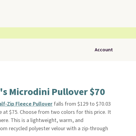
Account
s Microdini Pullover $70
alf-Zip Fleece Pullover
falls from $129 to $70.03
ee at $75. Choose from two colors for this price. It
ere. This is a lightweight, warm, and
om recycled polyester velour with a zip-through