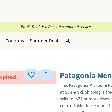
Brad’s Deals is a free, ad-supported service
Coupons
Summer Deals
Patagonia Men'
expired.
This
Patagonia Microdini H
at
Sun & Ski
. Shipping is fr
sells for $77 or more elsewh
comfortable fleece made fr