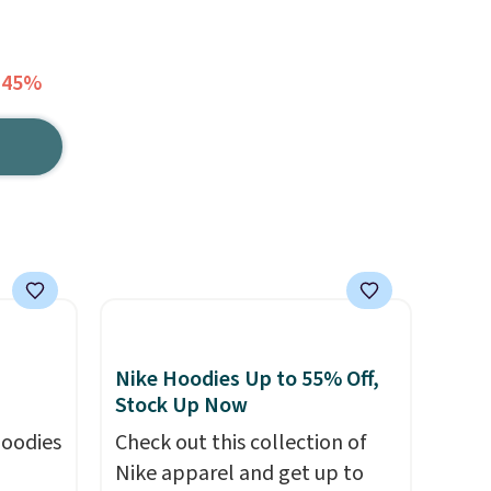
 45%
Nike Hoodies Up to 55% Off,
Stock Up Now
hoodies
Check out this collection of
Nike apparel and get up to