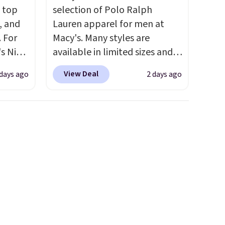
m top
selection of Polo Ralph
, and
Lauren apparel for men at
 For
Macy's. Many styles are
s Nike
available in limited sizes and
rop
selling out quickly. Our pick is
View Deal
 days ago
2 days ago
er
this Double-Knit Track Jacket,
 or
which falls from $150 to
yle.
$51.23. You'd pay $90 or more
at other stores for the same
es
one. Wear this retro look at
in
school, work, or just heading
ps
out to the gym. Right now it's
$50 to
available in sizes XS-2XL.
adds
Prices start at just $21. Log
 items
into your free Macy's Rewards
and
account to qualify for free