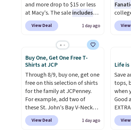
and more drop to $15 or less
Fanati
at Macy's. The sale
includes
college
top brands like Ralph Lauren,
for as 
View Deal
View
1 day ago
KitchenAid, Tommy Hilfiger,
Fanati
and Columbia.
The featured
of Wis
women's On 34th Tie-Neck
It orig
Sleeveless Sweater drops
but is 
Buy One, Get One Free T-
from $69.50 to $13.86 in four
That's
Shirts at JCP
Life is
of the five colors. That's the
ever se
Through 8/9, buy one, get one
Save an
lowest price we've seen to
availa
free on this selection of shirts
tops, 
date. Also, this Pokemon x
or is f
for the family at JCPenney.
when y
Squishmallow 10'' Torchic
when 
For example, add two of
Good a
Plushie drops from $19.99 to
Check 
these St. John's Bay V-Neck
EXTRA
$13.99. You'd spend full price
desire
Short Sleeve T-Shirts to your
can al
elsewhere for the same one.
browsi
View Deal
View
1 day ago
cart, and the price drops from
$50 of
Log into your free Macy's