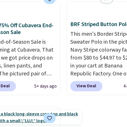
 a clean, preppy look.
next best price we foun
ersized embroidered
Made from 100% presh
ogo at the chest adds a
cotton, these jersey-ins
gnature touch.
It comes
tees offer a comfortabl
BRF Striped Button Pol
75% Off Cubavera End-
 Parfait Pink colorway
everyday fit that's perfe
son Sale
This men's Border Stri
 on sale for $19.99, down
game days, tailgates, 
d-of-Season Sale is
Sweater Polo in the pic
79, which is 75% off.
parties, or casual week
ing at Cubavera. That
Navy Stripe colorway fa
Choose from 16 teams 
we got price drops on
from $80 to $44.97 to $
get ready for kickoff. S
s, linen pants, and
in your cart at Banana
is free.
The pictured pair of
Republic Factory. One o
horts originally sold
color sells for $30.
At 71
 Deal
View Deal
5+ days ago
4
5, but drops to as low as
we've never seen this f
in two colors. That's
We suggest checking ou
f and the best price
larger men's sale where
seen this year.
Cubavera
save an extra 50% off t
wn for their breathable,
styles in your cart. Shipp