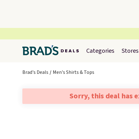
Categories
Stores
Brad's Deals
Men's Shirts & Tops
Sorry, this deal has 