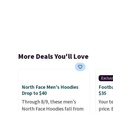
More Deals You'll Love
Exclus
North Face Men's Hoodies
Footba
Drop to $40
$35
Through 8/9, these men's
Your t
North Face Hoodies fall from
price. 