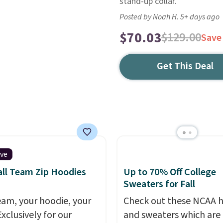
stand-up collar.
Posted by Noah H. 5+ days ago
$70.03
$129.00
Save
Get This Deal
ive
ll Team Zip Hoodies
Up to 70% Off College
Sweaters for Fall
eam, your hoodie, your
Check out these NCAA 
Exclusively for our
and sweaters which are