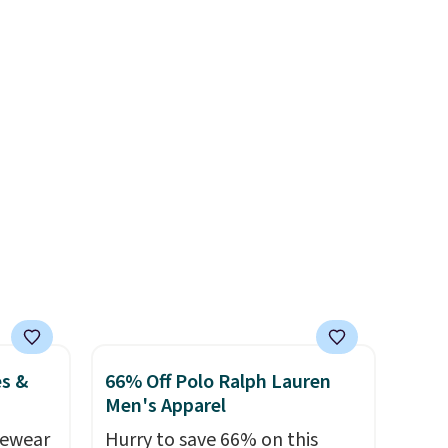
0 and
price anywhere. Shipping adds
$8 or is free on orders over
pping
$60.
We know that's on the
items
steeper side, but cooler
r
months are fast approaching.
There are also plenty of great
jackets in this collection as
well that will get you free
shipping.
You can build a
whole outfit with these
clearance prices and reach
that free shipping threshold.
es &
66% Off Polo Ralph Lauren
Men's Apparel
vewear
Hurry to save 66% on this