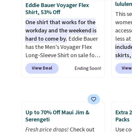
$6.99.
linen f
lulule
Eddie Bauer Voyager Flex
style i
Shirt, 53% Off
This s
now to
One shirt that works for the
women'
two of
workday and the weekend is
access
polos 
hard to come by.
Eddie Bauer
less a
that w
has the Men's Voyager Flex
includ
more p
Long-Sleeve Shirt on sale for
skirts
fast. 
$34.97 (regularly $75) in Light
access
also g
View Deal
View
Ending Soon!
Yellow, Light Berry, True Blue,
startin
orders
and Pink. With nearly 500
at the
shippi
reviews, shoppers frequently
like t
call out the fit, comfort, and
Long-S
color options. Moisture-
which 
Up to 70% Off Maui Jim &
Extra 
wicking, odor-control fabric,
Review
Serengeti
Packs
UPF 50+ sun protection, and
lightw
two-way stretch make it just
Fresh price drops!
Check out
the fab
Use co