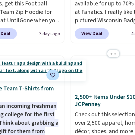
s, get this Football
available for up to 70% 
Team Zip Hoodie for
at Fanatics. I really like
 at UntilGone when you
pictured Wisconsin Bad
r code BD842LY during
Gameday Sweater, which
 Deal
View Deal
3 days ago
4
t. Not only is it the
from $59.99 to $25.99. 
rice we found, but it
the best price we could 
ips free.
Football is
anywhere. We suggest u
lly back, so choose
the sidebar to filter by 
 variety of teams and
desired teams before
ours ready for
browsing. This Wisconsi
tes, game days, and
Raglan Pullover would 
e Team T-Shirts from
 fall weather.
nicely with the gameda
2,500+ Items Under $10
JCPenney
hoodie for a cooler tail
an incoming freshman
football game. Shippin
g college for the first
Check out this selection
$4.99 or is free on certa
Think about grabbing a
over 2,500 apparel, ho
orders over $39 if you u
gift for them from
décor, shoes, and more 