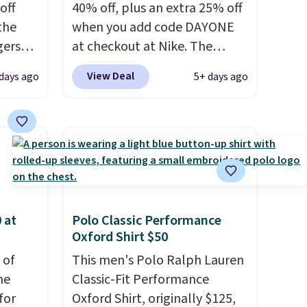
off
40% off, plus an extra 25% off
 the
when you add code DAYONE
gers
at checkout at Nike. The
 falls
pictured men's Kobe Fleece
View Deal
 days ago
5+ days ago
That's
Hoodie originally sold for
find
$105, but is now available for
sing
$63.97. It drops to $47.98
your
when you add code DAYONE.
We've never seen this hoodie
n
available for under $50.
Dri-
pair
Fit technology is consistently
y
championed in reviews for
 at
Polo Classic Performance
Oxford Shirt $50
gate or
it's ability to wick-away
g adds
sweat.
I would definitely think
 of
This men's Polo Ralph Lauren
in
about getting some of this
me
Classic-Fit Performance
se code
gear if you workout outdoors.
for
Oxford Shirt, originally $125,