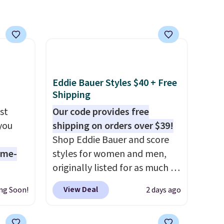
e, or
p on
ds
 some
e the
Eddie Bauer Styles $40 + Free
ive the
Shipping
st
Our code provides free
 you
shipping on orders over $39!
Shop Eddie Bauer and score
ame-
styles for women and men,
originally listed for as much as
o drop
$90, for $39.99. Plus these
View Deal
ng Soon!
2 days ago
s to
styles ship for free when you
han the
add our exclusive coupon code