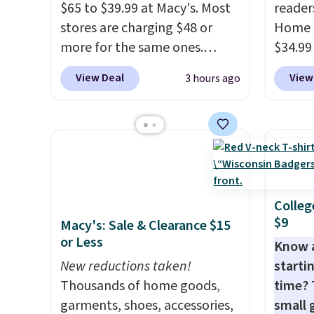
$65 to $39.99 at Macy's. Most
reader
stores are charging $48 or
Home 
more for the same ones.
$34.99
These hoodies are classic-fit
use ou
View Deal
View
3 hours ago
and are perfect for an extra
checkou
layer on cool nights and
best p
mornings
. Choose from three
also sh
designs. Sign into a
basica
free Macy's Rewards
from a
account for free shipping.
have y
Otherwise, it adds $10.95 on
tailga
Colleg
$9
orders under $49.
cooler
Macy's: Sale & Clearance $15
or Less
Know 
New reductions taken!
startin
Thousands of home goods,
time? 
garments, shoes, accessories,
small 