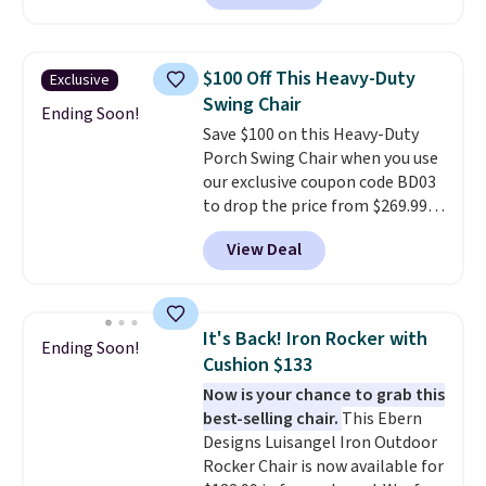
least $100. It comfortably fits
two people and has curved
armrests and a sloped seat for
$100 Off This Heavy-Duty
Exclusive
comfort.
Swing Chair
Ending Soon!
Save $100 on this Heavy-Duty
Porch Swing Chair when you use
our exclusive coupon code BD03
to drop the price from $269.99
to $169.99 at Pamapic. This is
View Deal
the lowest price we've seen on
this chair by $10, and most
other stores are charging $240
or more for it. The steel frame is
It's Back! Iron Rocker with
Ending Soon!
reinforced with a crossbar and
Cushion $133
durable alloy hooks for lasting
Now is your chance to grab this
stability. It also features a side
best-selling chair.
This Ebern
table on either side, each with a
Designs Luisangel Iron Outdoor
built in cupholder, so your drinks
Rocker Chair is now available for
and essentials are always within