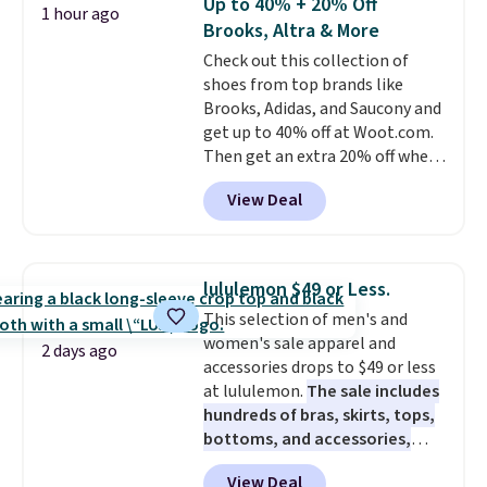
Up to 40% + 20% Off
1 hour ago
dozens of review sites and is
Brooks, Altra & More
rarely on sale. It drops from
Check out this collection of
$54.99 to $32.99 in this sale. I've
shoes from top brands like
regularly bought OXO kitchen
Brooks, Adidas, and Saucony and
gadgets over the years, and I'm
get up to 40% off at Woot.com.
always impressed by their
Then get an extra 20% off when
quality. I rarely see this many of
you add them to your cart at
their items at such a high
View Deal
checkout. New Woot shoppes
discount! Shipping is free at $39
can score 30% off! No code is
when you log into a Macy's
needed.
Make sure you go to the
Rewards account. Otherwise, it
very end of the check out process
adds $10.95.
lululemon $49 or Less.
to get this discount. It won't show
This selection of men's and
until right before the final
women's sale apparel and
purchase window.
The pictured
2 days ago
accessories drops to $49 or less
pair of men's Brooks Caldera
at lululemon.
The sale includes
7 Shoes originally sold for $150,
hundreds of bras, skirts, tops,
but drop to $75.99 at checkout.
bottoms, and accessories,
That's an incredible rare price
with prices starting at $9.
Many
drop when most stores charge
View Deal