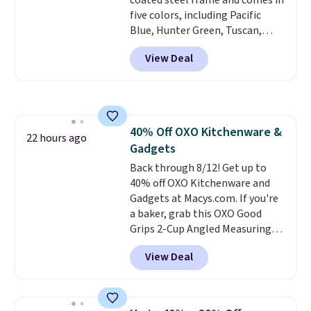
coated steel frame and comes in
five colors, including Pacific
Blue, Hunter Green, Tuscan,
Lime Green, and Taupe. It opens
View Deal
easily with a crank lift and
adjusts to any angle with a
push-button tilt that offers a 60
degree range, so you get shade
no matter where the sun sits.
40% Off OXO Kitchenware &
The deluxe canopy fabric holds
22 hours ago
Gadgets
up outdoors, and no assembly
is required once you add your
Back through 8/12! Get up to
own base.
40% off OXO Kitchenware and
Right now it costs
$24.99, which is 64% off the
Gadgets at Macys.com. If you're
$69.99 reference price. Shipping
a baker, grab this OXO Good
is free when you log into your
Grips 2-Cup Angled Measuring
Prime account.
Cup, which drops from $24 to
View Deal
$13.99. You can also get the OXO
Salad Spinner and Colander Set,
which is always listed as the
"best salad spinner" from