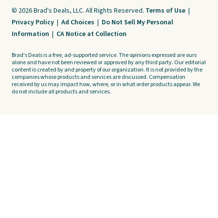
© 2026 Brad's Deals, LLC. All Rights Reserved.
Terms of Use
|
Privacy Policy
|
Ad Choices
|
Do Not Sell My Personal
Information
|
CA Notice at Collection
Brad's Deals is a free, ad-supported service. The opinions expressed are ours
alone and have not been reviewed or approved by any third party. Our editorial
content is created by and property of our organization. It is not provided by the
companies whose products and services are discussed. Compensation
received by us may impact how, where, or in what order products appear. We
do not include all products and services.