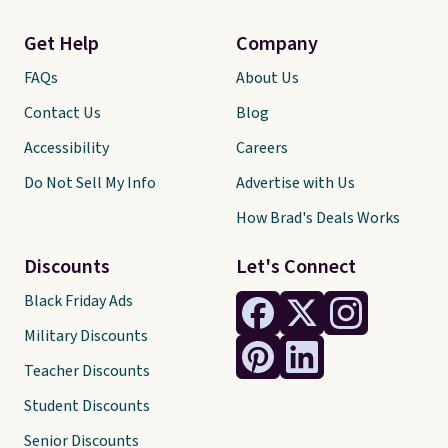
Get Help
Company
FAQs
About Us
Contact Us
Blog
Accessibility
Careers
Do Not Sell My Info
Advertise with Us
How Brad's Deals Works
Discounts
Let's Connect
Black Friday Ads
Military Discounts
Teacher Discounts
Student Discounts
Senior Discounts