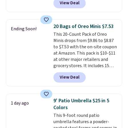
View Deal
years, and this is the best deal
rewards on all purchases, get
I've ever seen on it! With a
free shipping on every order,
coupon this good, we never
and score exclusive access to
know how long it'll last, so act
sales for an entire year. Non-
20 Bags of Oreo Minis $7.53
Ending Soon!
on it while you can. You're
members get free shipping on
This 20-Count Pack of Oreo
getting everything you need to
orders over $35.
Minis drops from $9.86 to $8.87
clean your floor: the Swiffer
to $7.53 with the on-site coupon
PowerMop, two extra cleaning
at Amazon. This pack is $10-$11
pads, cleaning solution, and
at other major retailers and
even the batteries you need to
grocery stores. It includes 15
operate it! The $10 coupon is
packs of regular Oreo Minis and
also valid on the Swiffer
View Deal
5 packs of Golden Oreo Minis.
PowerMop Hardwood Floor
They're single-serve portions,
Cleaner.
so they're perfect for school
lunches. Shipping is free with
9' Patio Umbrella $25 in 5
1 day ago
Prime.
Colors
This 9-foot round patio
umbrella features a powder-