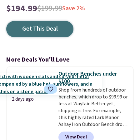
$194.99
$199.99
Save 2%
Get This Deal
More Deals You'll Love
Outdoor Benches under
$100
Shop from hundreds of outdoor
benches, which drop to $99.99 or
2 days ago
less at Wayfair. Better yet,
shipping is free. For example,
this highly rated Lark Manor
Ashay Iron Outdoor Bench drops
from $82.99 to $61.99. Other
View Deal
stores sell similar ones for at