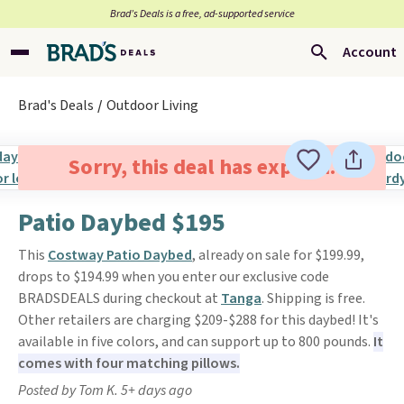
Brad’s Deals is a free, ad-supported service
Account
Brad's Deals
Outdoor Living
Sorry, this deal has expired.
Patio Daybed $195
This
Costway Patio Daybed
, already on sale for $199.99,
drops to $194.99 when you enter our exclusive code
BRADSDEALS during checkout at
Tanga
. Shipping is free.
Other retailers are charging $209-$288 for this daybed! It's
available in five colors, and can support up to 800 pounds.
It
comes with four matching pillows.
Posted by Tom K. 5+ days ago