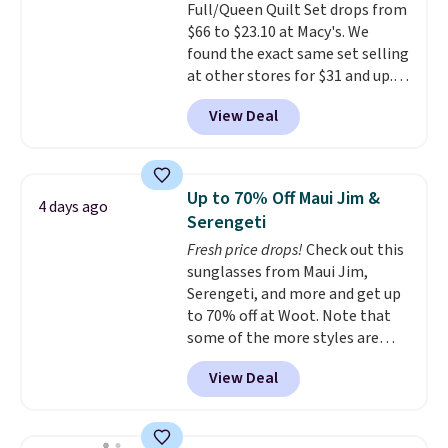
Full/Queen Quilt Set drops from
for a quick energy boost on the
of checking bags. This
$66 to $23.10 at Macy's. We
go. When adding to your cart, be
lightweight, TSA-approved bag
found the exact same set selling
sure to select "one-time
comes in 11 colors, so you'll
at other stores for $31 and up.
purchase" instead of subscribe &
have no problem spotting it in
The set is also available in king-
save to get this deal.
the hustle and bustle of the
View Deal
size for only $1.40 more.
This
airport. Log into your
set is reversible, making it a
free Macy's Rewards account to
great way to give your
qualify for free shipping at $39.
bedroom a quick glam-up
Otherwise, shipping adds $10.95
Up to 70% Off Maui Jim &
4 days ago
anytime.
Choose from two
in fees.
Serengeti
colors. Log into your free Macy's
Fresh price drops!
Check out this
Rewards account to get free
sunglasses from Maui Jim,
shipping at $39. Otherwise,
Serengeti, and more and get up
shipping adds $10.95 to orders
to 70% off at Woot. Note that
below $49.
some of the more styles are
selling fast! A best bet is the
View Deal
pictured pair of Maui Jim Pehu
Sunglasses. The originally
asking price was $209, but