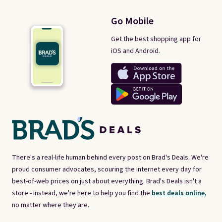
Go Mobile
Get the best shopping app for
iOS and Android.
There's a real-life human behind every post on Brad's Deals. We're
proud consumer advocates, scouring the internet every day for
best-of-web prices on just about everything. Brad's Deals isn't a
store - instead, we're here to help you find the
best deals online,
no matter where they are.