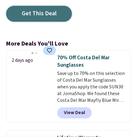
Get This Deal
More Deals You'll Love
70% Off Costa Del Mar
2 days ago
Sunglasses
Save up to 70% on this selection
of Costa Del Mar Sunglasses
when you apply the code SUN30
at JomaShop. We found these
Costa Del Mar Mayfly Blue Mirror
Polarized Sunglasses which drop
View Deal
from $280 to $114.99 to $80.49
with the code. Other retailers
are charging $110 or more for
these sunglasses. Also, these