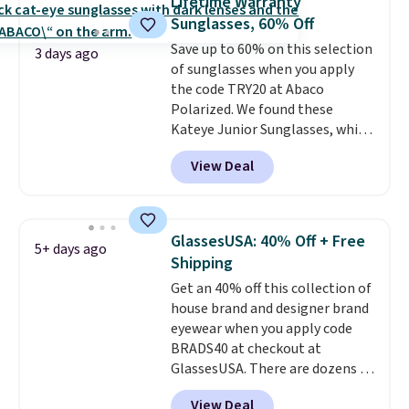
Lifetime Warranty
Sunrise Silver Mirror Square
Sunglasses, 60% Off
Sunglasses drop from $285 to
Save up to 60% on this selection
$109.89 with the code.
Costa Del
3 days ago
of sunglasses when you apply
Mar builds polarized lenses
the code TRY20 at Abaco
specifically for people who
Polarized. We found these
spend real time on or near
Kateye Junior Sunglasses, which
water, and the difference in
drop from $65 to $32.50 to $26
glare reduction and color
View Deal
when you apply the code. This is
clarity is immediately
the lowest price we have seen
noticeable.
Shipping is free
on these sunglasses by $6.50!
over $100. Otherwise, it adds
Also, these Jordan Sunglasses
$5.99.
GlassesUSA: 40% Off + Free
5+ days ago
drop from $65 to $32.50 to $26
Shipping
with the code.
Plus, every
Get an 40% off this collection of
Abaco pair comes with a
house brand and designer brand
lifetime warranty, so your
eyewear when you apply code
shades are protected for life.
BRADS40 at checkout at
Shipping is free on orders of $75
GlassesUSA. There are dozens of
or more. Otherwise, it adds
styles available, and each comes
$6.95.
View Deal