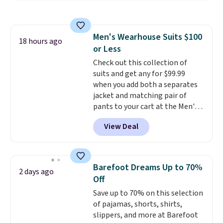
at home. Choose from several
great colors.
Grab free shipping
at $24 with our exclusive code
Men's Wearhouse Suits $100
BRAD24.
18 hours ago
or Less
Check out this collection of
suits and get any for $99.99
when you add both a separates
jacket and matching pair of
pants to your cart at the Men's
Wearhouse. Shipping is free. For
View Deal
example, this modern-fit suit by
Joseph & Feiss originally sold
for $299.99, but drops to $99.99
when you select your sizes and
Barefoot Dreams Up to 70%
2 days ago
add each piece to your cart.
Off
These are some of the lowest
Save up to 70% on this selection
prices we've seen all season. We
of pajamas, shorts, shirts,
even found some separates like
slippers, and more at Barefoot
sport coats and dress pants for