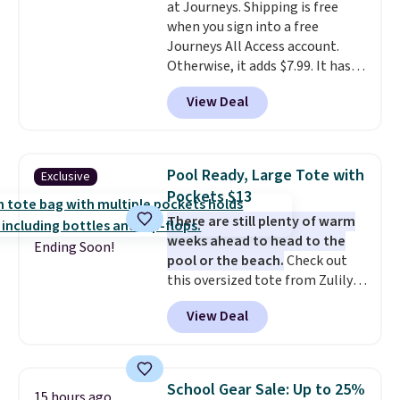
at Journeys. Shipping is free
when you sign into a free
Journeys All Access account.
Otherwise, it adds $7.99. It has
various perforation holes that
View Deal
mimic the classic clog look and
allow for Jibbitz customization,
so you can style it to match your
personality.
Pool Ready, Large Tote with
Exclusive
Pockets $13
There are still plenty of warm
weeks ahead to head to the
Ending Soon!
pool or the beach.
Check out
this oversized tote from Zulily,
which can be yours for just
View Deal
$12.99 when you add code BDEDA
at checkout. Similar totes sell
for $20 or more at other sites. I
love how many pockets this one
School Gear Sale: Up to 25%
15 hours ago
has. It can fit sandals, keys,