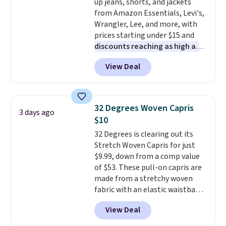
up jeans, shorts, and jackets
shipping, or it adds $8.95
exchanges, or price adjustments
from Amazon Essentials, Levi's,
otherwise. Select items can be
are allowed.
Wrangler, Lee, and more, with
ordered online and picked up for
prices starting under $15 and
free in store.
discounts reaching as high as
90% off
. Shoppers will find fits
View Deal
for men and women, from
skinny and straight to bootcut
and wide leg, plus a few bonus
pieces like vests, shorts, and a
32 Degrees Woven Capris
3 days ago
bomber jacket. Shipping is free
$10
if you have a Prime account as
32 Degrees is clearing out its
well.
Stretch Woven Capris for just
$9.99, down from a comp value
of $53. These pull-on capris are
made from a stretchy woven
fabric with an elastic waistband
and side zipper pockets, so they
View Deal
stay comfortable whether you
are running errands or relaxing