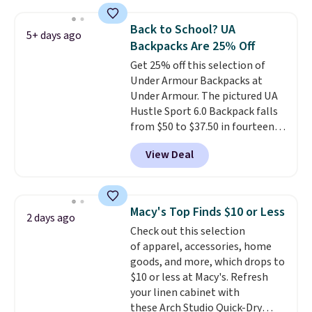
metal feet, a hidden zipper
backpack, or other school
pocket, and a spacious interior
essentials and check a few more
Back to School? UA
5+ days ago
with multiple organizational
items off your back-to-school
Backpacks Are 25% Off
pockets are the weekender
list. Shipping is free on orders of
Get 25% off this selection of
that was clearly designed by
$35 or more, or you can choose
Under Armour Backpacks at
someone who actually travels.
free store pickup.
Under Armour. The pictured UA
Faux leather that looks polished
Hustle Sport 6.0 Backpack falls
at the airport and holds up
from $50 to $37.50 in fourteen
through every trip, for $68. Plus,
colors. It's water-resistant and
shipping is free when you apply
View Deal
features a lined, interior laptop
the code FREESHIP at checkout.
sleeve.
That's what really
differentiates Under Armour
backpacks from others is their
Macy's Top Finds $10 or Less
2 days ago
longevity and tough materials.
Check out this selection
I have a UA backpack that I've
of apparel, accessories, home
owned for probably ten years
.
goods, and more, which drops to
Shipping is free on orders over
$10 or less at Macy's. Refresh
$99. Otherwise it adds $8.
your linen cabinet with
these Arch Studio Quick-Dry