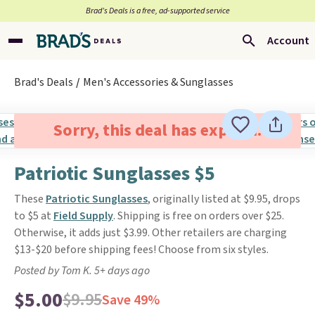
Brad’s Deals is a free, ad-supported service
Account
Brad's Deals
Men's Accessories & Sunglasses
Sorry, this deal has expired.
Patriotic Sunglasses $5
These
Patriotic Sunglasses
, originally listed at $9.95, drops
to $5 at
Field Supply
. Shipping is free on orders over $25.
Otherwise, it adds just $3.99. Other retailers are charging
$13-$20 before shipping fees! Choose from six styles.
Posted by Tom K. 5+ days ago
$5.00
$9.95
Save 49%