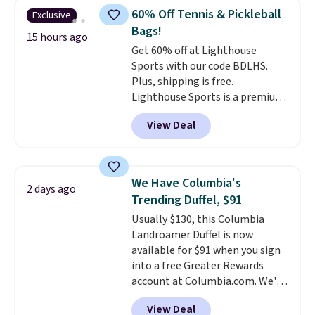
with code DAYONE in the
60% Off Tennis & Pickleball
Exclusive
pictured Olive Gray color. You'd
Bags!
spend $20 everywhere else.
15 hours ago
Get 60% off at Lighthouse
Shipping is free on orders over
Sports with our code BDLHS.
$50 when you complete
Plus, shipping is free.
checkout with a free Nike+
Lighthouse Sports is a premium
account. Otherwise it adds $5.
pickleball brand known for
We suggest shopping the larger
View Deal
luxury, functional bags. Their
sale to build an outfit and reach
offerings include insulated,
that threshold.
water-resistant backpacks and
totes with multiple pockets for
We Have Columbia's
2 days ago
paddles, valuables, and
Trending Duffel, $91
accessories, all made with high-
Usually $130, this Columbia
quality materials and
Landroamer Duffel is now
thoughtful design features to
available for $91 when you sign
enhance play and style. That
into a free Greater Rewards
includes the pictured
account at Columbia.com. We've
Personalized Hatteras
never seen this duffel discounted
Pickleball Tote which falls from
View Deal
before, and three of the colors
$135 to $54. With free shipping