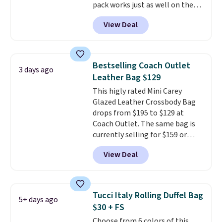
pack works just as well on the
under $29 with free shipping
trail as it does in the office, with
makes this one of the better
View Deal
a multi-compartment design, a
finds we've posted from the
dedicated tablet sleeve, and
brand.
Plus, shipping is free
adjustable side compression
with our code.
straps to lock your gear down.
Bestselling Coach Outlet
3 days ago
This is the best price we could
Leather Bag $129
find by $10 and shipping is free
This higly rated Mini Carey
with a Prime account as well.
Glazed Leather Crossbody Bag
drops from $195 to $129 at
Coach Outlet. The same bag is
currently selling for $159 or
more at other stores. It has two
View Deal
completely separate
compartments and comes with
a detachable handle and
crossbody strap so it can be
Tucci Italy Rolling Duffel Bag
5+ days ago
worn several ways.
This bag
$30 + FS
comes in seven colors in
Choose from 6 colors of this