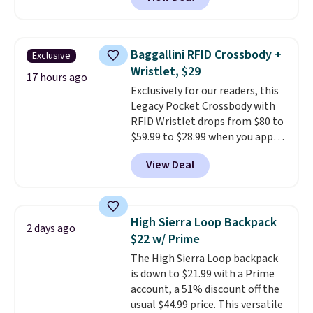
in multiple colors. The pictured
pair of Muse Mitcheum glasses
falls from $76 to $53.20 to
$45.60 with code BRADS40.
Baggallini RFID Crossbody +
Exclusive
Shipping is free. That's the best
Wristlet, $29
price we found anywhere. Please
17 hours ago
Exclusively for our readers, this
note that contact lenses are
Legacy Pocket Crossbody with
excluded. Oakley, Ray-Ban,
RFID Wristlet drops from $80 to
Persol, Costa Del Mar, and other
$59.99 to $28.99 when you apply
frames are also excluded.
our code BPOCKET at
View Deal
Baggallini. This bag set is
available in several colors at
this price
. A crossbody with a
detachable RFID wristlet is the
High Sierra Loop Backpack
2 days ago
two-in-one carry solution that
$22 w/ Prime
covers a full day out and a
The High Sierra Loop backpack
quick errand in the same
is down to $21.99 with a Prime
purchase. Baggallini builds the
account, a 51% discount off the
security details in so you don't
usual $44.99 price. This versatile
have to think about them, and