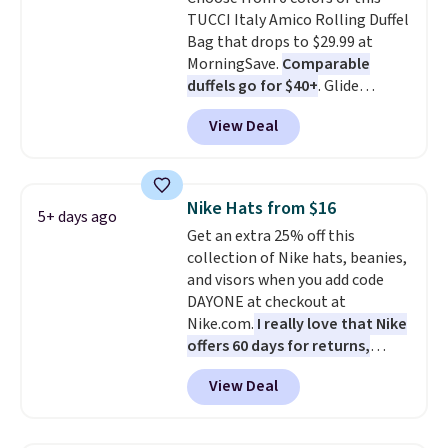
leather or signature canvas at
TUCCI Italy Amico Rolling Duffel
this price
. Shipping is free.
Bag that drops to $29.99 at
MorningSave.
Comparable
duffels go for $40+
. Glide
wheels, corner guards, and a
View Deal
telescoping handle make it a
convenient airport companion,
and various outer pockets
maximize your ability to
Nike Hats from $16
5+ days ago
organize your bag. Shipping is
Get an extra 25% off this
free when you sign into or
collection of Nike hats, beanies,
create a free account, choose a
and visors when you add code
color, select the $9.99 shipping
DAYONE at checkout at
option, and use code BDFREE at
Nike.com.
I really love that Nike
checkout.
offers 60 days for returns,
which is almost double what
View Deal
we usually see.
The pictured
Nike Rise Jumpman Hat usually
sells for $25, but drops to $15.73