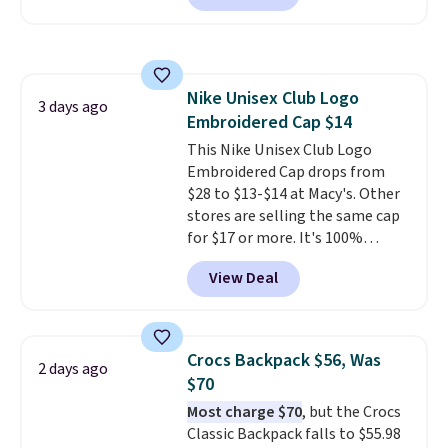
offered here and totally new.
these are all the best prices
This bag is trending right now
you'll find online.
at stores like Amazon, where
you'd spend full price
. I love
Nike Unisex Club Logo
that it has storable shoulder
3 days ago
Embroidered Cap $14
straps and how easy it is to
transition it to a backpack as
This Nike Unisex Club Logo
reviewers point out. Shipping is
Embroidered Cap drops from
free when you sign out with a
$28 to $13-$14 at Macy's. Other
free Greater Rewards account.
stores are selling the same cap
for $17 or more. It's 100%
cotton and has an adjustable
View Deal
strapback closure. Choose from
eight colors and three sizes.
These caps are selling out
quickly.
Log into your
Crocs Backpack $56, Was
2 days ago
free Macy's Rewards account to
$70
qualify for free shipping.
Most charge $70
, but the Crocs
Otherwise, shipping adds $10.95
Classic Backpack falls to $55.98
in fees.