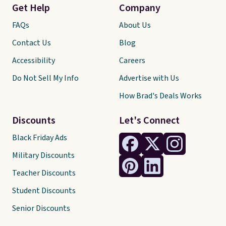
Get Help
Company
FAQs
About Us
Contact Us
Blog
Accessibility
Careers
Do Not Sell My Info
Advertise with Us
How Brad's Deals Works
Discounts
Let's Connect
Black Friday Ads
Military Discounts
Teacher Discounts
Student Discounts
Senior Discounts