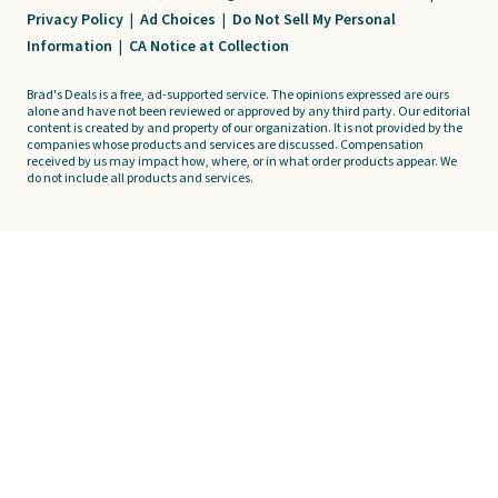
Privacy Policy
|
Ad Choices
|
Do Not Sell My Personal
Information
|
CA Notice at Collection
Brad's Deals is a free, ad-supported service. The opinions expressed are ours
alone and have not been reviewed or approved by any third party. Our editorial
content is created by and property of our organization. It is not provided by the
companies whose products and services are discussed. Compensation
received by us may impact how, where, or in what order products appear. We
do not include all products and services.