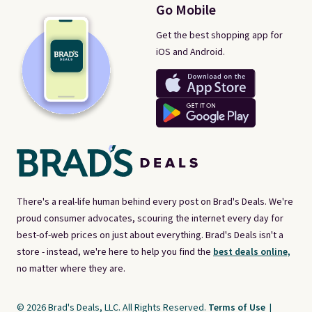
Go Mobile
Get the best shopping app for
iOS and Android.
There's a real-life human behind every post on Brad's Deals. We're
proud consumer advocates, scouring the internet every day for
best-of-web prices on just about everything. Brad's Deals isn't a
store - instead, we're here to help you find the
best deals online,
no matter where they are.
© 2026 Brad's Deals, LLC. All Rights Reserved.
Terms of Use
|