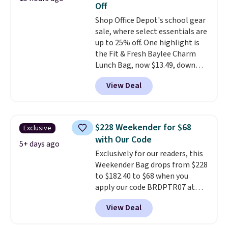
Off
books, towels, and more. Eleven
Shop Office Depot's school gear
colors are available too, so you
sale, where select essentials are
can grab a few to pass around to
up to 25% off. One highlight is
the whole family. Shipping is
the Fit & Fresh Baylee Charm
free.
Lunch Bag, now $13.49, down
from $17.99. We found it and
View Deal
comparable insulated lunch
bags selling for $22 or more at
other stores. This insulated bag
features a silicone front pocket
$228 Weekender for $68
Exclusive
for small snacks, a dedicated
with Our Code
bottle pocket, and a wide zip
5+ days ago
Exclusively for our readers, this
opening that makes packing
Weekender Bag drops from $228
lunches and wiping it clean
to $182.40 to $68 when you
much easier. It also includes six
apply our code BRDPTR07 at
interchangeable charms,
MKF Collection. This bag is
letting kids (or adults)
View Deal
available in several colors at
personalize it with their own
this price.
A trolley sleeve,
style. Pair it with a water bottle,