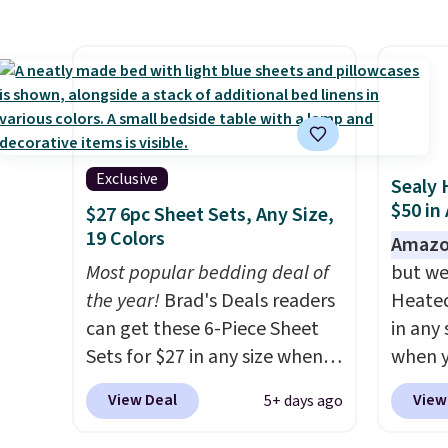
retailers. You can also get the
under 
rod-pocket style for $11.99.
It's e
These curtains get excellent
comes 
reviews from thousands of
secure
Wayfair customers.
Spend
on win
$35 to get free shipping, or it
adds $4.99 otherwise.
Exclusive
Sealy 
$50 in
$27 6pc Sheet Sets, Any Size,
19 Colors
Amazo
Most popular bedding deal of
but we
the year!
Brad's Deals readers
Heated
can get these 6-Piece Sheet
in any 
Sets for $27 in any size when
when y
you apply our exclusive code
BRADS1
View Deal
View
5+ days ago
BRADS6PC during checkout at
Shippin
Linens & Hutch. Shipping is
a quil