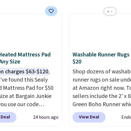
$50 is pretty incredible.
ntirely waterproof and
with four stakes to
 the rug into the ground
dy days.
Heated Mattress Pad
Washable Runner Rugs
 Any Size
$20
n charges $63-$120
,
Shop dozens of washab
've found this Sealy
runner rugs on sale und
 Mattress Pad for $50
at Amazon right now. T
size at Bargain Junkie
sellers include the 2' x 
ou use our code
Green Boho Runner whi
702 at checkout.
drops from $29.99 to $1
 Deal
View Deal
24 hours ago
Endi
g is free. You're getting
and the Garvee Home F
ted plush pad with built-
Green Farmhouse Runn