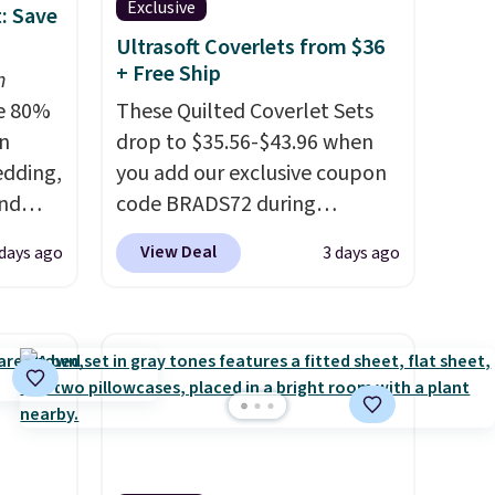
Exclusive
: Save
Ultrasoft Coverlets from $36
+ Free Ship
n
e 80%
These Quilted Coverlet Sets
on
drop to $35.56-$43.96 when
edding,
you add our exclusive coupon
and
code BRADS72 during
checkout at Linens & Hutch.
View Deal
days ago
3 days ago
ng the
That's $8–$25 less than you'd
's. For
pay elsewhere for similar sets.
6.25"
The coverlets are crafted from
k Mini
wrinkle-resistant,
5 to
hypoallergenic fabric with
or more
intricate quilted stitching that
l for
gives your bedroom an instant
ng
upgrade.
Editor's note: I've