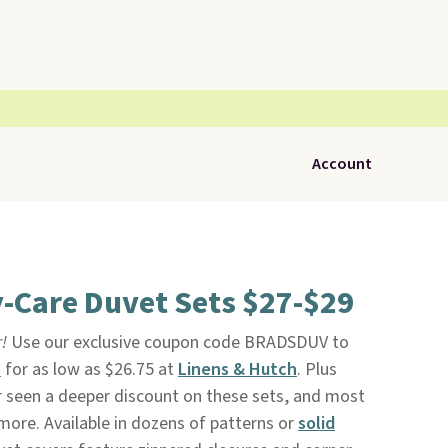
Account
-Care Duvet Sets $27-$29
r!
Use our exclusive coupon code BRADSDUV to
s
for as low as $26.75 at
Linens & Hutch
. Plus
er seen a deeper discount on these sets, and most
more. Available in dozens of patterns or
solid