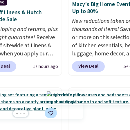
ive
Macy's Big Home Event
Up to 80%
f Linens & Hutch
de Sale
New reductions taken o
hipping and returns, plus
thousands of items!
Sav
ght guarantee!
Receive
or more on this selecti
f sitewide at Linens &
of kitchen essentials, b
when you apply our
luggage, home decor, 
ive promo code
more when you apply code
 Deal
View Deal
17 hours ago
5+ 
2 during checkout.
HOME at checkout duri
est-selling sheets,
Big Home Event at Macy
ters, pillows, blankets,
example, this Circulon 
, and more at the
ScratchDefense Nonstic
t discounts we
Frying Pan falls from $6
ly ever see.
We've
$22.30. It sells for $35 
seen a deeper sitewide
at other stores. It's idea
nt at this store.
Check
heating up single-servi