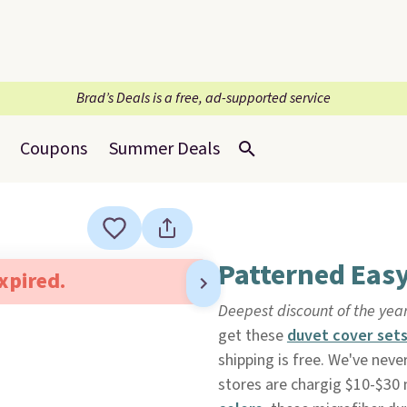
Brad’s Deals is a free, ad-supported service
Coupons
Summer Deals
Patterned Easy
expired.
Deepest discount of the yea
get these
duvet cover set
shipping is free. We've nev
stores are chargig $10-$30 