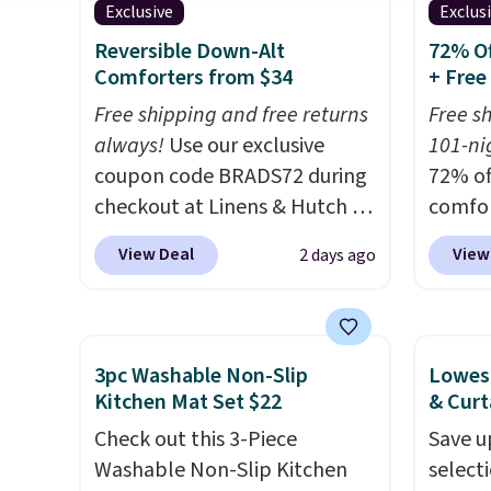
Exclusive
Exclus
is a price that only comes
out th
around every couple months
Comfor
Reversible Down-Alt
72% Of
Comforters from $34
+ Free
or so.
listed
drop t
Free shipping and free returns
Free s
code. 
always!
Use our exclusive
101-nig
Quilte
coupon code BRADS72 during
72% of
Sets fo
checkout at Linens & Hutch to
comfor
at lea
drop the price on these All-
our ex
View Deal
View
2 days ago
most o
Season Reversible Comforter
BRADS7
for co
Sets to $33.60-$39.20. Plus
Linens
recent
shipping is free, making these
is free
bedroo
the lowest prices we could
bigges
3pc Washable Non-Slip
Lowest
and tru
find on these down-
seen al
Kitchen Mat Set $22
& Curt
sooner
alternative sets.
The
Prices
Check out this 3-Piece
Save u
bedding
comforter features baffle-box
with o
Washable Non-Slip Kitchen
select
makes 
stitching to keep the fill
stores