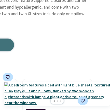
vet covers feature zippered closures and corner
stant and hypoallergenic, and come with two
 twin and twin XL sizes include only one pillow