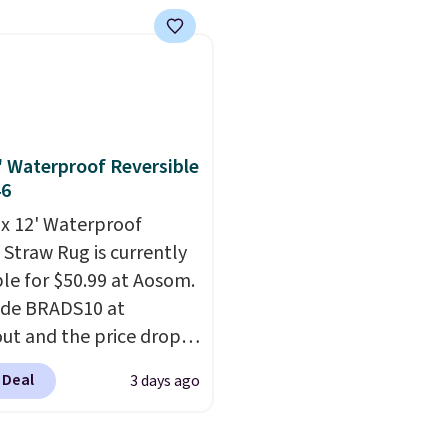
rices we've seen seen all
BRADS72 during checko
ise shipping adds
or a washable area rug.
Linens & Hutch. This is 
 to orders below $49.
ntage floral pattern
the most popular pillo
 could easily give some
among our readers, and
life and color to a dorm
retailers are charging $
ffice.
Shipping is free.
more for this pack. You
2' Waterproof Reversible
also get the king-size p
46
less than $45.64. These
' x 12' Waterproof
hypoallergenic pillows
 Straw Rug is currently
feature a 240-thread-c
ble for $50.99 at Aosom.
100% cotton cover with
ode BRADS10 at
cooling fibers.
Over 1,5
ut and the price drops
reviewers rated these p
89. Plus shipping is free.
with five out of five sta
 Deal
3 days ago
 the best price we've
comfort.
een.
A rug this size for