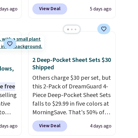
.
Plus,
listed at $328, drops to $54.99
View Deal
 days ago
5 days ago
er you
in the pink color. Similar rugs
this size are selling for at least
e
$40 more.
Prices start at $11
.
the
Shipping is free at $35.
otif
Otherwise, it adds $4.99.
159 to
2 Deep-Pocket Sheet Sets $30
price
Shipped
llows,
hop
Others charge $30 per set, but
e free
this 2-Pack of DreamGuard 4-
selling
Piece Deep-Pocket Sheet Sets
tive
falls to $29.99 in five colors at
to
MorningSave. That's 50% of
en you
what you'd pay elsewhere.
View Deal
 days ago
4 days ago
e
The deep pockets keep your