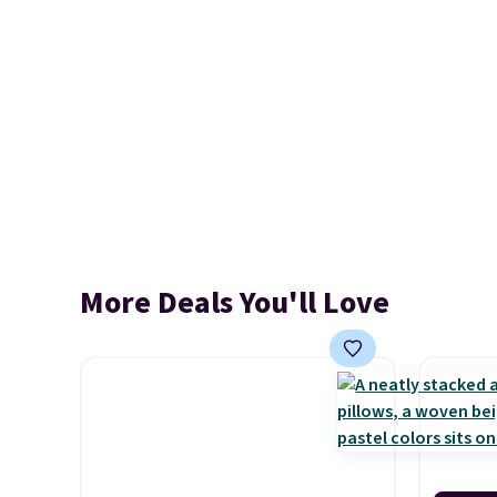
More Deals You'll Love