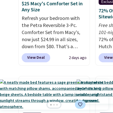
Exclus
$25 Macy's Comforter Set in
Any Size
72% Of
Sitewi
Refresh your bedroom with
the Petra Reversible 3-Pc.
Free s
Comforter Set from Macy's,
101-ni
now just $24.99 in all sizes,
72% of
down from $80. That's a
Hutch 
savings of 73%. This design
exclus
View Deal
View
2 days ago
features intricate motifs
BRADS7
layered in warm clay hues for
Shop b
an earthy yet sophisticated
comfor
look. It's fully reversible, so
quilts
you get two coordinated
deepes
styles in one set, whether you
typical
want something bold or
never 
something more subtle.
This
discou