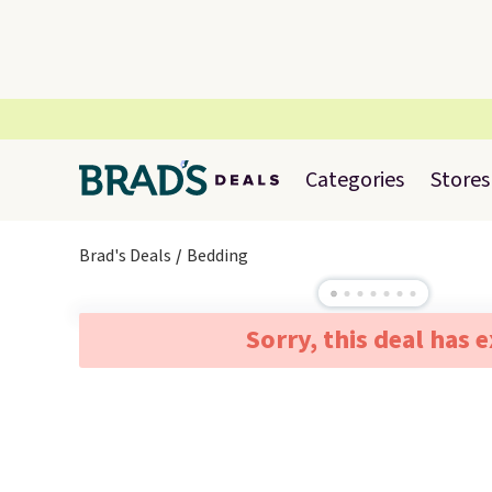
Categories
Stores
Brad's Deals
Bedding
Sorry, this deal has 