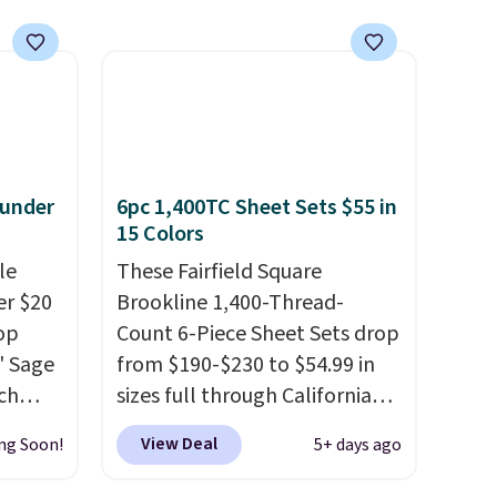
 under
6pc 1,400TC Sheet Sets $55 in
15 Colors
le
These Fairfield Square
er $20
Brookline 1,400-Thread-
op
Count 6-Piece Sheet Sets drop
8' Sage
from $190-$230 to $54.99 in
ch
sizes full through California
9.99,
king at Macys.com.
That's a
View Deal
ng Soon!
5+ days ago
orest
savings of over 75%, and the
er Rug
lowest price we've seen in