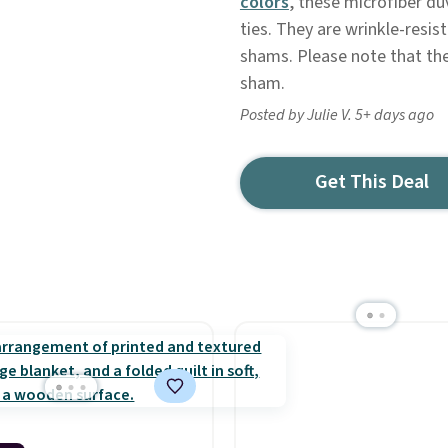
colors
, these microfiber du
ties. They are wrinkle-resi
shams. Please note that the
sham.
Posted by Julie V. 5+ days ago
Get This Deal