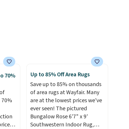
39,
rayon-bamboo fabrics.
r
ff the
Editor's note: The linen-
s free
bamboo sets are my favorite
pping
dds
sheets ever.
They’re
ping
lightweight, breathable, and
below
get softer with every wash. As
s final
a hot sleeper, I love that they
hanges,
keep me cool while still
e
providing just the right
Up to 85% Off Area Rugs
to 70%
amount of warmth on cool
Save up to 85% on thousands
nights.
of
of area rugs at Wayfair. Many
o 70%
are at the lowest prices we've
ever seen! The pictured
ction
Bungalow Rose 6'7" x 9'
prices
Southwestern Indoor Rug,