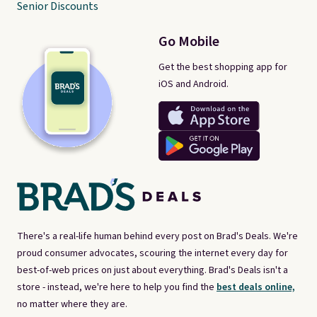
Senior Discounts
Go Mobile
Get the best shopping app for
iOS and Android.
There's a real-life human behind every post on Brad's Deals. We're
proud consumer advocates, scouring the internet every day for
best-of-web prices on just about everything. Brad's Deals isn't a
store - instead, we're here to help you find the
best deals online,
no matter where they are.