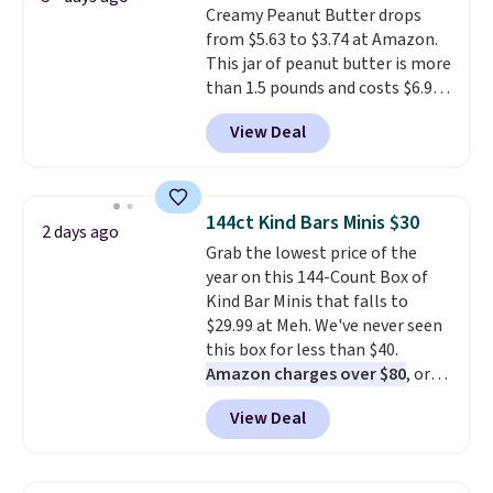
Creamy Peanut Butter drops
from $5.63 to $3.74 at Amazon.
This jar of peanut butter is more
than 1.5 pounds and costs $6.99
at our local grocery stores!
View Deal
Skippy Natural only contains
four ingredients, and, unlike
other natural peanut butters,
you don't need to stir it to keep
144ct Kind Bars Minis $30
2 days ago
it from separating. Editor's
Grab the lowest price of the
note: I always have a jar of this
year on this 144-Count Box of
on hand for baking because it's
Kind Bar Minis that falls to
not greasy or oily like other
$29.99 at Meh. We've never seen
natural peanut butters. I never
this box for less than $40.
see it priced this low when I'm
Amazon charges over $80
, or
grocery shopping!
$6.48 per 10 bars. They offer a
View Deal
quick, gluten-free energy boost
without artificial sweeteners, a
great choice for school lunches.