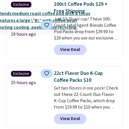
Shipping is free when you sign
100ct Coffee Pods $29 +
Exclusive
into or create a free account,
Free Shipping
choose a flavor, select the $9.99
Just $0.29 per cup!
These 100-
shipping option, and use code
Count Intelligent Blends Coffee
BDFREE at checkout.
Pod Packs drop from $39.90 to
19 hours ago
$29 when you use our exclusive
code BRADSIB29 during
View Deal
checkout at Maud's Coffee & Tea.
Plus they ship for free. We
haven't seen a lower price in
years on these blends. Choose
22ct Flavor Duo K-Cup
Exclusive
from dark roast, medium roast,
Coffee Packs $10
caramel macchiato, and decaf
15 hours ago
Get two flavors in one pack!
Check
blends. Made in the USA, these
out these 22-Count Duo Flavor
recyclable pods are compatible
K-Cup Coffee Packs, which drop
with all Keurig and K-Cup
from $19.99 to $10 when you
brewers. Be sure to select "one-
apply our exclusive coupon code
time purchase" before adding
View Deal
BRADSDUOS during checkout at
these packs to your cart, unless
Maud's. Plus our code bags you
you want to set up auto-delivery.