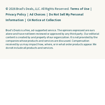
© 2026 Brad's Deals, LLC. All Rights Reserved.
Terms of Use
|
Privacy Policy
|
Ad Choices
|
Do Not Sell My Personal
Information
|
CA Notice at Collection
Brad's Deals is a free, ad-supported service. The opinions expressed are ours
alone and have not been reviewed or approved by any third party. Our editorial
content is created by and property of our organization. It is not provided by the
companies whose products and services are discussed. Compensation
received by us may impact how, where, or in what order products appear. We
do not include all products and services.