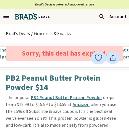
Brad’s Deals is a free, ad-supported service
Account
Brad's Deals
Groceries & Snacks
Sorry, this deal has expired.
PB2 Peanut Butter Protein
Powder $14
The popular
PB2 Peanut Butter Protein Powder
drops
from $19.99 to $15.99 to $13.59 at
Amazon
when you use
the 15% off Subscribe & Save coupon. It's the best deal
we've ever seen on it! This protein powder is gluten-free
and low-carb. It's also made entirely from powdered