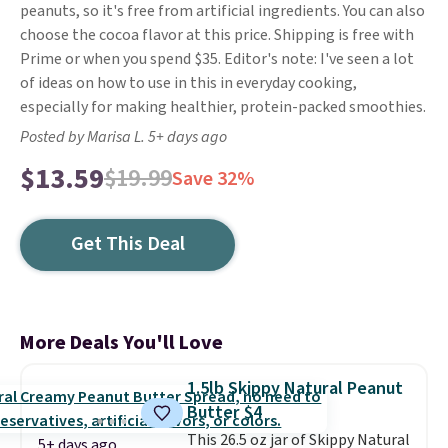
peanuts, so it's free from artificial ingredients. You can also
choose the cocoa flavor at this price. Shipping is free with
Prime or when you spend $35. Editor's note: I've seen a lot
of ideas on how to use in this in everyday cooking,
especially for making healthier, protein-packed smoothies.
Posted by Marisa L. 5+ days ago
$13.59
$19.99
Save 32%
Get This Deal
More Deals You'll Love
1.5lb Skippy Natural Peanut
Butter $4
This 26.5 oz jar of Skippy Natural
5+ days ago