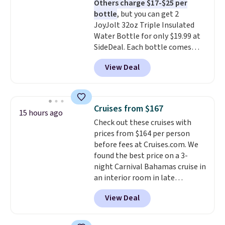
Others charge $17-$25 per
the life of your machine are
bottle
, but you can get 2
included with your purchase.
It
JoyJolt 32oz Triple Insulated
can be played by one or two
Water Bottle for only $19.99 at
players
. Shipping is free.
SideDeal. Each bottle comes
with a straw lid, an extra straw,
View Deal
and a flip lid. Drinks stay warm
or cold for up to 12 hours.
Amazon reviewers are giving it
4.5/5 stars for the rich colors,
Cruises from $167
15 hours ago
temperature retention, and lid
Check out these cruises with
options. For free shipping: sign
prices from $164 per person
in (or create a free account),
before fees at Cruises.com. We
choose a color, pick the $9.99
found the best price on a 3-
shipping option, and then enter
night Carnival Bahamas cruise in
code BDFREE at checkout.
an interior room in late
September. Save on thousands
View Deal
of cruises all around the world.
Plus, you'll get 5,000 free
rewards points when you sign up