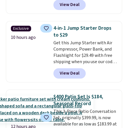
the small packs for $5-$6 each.
View Deal
Brew Iced Tea, for example, falls
These candies are crunchy,
from $25 to $18.75 with the
crispy, and come in five flavors.
code. It includes 15 pouches for
this price, breaking down to just
4-in-1 Jump Starter Drops
Exclusive
over a buck per pouch. There are
to $29
20 different teas to use this code
10 hours ago
Get this Jump Starter with Air
on.
Compressor, Power Bank, and
Flashlight for $29.49 with free
shipping when you use our code
BDJUMPANDSTUFF at checkout
View Deal
at That Daily Deal. Comparable
4-in-1 jump starters run $39 or
more at other stores. This all-
in-one device covers four
$400 Patio Set Is $184,
roadside essentials in one
Seasonal Record
compact unit: a jump starter for
This 3-Piece Patio Conversation
a dead battery, a built-in air
Set, originally $399.99, is now
compressor for low tires, a
available for as low as $183.99 at
power bank to charge your
12 hours ago