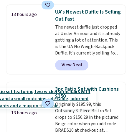
cushions, and it's brand new.
It
sells for over $250 elsewhere,
UA's Newest Duffle Is Selling
13 hours ago
so this is a significant discount
Out Fast
relative to other prices online.
The newest duffle just dropped
at Under Armour and it's already
getting a lot of attention. This
is the UA No Weigh-Backpack
Duffle. It's currently selling for
$185, and while there is no
View Deal
specific price drop, we wanted to
offer it here because it's selling
out super fast. In fact, UA is only
allowing two-bags per person.
3pc Patio Set with Cushions
The best part about this duffle
$150
and the real innovation is the
Originally $195.99, this
suspension strap system,
Outsunny 3-Piece Bistro Set
which uses an auxetic design
13 hours ago
drops to $150.29 in the pictured
that physically expands and
Beige color when you add code
contracts with your
BRADS10 at checkout at
movement instead of just