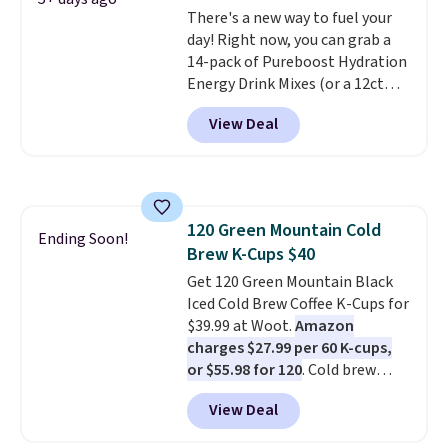
There's a new way to fuel your
credit you for it. There's no
day! Right now, you can grab a
commitment and no monthly
14-pack of Pureboost Hydration
fees, and you can pause, skip, or
Energy Drink Mixes (or a 12ct
adjust your delivery frequency
variety pack) for just $10 when
anytime.
View Deal
you apply our exclusive coupon
code BRADSHYDRATION at
checkout. Plus shipping is free.
That works out to about $0.71
per serving for a mix packed
120 Green Mountain Cold
with over 25 vitamins, natural
Ending Soon!
Brew K-Cups $40
caffeine, B12 for energy, and
electrolytes for hydration. You
Get 120 Green Mountain Black
get real energy without the
Iced Cold Brew Coffee K-Cups for
jitters, and there is zero sugar in
$39.99 at Woot.
Amazon
every packet. It is an easy way to
charges $27.99 per 60 K-cups,
score wellness, hydration, and
or $55.98 for 120
. Cold brew
energy all in one glass.
usually means planning ahead.
View Deal
This doesn't. Brew it, pour it
over ice, and you're drinking it in