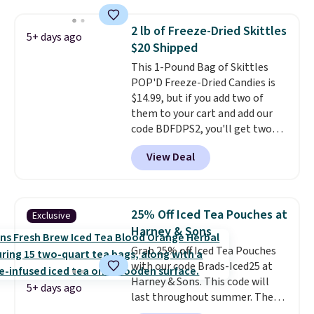
minutes instead of tomorrow.
Plus, Prime members get free
2 lb of Freeze-Dried Skittles
5+ days ago
shipping. Otherwise, it adds 46.
$20 Shipped
This 1-Pound Bag of Skittles
POP'D Freeze-Dried Candies is
$14.99, but if you add two of
them to your cart and add our
code BDFDPS2, you'll get two
pounds for only $19.99 at Candy
View Deal
In Bulk. Then add code BDFS for
free shipping, saving you at
least $5 in shipping fees.
Skittles Pop'd is the official
25% Off Iced Tea Pouches at
Exclusive
freeze-dried version of classic
Harney & Sons
Skittles that you'd find at
Grab 25% off Iced Tea Pouches
Target or Amazon, but because
with our code Brads-Iced25 at
you're buying in bulk, you're
Harney & Sons. This code will
saving at least $10 in this
5+ days ago
last throughout summer. The
quantity compared to buying
pictured Blood Orange Fresh