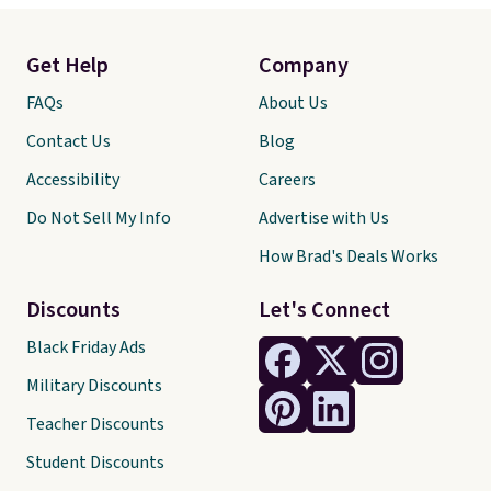
Get Help
Company
FAQs
About Us
Contact Us
Blog
Accessibility
Careers
Do Not Sell My Info
Advertise with Us
How Brad's Deals Works
Discounts
Let's Connect
Black Friday Ads
Military Discounts
Teacher Discounts
Student Discounts