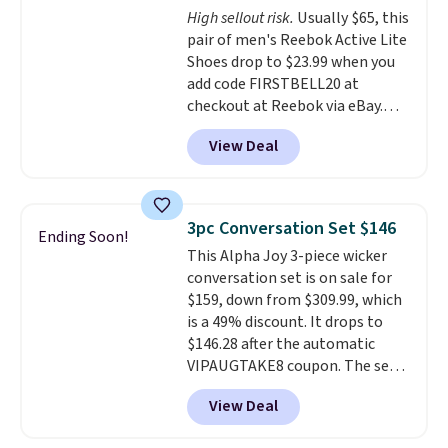
High sellout risk.
Usually $65, this
like feel. Shipping is free,
pair of men's Reebok Active Lite
making this the best price
Shoes drop to $23.99 when you
online by around $8 altogether.
add code FIRSTBELL20 at
checkout at Reebok via eBay.
Any opportunity to grab a pair
View Deal
of Reebok shoes for under $25 is
a rare deal. You'll also get free
shipping. They have a
lightweight, mesh upper to help
3pc Conversation Set $146
Ending Soon!
keep your feet cool and a grip
This Alpha Joy 3-piece wicker
that is made to help you shift
conversation set is on sale for
your weight and make side-to-
$159, down from $309.99, which
side cuts.
is a 49% discount. It drops to
$146.28 after the automatic
VIPAUGTAKE8 coupon. The set
has a bohemian look with
View Deal
handcrafted diamond weave
patterns and plush beige