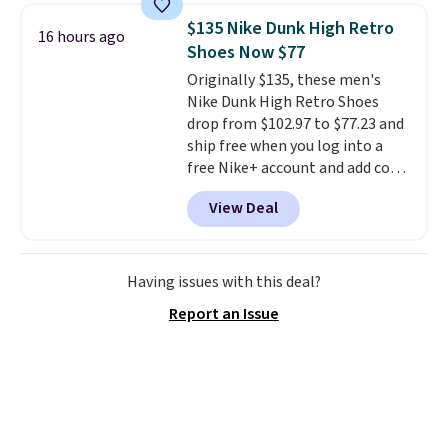
for a free Cruises.com Rewards
$135 Nike Dunk High Retro
16 hours ago
account. You can use the points
Shoes Now $77
for free onboard credit, shore
Originally $135, these men's
excursions, cash back,
Nike Dunk High Retro Shoes
merchandise, and more. Prices
drop from $102.97 to $77.23 and
are typically based on two
ship free when you log into a
people traveling together.
free Nike+ account and add code
Taxes, fees, and exclusions
DAYONE at checkout at
apply.
View Deal
Nike.com. Any chance to grab
these shoes for under $80 is a
great deal. The Dunk Highs are
consistently at the top of the
Having issues with this deal?
list for the most popular Nikes
Report an Issue
on the market. There's little
chance of these going out of
style. And like most Nike shoes,
these are technically unisex. We
anticipate them selling fast.