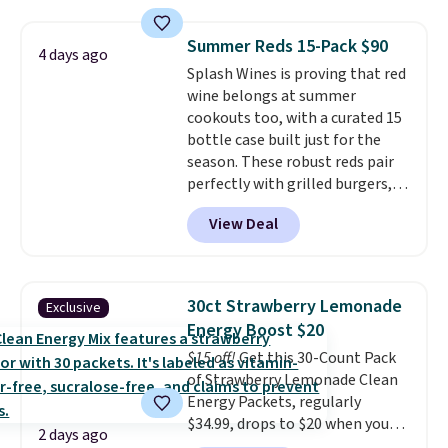
free shipping on these packs,
saving you $7.99 in fees. They go
Summer Reds 15-Pack $90
4 days ago
for full price everywhere else.
Splash Wines is proving that red
The flavors are perfect for
wine belongs at summer
easing into the end of summer
cookouts too, with a curated 15
and early fall, including
bottle case built just for the
Blueberry Cobbler, Cherry Pie,
season. These robust reds pair
Butter Toffee, and Cinnamon
perfectly with grilled burgers,
Roll.
Note: Be sure to select the
steaks, and zesty barbecue,
22-count pack to get this price.
View Deal
making them a natural match
for warm weather meals. The
full case ships to your door for
$89.99, a 64% savings off the
30ct Strawberry Lemonade
Exclusive
$250 retail value.
That breaks
Energy Boost $20
down to just $6 a bottle!
$15 off!
Get this 30-Count Pack
of Strawberry Lemonade Clean
Energy Packets, regularly
$34.99, drops to $20 when you
2 days ago
use our exclusive coupon code