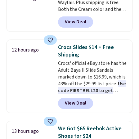
Wayfair. Plus shipping is free.
phone or other devices, and a
Both the Cream color and the
flashlight for emergencies after
Tan colors are available at this
dark. It's a practical glovebox
View Deal
price.
This is the lowest price
addition for anyone who wants
we've seen this year.
I love that
backup power and roadside help
the table has a tempered-glass
without carrying four separate
top, which is reinforced to hold
gadgets.
Crocs Slides $14 + Free
12 hours ago
up better in the outdoors. It
Shipping
also has anti-slip pads so you
Crocs' official eBay store has the
don't have to worry about it
Adult Baya II Slide Sandals
sliding around near the pool.
marked down to $16.99, which is
43% off the $29.99 list price.
Use
code FIRSTBELL20 to get
another 20% off, dropping the
View Deal
price to $13.59.
These slides
feature fully molded Croslite
material for lightweight
comfort, ventilated straps for
We Got $65 Reebok Active
13 hours ago
breathability, and a cushioned
Shoes for $24
footbed with a subtle massage-