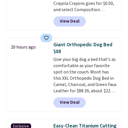
Crayola Crayons goes for $0.50,
free Macy's Rewards account to
and select Composition
qualify for free shipping at $39.
Notebooks drop to $0.50.
You
Otherwise, it adds $10.95. This
View Deal
can also score notebooks for
offer ends 8/9.
as low as $0.35, and
two-pocket
folders
for as low as $0.25.
We
checked around and could not
Giant Orthopedic Dog Bed
20 hours ago
find lower prices anywhere else
$88
with delivery options included.
Give your big dog a bed that's as
Shipping is free when you spend
comfortable as your favorite
$35, or it adds $9.95 otherwise.
spot on the couch. Woot has
Store pickup is free, and orders
this XXL Orthopedic Dog Bed in
are usually ready within one
Camel, Charcoal, and Green Faux
hour.
Leather for $88.39, about $22
less than the next best price we
View Deal
found.
Noah & Paw focuses on
combining modern design with
durable, pet-first
construction, creating
Easy-Clean Titanium Cutting
Exclusive