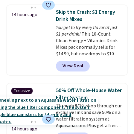
$109.99 but are on sale for
motor skills. The included
$54.99, which beats every other
storage box makes cleanup easy
Skip the Crash: $1 Energy
14 hours ago
retailer by more than $20 They
and keeps everything organized
Drink Mixes
go for over $20 more everywhere
for the next building session.
You get to try every flavor at just
else. Men can grab these Nike Air
$1 per drink!
This 10-Count
Max Phoenix Sneakers in
Clean Energy + Vitamins Drink
Black/White/Anthracite/Black
Mixes pack normally sells for
for $77.99, down from $155, and
$14.99, but now drops to $10
no other store is beating that
with free shipping when you use
price. Shipping is free when you
View Deal
our exclusive coupon code
spend $75, or it adds $9.95
BRADSENERGY at checkout at
otherwise.
Pureboost. All other stores are
charging full price, plus
50% Off Whole-House Water
Exclusive
shipping fees.
Boosted by B12
Filter System
and natural green tea caffeine,
Through 8/10, shop through our
each single-serve packet
exclusive link and save 50% on a
delivers a surge of up to six
water filtration system at
hours of energy without the
Aquasana.com. Plus get a free
dreaded caffeine crash. An
14 hours ago
Pro Bypass Kit when you add our
added electrolyte blend keeps