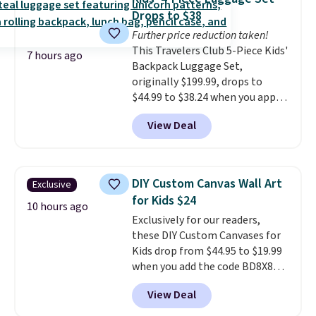
jewelry that photographs well,
Drops to $38
holds up to regular wear, and
Further price reduction taken!
doesn't require a special
This Travelers Club 5-Piece Kids'
occasion to justify. Crystal
7 hours ago
Backpack Luggage Set,
drop earrings for $9 and a
originally $199.99, drops to
zodiac tennis bracelet for $12
$44.99 to $38.24 when you apply
make building out a complete
code HOME during checkout at
accessories collection feel
View Deal
Macy's. That's the lowest price
completely reasonable.
we've seen to date. We found the
Shipping is free on orders of $75
same sets selling at other
or more; otherwise, it adds $8.
retailers for at least $15 more.
DIY Custom Canvas Wall Art
Exclusive
The set includes everything
for Kids $24
your little one will need for
10 hours ago
Exclusively for our readers,
school and a sleepover.
Choose
these DIY Custom Canvases for
from two patterns. Shipping is
Kids drop from $44.95 to $19.99
free when you spend $39 and log
when you add the code BD8X8
in to a free Macy's Rewards
during checkout at Personalized
account. Otherwise, it adds
View Deal
Planet. The code also reduces
$10.95.
shipping to a flat fee of $3.99.