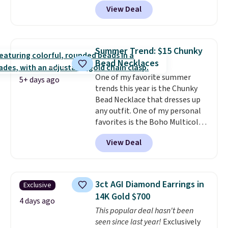
code BD899 during checkout
View Deal
at RM Gold NYC. Prices start at
$30 for similar hypoallergenic
chains at other stores.
Grab a
few to mix and match for a
Summer Trend: $15 Chunky
new look every day.
Choose
Bead Necklaces
from 24" or 8" in several styles.
One of my favorite summer
Shipping is free.
5+ days ago
trends this year is the Chunky
Bead Necklace that dresses up
any outfit. One of my personal
favorites is the Boho Multicolor
Resin Necklace for only $9.99.
View Deal
We found over 40 options on the
landing page that are priced
$6-$15. Check them out!
Shipping is free with Prime or
3ct AGI Diamond Earrings in
Exclusive
when you spend $35.
14K Gold $700
4 days ago
This popular deal hasn't been
seen since last year!
Exclusively