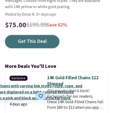
messages. Choose from eight styles. They are available
with 14K yellow or white gold plating.
Posted by Dana N. 5+ days ago
$75.00
$199.99
Save 62%
Get This Deal
More Deals You'll Love
14K Gold-Filled Chains $12
Exclusive
Shipped
This popular deal is back!
Exclusively for our readers,
these 14K Gold-Filled Chains fall
4 days ago
from $80 to $12 when you apply