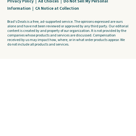
Privacy Policy
|
Ad Choices
|
Do Not Sell My Personal
Information
|
CA Notice at Collection
Brad's Deals is a free, ad-supported service. The opinions expressed are ours
alone and have not been reviewed or approved by any third party. Our editorial
content is created by and property of our organization. It is not provided by the
companies whose products and services are discussed. Compensation
received by us may impact how, where, or in what order products appear. We
do not include all products and services.