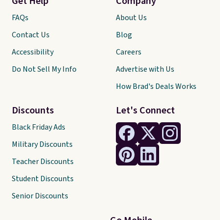
Get Help
Company
FAQs
About Us
Contact Us
Blog
Accessibility
Careers
Do Not Sell My Info
Advertise with Us
How Brad's Deals Works
Discounts
Let's Connect
Black Friday Ads
Military Discounts
Teacher Discounts
Student Discounts
Senior Discounts