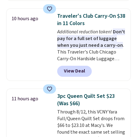
These canvases measure 8" x 8"
and can be customized with up
Traveler's Club Carry-On $38
10 hours ago
to nine characters. Choose from
in 11 Colors
11 designs. Please note that
Additional reduction taken!
Don't
coloring supplies are not
pay for a full set of luggage
included.
when you just need a carry-on
.
This Traveler's Club Chicago
Carry-On Hardside Luggage
drops from $134.99 to $44.99 to
View Deal
$38.25 when you apply code
HOME during checkout at
Macy's. Other stores are selling
it for $53 or more. With the
3pc Queen Quilt Set $23
11 hours ago
additional baggage costs, many
(Was $66)
of us opt for packing a little
Through 8/12, this VCNY Yara
lighter and forgoing the hassle
Full/Queen Quilt Set drops from
of checking bags. This
$66 to $23.10 at Macy's. We
lightweight, TSA-approved bag
found the exact same set selling
comes in 11 colors, so you'll