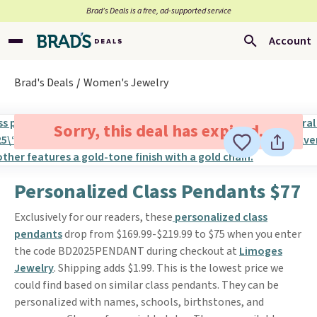
Brad’s Deals is a free, ad-supported service
Account
Brad's Deals
Women's Jewelry
Sorry, this deal has expired.
Personalized Class Pendants $77
Exclusively for our readers, these
personalized class
pendants
drop from $169.99-$219.99 to $75 when you enter
the code BD2025PENDANT during checkout at
Limoges
Jewelry
. Shipping adds $1.99. This is the lowest price we
could find based on similar class pendants. They can be
personalized with names, schools, birthstones, and