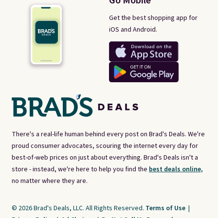
Go Mobile
Get the best shopping app for
iOS and Android.
There's a real-life human behind every post on Brad's Deals. We're
proud consumer advocates, scouring the internet every day for
best-of-web prices on just about everything. Brad's Deals isn't a
store - instead, we're here to help you find the
best deals online,
no matter where they are.
© 2026 Brad's Deals, LLC. All Rights Reserved.
Terms of Use
|