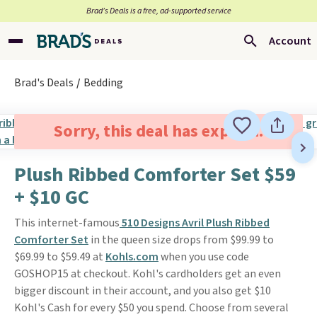
Brad’s Deals is a free, ad-supported service
Account
Brad's Deals
Bedding
Sorry, this deal has expired.
Plush Ribbed Comforter Set $59
+ $10 GC
This internet-famous
510 Designs Avril Plush Ribbed
Comforter Set
in the queen size drops from $99.99 to
$69.99 to $59.49 at
Kohls.com
when you use code
GOSHOP15 at checkout. Kohl's cardholders get an even
bigger discount in their account, and you also get $10
Kohl's Cash for every $50 you spend. Choose from several