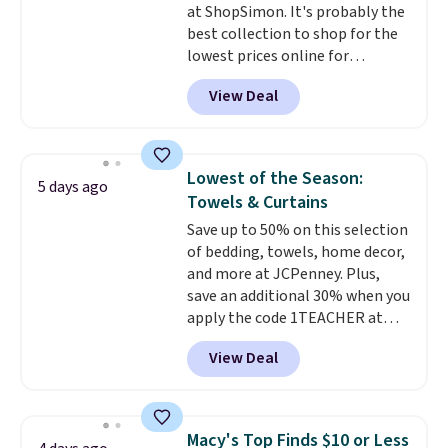
at ShopSimon. It's probably the
Novilla offers a 100-night
best collection to shop for the
return policy, where you can
lowest prices online for
get a full refund or free
nuLOOM rugs.
Plus, if you're a
replacement mattress if
View Deal
new customer you can apply
you're unhappy with the one
our code FREESHIPBD to get
you ordered.
Plus, shipping is
free shipping.
For example, the
free.
pictured Qiana Tribal Motif
Lowest of the Season:
5 days ago
Runner Rug falls from $159 to
Towels & Curtains
$37.49. That's the best price
Save up to 50% on this selection
online by at least $5. Shop about
of bedding, towels, home decor,
100 designs in all shapes and
and more at JCPenney. Plus,
sizes.
save an additional 30% when you
apply the code 1TEACHER at
checkout. We found these 100%
View Deal
Cotton Liz Claiborne Towels,
which drop from $25 to $12.99
to $9.09 with the code. This is
the lowest price we have seen
Macy's Top Finds $10 or Less