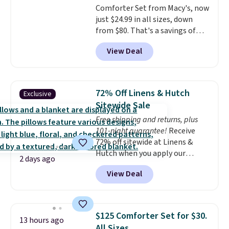
Comforter Set from Macy's, now
Last Act merchandise is final
just $24.99 in all sizes, down
sale, so no returns, exchanges,
from $80. That's a savings of
or price adjustments are
73%. This design features
allowed.
View Deal
intricate motifs layered in warm
clay hues for an earthy yet
sophisticated look. It's fully
reversible, so you get two
72% Off Linens & Hutch
Exclusive
coordinated styles in one set,
Sitewide Sale
whether you want something
Free shipping and returns, plus
bold or something more subtle.
101-night guarantee!
Receive
This is a price that only comes
72% off sitewide at Linens &
around every couple months
Hutch when you apply our
or so.
2 days ago
exclusive promo code BRADS72
View Deal
during checkout. Shop best-
selling sheets, comforters,
pillows, blankets, quilts, and
more at the deepest discounts
$125 Comforter Set for $30.
13 hours ago
we typically ever see.
We've
All Sizes.