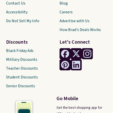
Contact Us
Blog
Accessibility
Careers
Do Not Sell My Info
Advertise with Us
How Brad's Deals Works
Discounts
Let's Connect
Black Friday Ads
Military Discounts
Teacher Discounts
Student Discounts
Senior Discounts
Go Mobile
Get the best shopping app for