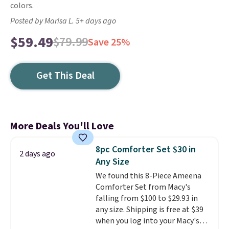
colors.
Posted by Marisa L. 5+ days ago
$59.49
$79.99
Save 25%
Get This Deal
More Deals You'll Love
8pc Comforter Set $30 in
2 days ago
Any Size
We found this 8-Piece Ameena
Comforter Set from Macy's
falling from $100 to $29.93 in
any size. Shipping is free at $39
when you log into your Macy's