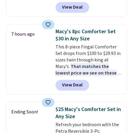
account, or it adds $10.95.
It has
View Deal
a floral pattern but if you
reverse it there's a stripe
pattern.
The twin set has six
pieces but the queen and king
Macy's 8pc Comforter Set
7 hours ago
has eight. It has solid reviews at
$30 in Any Size
4.3 out of 5 stars.
This 8-piece Fingal Comforter
Set drops from $100 to $29.93 in
sizes twin through king at
Macy's.
That matches the
lowest price we see on these
popular 8-piece sets
. The set is
View Deal
reversible and includes the
comforter, shams, a complete
sheet set, and a matching bed
skirt. Log into your free Macy's
$25 Macy's Comforter Set in
Ending Soon!
Rewards account to get free
Any Size
shipping at $39. Otherwise,
Refresh your bedroom with the
shipping adds $10.95 on orders
Petra Reversible 3-Pc.
below $49. Please note that