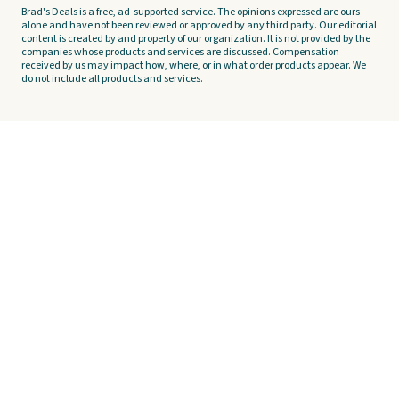
Brad's Deals is a free, ad-supported service. The opinions expressed are ours
alone and have not been reviewed or approved by any third party. Our editorial
content is created by and property of our organization. It is not provided by the
companies whose products and services are discussed. Compensation
received by us may impact how, where, or in what order products appear. We
do not include all products and services.