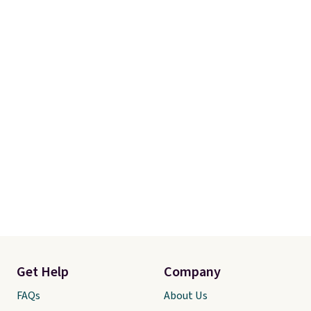
Linens & Hutch also backs every
purchase with a 101 night trial
and free returns, so you can test
out the sheets risk free before
committing.
Get Help
Company
FAQs
About Us