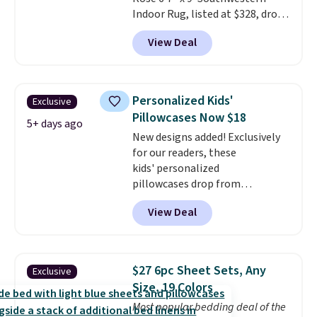
Indoor Rug, listed at $328, drops
to $54.99 in the pink color.
View Deal
Similar rugs this size are selling
for at least $40 more.
Prices
start at $11
. Shipping is free at
$35. Otherwise, it adds $4.99.
Personalized Kids'
Exclusive
Pillowcases Now $18
5+ days ago
New designs added! Exclusively
for our readers, these
kids' personalized
pillowcases drop from
$21.95-$24.95 to $14.99 when
View Deal
you add the code BD13761 during
checkout at Personalized
Planet. Shipping adds a flat fee
of $2.99.
Grab one or two for
$27 6pc Sheet Sets, Any
Exclusive
sleepovers and sleep-away
Size, 19 Colors
camp
. These pillowcases
Most popular bedding deal of the
measure 31" x 20" and can be