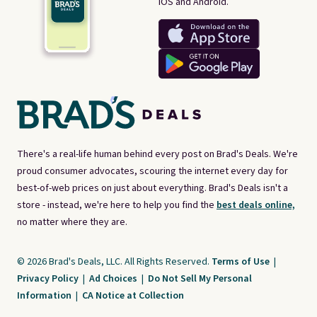
iOS and Android.
There's a real-life human behind every post on Brad's Deals. We're
proud consumer advocates, scouring the internet every day for
best-of-web prices on just about everything. Brad's Deals isn't a
store - instead, we're here to help you find the
best deals online,
no matter where they are.
© 2026 Brad's Deals, LLC. All Rights Reserved.
Terms of Use
|
Privacy Policy
|
Ad Choices
|
Do Not Sell My Personal
Information
|
CA Notice at Collection