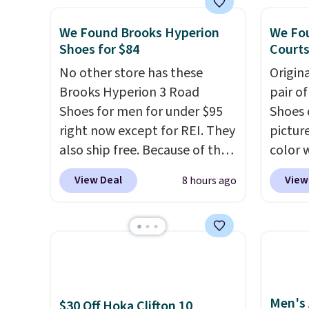
are multiple colors to choose
mesh t
We Found Brooks Hyperion
We Fou
from, sizes are dwindling
Max Air
Shoes for $84
Courts
quickly. With features like
cushio
extra cushioning and
No other store has these
step. I
Origin
improved 8mm heel-to-drop
Brooks Hyperion 3 Road
outsole
pair o
stability, there's a reason why
Shoes for men for under $95
on mul
Shoes 
many consider this one of the
right now except for REI. They
4.6-st
pictur
more comfortable shoes
also ship free. Because of that
reviews
color 
they've owned.
though we think these
everyd
DAYONE
View Deal
View
8 hours ago
popular running shoes will
Nike.c
sell out fast and some of the
Nike+ 
more popular sizes are
get fr
already selling out. This is a
best p
shoe designed for speed, and
and m
not really casually jogging.
I
during
Men's 
really like that the upper has
They'r
$30 Off Hoka Clifton 10