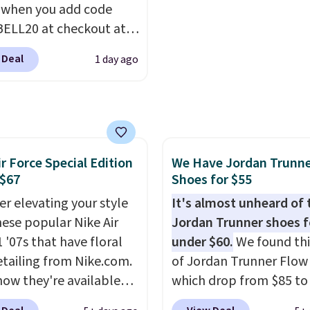
 when you add code
IPBD if you're a new
ELL20 at checkout at
mer!
 via eBay. Any
 Deal
1 day ago
unity to grab a pair of
 shoes for under $25 is
deal. You'll also get free
ng. They have a
eight, mesh upper to
ir Force Special Edition
We Have Jordan Trunn
eep your feet cool and a
 $67
Shoes for $55
hat is made to help you
your weight and make
er elevating your style
It's almost unheard of 
-side cuts.
hese popular Nike Air
Jordan Trunner shoes f
 '07s that have floral
under $60.
We found thi
etailing from Nike.com.
of Jordan Trunner Flow
now they're available
which drop from $85 to
7.48 with code DAYONE.
when you add code DA