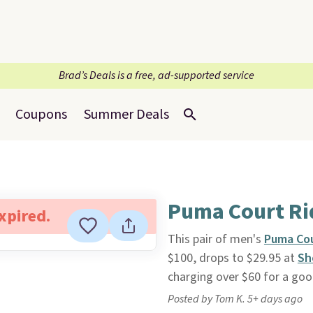
Brad’s Deals is a free, ad-supported service
Coupons
Summer Deals
Puma Court Ri
expired.
This pair of men's
Puma Cou
$100, drops to $29.95 at
Sh
charging over $60 for a goo
Posted by Tom K. 5+ days ago