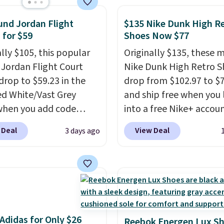
o keep feet cool, and a
nd Jordan Flight
$135 Nike Dunk High R
 unit in the heel for
 for $59
Shoes Now $77
ned comfort with every
t also has a waffle
ally $105, this popular
Originally $135, these 
 for reliable traction
f Jordan Flight Court
Nike Dunk High Retro S
tiple surfaces.
drop to $59.23 in the
With a
drop from $102.97 to $
ar rating across 246
ed White/Vast Grey
and ship free when you 
, it's a proven pick for
when you add code
into a free Nike+ accou
ay wear.
 at checkout at
add code DAYONE at
 Deal
View Deal
3 days ago
om. Sign out with a free
checkout at Nike.com. 
account and you'll also
chance to grab these s
ee shipping.
This is the
for under $80 is a great 
rice we've seen all year
The Dunk Highs are
atches what we saw
consistently at the top 
 Black Friday last year.
list for the most popular
Adidas for Only $26
e made from a blend of
Nikes on the market. Th
Reebok Energen Lux S