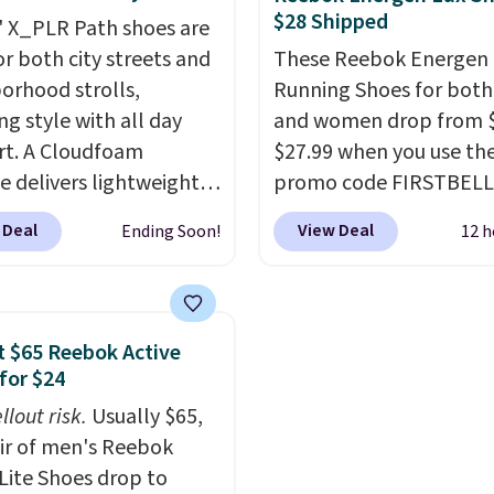
$28 Shipped
nd synthetic leather and
little chance of these g
' X_PLR Path shoes are
oam midsoles.
out of style. And like m
or both city streets and
These Reebok Energen 
Nike shoes, these are
orhood strolls,
Running Shoes for bot
technically unisex. We
ng style with all day
and women drop from $
anticipate them selling 
t. A Cloudfoam
$27.99 when you use th
e delivers lightweight
promo code FIRSTBELL
ning while the rubber
during checkout at Ree
 Deal
View Deal
Ending Soon!
12 h
e keeps you grounded,
eBay. Plus shipping is fre
e textile upper with
rare that we see the En
Stripes branding
Lux available for under
out the classic look.
right now and to see t
 $65 Reebok Active
re on sale for $40, down
with free shipping is ev
for $24
om $65. Add code
more rare.
Most review
llout risk.
Usually $65,
0 to get 40% off,
describe the Lux shoes
air of men's Reebok
ng the price to $26.
Get
feeling weightless.
 Lite Shoes drop to
hipping with code