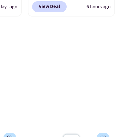
the
at checkout at Nike.com. This
View Deal
 days ago
6 hours ago
 could
is a wildly low price for a pair
find
of Nike with leather uppers.
hers,
They also have a herringbone
d
sole and a low silhouette.
rtually
Most of the reviewers also
least
highlight that these shoes fit
 deep
without being overly bulky,
SW, and
as sometimes other pairs of
20%
Nike shoes can.
Shipping adds
$5 to orders under $50 when
you sign into a Nike+ account.
You can also check out the
larger sale to add a pair of
socks, hat, or something
small you may need to reach