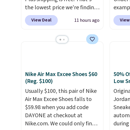
the lowest price we're finding
exampl
anywhere on these popular
Pacifi
View Deal
View
11 hours ago
lightweight shoes, and it's
from $
only the second time we've
stores
seen them priced below $125.
more f
Built for versatile, high-
Also s
performance training, they
women'
handle quick gym sessions,
Fleece
short runs, and all-day wear
Black 
Nike Air Max Excee Shoes $60
50% Of
with ease.
They pack more
from $
(Reg. $100)
Low S
cushioning than a typical
get fre
Usually $100, this pair of Nike
Origin
cross-trainer, making it easier
$8.95 
Air Max Excee Shoes falls to
Jordan
to hit your 10K steps without
can be
$59.98 when you add code
Sneake
sacrificing comfort or
picked 
DAYONE at checkout at
automa
support.
Nike.com. We could only find
during