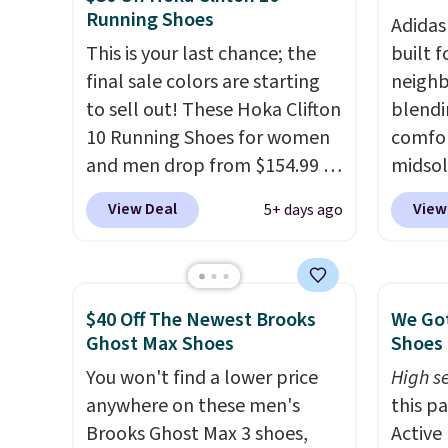
Running Shoes
two layers of jacquard knit
real a
Adidas
mesh for better air flow.
They
have f
This is your last chance; the
built f
do run a bit tight and narrow
final sale colors are starting
neighb
so keep that in mind. Shipping
to sell out! These Hoka Clifton
blendi
is free.
10 Running Shoes for women
comfor
and men drop from $154.99 to
midsol
$123.95 in lots of colors at
cushio
View Deal
View
5+ days ago
Marathon Sports. Plus,
outsol
shipping is free. This is the
and th
newest version of the Hoka
TPU 3-
Clifton running shoes, and this
rounds 
$40 Off The Newest Brooks
We Got
is one of the only times we've
They a
Ghost Max Shoes
Shoes 
seen them under full price.
38% fr
You won't find a lower price
High se
They have a lightweight,
EXTRA4
anywhere on these men's
this p
cushioned footbed that's
droppi
Brooks Ghost Max 3 shoes,
Active
approved by the American
free s