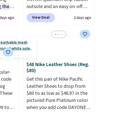
 the
outsole and an easy on-off
t price
lace design. Right now it's on
View Deal
 days ago
2 days ago
t
sale for $89.99, and code
ioning
EXTRA40 knocks it down
sive
further to $53.99.
That's a
mic
solid deal on a shoe built for
s the
everyday comfort with a
ooves
minimalist feel.
Shipping is
rally,
free at $75.
$48 Nike Leather Shoes (Reg.
eliver
$80)
gular-
gh
h code
Get this pair of Nike Pacific
log
Leather Shoes to drop from
ou log
 These
$80 to as low as $48.97 in the
.
pictured Pure Platinum color
99 to
when you add code DAYONE