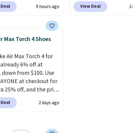
ipping is free. Nearly
$59.99 when you apply 
 Deal
View Deal
9 hours ago
2
her stores are charging
code, the best price we
00 for this style, and
find anywhere. You can 
e lowest price we've
excellent deals on Skec
o date on these novelty
Sperry, Nike, Adidas, an
ir Max Torch 4 Shoes
This hybrid takes
more. With this code, vi
 elements from the
every shoe at DSW is at 
ke Air Max Torch 4 for
c shoes, Michael
25% off.
We rarely see a
 already 6% off at
s wore during his 60-
discount like this at D
, down from $100. Use
 games and mashes
usually it's around 15-
AYONE at checkout for
nto one shoe.
Please
off.
ra 25% off, and the price
hat while the shoes are
to $70.43. Grab free
hey may not come in
 Deal
2 days ago
ng just by logging into
ginal box.
ike+ account. This shoe
lexible upper for
g support, breathable