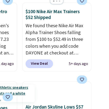
that free shipping threshold.
etro
$100 Nike Air Max Trainers
$52 Shipped
men's
We found these Nike Air Max
hoes
Alpha Trainer Shoes falling
77.23
from $100 to $52.49 in three
log
colors when you add code
nt and
DAYONE at checkout at
Nike.com. Shipping is free
View Deal
1 day ago
5+ days ago
Any
when you're logged into your
hoes
Nike+ account. This is more
deal.
than $10 less than our last
post.
Athletic folks rave about
of the
how stabilizing and
supportive these trainers are.
Air Jordan Skyline Lows $57
ere's
hoes