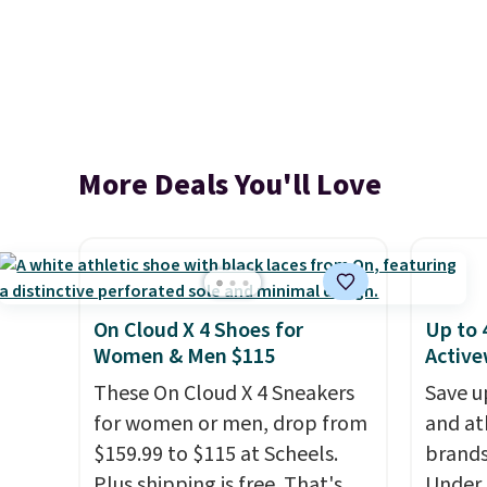
More Deals You'll Love
On Cloud X 4 Shoes for
Up to 
Women & Men $115
Active
These On Cloud X 4 Sneakers
Save u
for women or men, drop from
and at
$159.99 to $115 at Scheels.
brands
Plus shipping is free. That's
Under 