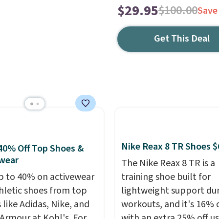
$29.95
$100.00
Save
Get This Deal
Nike Reax 8 TR Shoes $
40% Off Top Shoes &
wear
The Nike Reax 8 TR is a
p to 40% on activewear
training shoe built for
hletic shoes from top
lightweight support du
 like Adidas, Nike, and
workouts, and it's 16% 
Armour at Kohl's. For
with an extra 25% off u