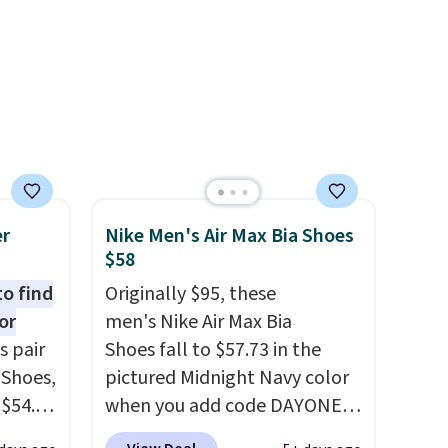
score Air Jordans under $60 is
a great occasion.
Shipping is
free when you log into your
Nike+ account.
er
Nike Men's Air Max Bia Shoes
$58
to find
Originally $95, these
or
men's Nike Air Max Bia
s pair
Shoes fall to $57.73 in the
 Shoes,
pictured Midnight Navy color
 $54.98
when you add code DAYONE
YONE
at checkout at Nike.com.