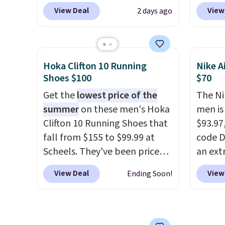
these priced for $70 or higher
Plus sh
View Deal
View
2 days ago
everywhere else right now.
all ot
They have Air Max cushioning
over $1
and heel window detailing to
it's th
show it off. They're actually
seen t
Hoka Clifton 10 Running
Nike A
very popular for Nike
shoes.
Shoes $100
$70
collectors and fans of the
design
Get the
lowest price of the
The Ni
original Air Max design. Nike+
classi
summer
on these men's Hoka
men is
members also score free
Jordan
Clifton 10 Running Shoes that
$93.97
shipping with the benefit of
point
fall from $155 to $99.99 at
code D
having 60 days to return them
them i
Scheels. They've been priced
an ext
should you need a different
note t
at $124 for much of the
drops 
size.
new, t
View Deal
View
Ending Soon!
summer, though stores are
shippi
the ori
currently charging $104+. The
your N
women's Hoka Clifton 10s fall
has a f
to the same price. While there
lastin