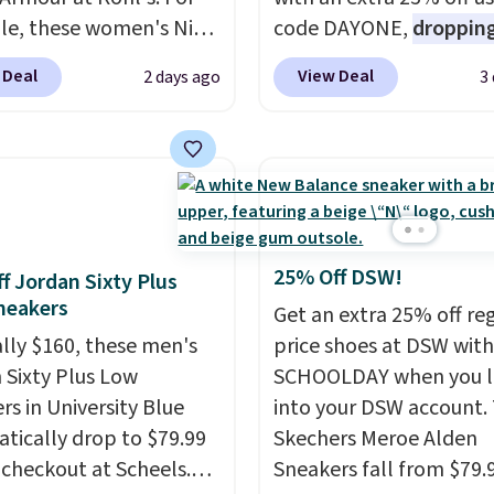
e, these women's Nike
code DAYONE,
dropping
c Shoes in White drop
price to $59.97, the bes
 Deal
View Deal
2 days ago
3
80 to $44. All other
online by at least $10
. I
 are charging $60 or
features Nike Reax cush
or this popular style.
in the heel for a respon
ave 40% on this
ride, along with a dyna
s Adidas 3-Stripes
lacing system that keep
 Full-Zip Hoodie in
midfoot secure. Flex gr
or Glow Blue, drops
let your foot move natu
25% Off DSW!
f Jordan Sixty Plus
60 to $36. Spend $50 to
and solid rubber pods d
neakers
Get an extra 25% off re
e shipping, or it adds
durable traction throu
ally $160, these men's
price shoes at DSW wit
otherwise. Select items
tough training sessions.
 Sixty Plus Low
SCHOOLDAY when you 
 ordered online and
Shipping is free when y
rs in University Blue
into your DSW account.
up for free in store.
into your Nike+ account
tically drop to $79.99
Skechers Meroe Alden
 checkout at Scheels.
Sneakers fall from $79.