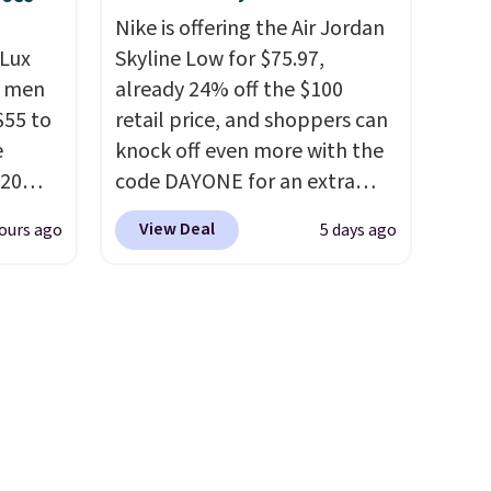
oing
Nike is offering the Air Jordan
ost
Lux
Skyline Low for $75.97,
h men
already 24% off the $100
55 to
retail price, and shoppers can
fast.
e
knock off even more with the
20
code DAYONE for an extra
bok via
25%. The low-profile
View Deal
ours ago
5 days ago
e. It's
silhouette borrows its style
ergy
from classic Jordan
 $30
basketball shoes but keeps
hem
things casual with a leather
en
and suede upper,
ers
encapsulated Air cushioning in
 as
the heel, and a durable build
that pairs easily with jeans or
shorts.
Any time you can