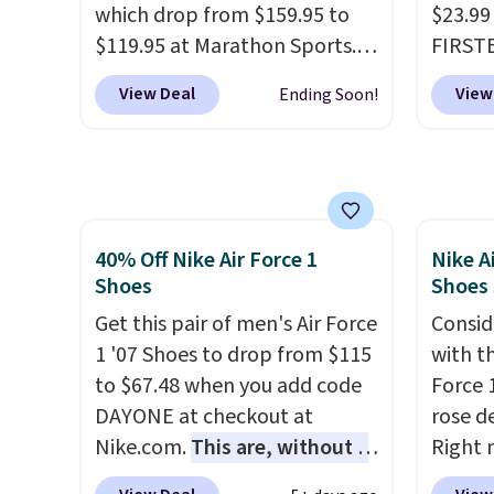
which drop from $159.95 to
$23.99
Podiatric Medical Association
FREESH
$119.95 at Marathon Sports.
FIRSTB
for foot health. Can't find the
custo
You can also get them for
Reebok
men's sizes? Look above the
View Deal
View
Ending Soon!
women for the same price,
opport
tabs above the product name
but sizes are selling out
Reebok
and select "men's."
quickly. Plus shipping is free.
a rare 
This is the biggest discount
shippi
we've seen on these running
lightw
40% Off Nike Air Force 1
Nike A
shoes.
The newest version of
help k
Shoes
Shoes
Brook's popular high stack
grip t
running shoe brings several
Get this pair of men's Air Force
shift 
Consid
notable upgrades over its
1 '07 Shoes to drop from $115
side-to
with t
predecessor, including a
to $67.48 when you add code
Force 1
roomier toe box, a smoother
DAYONE at checkout at
rose d
heel-to-toe transition, and a
Nike.com.
This are, without a
Right 
jacquard mesh upper that
doubt, the most popular Nike
for $6