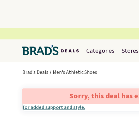
Categories
Stores
Brad's Deals
Men's Athletic Shoes
Sorry, this deal has 