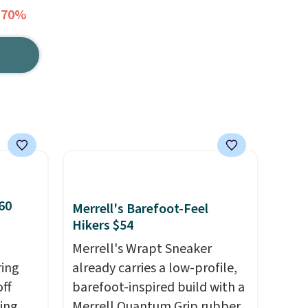
 70%
60
Merrell's Barefoot-Feel
Hikers $54
Merrell's Wrapt Sneaker
ring
already carries a low-profile,
off
barefoot-inspired build with a
sing
Merrell Quantum Grip rubber