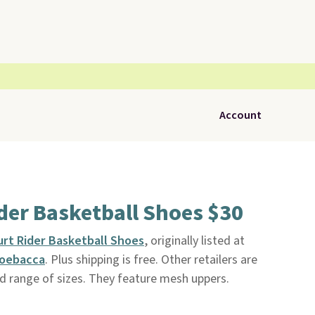
Account
der Basketball Shoes $30
rt Rider Basketball Shoes
, originally listed at
oebacca
. Plus shipping is free. Other retailers are
d range of sizes. They feature mesh uppers.