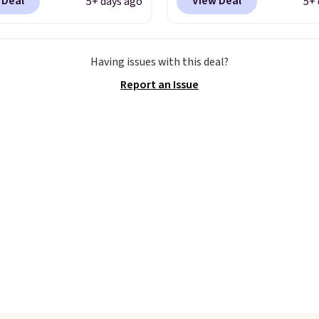
 Deal
View Deal
5+ days ago
5+ 
 40% off from their
at checkout at Nike.co
l $115 asking price.
better is that this is for
are special editions of
pictured White/Universi
Having issues with this deal?
pular Air Force 1s and
color. What better way 
Report an Issue
't see them very often.
look fresh this school y
re made from a blend
These are unisex and th
 and synthetic leather.
plenty of sizes available
er that Nike are
this time of this posting
 always unisex, so a few
we do expect it to sell f
styles are available with
Shipping is free when y
izes too. Shipping is
out with a Nike+ accoun
hen you sign out with a
ike+ account.