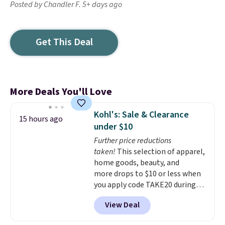
Posted by Chandler F. 5+ days ago
Get This Deal
More Deals You'll Love
Kohl's: Sale & Clearance
15 hours ago
under $10
Further price reductions
taken!
This selection of apparel,
home goods, beauty, and
more drops to $10 or less when
you apply code TAKE20 during
checkout at Kohls.com. We
View Deal
found this Oversized Plush
Throw which drops from $14.99