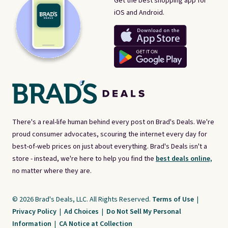
Get the best shopping app for
iOS and Android.
There's a real-life human behind every post on Brad's Deals. We're
proud consumer advocates, scouring the internet every day for
best-of-web prices on just about everything. Brad's Deals isn't a
store - instead, we're here to help you find the
best deals online,
no matter where they are.
© 2026 Brad's Deals, LLC. All Rights Reserved.
Terms of Use
|
Privacy Policy
|
Ad Choices
|
Do Not Sell My Personal
Information
|
CA Notice at Collection