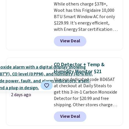
While others charge $378+,
Woot has this Frigidaire 10,000
BTU Smart Window AC for only
$229.99. It's energy efficient,
with Energy Star certification to
back it up, and works with Alexa
View Deal
and Google Home smart devices.
Or, control the ultra-quiet AC
with the included remote or app.
Need a smaller unit? Check out
CO Detector + Temp &
this Frigidaire 5,000 BTU
Humidity Monitor $21
Window AC for $149.99. Sign into
Use our dedicated code BD65AT
an Amazon Prime account for
at checkout at Daily Steals to
free shipping. Otherwise, it adds
get this 3-in-1 Carbon Monoxide
$6.
2 days ago
Detector for $20.99 and free
shipping. Other stores charge
anywhere from $24.99 to $74.99
View Deal
for similar detectors. Beyond
carbon monoxide detection, it