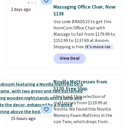
lowest price we've seen to
Massaging Office Chair, Now
2 days ago
date for this sweeper.
$138
Use code BRADS10 to get this
HomCom Office Chair with
Massage to fall from $179.99 to
$152.99 to $137.69 at Aosom.
Shipping is free.
It's more rare
to see a massage chair with a
View Deal
built-in footrest.
The footrest
also easily retracts so you can
use the chair as a regular
upright office chair. Please note,
Novilla Mattresses from
you'll need to log in to a free
$120. Free Ship.
Aosom account to complete
Check out this selection of
your purchase.
mattresses from $119.99 at
Novilla. We found this Novilla
Memory Foam Mattress in the
15 hours ago
size Twin, which drops from