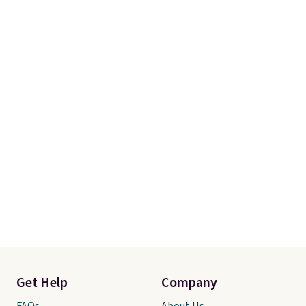
Get Help
Company