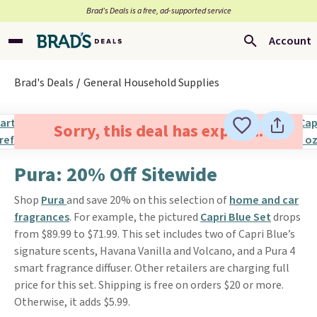
Brad’s Deals is a free, ad-supported service
Account
Brad's Deals
General Household Supplies
Sorry, this deal has expired.
Pura: 20% Off Sitewide
Shop
Pura
and save 20% on this selection of
home and car
fragrances
. For example, the pictured
Capri Blue Set
drops
from $89.99 to $71.99. This set includes two of Capri Blue’s
signature scents, Havana Vanilla and Volcano, and a Pura 4
smart fragrance diffuser. Other retailers are charging full
price for this set. Shipping is free on orders $20 or more.
Otherwise, it adds $5.99.