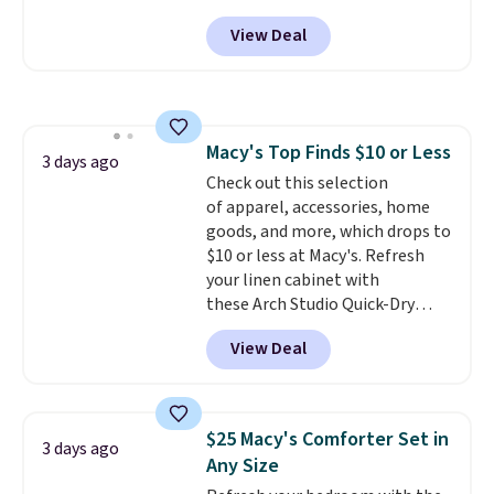
Peak Shoe Storage Cabinet
View Deal
originally sold for over $200, but
is currently available for $84.99.
This is a best-selling cabinet
and consistently one of the
more popular we see discounted.
Macy's Top Finds $10 or Less
Trust me that once you finally
3 days ago
Check out this selection
get a shoe cabinet, you'll
of apparel, accessories, home
wonder what you used to do
goods, and more, which drops to
without it before.
$10 or less at Macy's. Refresh
your linen cabinet with
these Arch Studio Quick-Dry
Striped Bath Towels, which fall
View Deal
from $18 to $7.99 in all four
colors. This is typically the
lowest price we see on bath
towels sold at Macy's. You can
$25 Macy's Comforter Set in
3 days ago
also get a pair of matching hand
Any Size
towels for $8.99. Also, this Miken