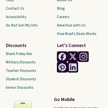
FAQs
About Us
Contact Us
Blog
Accessibility
Careers
Do Not Sell My Info
Advertise with Us
How Brad's Deals Works
Discounts
Let's Connect
Black Friday Ads
Military Discounts
Teacher Discounts
Student Discounts
Senior Discounts
Go Mobile