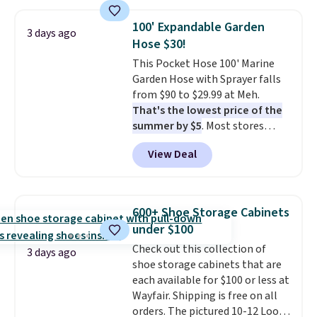
also monitors temperature and
humidity so you have a full
100' Expandable Garden
3 days ago
picture of your indoor air quality
Hose $30!
at a glance.
Simply plug it in; no
This Pocket Hose 100' Marine
installation required.
The
Garden Hose with Sprayer falls
electrochemical sensor is highly
from $90 to $29.99 at Meh.
responsive and triggers an alert
That's the lowest price of the
when CO levels reach a
summer by $5
. Most stores
dangerous concentration. A
charge around $90. It's designed
practical safety essential for
View Deal
to be lightweight and kink-free,
homes, RVs, and garages.
making this more manageable
to store and use than the
traditional heavy rubber hose.
600+ Shoe Storage Cabinets
Shipping is free when you sign
under $100
into or create a free account,
Check out this collection of
select the $9.99 shipping
3 days ago
shoe storage cabinets that are
option, and use code BDFREE at
each available for $100 or less at
checkout.
Wayfair. Shipping is free on all
orders. The pictured 10-12 Loon