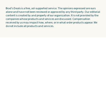
Brad's Deals is a free, ad-supported service. The opinions expressed are ours
alone and have not been reviewed or approved by any third party. Our editorial
content is created by and property of our organization. It is not provided by the
companies whose products and services are discussed. Compensation
received by us may impact how, where, or in what order products appear. We
do not include all products and services.