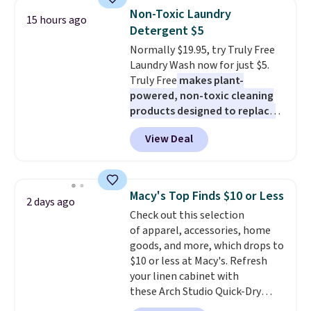
One code, two rooms sorted.
few to mix and match for a
Non-Toxic Laundry
15 hours ago
Shipping is free when you spend
new look every day.
Choose
Detergent $5
$49, or you can order online and
from 24" or 8" in several styles.
Normally $19.95, try Truly Free
choose free store pickup at $25.
Shipping is free.
Laundry Wash now for just $5.
Otherwise, shipping adds $8.95.
Truly Free
makes plant-
powered, non-toxic cleaning
products designed to replace
the harsh chemicals found in
View Deal
conventional laundry and
home cleaning brands.
The
laundry wash uses a four-salt
technology formula to tackle
Macy's Top Finds $10 or Less
2 days ago
tough stains and odors without
Check out this selection
dyes, synthetic fragrances,
of apparel, accessories, home
optical brighteners,
goods, and more, which drops to
phosphates, or formaldehyde,
$10 or less at Macy's. Refresh
and it's safe for sensitive skin,
your linen cabinet with
babies, and pets. Plus, the
these Arch Studio Quick-Dry
refillable jug system reduces
Striped Bath Towels, which fall
single-use plastic waste with