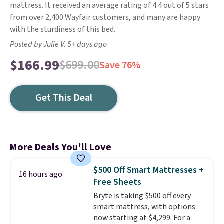
mattress. It received an average rating of 4.4 out of 5 stars
from over 2,400 Wayfair customers, and many are happy
with the sturdiness of this bed.
Posted by Julie V. 5+ days ago
$166.99
$699.00
Save 76%
Get This Deal
More Deals You'll Love
$500 Off Smart Mattresses +
16 hours ago
Free Sheets
Bryte is taking $500 off every
smart mattress, with options
now starting at $4,299. For a