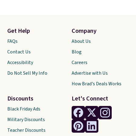
Get Help
Company
FAQs
About Us
Contact Us
Blog
Accessibility
Careers
Do Not Sell My Info
Advertise with Us
How Brad's Deals Works
Discounts
Let's Connect
Black Friday Ads
Military Discounts
Teacher Discounts