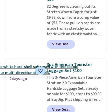
Aosom account to complete
32 Degrees is clearing out its
your purchase.
Stretch Woven Capris for just
$9.99, down from a comp value
of $53. These pull-on capris are
made from a stretchy woven
fabric with an elastic waistband
and side zipper pockets, so they
View Deal
stay comfortable whether you
are running errands or relaxing
at home. Choose from several
great colors.
Grab free shipping
3pc American Tourister
at $24 with our exclusive code
Luggage Set $100
BRAD24.
This 3-Piece American Tourister
2 days ago
Stratum 2.0 Expandable
Hardside Luggage Set, already
on sale for $199, drops to $99.99
at BuyDig. Plus shipping is free.
That's the best price we could
View Deal
find by $10! Not only does this 3-