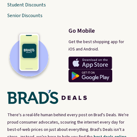
Student Discounts
Senior Discounts
Go Mobile
Get the best shopping app for
iOS and Android.
There's a real-life human behind every post on Brad's Deals. We're
proud consumer advocates, scouring the internet every day for
best-of-web prices on just about everything. Brad's Deals isn't a