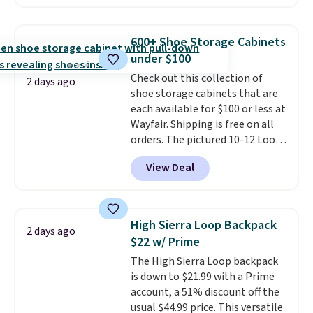
skinny and straight to bootcut
and wide leg, plus a few bonus
pieces like vests, shorts, and a
600+ Shoe Storage Cabinets
bomber jacket. Shipping is free
under $100
if you have a Prime account as
Check out this collection of
well.
2 days ago
shoe storage cabinets that are
each available for $100 or less at
Wayfair. Shipping is free on all
orders. The pictured 10-12 Loon
Peak Shoe Storage Cabinet
View Deal
originally sold for over $200, but
is currently available for $84.99.
This is a best-selling cabinet
and consistently one of the
High Sierra Loop Backpack
2 days ago
more popular we see discounted.
$22 w/ Prime
Trust me that once you finally
The High Sierra Loop backpack
get a shoe cabinet, you'll
is down to $21.99 with a Prime
wonder what you used to do
account, a 51% discount off the
without it before.
usual $44.99 price. This versatile