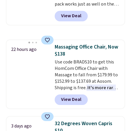
pack works just as well on the
trail as it does in the office, with
View Deal
a multi-compartment design, a
dedicated tablet sleeve, and
adjustable side compression
straps to lock your gear down.
This is the best price we could
Massaging Office Chair, Now
find by $10 and shipping is free
22 hours ago
$138
with a Prime account as well.
Use code BRADS10 to get this
HomCom Office Chair with
Massage to fall from $179.99 to
$152.99 to $137.69 at Aosom.
Shipping is free.
It's more rare
to see a massage chair with a
View Deal
built-in footrest.
The footrest
also easily retracts so you can
use the chair as a regular
upright office chair. Please note,
32 Degrees Woven Capris
3 days ago
you'll need to log in to a free
$10