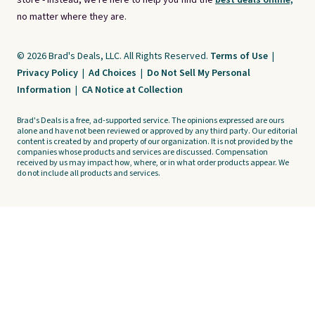
store - instead, we're here to help you find the
best deals online,
no matter where they are.
© 2026 Brad's Deals, LLC. All Rights Reserved.
Terms of Use
|
Privacy Policy
|
Ad Choices
|
Do Not Sell My Personal
Information
|
CA Notice at Collection
Brad's Deals is a free, ad-supported service. The opinions expressed are ours
alone and have not been reviewed or approved by any third party. Our editorial
content is created by and property of our organization. It is not provided by the
companies whose products and services are discussed. Compensation
received by us may impact how, where, or in what order products appear. We
do not include all products and services.