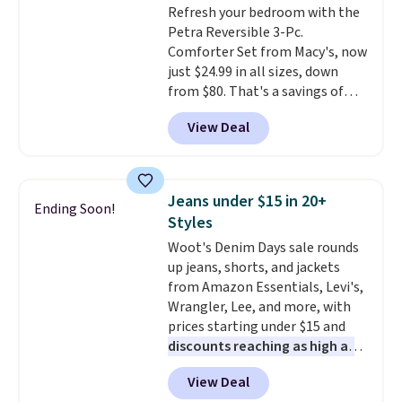
Refresh your bedroom with the
quick errand in the same
Petra Reversible 3-Pc.
purchase. Baggallini builds the
Comforter Set from Macy's, now
security details in so you don't
just $24.99 in all sizes, down
have to think about them, and
from $80. That's a savings of
under $29 with free shipping
73%. This design features
makes this one of the better
View Deal
intricate motifs layered in warm
finds we've posted from the
clay hues for an earthy yet
brand.
Plus, shipping is free
sophisticated look. It's fully
with our code.
reversible, so you get two
Jeans under $15 in 20+
Ending Soon!
coordinated styles in one set,
Styles
whether you want something
Woot's Denim Days sale rounds
bold or something more subtle.
up jeans, shorts, and jackets
This is a price that only comes
from Amazon Essentials, Levi's,
around every couple months
Wrangler, Lee, and more, with
or so.
prices starting under $15 and
discounts reaching as high as
90% off
. Shoppers will find fits
View Deal
for men and women, from