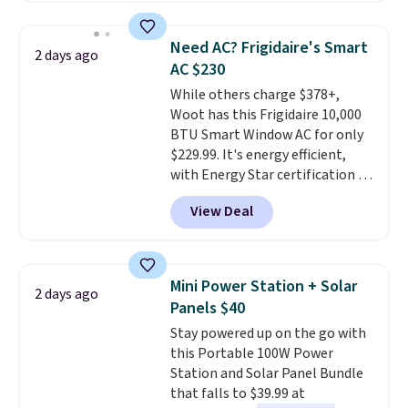
relaxed, and a built in cup holder
providing just the right amount
keeps drinks close by. It
of warmth on cool nights.
Need AC? Frigidaire's Smart
2 days ago
normally sells for at least $120.
AC $230
Note it's just available in the
While others charge $378+,
pictured color Green for this
Woot has this Frigidaire 10,000
price.
BTU Smart Window AC for only
$229.99. It's energy efficient,
with Energy Star certification to
back it up, and works with Alexa
View Deal
and Google Home smart devices.
Or, control the ultra-quiet AC
with the included remote or app.
Need a smaller unit? Check out
Mini Power Station + Solar
2 days ago
this Frigidaire 5,000 BTU
Panels $40
Window AC for $149.99. Sign into
Stay powered up on the go with
an Amazon Prime account for
this Portable 100W Power
free shipping. Otherwise, it adds
Station and Solar Panel Bundle
$6.
that falls to $39.99 at