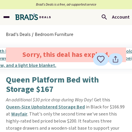
Brad’s Deals is a free, ad-supported service
Account
Brad's Deals
Bedroom Furniture
Sorry, this deal has expired.
Queen Platform Bed with
Storage $167
An additional $30 price drop during Way Day!
Get this
Queen-Size Upholstered Storage Bed
in Black for $166.99
at
Wayfair
. That's only the second time we've seen this
highly-rated bed priced below $200. It features three
storage drawers and a wooden-slat base to support your