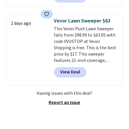
piece set offer ultimate
versitility,
it comes with a 10-
year warranty.
Vevor Lawn Sweeper $63
2 days ago
This Vevor Push Lawn Sweeper
falls from $98.99 to $63.05 with
code VVUSTOP at Vevor.
Shipping is free. This is the best
price by $17. This sweeper
features 21-inch coverage,
durable thickened steel, strong
View Deal
rubber wheels, and a large mesh
hopper for efficient leaf and
grass collection.
This is the
lowest price we've seen to
Having issues with this deal?
date for this sweeper.
Report an Issue