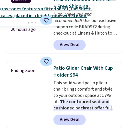
Exclusive
into or create a free account,
+ Free Shipping
choose a flavor, select the $9.99
Highly reviewed and
shipping option, and use code
recommended!
Use our exclusive
BDFREE at checkout.
coupon code BRADS72 during
20 hours ago
checkout at Linens & Hutch to
save 72% on these Naturally-
View Deal
Cooling Bamboo Sheet Sets.
Prices drop from $179-$300 to
$44.80-$84. This is the deepest
discount we've ever seen on
Patio Glider Chair With Cup
Ending Soon!
these highly rated sheet sets.
Holder $94
Choose from sustainably
This solid wood patio glider
sourced linen-bamboo or rayon-
chair brings comfort and style
bamboo fabrics.
Editor's note:
to your outdoor space at 57%
The linen-bamboo sets are my
off.
The contoured seat and
favorite sheets ever.
They’re
cushioned backrest offer full
lightweight, breathable, and
body support, and the wide
get softer with every wash. As a
View Deal
seating area fits any body
hot sleeper, I love that they
type
. Armrests keep your arms
keep me cool while still