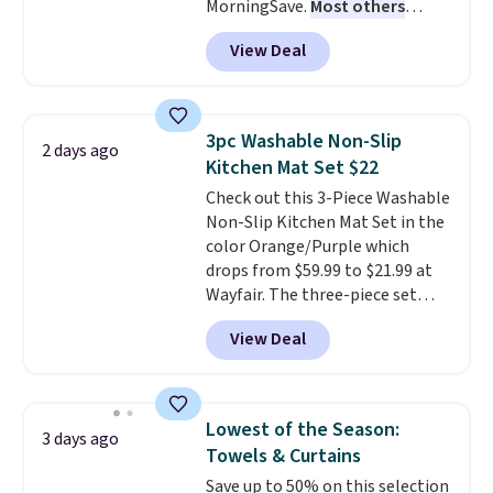
MorningSave.
Most others
charge $60+
. Shipping is free
View Deal
when you sign into or create a
free account, select the $9.99
shipping option, and use code
BDFREE at checkout. Whether
3pc Washable Non-Slip
2 days ago
you're deep in the woods or
Kitchen Mat Set $22
stuck at home when the power's
Check out this 3-Piece Washable
out, the included solar panels
Non-Slip Kitchen Mat Set in the
give you access to electricity
color Orange/Purple which
wherever there's sun. The power
drops from $59.99 to $21.99 at
station is equipped with 2 USB-C
Wayfair. The three-piece set
and 1 USB-A outputs. It weighs
includes a coordinating runner
under 2 lbs and is carry-on
View Deal
and two accent mats, providing
friendly per TSA regulations.
plenty of coverage for kitchens,
laundry rooms, and other high-
traffic areas. The low-profile,
Lowest of the Season:
3 days ago
non-slip design helps keep the
Towels & Curtains
mats securely in place, while the
Save up to 50% on this selection
machine-washable polyester