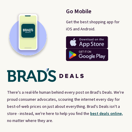
Go Mobile
Get the best shopping app for
iOS and Android.
There's a real-life human behind every post on Brad's Deals. We're
proud consumer advocates, scouring the internet every day for
best-of-web prices on just about everything. Brad's Deals isn't a
store - instead, we're here to help you find the
best deals online,
no matter where they are.