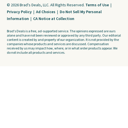
© 2026 Brad's Deals, LLC. All Rights Reserved.
Terms of Use
|
Privacy Policy
|
Ad Choices
|
Do Not Sell My Personal
Information
|
CA Notice at Collection
Brad's Deals is a free, ad-supported service. The opinions expressed are ours
alone and have not been reviewed or approved by any third party. Our editorial
content is created by and property of our organization. It is not provided by the
companies whose products and services are discussed. Compensation
received by us may impact how, where, or in what order products appear. We
do not include all products and services.