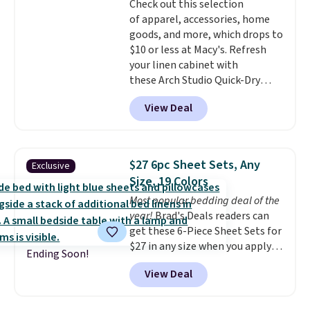
Check out this selection
it's machine washable.
of apparel, accessories, home
goods, and more, which drops to
$10 or less at Macy's. Refresh
your linen cabinet with
these Arch Studio Quick-Dry
Striped Bath Towels, which fall
View Deal
from $18 to $7.99 in all four
colors. This is typically the
lowest price we see on bath
towels sold at Macy's. You can
$27 6pc Sheet Sets, Any
Exclusive
also get a pair of matching hand
Size, 19 Colors
towels for $8.99. Also, this Miken
Most popular bedding deal of the
Juniors' Kimono Cover-Up drops
year!
Brad's Deals readers can
from $38 to $9.50. You'd spend at
get these 6-Piece Sheet Sets for
least $15 elsewhere for a similar
$27 in any size when you apply
one. It's available in two colors
Ending Soon!
our exclusive code BRADS6PC
in sizes XS-L.
Prices start at less
View Deal
during checkout at Linens &
than $3, and the sale includes
Hutch. Shipping is free, and this
brands like Nautica, Lacoste,
price actually beats what
Nike, and KitchenAid
. Log into