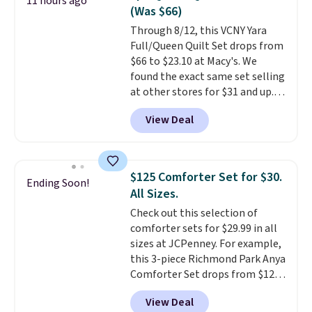
11 hours ago
has eight. It has solid reviews at
(Was $66)
4.3 out of 5 stars.
Through 8/12, this VCNY Yara
Full/Queen Quilt Set drops from
$66 to $23.10 at Macy's. We
found the exact same set selling
at other stores for $31 and up.
The set is also available in king-
View Deal
size for only $1.40 more.
This
set is reversible, making it a
great way to give your
bedroom a quick glam-up
$125 Comforter Set for $30.
Ending Soon!
anytime.
Choose from two
All Sizes.
colors. Log into your free Macy's
Check out this selection of
Rewards account to get free
comforter sets for $29.99 in all
shipping at $39. Otherwise,
sizes at JCPenney. For example,
shipping adds $10.95 to orders
this 3-piece Richmond Park Anya
below $49.
Comforter Set drops from $125
to $29.99. This set includes 2
View Deal
shams and a reversible