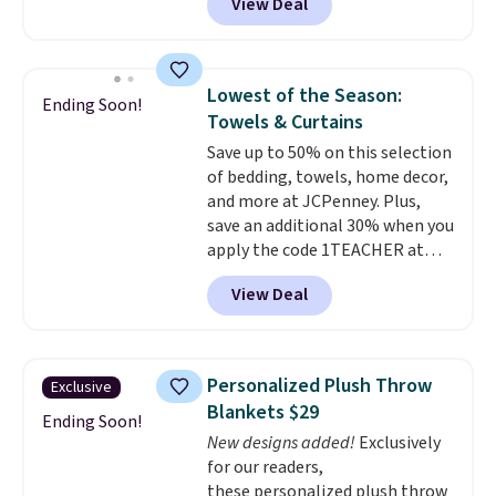
View Deal
Similar panels start at $24 at
account to get free shipping at
other retailers. You can also get
$39. Otherwise shipping adds
the rod-pocket style for $11.99.
$10.95 to orders below $49.
These curtains get excellent
Lowest of the Season:
Ending Soon!
reviews from thousands of
Towels & Curtains
Wayfair customers.
Spend $35
Save up to 50% on this selection
to get free shipping, or it adds
of bedding, towels, home decor,
$4.99 otherwise.
and more at JCPenney. Plus,
save an additional 30% when you
apply the code 1TEACHER at
checkout. We found these 100%
View Deal
Cotton Liz Claiborne Towels,
which drop from $25 to $12.99
to $9.09 with the code. This is
the lowest price we have seen
Personalized Plush Throw
Exclusive
this season! Also, this Set of 2
Blankets $29
Isla Printed Blackout Curtain
Ending Soon!
New designs added!
Exclusively
Set drops from $65 to $29.99 to
for our readers,
$20.99 with the code.
100%
these personalized plush throw
cotton Liz Claiborne towels for