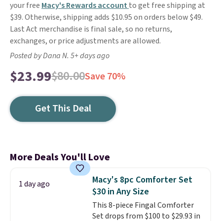
your free
Macy's Rewards account
to get free shipping at
$39. Otherwise, shipping adds $10.95 on orders below $49.
Last Act merchandise is final sale, so no returns,
exchanges, or price adjustments are allowed.
Posted by Dana N. 5+ days ago
$23.99
$80.00
Save 70%
Get This Deal
More Deals You'll Love
Macy's 8pc Comforter Set
1 day ago
$30 in Any Size
This 8-piece Fingal Comforter
Set drops from $100 to $29.93 in