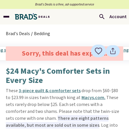
Brad’s Deals is a free, ad-supported service
Account
Brad's Deals
Bedding
Sorry, this deal has expired.
$24 Macy's Comforter Sets in
Every Size
These
3-piece quilt & comforter sets
drop from $60-$80
to $23.99 in sizes twin through king at
Macys.com.
These
sets rarely drop below $25. Each set comes with a
comforter and two shams. Please note that the twin-size
sets come with one sham.
There are eight patterns
available, but most are sold out in some sizes
. Log into