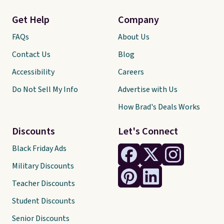
Get Help
Company
FAQs
About Us
Contact Us
Blog
Accessibility
Careers
Do Not Sell My Info
Advertise with Us
How Brad's Deals Works
Discounts
Let's Connect
Black Friday Ads
Military Discounts
Teacher Discounts
Student Discounts
Senior Discounts