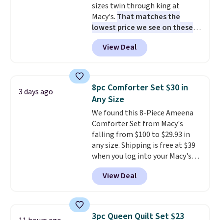
sizes twin through king at
Macy's.
That matches the
lowest price we see on these
popular 8-piece sets
. The set is
View Deal
reversible and includes the
comforter, shams, a complete
sheet set, and a matching bed
skirt. Log into your free Macy's
8pc Comforter Set $30 in
3 days ago
Rewards account to get free
Any Size
shipping at $39. Otherwise,
We found this 8-Piece Ameena
shipping adds $10.95 on orders
Comforter Set from Macy's
below $49. Please note that
falling from $100 to $29.93 in
Last Act merchandise is final
any size. Shipping is free at $39
sale, so no returns, exchanges,
when you log into your Macy's
or price adjustments are
account, or it adds $10.95.
It has
allowed.
View Deal
a floral pattern but if you
reverse it there's a stripe
pattern.
The twin set has six
pieces but the queen and king
3pc Queen Quilt Set $23