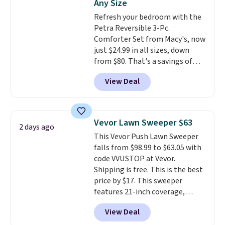
Any Size
towels for $8.99. Also, this Miken
Refresh your bedroom with the
Juniors' Kimono Cover-Up drops
Petra Reversible 3-Pc.
from $38 to $9.50. You'd spend at
Comforter Set from Macy's, now
least $15 elsewhere for a similar
just $24.99 in all sizes, down
one. It's available in two colors
from $80. That's a savings of
in sizes XS-L.
Prices start at less
73%. This design features
than $3, and the sale includes
View Deal
intricate motifs layered in warm
brands like Nautica, Lacoste,
clay hues for an earthy yet
Nike, and KitchenAid
. Log into
sophisticated look. It's fully
your free Macy's Rewards
reversible, so you get two
account to qualify for free
Vevor Lawn Sweeper $63
2 days ago
coordinated styles in one set,
shipping at $39. Otherwise, it
This Vevor Push Lawn Sweeper
whether you want something
adds $10.95. Some items are
falls from $98.99 to $63.05 with
bold or something more subtle.
final sale, so no returns,
code VVUSTOP at Vevor.
This is a price that only comes
exchanges, or price adjustments
Shipping is free. This is the best
around every couple months
are allowed.
price by $17. This sweeper
or so.
features 21-inch coverage,
durable thickened steel, strong
View Deal
rubber wheels, and a large mesh