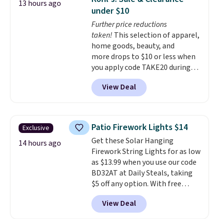
13 hours ago
loving the set's quality and
Otherwise, shipping adds $10.95
under $10
nonstick hybrid surface.
to orders below $49. Some
Further price reductions
Shipping is free with an Amazon
merchandise is final sale, so no
taken!
This selection of apparel,
Prime account. Otherwise, it
returns, exchanges, or price
home goods, beauty, and
adds $6.
adjustments are allowed.
more drops to $10 or less when
you apply code TAKE20 during
checkout at Kohls.com. We
View Deal
found this Oversized Plush
Throw which drops from $14.99
to $7.19 with the code. This
throw is available in several
Patio Firework Lights $14
Exclusive
colors at this price. Also, these
Get these Solar Hanging
Sonoma Quick-Dry Bath Towels
14 hours ago
Firework String Lights for as low
drop from $11.99 to $7.67 with
as $13.99 when you use our code
the code.
Over 3,500 items
BD32AT at Daily Steals, taking
under $10 is the kind of number
$5 off any option. With free
that makes a slow browse
shipping, this is the best
worth it. A cozy throw and
View Deal
delivered price we found. These
quick-dry towels for under $8
solar-powered lights create a
each are just two reasons to