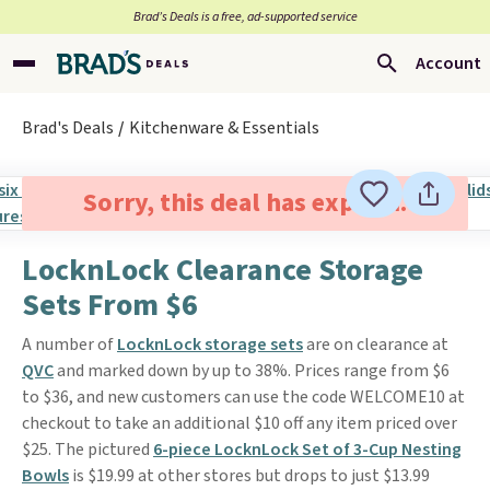
Brad’s Deals is a free, ad-supported service
Account
Brad's Deals
Kitchenware & Essentials
Sorry, this deal has expired.
LocknLock Clearance Storage
Sets From $6
A number of
LocknLock storage sets
are on clearance at
QVC
and marked down by up to 38%. Prices range from $6
to $36, and new customers can use the code WELCOME10 at
checkout to take an additional $10 off any item priced over
$25. The pictured
6-piece LocknLock Set of 3-Cup Nesting
Bowls
is $19.99 at other stores but drops to just $13.99