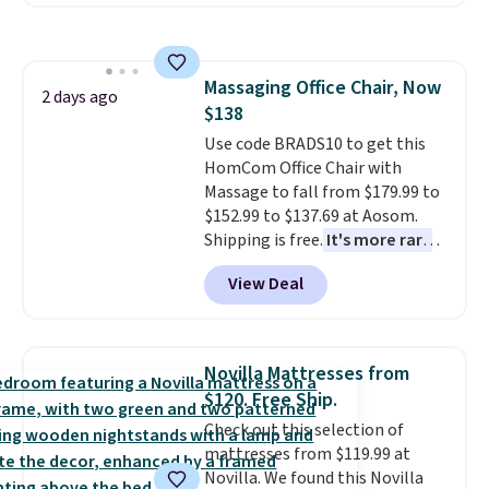
hopper for efficient leaf and
grass collection.
This is the
lowest price we've seen to
date for this sweeper.
Massaging Office Chair, Now
2 days ago
$138
Use code BRADS10 to get this
HomCom Office Chair with
Massage to fall from $179.99 to
$152.99 to $137.69 at Aosom.
Shipping is free.
It's more rare
to see a massage chair with a
View Deal
built-in footrest.
The footrest
also easily retracts so you can
use the chair as a regular
upright office chair. Please note,
Novilla Mattresses from
you'll need to log in to a free
$120. Free Ship.
Aosom account to complete
Check out this selection of
your purchase.
mattresses from $119.99 at
Novilla. We found this Novilla