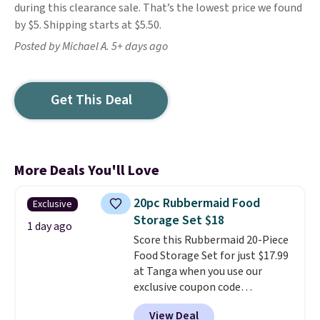
during this clearance sale. That’s the lowest price we found
by $5. Shipping starts at $5.50.
Posted by Michael A. 5+ days ago
Get This Deal
More Deals You'll Love
20pc Rubbermaid Food
Exclusive
Storage Set $18
1 day ago
Score this Rubbermaid 20-Piece
Food Storage Set for just $17.99
at Tanga when you use our
exclusive coupon code
BRADSDEALS at checkout.
View Deal
Shipping is free too. Other