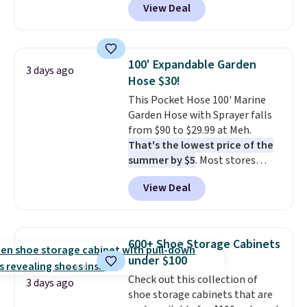
View Deal
for similar detectors. Beyond
and that's the best price online
carbon monoxide detection, it
by around $30.
also monitors temperature and
humidity so you have a full
100' Expandable Garden
3 days ago
picture of your indoor air quality
Hose $30!
at a glance.
Simply plug it in; no
This Pocket Hose 100' Marine
installation required.
The
Garden Hose with Sprayer falls
electrochemical sensor is highly
from $90 to $29.99 at Meh.
responsive and triggers an alert
That's the lowest price of the
when CO levels reach a
summer by $5
. Most stores
dangerous concentration. A
charge around $90. It's designed
practical safety essential for
View Deal
to be lightweight and kink-free,
homes, RVs, and garages.
making this more manageable
to store and use than the
traditional heavy rubber hose.
600+ Shoe Storage Cabinets
Shipping is free when you sign
under $100
into or create a free account,
Check out this collection of
select the $9.99 shipping
3 days ago
shoe storage cabinets that are
option, and use code BDFREE at