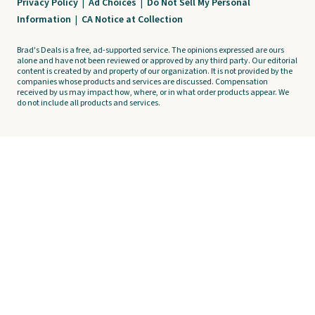
Privacy Policy
|
Ad Choices
|
Do Not Sell My Personal
Information
|
CA Notice at Collection
Brad's Deals is a free, ad-supported service. The opinions expressed are ours
alone and have not been reviewed or approved by any third party. Our editorial
content is created by and property of our organization. It is not provided by the
companies whose products and services are discussed. Compensation
received by us may impact how, where, or in what order products appear. We
do not include all products and services.