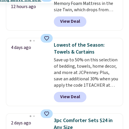
Memory Foam Mattress in the
12 hours ago
size Twin, which drops from
$149.99 to $119.99. You'll get the
View Deal
lowest price on the 6" twin size,
but all of the mattress heights
and sizes are on sale at current
price lows.
This Novilla
Lowest of the Season:
4 days ago
mattress gets good reviews
Towels & Curtains
for its cooling gel foam
Save up to 50% on this selection
construction and 10-year
of bedding, towels, home decor,
warranty. We also like that
and more at JCPenney. Plus,
Novilla offers a 100-night
save an additional 30% when you
return policy, where you can
apply the code 1TEACHER at
get a full refund or free
checkout. We found these 100%
replacement mattress if
View Deal
Cotton Liz Claiborne Towels,
you're unhappy with the one
which drop from $25 to $12.99
you ordered.
Plus, shipping is
to $9.09 with the code. This is
free.
the lowest price we have seen
3pc Comforter Sets $24 in
2 days ago
this season! Also, this Set of 2
Any Size