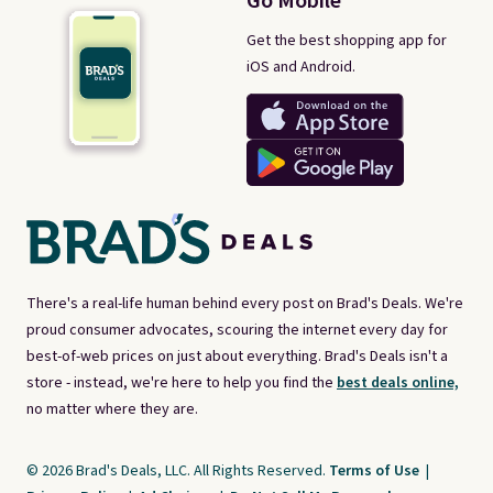
Go Mobile
Get the best shopping app for
iOS and Android.
There's a real-life human behind every post on Brad's Deals. We're
proud consumer advocates, scouring the internet every day for
best-of-web prices on just about everything. Brad's Deals isn't a
store - instead, we're here to help you find the
best deals online,
no matter where they are.
© 2026 Brad's Deals, LLC. All Rights Reserved.
Terms of Use
|