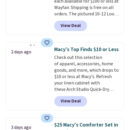
each available for $100 or less at
checkout.
Wayfair. Shipping is free on all
orders. The pictured 10-12 Loon
Peak Shoe Storage Cabinet
View Deal
originally sold for over $200, but
is currently available for $84.99.
This is a best-selling cabinet
and consistently one of the
Macy's Top Finds $10 or Less
2 days ago
more popular we see discounted.
Check out this selection
Trust me that once you finally
of apparel, accessories, home
get a shoe cabinet, you'll
goods, and more, which drops to
wonder what you used to do
$10 or less at Macy's. Refresh
without it before.
your linen cabinet with
these Arch Studio Quick-Dry
Striped Bath Towels, which fall
View Deal
from $18 to $7.99 in all four
colors. This is typically the
lowest price we see on bath
towels sold at Macy's. You can
$25 Macy's Comforter Set in
3 days ago
also get a pair of matching hand