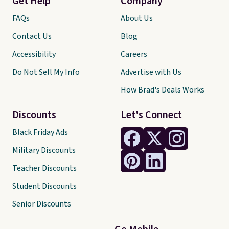
Get Help
Company
FAQs
About Us
Contact Us
Blog
Accessibility
Careers
Do Not Sell My Info
Advertise with Us
How Brad's Deals Works
Discounts
Let's Connect
Black Friday Ads
Military Discounts
Teacher Discounts
Student Discounts
Senior Discounts