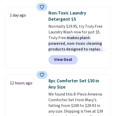
firework-inspired starburst
see what else is hiding in this
display,
automatically charging
sale.
Shipping is free at $49, or
Non-Toxic Laundry
1 day ago
during the day and lighting up
buy online and select free store
Detergent $5
at night with no wiring or
pickup. Otherwise, shipping adds
Normally $19.95, try Truly Free
added electricity costs.
Choose
$8.95.
Laundry Wash now for just $5.
from eight lighting modes,
Truly Free
makes plant-
including steady and twinkling
powered, non-toxic cleaning
effects, to match everything
products designed to replace
from everyday patio lighting to
the harsh chemicals found in
parties and holiday gatherings.
View Deal
conventional laundry and
Available in Bright White, Warm
home cleaning brands.
The
White, or Multicolor, with four
laundry wash uses a four-salt
size and LED-count options to
technology formula to tackle
fit your space.
8pc Comforter Set $30 in
12 hours ago
tough stains and odors without
Any Size
dyes, synthetic fragrances,
We found this 8-Piece Ameena
optical brighteners,
Comforter Set from Macy's
phosphates, or formaldehyde,
falling from $100 to $29.93 in
and it's safe for sensitive skin,
any size. Shipping is free at $39
babies, and pets. Plus, the