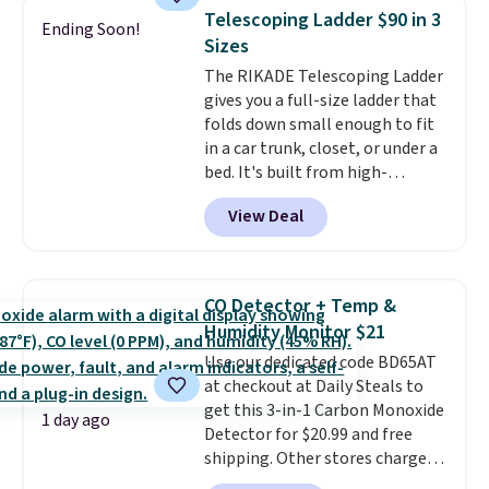
Need a smaller unit? Check out
of warmth on cool nights.
Telescoping Ladder $90 in 3
Ending Soon!
this Frigidaire 5,000 BTU
Sizes
Window AC for $149.99. Sign into
The RIKADE Telescoping Ladder
an Amazon Prime account for
gives you a full-size ladder that
free shipping. Otherwise, it adds
folds down small enough to fit
$6.
in a car trunk, closet, or under a
bed. It's built from high-
strength aluminum and holds
View Deal
up to 330 pounds. Each rung
locks with two independent
mechanisms, and you'll hear a
clear click when it's secure. Two
CO Detector + Temp &
detachable hooks at the top add
Humidity Monitor $21
stability on walls, roofs, or
Use our dedicated code BD65AT
edges.
It's available in three
at checkout at Daily Steals to
sizes, from 10.5 to 20.3 feet, so
get this 3-in-1 Carbon Monoxide
it works for anything from
1 day ago
Detector for $20.99 and free
changing a lightbulb to
shipping. Other stores charge
reaching a second-story
anywhere from $24.99 to $74.99
window.
Right now it's $89.99