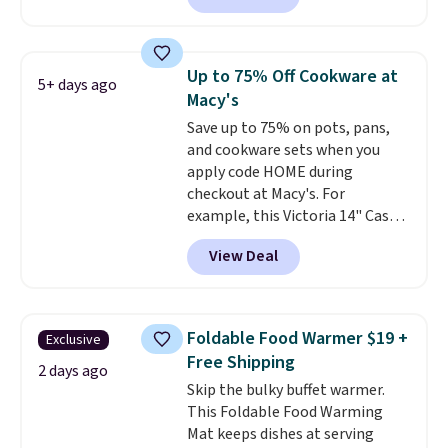
retailers charge $4 more for this
same set, and they tack on
shipping fees.
Made in the USA,
Up to 75% Off Cookware at
5+ days ago
these containers feature
Macy's
secure-grip lids with edges
Save up to 75% on pots, pans,
that are easy to open
and cookware sets when you
whenever you need them.
They
apply code HOME during
are dishwasher-safe, freezer-
checkout at Macy's. For
safe, and microwave-safe, and
example, this Victoria 14" Cast
they nest together neatly to
Iron Wok falls from $129.99 to
save space in your cabinets.
View Deal
$33.14. Other stores are
charging at least $10 more for
the same one. This pre-
seasoned wok is oven-safe up to
Foldable Food Warmer $19 +
Exclusive
500 degrees Fahrenheit and is
Free Shipping
PTFE and PFOA-free.
The sale
2 days ago
Skip the bulky buffet warmer.
includes top brands like
This Foldable Food Warming
KitchenAid, Circulon, Lodge,
Mat keeps dishes at serving
Viking, and Zwilling
. Prices start