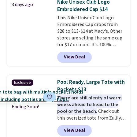
Nike Unisex Club Logo
3 days ago
Embroidered Cap $14
This Nike Unisex Club Logo
Embroidered Cap drops from
$28 to $13-$14 at Macy's. Other
stores are selling the same cap
for $17 or more. It's 100%
cotton and has an adjustable
View Deal
strapback closure. Choose from
eight colors and three sizes.
These caps are selling out
quickly.
Log into your
Pool Ready, Large Tote with
Exclusive
free Macy's Rewards account to
Pockets $13
qualify for free shipping.
There are still plenty of warm
Otherwise, shipping adds $10.95
weeks ahead to head to the
in fees.
Ending Soon!
pool or the beach.
Check out
this oversized tote from Zulily,
which can be yours for just
View Deal
$12.99 when you add code BDEDA