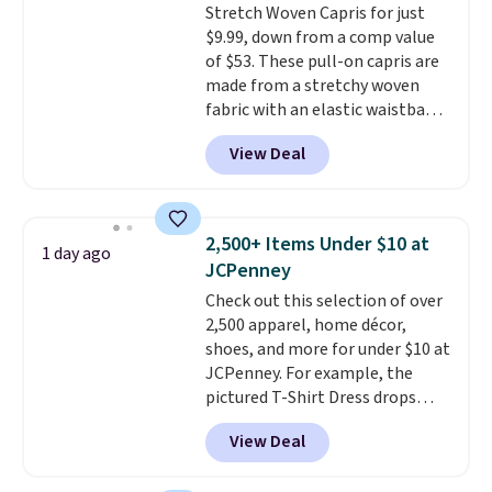
Stretch Woven Capris for just
$9.99, down from a comp value
of $53. These pull-on capris are
made from a stretchy woven
fabric with an elastic waistband
and side zipper pockets, so they
View Deal
stay comfortable whether you
are running errands or relaxing
at home. Choose from several
great colors.
Grab free shipping
2,500+ Items Under $10 at
1 day ago
at $24 with our exclusive code
JCPenney
BRAD24.
Check out this selection of over
2,500 apparel, home décor,
shoes, and more for under $10 at
JCPenney. For example, the
pictured T-Shirt Dress drops
from $38 to $9.99 to $7.99 when
View Deal
you apply the code 1TEACHER at
checkout. Also, this Outdoor