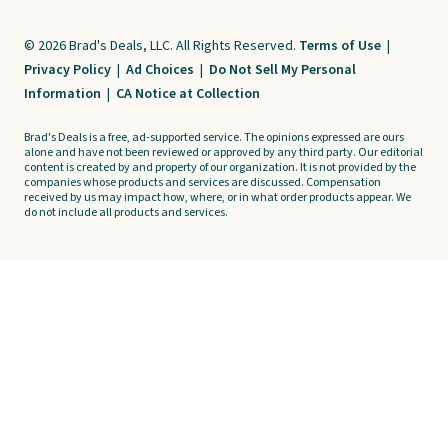
© 2026 Brad's Deals, LLC. All Rights Reserved.
Terms of Use
|
Privacy Policy
|
Ad Choices
|
Do Not Sell My Personal
Information
|
CA Notice at Collection
Brad's Deals is a free, ad-supported service. The opinions expressed are ours
alone and have not been reviewed or approved by any third party. Our editorial
content is created by and property of our organization. It is not provided by the
companies whose products and services are discussed. Compensation
received by us may impact how, where, or in what order products appear. We
do not include all products and services.