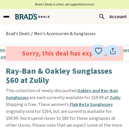
Brad’s Deals is a free, ad-supported service
Account
Brad's Deals
Men's Accessories & Sunglasses
Sorry, this deal has expired.
Ray-Ban & Oakley Sunglasses
$60 at Zulily
This collection of newly-discounted
Oakley and Ray-Ban
Sunglasses
are each currently available for $59.99 at
Zulily
.
Shipping is free. These women's
Flak Beta Sunglasses
originally sold for $164, but are currently available for
$59.99. You'd spend closer to $80 for these sunglasses at
other stores. Please note that we expect some of the more