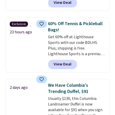
View Deal
we usually see.
The pictured
Nike Rise Jumpman Hat usually
sells for $25, but drops to $15.73
with code DAYONE in the
60% Off Tennis & Pickleball
Exclusive
pictured Olive Gray color. You'd
Bags!
spend $20 everywhere else.
23 hours ago
Get 60% off at Lighthouse
Shipping is free on orders over
Sports with our code BDLHS.
$50 when you complete
Plus, shipping is free.
checkout with a free Nike+
Lighthouse Sports is a premium
account. Otherwise it adds $5.
pickleball brand known for
We suggest shopping the larger
View Deal
luxury, functional bags. Their
sale to build an outfit and reach
offerings include insulated,
that threshold.
water-resistant backpacks and
totes with multiple pockets for
We Have Columbia's
2 days ago
paddles, valuables, and
Trending Duffel, $91
accessories, all made with high-
Usually $130, this Columbia
quality materials and
Landroamer Duffel is now
thoughtful design features to
available for $91 when you sign
enhance play and style. That