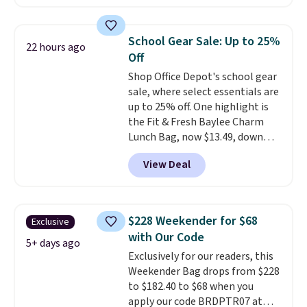
at checkout. Similar totes sell
for $20 or more at other sites. I
love how many pockets this one
School Gear Sale: Up to 25%
22 hours ago
has. It can fit sandals, keys,
Off
books, towels, and more. Eleven
Shop Office Depot's school gear
colors are available too, so you
sale, where select essentials are
can grab a few to pass around to
up to 25% off. One highlight is
the whole family. Shipping is
the Fit & Fresh Baylee Charm
free.
Lunch Bag, now $13.49, down
from $17.99. We found it and
View Deal
comparable insulated lunch
bags selling for $22 or more at
other stores. This insulated bag
features a silicone front pocket
$228 Weekender for $68
Exclusive
for small snacks, a dedicated
with Our Code
bottle pocket, and a wide zip
5+ days ago
Exclusively for our readers, this
opening that makes packing
Weekender Bag drops from $228
lunches and wiping it clean
to $182.40 to $68 when you
much easier. It also includes six
apply our code BRDPTR07 at
interchangeable charms,