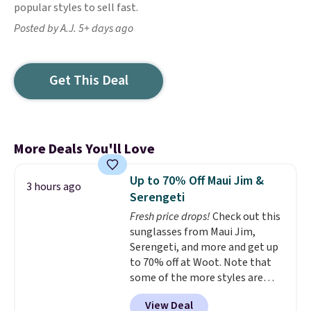
popular styles to sell fast.
Posted by A.J. 5+ days ago
Get This Deal
More Deals You'll Love
Up to 70% Off Maui Jim &
3 hours ago
Serengeti
Fresh price drops!
Check out this
sunglasses from Maui Jim,
Serengeti, and more and get up
to 70% off at Woot. Note that
some of the more styles are
selling fast! A best bet is the
View Deal
pictured pair of Maui Jim Pehu