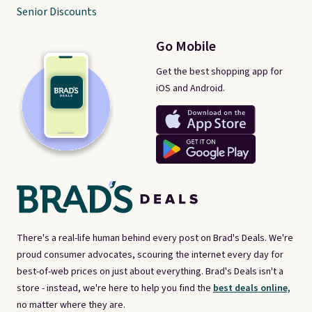
Senior Discounts
Go Mobile
Get the best shopping app for
iOS and Android.
There's a real-life human behind every post on Brad's Deals. We're
proud consumer advocates, scouring the internet every day for
best-of-web prices on just about everything. Brad's Deals isn't a
store - instead, we're here to help you find the
best deals online,
no matter where they are.