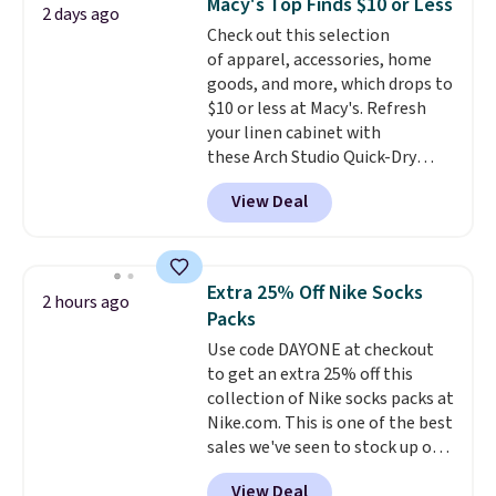
Macy's Top Finds $10 or Less
2 days ago
Fleece Full-Zip Hoodie in Black
Check out this selection
or Glow Blue, drops from $60 to
of apparel, accessories, home
$36. Spend $50 to get free
goods, and more, which drops to
shipping, or it adds $8.95
$10 or less at Macy's. Refresh
otherwise. Select items can be
your linen cabinet with
ordered online and picked up for
these Arch Studio Quick-Dry
free in store.
Striped Bath Towels, which fall
View Deal
from $18 to $7.99 in all four
colors. This is typically the
lowest price we see on bath
towels sold at Macy's. You can
Extra 25% Off Nike Socks
2 hours ago
also get a pair of matching hand
Packs
towels for $8.99. Also, this Miken
Use code DAYONE at checkout
Juniors' Kimono Cover-Up drops
to get an extra 25% off this
from $38 to $9.50. You'd spend at
collection of Nike socks packs at
least $15 elsewhere for a similar
Nike.com. This is one of the best
one. It's available in two colors
sales we've seen to stock up or
in sizes XS-L.
Prices start at less
grab a few pairs to gift,
than $3, and the sale includes
View Deal