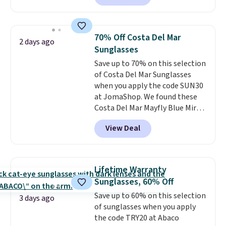
Sunglasses. The originally
asking price was $209, but
they're now available for $89.99
70% Off Costa Del Mar
2 days ago
You'd spend over $100
Sunglasses
everywhere else.
The polarized
Save up to 70% on this selection
lenses help reduce glare, help
of Costa Del Mar Sunglasses
enhance color, and block
when you apply the code SUN30
harmful amounts of UV
.
at JomaShop. We found these
Shipping is also free when you
Costa Del Mar Mayfly Blue Mirror
sign out with a free Prime
Polarized Sunglasses which drop
account. Otherwise shipping
View Deal
from $280 to $114.99 to $80.49
adds $6.
with the code. Other retailers
are charging $110 or more for
these sunglasses. Also, these
Lifetime Warranty
Sunrise Silver Mirror Square
Sunglasses, 60% Off
Sunglasses drop from $285 to
Save up to 60% on this selection
$109.89 with the code.
Costa Del
3 days ago
of sunglasses when you apply
Mar builds polarized lenses
the code TRY20 at Abaco
specifically for people who