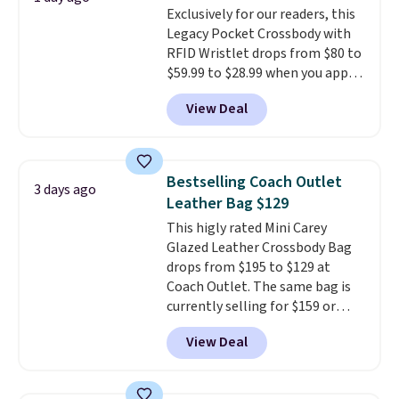
Exclusively for our readers, this
note that contact lenses are
Legacy Pocket Crossbody with
excluded. Oakley, Ray-Ban,
RFID Wristlet drops from $80 to
Persol, Costa Del Mar, and other
$59.99 to $28.99 when you apply
frames are also excluded.
our code BPOCKET at
View Deal
Baggallini. This bag set is
available in several colors at
this price
. A crossbody with a
detachable RFID wristlet is the
Bestselling Coach Outlet
3 days ago
two-in-one carry solution that
Leather Bag $129
covers a full day out and a
This higly rated Mini Carey
quick errand in the same
Glazed Leather Crossbody Bag
purchase. Baggallini builds the
drops from $195 to $129 at
security details in so you don't
Coach Outlet. The same bag is
have to think about them, and
currently selling for $159 or
under $29 with free shipping
more at other stores. It has two
makes this one of the better
View Deal
completely separate
finds we've posted from the
compartments and comes with
brand.
Plus, shipping is free
a detachable handle and
with our code.