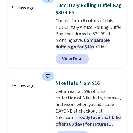
crossbody strap so it can be
Tucci Italy Rolling Duffel Bag
5+ days ago
worn several ways.
This bag
$30 + FS
comes in seven colors in
Choose from 6 colors of this
leather or signature canvas at
TUCCI Italy Amico Rolling Duffel
this price
. Shipping is free.
Bag that drops to $29.99 at
MorningSave.
Comparable
duffels go for $40+
. Glide
wheels, corner guards, and a
View Deal
telescoping handle make it a
convenient airport companion,
and various outer pockets
maximize your ability to
Nike Hats from $16
5+ days ago
organize your bag. Shipping is
Get an extra 25% off this
free when you sign into or
collection of Nike hats, beanies,
create a free account, choose a
and visors when you add code
color, select the $9.99 shipping
DAYONE at checkout at
option, and use code BDFREE at
Nike.com.
I really love that Nike
checkout.
offers 60 days for returns,
which is almost double what