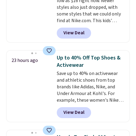
low as $16 right now. Newer
Shipping is free on orders over
styles also just dropped, with
$99. Otherwise it adds $8.
some styles that we could only
find at Nike.com. This kids'
Brasilia Mini Backpack originally
View Deal
sold for $27 in the pictured Vast
Grey color. Code DAYONE drops
the price to $16.48.
Back-to-
school season is here and a $27
Up to 40% Off Top Shoes &
23 hours ago
Nike backpack at $16 is one of
Activewear
the better ways to start it.
We
Save up to 40% on activewear
couldn't find this specific style
and athletic shoes from top
anywhere else. You can also get
brands like Adidas, Nike, and
discounts on hats, water
Under Armour at Kohl's. For
bottles, and more. Shipping is
example, these women's Nike
free on orders over $50.
Pacific Shoes in White drop from
Otherwise it adds $5 for Nike+
View Deal
$80 to $44. All other stores are
members.
charging $60 or more for this
popular style. Also save 40% on
this women's Adidas 3-Stripes