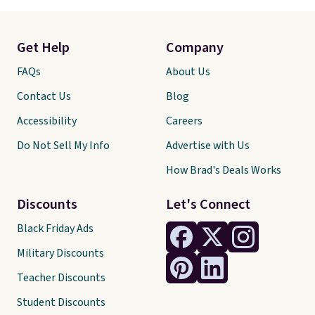
Get Help
Company
FAQs
About Us
Contact Us
Blog
Accessibility
Careers
Do Not Sell My Info
Advertise with Us
How Brad's Deals Works
Discounts
Let's Connect
Black Friday Ads
Military Discounts
Teacher Discounts
Student Discounts