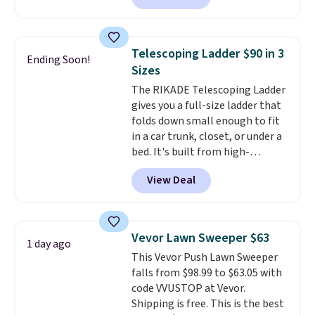
is currently available for $84.99.
This is a best-selling cabinet
and consistently one of the
Telescoping Ladder $90 in 3
Ending Soon!
more popular we see discounted.
Sizes
Trust me that once you finally
The RIKADE Telescoping Ladder
get a shoe cabinet, you'll
gives you a full-size ladder that
wonder what you used to do
folds down small enough to fit
without it before.
in a car trunk, closet, or under a
bed. It's built from high-
strength aluminum and holds
View Deal
up to 330 pounds. Each rung
locks with two independent
mechanisms, and you'll hear a
clear click when it's secure. Two
Vevor Lawn Sweeper $63
1 day ago
detachable hooks at the top add
This Vevor Push Lawn Sweeper
stability on walls, roofs, or
falls from $98.99 to $63.05 with
edges.
It's available in three
code VVUSTOP at Vevor.
sizes, from 10.5 to 20.3 feet, so
Shipping is free. This is the best
it works for anything from