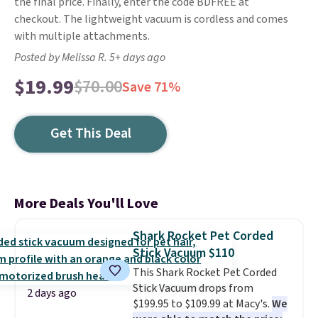
the final price. Finally, enter the code BDFREE at
checkout. The lightweight vacuum is cordless and comes
with multiple attachments.
Posted by Melissa R. 5+ days ago
$19.99
$70.00
Save 71%
Get This Deal
More Deals You'll Love
Shark Rocket Pet Corded
Stick Vacuum $110
This Shark Rocket Pet Corded
Stick Vacuum drops from
2 days ago
$199.95 to $109.99 at Macy's.
We