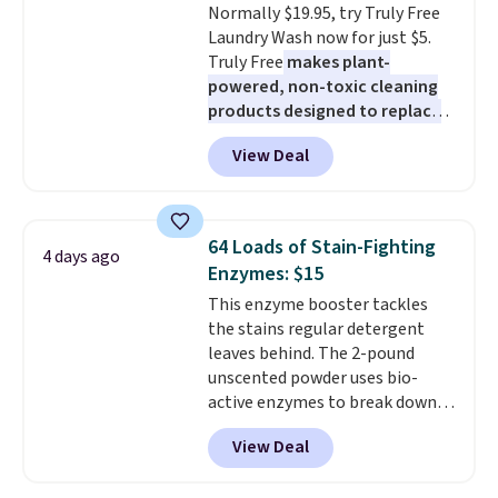
Normally $19.95, try Truly Free
option, and use code BDFREE at
Laundry Wash now for just $5.
checkout.
Truly Free
makes plant-
powered, non-toxic cleaning
products designed to replace
the harsh chemicals found in
View Deal
conventional laundry and
home cleaning brands.
The
laundry wash uses a four-salt
technology formula to tackle
64 Loads of Stain-Fighting
4 days ago
tough stains and odors without
Enzymes: $15
dyes, synthetic fragrances,
This enzyme booster tackles
optical brighteners,
the stains regular detergent
phosphates, or formaldehyde,
leaves behind. The 2-pound
and it's safe for sensitive skin,
unscented powder uses bio-
babies, and pets. Plus, the
active enzymes to break down
refillable jug system reduces
sweat, oil, and blood, and it
single-use plastic waste with
View Deal
works as a natural deodorizer
every order. Shipping is free.
too. One bag covers 64 loads,
Editor's Note: This is an auto-