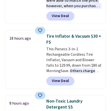
were able to match the price;
however, when you purchase it
here, you'll get $20 off a future
View Deal
Macy's purchase when you log
into your free Macy's Rewards
account
. This vacuum weighs
less than nine pounds and
Tire Inflator & Vacuum $30 +
18 hours ago
converts to a hand vacuum and
FS
comes with a crevice tool,
This Parsecs 3-in-1
upholstery tool, and dusting
Rechargeable Cordless Tire
brush. Shipping is free.
Inflator, Vacuum and Blower
falls to $29.99, down from $80 at
MorningSave.
Others charge
$54+
. Keep the all-in-one device
View Deal
in your car in case of
emergencies or for whenever
your car needs a quick vacuum.
Shipping is free when you sign
Non-Toxic Laundry
8 hours ago
into or create a free account,
Detergent $5
select the $9.99 shipping