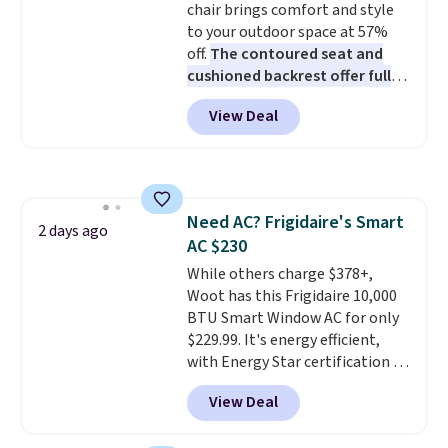
chair brings comfort and style
bamboo fabrics.
Editor's note:
to your outdoor space at 57%
The linen-bamboo sets are my
off.
The contoured seat and
favorite sheets ever.
They’re
cushioned backrest offer full
lightweight, breathable, and
body support, and the wide
get softer with every wash. As a
View Deal
seating area fits any body
hot sleeper, I love that they
type
. Armrests keep your arms
keep me cool while still
relaxed, and a built in cup holder
providing just the right amount
keeps drinks close by. It
of warmth on cool nights.
normally sells for at least $120.
Need AC? Frigidaire's Smart
Note it's just available in the
2 days ago
AC $230
pictured color Green for this
price.
While others charge $378+,
Woot has this Frigidaire 10,000
BTU Smart Window AC for only
$229.99. It's energy efficient,
with Energy Star certification to
back it up, and works with Alexa
View Deal
and Google Home smart devices.
Or, control the ultra-quiet AC