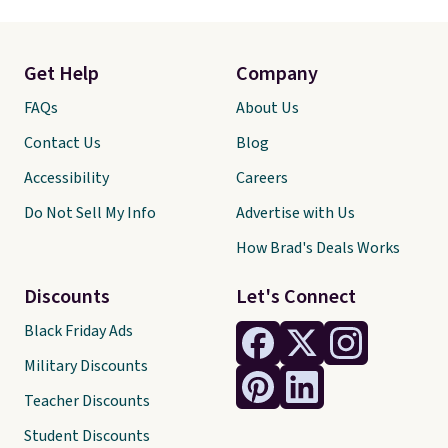
Get Help
Company
FAQs
About Us
Contact Us
Blog
Accessibility
Careers
Do Not Sell My Info
Advertise with Us
How Brad's Deals Works
Discounts
Let's Connect
Black Friday Ads
Military Discounts
Teacher Discounts
Student Discounts