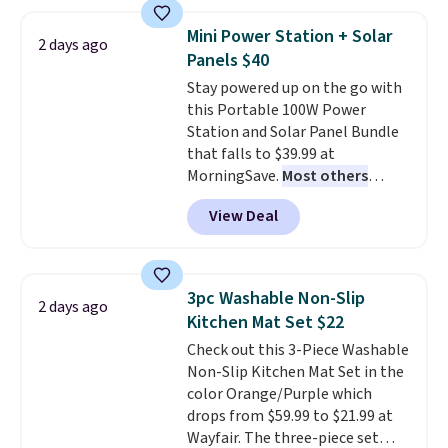
with the included remote or app.
Need a smaller unit? Check out
Mini Power Station + Solar
2 days ago
this Frigidaire 5,000 BTU
Panels $40
Window AC for $149.99. Sign into
Stay powered up on the go with
an Amazon Prime account for
this Portable 100W Power
free shipping. Otherwise, it adds
Station and Solar Panel Bundle
$6.
that falls to $39.99 at
MorningSave.
Most others
charge $60+
. Shipping is free
View Deal
when you sign into or create a
free account, select the $9.99
shipping option, and use code
BDFREE at checkout. Whether
3pc Washable Non-Slip
2 days ago
you're deep in the woods or
Kitchen Mat Set $22
stuck at home when the power's
Check out this 3-Piece Washable
out, the included solar panels
Non-Slip Kitchen Mat Set in the
give you access to electricity
color Orange/Purple which
wherever there's sun. The power
drops from $59.99 to $21.99 at
station is equipped with 2 USB-C
Wayfair. The three-piece set
and 1 USB-A outputs. It weighs