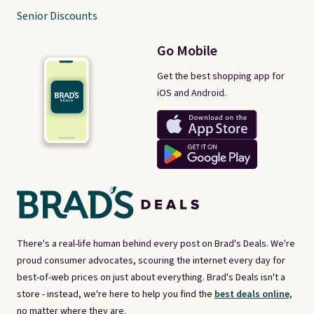
Senior Discounts
Go Mobile
Get the best shopping app for
iOS and Android.
There's a real-life human behind every post on Brad's Deals. We're
proud consumer advocates, scouring the internet every day for
best-of-web prices on just about everything. Brad's Deals isn't a
store - instead, we're here to help you find the
best deals online,
no matter where they are.