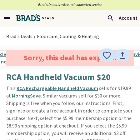
Brad’s Deals is a free, ad-supported service
Account
Brad's Deals
Floorcare, Cooling & Heating
Sorry, this deal has expired.
RCA Handheld Vacuum $20
This
RCA Rechargeable Handheld Vacuum
sells for $19.99
at
MorningSave
. Similar vacuums sell for $30 or more.
Shipping is free when you follow our instructions. First,
sign into or create a free account in order to complete your
purchase. Next, select the $5.99 membership option or the
$8.99 shipping option at checkout. If you select the $5.99
membership option, you will receive an additional $3 off