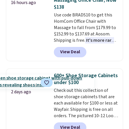
Massaging Office Chair, Now
16 hours ago
coordinated styles in one set,
shipping at $39. Otherwise, it
$138
whether you want something
adds $10.95. Some items are
Use code BRADS10 to get this
bold or something more subtle.
final sale, so no returns,
HomCom Office Chair with
This is a price that only comes
exchanges, or price adjustments
Massage to fall from $179.99 to
around every couple months
are allowed.
$152.99 to $137.69 at Aosom.
or so.
Shipping is free.
It's more rare
to see a massage chair with a
View Deal
built-in footrest.
The footrest
also easily retracts so you can
use the chair as a regular
upright office chair. Please note,
600+ Shoe Storage Cabinets
you'll need to log in to a free
under $100
Aosom account to complete
Check out this collection of
your purchase.
2 days ago
shoe storage cabinets that are
each available for $100 or less at
Wayfair. Shipping is free on all
orders. The pictured 10-12 Loon
Peak Shoe Storage Cabinet
View Deal
originally sold for over $200, but