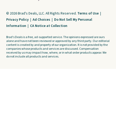
© 2026 Brad's Deals, LLC. All Rights Reserved.
Terms of Use
|
Privacy Policy
|
Ad Choices
|
Do Not Sell My Personal
Information
|
CA Notice at Collection
Brad's Deals is a free, ad-supported service. The opinions expressed are ours
alone and have not been reviewed or approved by any third party. Our editorial
content is created by and property of our organization. It is not provided by the
companies whose products and services are discussed. Compensation
received by us may impact how, where, or in what order products appear. We
do not include all products and services.