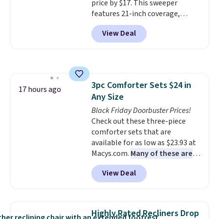
price by $17. This sweeper
changing a lightbulb to
features 21-inch coverage,
reaching a second-story
durable thickened steel, strong
window.
Right now it's $89.99
View Deal
rubber wheels, and a large mesh
and that's the best price online
hopper for efficient leaf and
by around $30.
grass collection.
This is the
lowest price we've seen to
date for this sweeper.
3pc Comforter Sets $24 in
17 hours ago
Any Size
Black Friday Doorbuster Prices!
Check out these three-piece
comforter sets that are
available for as low as $23.93 at
Macys.com.
Many of these are
perfect for summer.
I really like
View Deal
the florals in this Penelope Set.
It originally sold for $80, but is
now available for $23.93. You can
find it in the twin-, full/queen-,
Highly Rated Recliners Drop
or king-size set at this price.