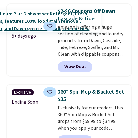
and code BNHPYN6Z drops the
renewing subscription that you
price to $14.50.
This matches
can cancel at any time by
$2-$6 Coupons Off Dawn,
the lowest price to date for
emailing
Cascade & Tide
this.
family@trulyfreehome.com or
Amazon is offering a huge
calling 231-944-1716.
section of cleaning and laundry
5+ days ago
products from Dawn, Cascade,
Tide, Febreze, Swiffer, and Mr.
Clean with clippable coupons
that take $2-$6 off the regular
View Deal
price! Plus, Prime members get
free shipping on all of these
items. This rivals Prime Day and
Black Friday deals, and it's one
360° Spin Mop & Bucket Set
Exclusive
of the largest selections we've
$35
seen on sale at one time. You'll
Ending Soon!
Exclusively for our readers, this
need to click the coupons that
360° Spin Mop & Bucket Set
appear on the product page to
drops from $59.99 to $34.99
get the discount at checkout.
when you apply our code
For example, these 47ct Cascade
BDSMBS25 at Songmics.
A 360-
Platinum Plus Pods drop from