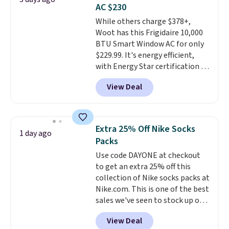
these highly rated sheet sets.
AC $230
Choose from sustainably
While others charge $378+,
sourced linen-bamboo or rayon-
Woot has this Frigidaire 10,000
bamboo fabrics.
Editor's note:
BTU Smart Window AC for only
The linen-bamboo sets are my
$229.99. It's energy efficient,
favorite sheets ever.
They’re
with Energy Star certification to
lightweight, breathable, and
back it up, and works with Alexa
get softer with every wash. As a
View Deal
and Google Home smart devices.
hot sleeper, I love that they
Or, control the ultra-quiet AC
keep me cool while still
with the included remote or app.
providing just the right amount
Need a smaller unit? Check out
of warmth on cool nights.
Extra 25% Off Nike Socks
1 day ago
this Frigidaire 5,000 BTU
Packs
Window AC for $149.99. Sign into
Use code DAYONE at checkout
an Amazon Prime account for
to get an extra 25% off this
free shipping. Otherwise, it adds
collection of Nike socks packs at
$6.
Nike.com. This is one of the best
sales we've seen to stock up or
grab a few pairs to gift,
View Deal
especially before school starts.