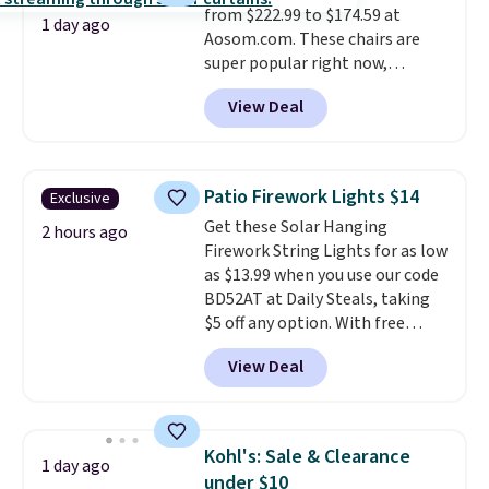
from $222.99 to $174.59 at
1 day ago
Aosom.com. These chairs are
super popular right now,
especially the corduroy fabric.
View Deal
It's perfect for lounging in with
a book and would work great
in a dorm room.
Similar chaise
chairs sell for well over $200
Patio Firework Lights $14
Exclusive
almost everywhere else. Three
Get these Solar Hanging
colors are available. In total this
2 hours ago
Firework String Lights for as low
chaise measures approximately
as $13.99 when you use our code
34" to 36" wide, 71" long and has
BD52AT at Daily Steals, taking
a 28" back. Shipping is free.
$5 off any option. With free
shipping, this is the best
View Deal
delivered price we found. These
solar-powered lights create a
firework-inspired starburst
display,
automatically charging
Kohl's: Sale & Clearance
1 day ago
during the day and lighting up
under $10