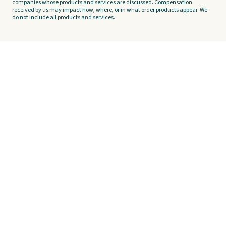
companies whose products and services are discussed. Compensation
received by us may impact how, where, or in what order products appear. We
do not include all products and services.