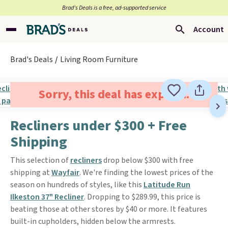
Brad’s Deals is a free, ad-supported service
Account
Brad's Deals
Living Room Furniture
Sorry, this deal has expired.
Recliners under $300 + Free
Shipping
This selection of
recliners
drop below $300 with free
shipping at
Wayfair
. We're finding the lowest prices of the
season on hundreds of styles, like this
Latitude Run
Ilkeston 37" Recliner
. Dropping to $289.99, this price is
beating those at other stores by $40 or more. It features
built-in cupholders, hidden below the armrests.