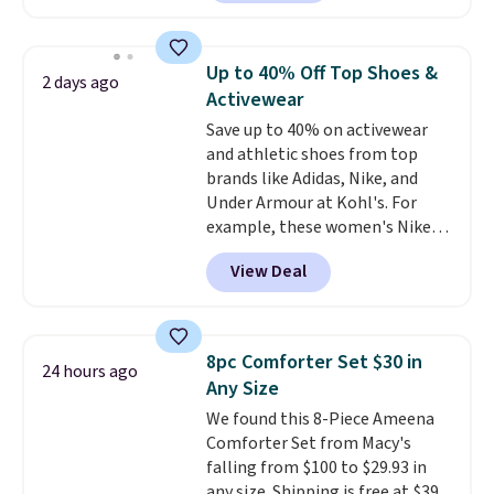
The pictured pack of Nike
Everyday Cushioned Socks
originally $28, drops to $20.23
Up to 40% Off Top Shoes &
2 days ago
with code DAYONE.
I absolutely
Activewear
love socks like this that include
Save up to 40% on activewear
arch-band support on the
and athletic shoes from top
bottom. They're perfect for
brands like Adidas, Nike, and
when you're on your feet for
Under Armour at Kohl's. For
hours.
Seven colors packs are
example, these women's Nike
available. Shipping adds $8 or is
Pacific Shoes in White drop from
free on orders over $50. We
View Deal
$80 to $44. All other stores are
suggest checking out the larger
charging $60 or more for this
sale to grab a pair of shoes to
popular style. Also save 40% on
reach that free shipping
this women's Adidas 3-Stripes
threshold.
8pc Comforter Set $30 in
24 hours ago
Fleece Full-Zip Hoodie in Black
Any Size
or Glow Blue, drops from $60 to
We found this 8-Piece Ameena
$36. Spend $50 to get free
Comforter Set from Macy's
shipping, or it adds $8.95
falling from $100 to $29.93 in
otherwise. Select items can be
any size. Shipping is free at $39