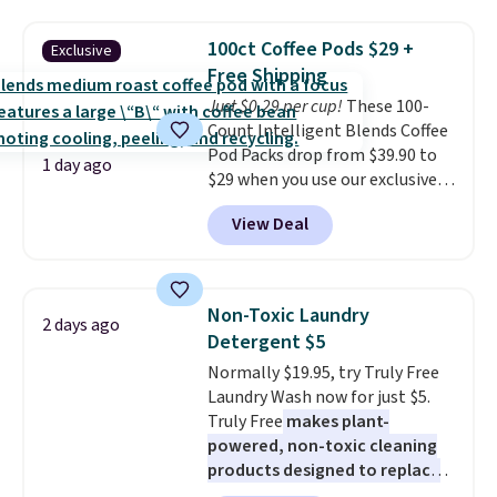
great choice for school lunches.
sale.
Shipping is free at $49, or
Shipping is free when you sign
buy online and select free store
100ct Coffee Pods $29 +
Exclusive
into or create a free account,
pickup. Otherwise, shipping adds
Free Shipping
choose a flavor, select the $9.99
$8.95.
Just $0.29 per cup!
These 100-
shipping option, and use code
Count Intelligent Blends Coffee
BDFREE at checkout.
Pod Packs drop from $39.90 to
1 day ago
$29 when you use our exclusive
code BRADSIB29 during
View Deal
checkout at Maud's Coffee & Tea.
Plus they ship for free. We
haven't seen a lower price in
years on these blends. Choose
Non-Toxic Laundry
2 days ago
from dark roast, medium roast,
Detergent $5
caramel macchiato, and decaf
Normally $19.95, try Truly Free
blends. Made in the USA, these
Laundry Wash now for just $5.
recyclable pods are compatible
Truly Free
makes plant-
with all Keurig and K-Cup
powered, non-toxic cleaning
brewers. Be sure to select "one-
products designed to replace
time purchase" before adding
the harsh chemicals found in