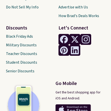
Do Not Sell My Info
Advertise with Us
How Brad's Deals Works
Discounts
Let's Connect
Black Friday Ads
Military Discounts
Teacher Discounts
Student Discounts
Senior Discounts
Go Mobile
Get the best shopping app for
iOS and Android.