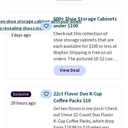
$30 for similar hypoallergenic
chains at other stores.
Grab a
few to mix and match for a
600+ Shoe Storage Cabinets
new look every day.
Choose
under $100
from 24" or 8" in several styles.
Check out this collection of
Shipping is free.
3 days ago
shoe storage cabinets that are
each available for $100 or less at
Wayfair. Shipping is free on all
orders. The pictured 10-12 Loon
Peak Shoe Storage Cabinet
View Deal
originally sold for over $200, but
is currently available for $84.99.
This is a best-selling cabinet
and consistently one of the
22ct Flavor Duo K-Cup
Exclusive
more popular we see discounted.
Coffee Packs $10
Trust me that once you finally
20 hours ago
Get two flavors in one pack!
Check
get a shoe cabinet, you'll
out these 22-Count Duo Flavor
wonder what you used to do
K-Cup Coffee Packs, which drop
without it before.
from $19.99 to $10 when you