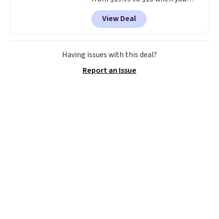
apply our exclusive coupon code
View Deal
BRADSDUOS during checkout at
Maud's. Plus our code bags you
free shipping on these packs,
saving you $7.99 in fees. They go
Having issues with this deal?
for full price everywhere else.
Report an Issue
The flavors are perfect for
easing into the end of summer
and early fall, including
Blueberry Cobbler, Cherry Pie,
Butter Toffee, and Cinnamon
Roll.
Note: Be sure to select the
22-count pack to get this price.