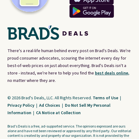
There's a real-life human behind every post on Brad's Deals. We're
proud consumer advocates, scouring the internet every day for
best-of-web prices on just about everything. Brad's Deals isn't a
store - instead, we're here to help you find the
best deals online,
no matter where they are.
© 2026 Brad's Deals, LLC. All Rights Reserved.
Terms of Use
|
Privacy Policy
|
Ad Choices
|
Do Not Sell My Personal
Information
|
CA Notice at Collection
Brad's Deals is a free, ad-supported service. The opinions expressed are ours
alone and have not been reviewed or approved by any third party. Our editorial
content is created by and property of our organization. It is not provided by the