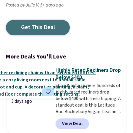
Posted by Julie V. 5+ days ago
Get This Deal
More Deals You'll Love
Highly Rated Recliners Drop
Below $400
Shop Wayfair where hundreds of
highly rated recliners drop
below $400 with free shipping. A
3 days ago
standout deal is this Latitude
Run Bucklebury Vegan-Leather
Power Recliner with USB, which
View Deal
drops from $659.99 to $313.99.
It's been priced at over $400 for