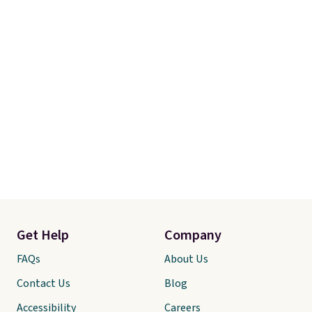
Get Help
Company
FAQs
About Us
Contact Us
Blog
Accessibility
Careers