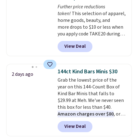
at night with no wiring or
Further price reductions
added electricity costs.
Choose
taken!
This selection of apparel,
from eight lighting modes,
home goods, beauty, and
including steady and twinkling
more drops to $10 or less when
effects, to match everything
you apply code TAKE20 during
from everyday patio lighting to
checkout at Kohls.com. We
parties and holiday gatherings.
View Deal
found this Oversized Plush
Available in Bright White, Warm
Throw which drops from $14.99
White, or Multicolor, with four
to $7.19 with the code. This
size and LED-count options to
throw is available in several
fit your space.
144ct Kind Bars Minis $30
2 days ago
colors at this price. Also, these
Grab the lowest price of the
Sonoma Quick-Dry Bath Towels
year on this 144-Count Box of
drop from $11.99 to $7.67 with
Kind Bar Minis that falls to
the code.
Over 3,500 items
$29.99 at Meh. We've never seen
under $10 is the kind of number
this box for less than $40.
that makes a slow browse
Amazon charges over $80
, or
worth it. A cozy throw and
$6.48 per 10 bars. They offer a
quick-dry towels for under $8
View Deal
quick, gluten-free energy boost
each are just two reasons to
without artificial sweeteners, a
see what else is hiding in this