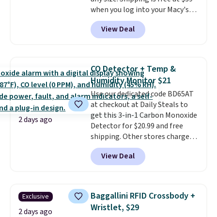
ordered online and picked up for
when you log into your Macy's
free in store.
account, or it adds $10.95.
It has
View Deal
a floral pattern but if you
reverse it there's a stripe
pattern.
The twin set has six
pieces but the queen and king
CO Detector + Temp &
has eight. It has solid reviews at
Humidity Monitor $21
4.3 out of 5 stars.
Use our dedicated code BD65AT
at checkout at Daily Steals to
get this 3-in-1 Carbon Monoxide
2 days ago
Detector for $20.99 and free
shipping. Other stores charge
anywhere from $24.99 to $74.99
View Deal
for similar detectors. Beyond
carbon monoxide detection, it
also monitors temperature and
humidity so you have a full
Baggallini RFID Crossbody +
Exclusive
picture of your indoor air quality
Wristlet, $29
at a glance.
Simply plug it in; no
2 days ago