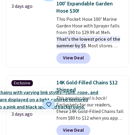
100' Expandable Garden
Ascenelle Low Wedge Dress
3 days ago
Hose $30!
Pumps drop from $46.99 to
$19.99 with the code.
This Pocket Hose 100' Marine
Arch
support built into a slip-on
Garden Hose with Sprayer falls
pump is the detail that makes
from $90 to $29.99 at Meh.
wearing heels all day feel less
That's the lowest price of the
like something you recover
summer by $5
. Most stores
from. A classic pump and a low
charge around $90. It's designed
View Deal
wedge, both for $20 with free
to be lightweight and kink-free,
shipping, cover every fall
making this more manageable
occasion between a work
to store and use than the
meeting and a dinner out.
traditional heavy rubber hose.
Plus,
14K Gold-Filled Chains $12
Exclusive
our code gets you free shipping!
Shipping is free when you sign
Shipped
into or create a free account,
This popular deal is back!
select the $9.99 shipping
Exclusively for our readers,
option, and use code BDFREE at
these 14K Gold-Filled Chains fall
checkout.
3 days ago
from $80 to $12 when you apply
code BD899 during checkout
View Deal
at RM Gold NYC. Prices start at