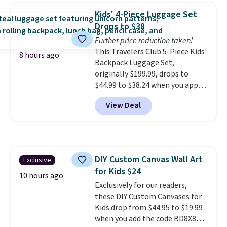
and odor in the air. In case you
Kids' 4-Piece Luggage Set
don't like it,
Levoit offers a 30-
Drops to $38
day money-back guarantee.
Further price reduction taken!
For peace of mind, you'll get a 2-
This Travelers Club 5-Piece Kids'
year limited warranty.
8 hours ago
Backpack Luggage Set,
originally $199.99, drops to
$44.99 to $38.24 when you apply
code HOME during checkout at
View Deal
Macy's. That's the lowest price
we've seen to date. We found the
same sets selling at other
retailers for at least $15 more.
The set includes everything
DIY Custom Canvas Wall Art
Exclusive
your little one will need for
for Kids $24
school and a sleepover.
Choose
10 hours ago
from two patterns. Shipping is
Exclusively for our readers,
free when you spend $39 and log
these DIY Custom Canvases for
in to a free Macy's Rewards
Kids drop from $44.95 to $19.99
account. Otherwise, it adds
when you add the code BD8X8