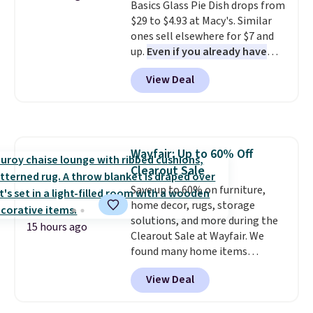
Basics Glass Pie Dish drops from
orders. Please note that these
$29 to $4.93 at Macy's. Similar
items are final sale, and you'll
ones sell elsewhere for $7 and
need to sign up for a free
up.
Even if you already have
lululemon account to return
one, it's a good idea to have
them.
View Deal
an extra pie dish in the
cupboard
. If you're anything
like me, it's a good idea just in
case you have one soaking in the
sink because you forgot to set
Wayfair: Up to 60% Off
the timer. Log into your
Clearout Sale
free Macy's Rewards account to
get free shipping at $39.
Save up to 60% on furniture,
Otherwise, shipping adds $10.95
home decor, rugs, storage
to orders below $49. Please note
solutions, and more during the
15 hours ago
that Last Act merchandise is
Clearout Sale at Wayfair. We
final sale, so no returns,
found many home items
exchanges, or price adjustments
discounted even further, such as
View Deal
are allowed.
this Hokku Designs Corduroy
Sleeper Loveseat in Khaki.