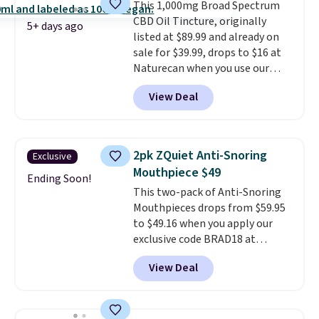
This 1,000mg Broad Spectrum
CBD Oil Tincture, originally
5+ days ago
listed at $89.99 and already on
sale for $39.99, drops to $16 at
Naturecan when you use our
exclusive promo code BRAD60
View Deal
during checkout.
Other retailers
are charging around $50
for
comparable CBD products!
Shipping is free on orders over
2pk ZQuiet Anti-Snoring
Exclusive
$50. Otherwise, it adds $3-$5
Mouthpiece $49
depending on the value of your
Ending Soon!
This two-pack of Anti-Snoring
order.
Mouthpieces drops from $59.95
to $49.16 when you apply our
exclusive code BRAD18 at
checkout at ZQuiet. The same
View Deal
set sells for $60 or more at
other retailers. This is the
lowest price we have seen by $3!
It includes two different sizes,