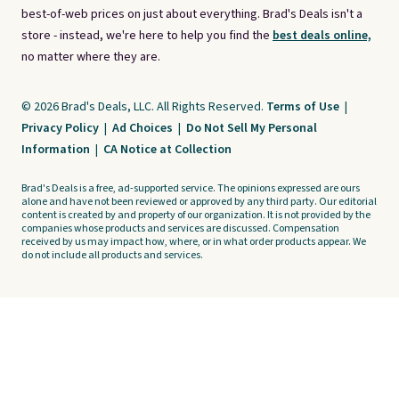
best-of-web prices on just about everything. Brad's Deals isn't a
store - instead, we're here to help you find the
best deals online,
no matter where they are.
© 2026 Brad's Deals, LLC. All Rights Reserved.
Terms of Use
|
Privacy Policy
|
Ad Choices
|
Do Not Sell My Personal
Information
|
CA Notice at Collection
Brad's Deals is a free, ad-supported service. The opinions expressed are ours
alone and have not been reviewed or approved by any third party. Our editorial
content is created by and property of our organization. It is not provided by the
companies whose products and services are discussed. Compensation
received by us may impact how, where, or in what order products appear. We
do not include all products and services.