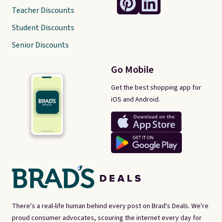
Teacher Discounts
Student Discounts
Senior Discounts
Go Mobile
Get the best shopping app for
iOS and Android.
There's a real-life human behind every post on Brad's Deals. We're
proud consumer advocates, scouring the internet every day for