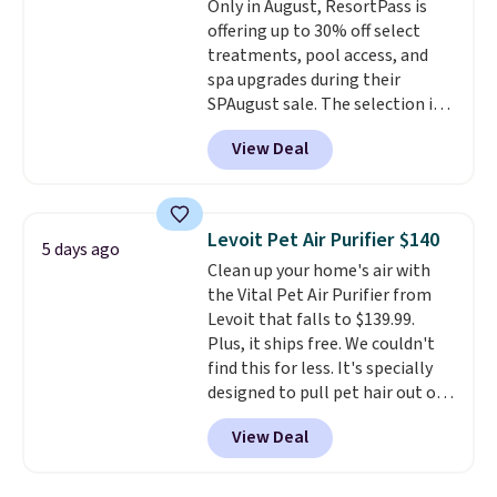
Only in August, ResortPass is
offering up to 30% off select
treatments, pool access, and
spa upgrades during their
SPAugust sale. The selection is
limited to cities like Austin,
View Deal
Seattle, Las Vegas, Miami, and
Denver.
If you'd simply like to
visit the pool in your
hometown/state, check out
Levoit Pet Air Purifier $140
5 days ago
the larger selection of pool
Clean up your home's air with
passes and spa passes that are
the Vital Pet Air Purifier from
available almost anywhere in
Levoit that falls to $139.99.
the USA.
Plus, if you refer a
Plus, it ships free. We couldn't
friend, they'll save $20 off their
find this for less. It's specially
first $100 spent, and you'll save
designed to pull pet hair out of
$20 off your next $100 purchase.
the air without getting clogged,
View Deal
and has a carbon filter to keep
the air smelling fresh. It even
has a sensor to detect particles