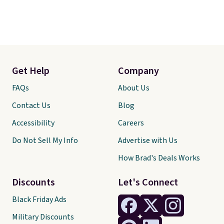
Get Help
Company
FAQs
About Us
Contact Us
Blog
Accessibility
Careers
Do Not Sell My Info
Advertise with Us
How Brad's Deals Works
Discounts
Let's Connect
Black Friday Ads
Military Discounts