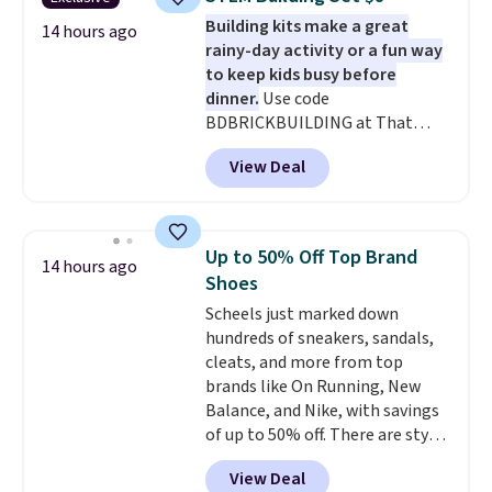
set for $45.05. The same sheets
Building kits make a great
start at $46 at other retailers.
14 hours ago
rainy-day activity or a fun way
Choose from two dozen
to keep kids busy before
patterns. Reviewers say they are
dinner.
Use code
warm, soft, and cozy. Log into
BDBRICKBUILDING at That
your free Macy's Rewards
Daily Deal to get this 101-Piece
account to get free shipping at
View Deal
Brickyard Building Blocks Set for
$39. Otherwise, shipping adds
$8.49 with free shipping. We
$10.95 to orders below $49.
found similar kits selling for $21
or more at other stores, making
Up to 50% Off Top Brand
14 hours ago
this a standout deal. Designed
Shoes
for kids ages 4 to 8, the set
Scheels just marked down
includes 101 pieces with bolts,
hundreds of sneakers, sandals,
nuts, wheels, wrenches, and a
cleats, and more from top
kid-friendly screwdriver, along
brands like On Running, New
with a full-color guide featuring
Balance, and Nike, with savings
42 projects ranging from
of up to 50% off. There are styles
beginner to advanced. It's a
for the whole family. New
hands-on way to encourage
View Deal
Balance 471 Sneakers in Pink,
creativity while building STEM,