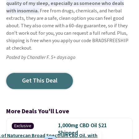
quality of my sleep, especially as someone who deals
with insomnia.
Free from drugs, chemicals, and herbal
extracts, they are a safe, clean option you can feel good
about. They also come with a 60-day guarantee, so if they
don’t work out for you, you can request a full refund. Plus,
shipping is free when you apply our code BRADSFREESHIP
at checkout.
Posted by Chandler F. 5+ days ago
Get This Deal
More Deals You'll Love
1,000mg CBD Oil $21
Exclusive
Shipped