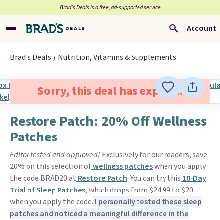
Brad’s Deals is a free, ad-supported service
Account
Brad's Deals
Nutrition, Vitamins & Supplements
Sorry, this deal has expired.
Restore Patch: 20% Off Wellness
Patches
Editor tested and approved!
Exclusively for our readers, save
20% on this selection of
wellness patches
when you apply
the code BRAD20 at
Restore Patch
. You can try this
10-Day
Trial of Sleep Patches
, which drops from $24.99 to $20
when you apply the code.
I personally tested these sleep
patches and noticed a meaningful difference in the