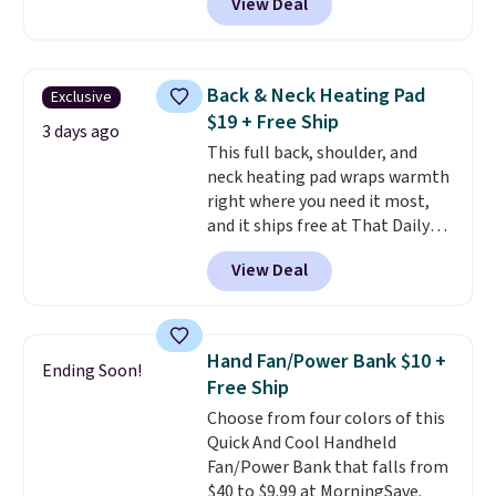
View Deal
Shipping is free. We found this
exact chair priced for over $200
at a different store. This chair
has six massage points and
Back & Neck Heating Pad
Exclusive
lumbar heating.
It has three
$19 + Free Ship
timers and three levels of heat
3 days ago
This full back, shoulder, and
too.
Please note you'll need to
neck heating pad wraps warmth
sign into a free Aosom account
right where you need it most,
to complete your purchase.
and it ships free at That Daily
Deal. With our code
View Deal
BDWARMANDWONDERFUL the
price falls to $19.49. It offers
moist heat therapy, so you can
dampen the pad slightly before
Hand Fan/Power Bank $10 +
Ending Soon!
use to let heat penetrate deeper
Free Ship
into sore muscles.
You get 6
Choose from four colors of this
heating levels and 3 timer
Quick And Cool Handheld
settings, so you can dial in
Fan/Power Bank that falls from
your comfort and set an auto
$40 to $9.99 at MorningSave.
shut off at 30, 60, or 90 minutes