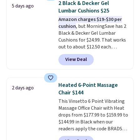
2 Black & Decker Gel
5 days ago
making it easier to find a
Lumbar Cushions $25
comfortable, effective fit.
Amazon charges $19-$30 per
Backed by thousands of
cushion
, but MorningSave has 2
positive reviews, the brand
Black & Decker Gel Lumbar
also offers a 60-day money-
Cushions for $24.99. That works
back guarantee if it doesn’t
out to about $12.50 each.
work for you.
Shipping is $4.95,
They're breathable and filled
but you can qualify for free
View Deal
with cooling gel to keep your
shipping by adding any item
back from getting sweaty. Plus,
priced at $.84 or more to your
they have removable covers
cart.
that are machine washable so
Heated 6-Point Massage
2 days ago
you can keep your cushion
Chair $144
smelling fresh. Shipping is free
This Vinsetto 6 Point Vibrating
when you sign into or create a
Massage Office Chair with Heat
free account, select the $9.99
drops from $177.99 to $159.99 to
shipping option, and use code
$144.99 in Black when our
BDFREE at checkout.
readers apply the code BRADS10
during checkout at Aosom.