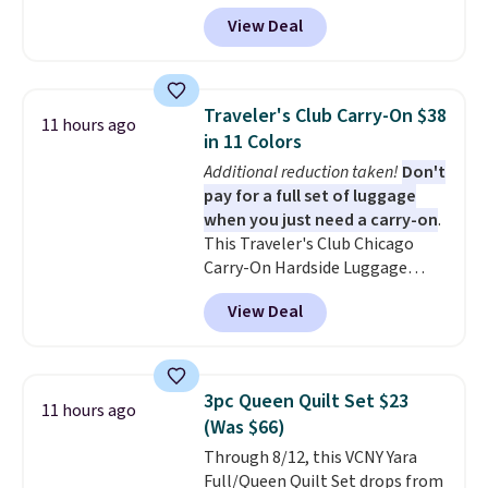
$10.95.
during checkout at Personalized
View Deal
Planet. The code also reduces
shipping to a flat fee of $3.99.
These canvases measure 8" x 8"
and can be customized with up
Traveler's Club Carry-On $38
11 hours ago
to nine characters. Choose from
in 11 Colors
11 designs. Please note that
Additional reduction taken!
Don't
coloring supplies are not
pay for a full set of luggage
included.
when you just need a carry-on
.
This Traveler's Club Chicago
Carry-On Hardside Luggage
drops from $134.99 to $44.99 to
View Deal
$38.25 when you apply code
HOME during checkout at
Macy's. Other stores are selling
it for $53 or more. With the
3pc Queen Quilt Set $23
11 hours ago
additional baggage costs, many
(Was $66)
of us opt for packing a little
Through 8/12, this VCNY Yara
lighter and forgoing the hassle
Full/Queen Quilt Set drops from
of checking bags. This