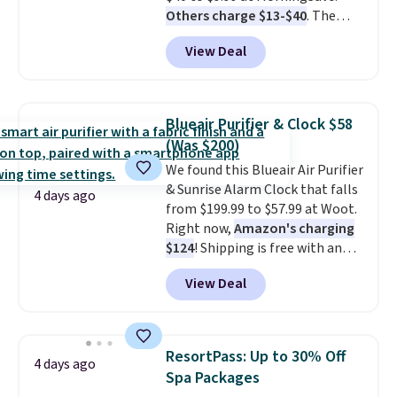
Others charge $13-$40
. The
for total peace of mind.
pocket-sized fan gives you 12–19
View Deal
hours of cooling time on a
single charge, though you can
use it as a power bank or an
emergency flash light too. It
Blueair Purifier & Clock $58
folds down for easy carrying,
(Was $200)
folds 180 degrees to use
We found this Blueair Air Purifier
handheld, and folds 270 degrees
& Sunrise Alarm Clock that falls
so you can prop it up and use it
4 days ago
from $199.99 to $57.99 at Woot.
at your desk. For free shipping:
Right now,
Amazon's charging
sign in (or create a free
$124
! Shipping is free with an
account), choose a color, pick
Amazon Prime account.
the $9.99 shipping option, and
View Deal
Otherwise, it adds $6. It
then enter code BDFREE at
refreshes the air in a 140 sq ft
checkout.
room in 12.5 minutes, and the
sunrise alarm mimics a sunrise
ResortPass: Up to 30% Off
4 days ago
to gently wake you up.
Spa Packages