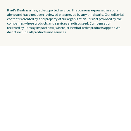
Brad's Deals is a free, ad-supported service. The opinions expressed are ours
alone and have not been reviewed or approved by any third party. Our editorial
content is created by and property of our organization. It is not provided by the
companies whose products and services are discussed. Compensation
received by us may impact how, where, or in what order products appear. We
do not include all products and services.