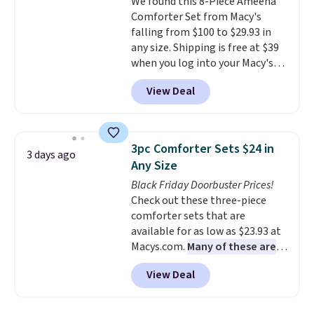
We found this 8-Piece Ameena
sourced linen-bamboo or rayon-
Comforter Set from Macy's
bamboo fabrics.
Editor's note:
falling from $100 to $29.93 in
The linen-bamboo sets are my
any size. Shipping is free at $39
favorite sheets ever.
They’re
when you log into your Macy's
lightweight, breathable, and
account, or it adds $10.95.
It has
get softer with every wash. As a
View Deal
a floral pattern but if you
hot sleeper, I love that they
reverse it there's a stripe
keep me cool while still
pattern.
The twin set has six
providing just the right amount
pieces but the queen and king
of warmth on cool nights.
3pc Comforter Sets $24 in
3 days ago
has eight. It has solid reviews at
Any Size
4.3 out of 5 stars.
Black Friday Doorbuster Prices!
Check out these three-piece
comforter sets that are
available for as low as $23.93 at
Macys.com.
Many of these are
perfect for summer.
I really like
View Deal
the florals in this Penelope Set.
It originally sold for $80, but is
now available for $23.93. You can