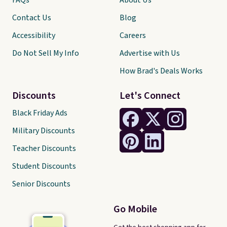
FAQs
About Us
Contact Us
Blog
Accessibility
Careers
Do Not Sell My Info
Advertise with Us
How Brad's Deals Works
Discounts
Let's Connect
Black Friday Ads
Military Discounts
Teacher Discounts
Student Discounts
Senior Discounts
Go Mobile