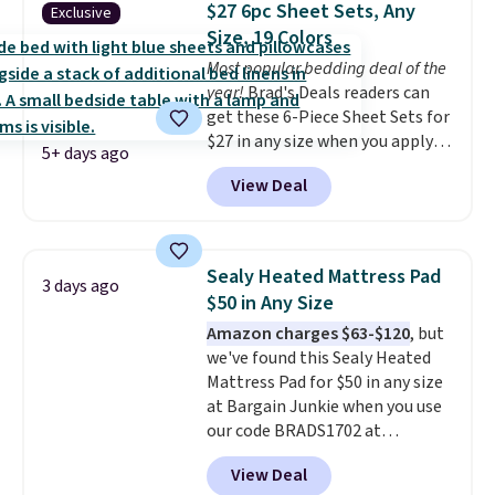
$27 6pc Sheet Sets, Any
Exclusive
sleepovers and sleep-away
Size, 19 Colors
camp
. These pillowcases
Most popular bedding deal of the
measure 31" x 20" and can be
year!
Brad's Deals readers can
customized with up to nine
get these 6-Piece Sheet Sets for
characters. Choose from 130
$27 in any size when you apply
designs.
5+ days ago
our exclusive code BRADS6PC
View Deal
during checkout at Linens &
Hutch. Shipping is free, and this
price actually beats what
shoppers saw on Black Friday.
Sealy Heated Mattress Pad
3 days ago
You can choose from 19 colors
$50 in Any Size
and sizes ranging from twin all
Amazon charges $63-$120
, but
the way up to California king.
we've found this Sealy Heated
Each fitted sheet has deep 16-
Mattress Pad for $50 in any size
inch pockets, so it will stay
at Bargain Junkie when you use
snug on thicker mattresses
our code BRADS1702 at
too.
The sets include one fitted
checkout. Shipping is free. You're
sheet, one flat sheet, and four
View Deal
getting a quilted plush pad with
wrinkle resistant,