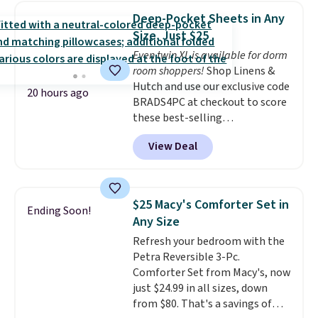
find it in the twin-, full/queen-,
Deep-Pocket Sheets in Any
or king-size set at this price.
Size, Just $25
Most of these sets usually sell
Even twin XL is available for dorm
for $80. There are also a few
room shoppers!
Shop Linens &
winter styles still available at
Hutch and use our exclusive code
this price if you want to take
20 hours ago
BRADS4PC at checkout to score
advantage of clearance prices
these best-selling
for next holiday season. Log into
Hypoallergenic Sheet Sets for
your free Macy's Rewards
View Deal
just $25. Plus shipping is free
account to get free shipping at
and fast. This is the lowest price
$39. Otherwise shipping adds
we’re seeing on all 18 colors in
$10.95 to orders below $49.
sizes twin-California king. With
$25 Macy's Comforter Set in
Ending Soon!
deep 16" pockets, I've finally
Any Size
found fitted sheets that stay in
Refresh your bedroom with the
place.
Made from
Petra Reversible 3-Pc.
hypoallergenic fabric, these
Comforter Set from Macy's, now
sets are ideal for those with
just $24.99 in all sizes, down
allergies or sensitive skin.
from $80. That's a savings of
There are 19 colors to choose