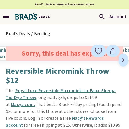
Brad’s Deals is a free, ad-supported service
Account
Brad's Deals
Bedding
Sorry, this deal has expired.
Reversible Micromink Throw
$12
This
Royal Luxe Reversible Micromink-to-Faux-Sherpa
Tie-Dye Throw
, originally $35, drops to $11.99
at
Macys.com.
That beats Black Friday pricing! You'd spend
$20 or more for this throw at other stores. Choose from
five colors. Log in or create a free
Macy's Rewards
account
for free shipping at $25. Otherwise, it adds $10.95