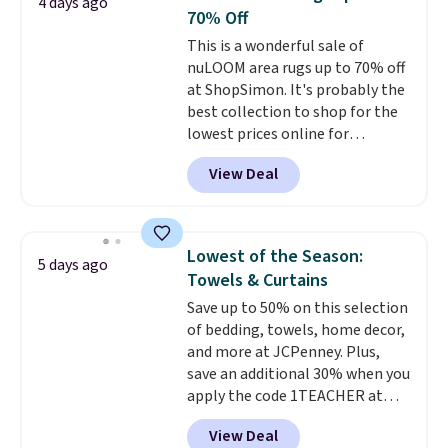
4 days ago
with this bedding and truly wish
mattress gets good reviews
70% Off
I’d done it sooner. Linens &
for its cooling gel foam
This is a wonderful sale of
Hutch bedding is incredibly soft
construction and 10-year
nuLOOM area rugs up to 70% off
and makes the whole room feel
warranty. We also like that
at ShopSimon. It's probably the
more inviting.
Novilla offers a 100-night
best collection to shop for the
return policy, where you can
lowest prices online for
get a full refund or free
nuLOOM rugs.
Plus, if you're a
replacement mattress if
View Deal
new customer you can apply
you're unhappy with the one
our code FREESHIPBD to get
you ordered.
Plus, shipping is
free shipping.
For example, the
free.
pictured Qiana Tribal Motif
Lowest of the Season:
5 days ago
Runner Rug falls from $159 to
Towels & Curtains
$37.49. That's the best price
Save up to 50% on this selection
online by at least $5. Shop about
of bedding, towels, home decor,
100 designs in all shapes and
and more at JCPenney. Plus,
sizes.
save an additional 30% when you
apply the code 1TEACHER at
checkout. We found these 100%
View Deal
Cotton Liz Claiborne Towels,