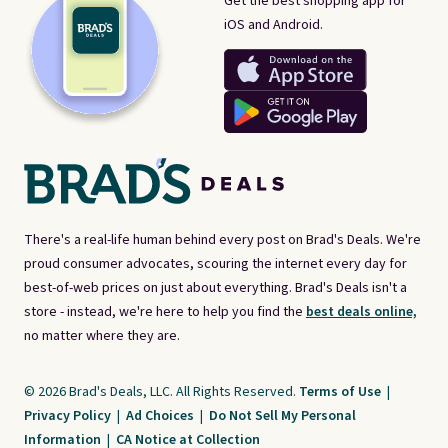
Get the best shopping app for
iOS and Android.
There's a real-life human behind every post on Brad's Deals. We're
proud consumer advocates, scouring the internet every day for
best-of-web prices on just about everything. Brad's Deals isn't a
store - instead, we're here to help you find the
best deals online,
no matter where they are.
© 2026 Brad's Deals, LLC. All Rights Reserved.
Terms of Use
|
Privacy Policy
|
Ad Choices
|
Do Not Sell My Personal
Information
|
CA Notice at Collection