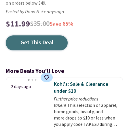
on orders below $49.
Posted by Dana N. 5+ days ago
$11.99
$35.00
Save 65%
Get This Deal
More Deals You'll Love
Kohl's: Sale & Clearance
2 days ago
under $10
Further price reductions
taken!
This selection of apparel,
home goods, beauty, and
more drops to $10 or less when
you apply code TAKE20 during