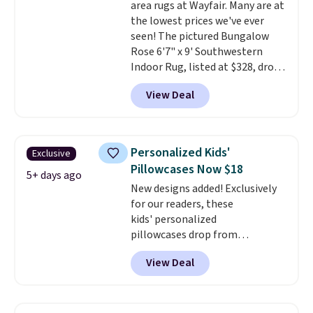
area rugs at Wayfair. Many are at
to get free shipping, or it adds
final sale, so no returns,
the lowest prices we've ever
$4.99 otherwise.
exchanges, or price adjustments
seen! The pictured Bungalow
are allowed.
Rose 6'7" x 9' Southwestern
Indoor Rug, listed at $328, drops
to $54.99 in the pink color.
View Deal
Similar rugs this size are selling
for at least $40 more.
Prices
start at $11
. Shipping is free at
$35. Otherwise, it adds $4.99.
Personalized Kids'
Exclusive
Pillowcases Now $18
5+ days ago
New designs added! Exclusively
for our readers, these
kids' personalized
pillowcases drop from
$21.95-$24.95 to $14.99 when
View Deal
you add the code BD13761 during
checkout at Personalized
Planet. Shipping adds a flat fee
of $2.99.
Grab one or two for