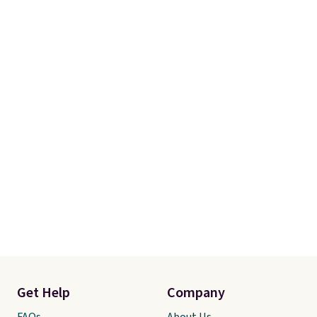
sending it back.
Get Help
Company