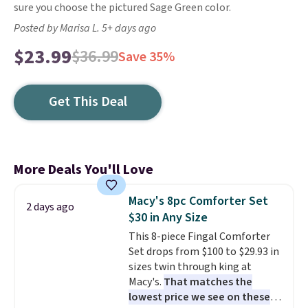
sure you choose the pictured Sage Green color.
Posted by Marisa L. 5+ days ago
$23.99
$36.99
Save 35%
Get This Deal
More Deals You'll Love
Macy's 8pc Comforter Set
2 days ago
$30 in Any Size
This 8-piece Fingal Comforter
Set drops from $100 to $29.93 in
sizes twin through king at
Macy's.
That matches the
lowest price we see on these