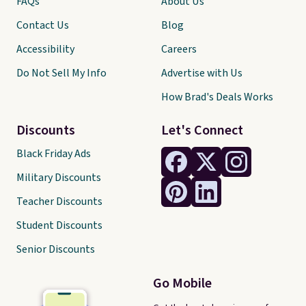
FAQs
About Us
Contact Us
Blog
Accessibility
Careers
Do Not Sell My Info
Advertise with Us
How Brad's Deals Works
Discounts
Let's Connect
Black Friday Ads
Military Discounts
Teacher Discounts
Student Discounts
Senior Discounts
Go Mobile