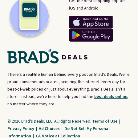
Get the best shopping app for
iOS and Android.
There's a real-life human behind every post on Brad's Deals. We're
proud consumer advocates, scouring the internet every day for
best-of-web prices on just about everything. Brad's Deals isn't a
store - instead, we're here to help you find the
best deals online,
no matter where they are.
© 2026 Brad's Deals, LLC. All Rights Reserved.
Terms of Use
|
Privacy Policy
|
Ad Choices
|
Do Not Sell My Personal
Information
|
CA Notice at Collection