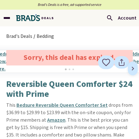
Brad’s Deals is a free, ad-supported service
Account
Brad's Deals
Bedding
Sorry, this deal has expired.
Reversible Queen Comforter $24
with Prime
This
Bedsure Reversible Queen Comforter Set
drops from
$36.99 to $29.99 to $23.99 with the on-site coupon, only for
Prime members at
Amazon
. This is the best price you can
get by $15. Shipping is free with Prime or when you spend
$35. It includes a comforter and two pillow shams. Make