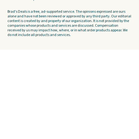
Brad's Deals is a free, ad-supported service. The opinions expressed are ours
alone and have not been reviewed or approved by any third party. Our editorial
content is created by and property of our organization. It is not provided by the
companies whose products and services are discussed. Compensation
received by us may impact how, where, or in what order products appear. We
do not include all products and services.