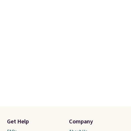
Get Help
Company