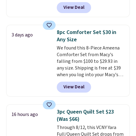
popular 8-piece sets
. The set is
View Deal
reversible and includes the
comforter, shams, a complete
sheet set, and a matching bed
skirt. Log into your free Macy's
8pc Comforter Set $30 in
3 days ago
Rewards account to get free
Any Size
shipping at $39. Otherwise,
We found this 8-Piece Ameena
shipping adds $10.95 on orders
Comforter Set from Macy's
below $49. Please note that
falling from $100 to $29.93 in
Last Act merchandise is final
any size. Shipping is free at $39
sale, so no returns, exchanges,
when you log into your Macy's
or price adjustments are
account, or it adds $10.95.
It has
allowed.
View Deal
a floral pattern but if you
reverse it there's a stripe
pattern.
The twin set has six
pieces but the queen and king
3pc Queen Quilt Set $23
16 hours ago
has eight. It has solid reviews at
(Was $66)
4.3 out of 5 stars.
Through 8/12, this VCNY Yara
Full/Queen Quilt Set drops from