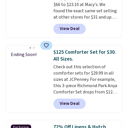
$66 to $23.10 at Macy's. We
found the exact same set selling
at other stores for $31 and up.
The set is also available in king-
View Deal
size for only $1.40 more.
This
set is reversible, making it a
great way to give your
bedroom a quick glam-up
$125 Comforter Set for $30.
Ending Soon!
anytime.
Choose from two
All Sizes.
colors. Log into your free Macy's
Check out this selection of
Rewards account to get free
comforter sets for $29.99 in all
shipping at $39. Otherwise,
sizes at JCPenney. For example,
shipping adds $10.95 to orders
this 3-piece Richmond Park Anya
below $49.
Comforter Set drops from $125
to $29.99. This set includes 2
View Deal
shams and a reversible
comforter. Similar sets sell
elsewhere for $55 or more. Also,
this 3-piece Denise Comforter
72% Off Linens & Hutch
Exclusive